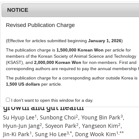
NOTICE
Revised Publication Charge
MENU
T
o
(Effective for articles submitted beginning
January 1, 2026
)
g
J Anim Sci Technol
g
The publication charge is
1,500,000 Korean Won
per article for
pISSN: 2672-0191, eISSN: 2055-0391
l
members of the Korean Society of Animal Science and Technology
DOI:
https://doi.org/10.5187/jast.2500456
e
(KSAST), and
2,000,000 Korean Won
for non-members. First and
corresponding authors are required to pay the annual membership 
n
Research Article
a
The publication charge for a corresponding author outside Korea is
Nutritional strategies using
v
1,500 US dollars
per article.
i
synbiotics and organic acids to
g
enhance piglet post-weaning
I don't want to open this window for a day.
a
growth and gut health
t
1
2
3
Su Hyup Lee
,
Sunbong Choi
,
Young Bin Park
,
i
o
2
2
2
Hyun-Jun Jang
,
Soyeon Park
,
Yangseon Kim
,
n
1
3
,
*
1
,
**
Jin-Ki Park
,
Sung Ho Lee
,
Dong Wook Kim