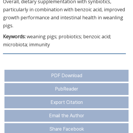
Overall, dietary supplementation with synbiotics,
particularly in combination with benzoic acid, improved
growth performance and intestinal health in weanling
pigs.
Keywords:
weaning pigs; probiotics; benzoic acid;
microbiota; immunity
PDF Download
PubReader
Export Citation
Email the Author
Share Facebook