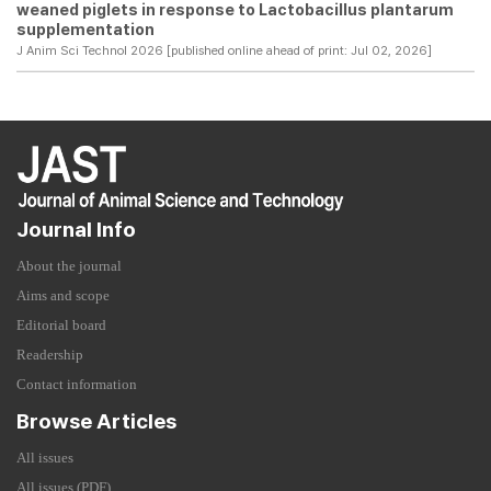
weaned piglets in response to Lactobacillus plantarum
supplementation
J Anim Sci Technol 2026 [published online ahead of print: Jul 02, 2026]
Journal Info
About the journal
Aims and scope
Editorial board
Readership
Contact information
Browse Articles
All issues
All issues (PDF)