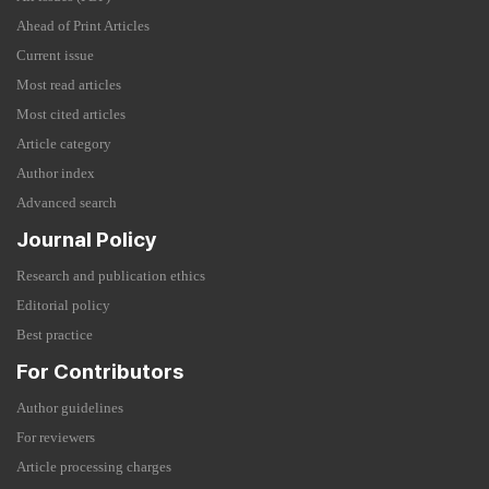
Ahead of Print Articles
Current issue
Most read articles
Most cited articles
Article category
Author index
Advanced search
Journal Policy
Research and publication ethics
Editorial policy
Best practice
For Contributors
Author guidelines
For reviewers
Article processing charges