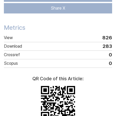
Share X
Metrics
826
View
283
Download
0
Crossref
0
Scopus
QR Code of this Article: