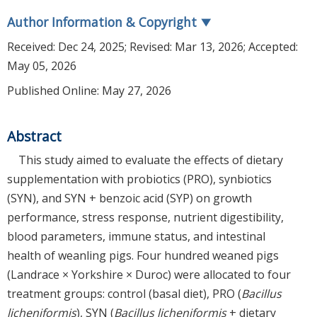
Author Information & Copyright
▼
Received:
Dec 24, 2025
; Revised:
Mar 13, 2026
; Accepted:
May 05, 2026
Published Online: May 27, 2026
Abstract
This study aimed to evaluate the effects of dietary
supplementation with probiotics (PRO), synbiotics
(SYN), and SYN + benzoic acid (SYP) on growth
performance, stress response, nutrient digestibility,
blood parameters, immune status, and intestinal
health of weanling pigs. Four hundred weaned pigs
(Landrace × Yorkshire × Duroc) were allocated to four
treatment groups: control (basal diet), PRO (
Bacillus
licheniformis
), SYN (
Bacillus licheniformis
+ dietary