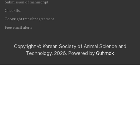
Submission of manuscript
Checklist
Copyright transfer agreement
Free email alerts
Copyright © Korean Society of Animal Science and
Technology. 2026. Powered by
Guhmok