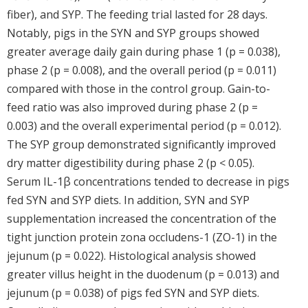
fiber), and SYP. The feeding trial lasted for 28 days.
Notably, pigs in the SYN and SYP groups showed
greater average daily gain during phase 1 (p = 0.038),
phase 2 (p = 0.008), and the overall period (p = 0.011)
compared with those in the control group. Gain-to-
feed ratio was also improved during phase 2 (p =
0.003) and the overall experimental period (p = 0.012).
The SYP group demonstrated significantly improved
dry matter digestibility during phase 2 (p < 0.05).
Serum IL-1β concentrations tended to decrease in pigs
fed SYN and SYP diets. In addition, SYN and SYP
supplementation increased the concentration of the
tight junction protein zona occludens-1 (ZO-1) in the
jejunum (p = 0.022). Histological analysis showed
greater villus height in the duodenum (p = 0.013) and
jejunum (p = 0.038) of pigs fed SYN and SYP diets.