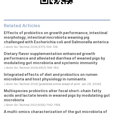
Related Articles
Effects of probiotics on growth performance, intestinal
morphology, intestinal microbiota weaning pig
challenged with
Escherichia coli
and
Salmonella enterica
J Anim Sci Technol 2025;67(1):106-136.
Dietary flavor supplementation enhanced growth
performance and alleviated diarrhea of weaned pigs by
modulating gut microbiota and systemic immunity
J Anim Sci Technol 2026;68(1):168-180.
Integrated effects of diet and probiotics on rumen
microbiota and host physiology in ruminants
J Anim Sci Technol 2026 [published online ahead of print: Jan 29, 2026]
Multispecies probiotics alter fecal short-chain fatty
acids and lactate levels in weaned pigs by modulating gut
microbiota
J Anim Sci Technol 2021;63(5):1142-1158.
A multi-omics characterization of the gut microbiota of