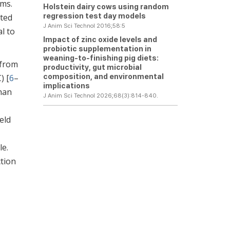
rms.
Holstein dairy cows using random
regression test day models
nted
J Anim Sci Technol 2016;58:5
l to
Impact of zinc oxide levels and
probiotic supplementation in
weaning-to-finishing pig diets:
 from
productivity, gut microbial
composition, and environmental
) [
6
–
implications
than
J Anim Sci Technol 2026;68(3):814-840.
eld
le.
ction