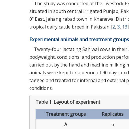
The study was conducted at the Livestock Ex
situated in south central irrigated Punjab, Pak
0" East. Jahangirabad town in Khanewal Distri
tropical dairy cattle breed in Pakistan [
2
,
3
,
13
]
Experimental animals and treatment groups
Twenty-four lactating Sahiwal cows in their 
bodyweight, conditions, and production perfo
carried out by the hand and machine milking 
animals were kept for a period of 90 days, ex
tagged and treated for internal and external p
conditions.
Table 1.
Layout of experiment
Treatment groups
Replicates
A
6