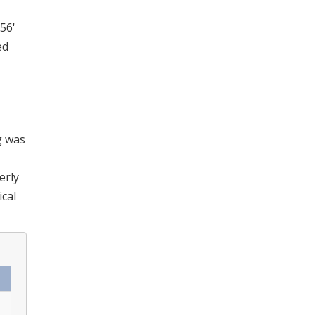
 56'
ed
g was
erly
ical