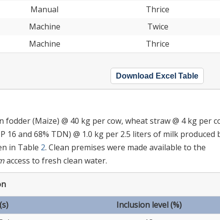
Manual
Thrice
Machine
Twice
Machine
Thrice
Download Excel Table
en fodder (Maize) @ 40 kg per cow, wheat straw @ 4 kg per c
 16 and 68% TDN) @ 1.0 kg per 2.5 liters of milk produced 
en in Table
2
. Clean premises were made available to the
um
access to fresh clean water.
on
(s)
Inclusion level (%)