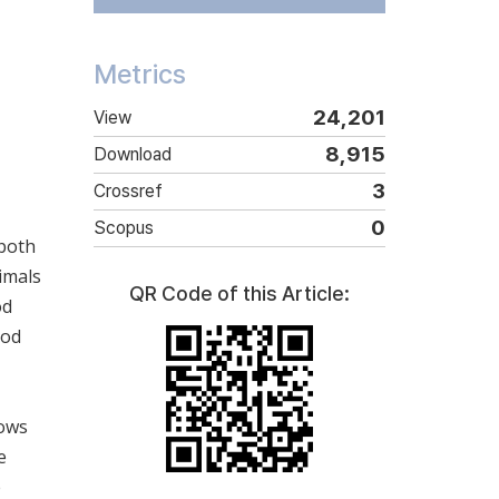
Metrics
24,201
View
8,915
Download
3
Crossref
0
Scopus
 both
imals
QR Code of this Article:
od
hod
cows
e
e