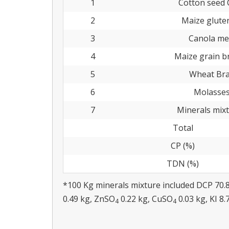
1
Cotton seed 
2
Maize glute
3
Canola me
4
Maize grain b
5
Wheat Br
6
Molasse
7
Minerals mix
Total
CP (%)
TDN (%)
*100 Kg minerals mixture included DCP 70.
0.49 kg, ZnSO
0.22 kg, CuSO
0.03 kg, KI 8.
4
4