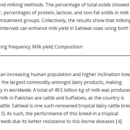
nd milking methods. The percentage of total solids showed
, percentages of protein, lactose, and non-fat solids in milk
e treatment groups. Collectively, the results show that milkin
 intervals can enhance milk yield in Sahiwal cows using both
ing frequency; Milk yield; Composition
o an increasing human population and higher inclination to
is the largest commodity amongst dairy products, making
 in worldwide. A total of 49.5 billion kg of milk was produce
milk in Pakistan are cattle and buffaloes, as the country is
cattle. Sahiwal is one such renowned tropical dairy cattle bre
,
3
]. As such, the performance of this breed in a tropical
reeds due its better resistance to tick-borne diseases [
4
].