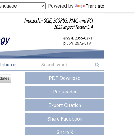
Powered by
Translate
tributors
PDF Download
PubReader
Export Citation
Share Facebook
Share X