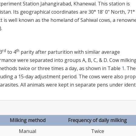
periment Station Jahangirabad, Khanewal. This station is
istan. Its geographical coordinates are 30° 18' 0" North, 71°
ct is well known as the homeland of Sahiwal cows, a renown
).
rd
th
3
to 4
parity after parturition with similar average
rmance were separated into groups A, B, C, & D. Cow milkin
methods twice or three times a day, as shown in Table
1
. The
cluding a 15-day adjustment period. The cows were also prop
arasites. All animals were kept in separate pens under ident
Milking method
Frequency of daily milking
Manual
Twice