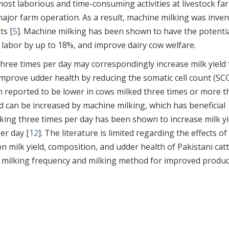
ost laborious and time-consuming activities at livestock fa
 major farm operation. As a result, machine milking was inve
ts [
5
]. Machine milking has been shown to have the potentia
 labor by up to 18%, and improve dairy cow welfare.
three times per day may correspondingly increase milk yield
improve udder health by reducing the somatic cell count (SCC
een reported to be lower in cows milked three times or more 
eld can be increased by machine milking, which has beneficial
lking three times per day has been shown to increase milk yi
er day [
12
]. The literature is limited regarding the effects of
n milk yield, composition, and udder health of Pakistani catt
al milking frequency and milking method for improved produ