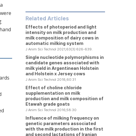
 a
 were
Related Articles
g
Effects of photoperiod and light
 hand
intensity on milk production and
milk composition of dairy cows in
automatic milking system
J Anim Sci Technol 2021;63(3):626-639.
Single nucleotide polymorphisms in
candidate genes associated with
milk yield in Argentinean Holstein
and Holstein x Jersey cows
wards
J Anim Sci Technol 2018;60:31
Effect of choline chloride
supplementation on milk
d
production and milk composition of
Etawah grade goats
ed
J Anim Sci Technol 2016;58:30
Influence of milking frequency on
genetic parameters associated
with the milk production in the first
and second lactations of Iranian