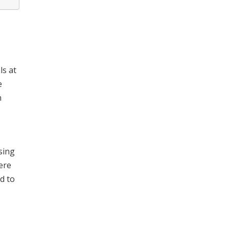
ls at
e
n
sing
ere
d to