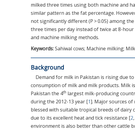
milked three times using both machine and ha
similar pattern as the fat percentage. However
not significantly different (P > 0.05) among th
three times per day instead of twice at 8-hour
and machine milking methods.
Keywords:
Sahiwal cows; Machine milking; Milk
Background
Demand for milk in Pakistan is rising due t
consumption of milk and milk products. Milk 
th
Pakistan the 4
largest milk-producing country
during the 2012-13 year [
1
]. Major sources of 
blessed with suitable tropical breeds of dairy 
due to its excellent heat and tick resistance [
2
environment is also better than other cattle b