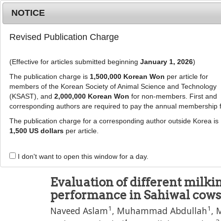
Metrics
E-alert
Online submission
NOTICE
Revised Publication Charge
(Effective for articles submitted beginning
January 1, 2026
)
The publication charge is
1,500,000 Korean Won
per article for
members of the Korean Society of Animal Science and Technology
(KSAST), and
2,000,000 Korean Won
for non-members. First and
Journal Info
Browse A
corresponding authors are required to pay the annual membership 
The publication charge for a corresponding author outside Korea is
J Anim Sci Technol
56
:
13
1,500 US dollars
per article.
eISSN: 2055-0391
DOI:
https://doi.org/10.1186/2055-0391-56-13
I don't want to open this window for a day.
Research
Evaluation of different milk
performance in Sahiwal cows
1
1
Naveed Aslam
,
Muhammad Abdullah
,