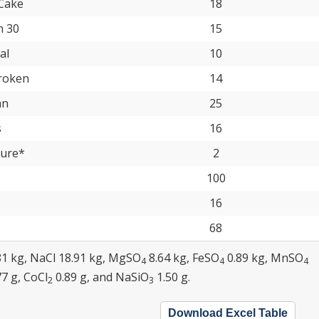
Cake
18
n 30
15
al
10
roken
14
an
25
s
16
ture*
2
100
16
68
81 kg, NaCl 18.91 kg, MgSO
8.64 kg, FeSO
0.89 kg, MnSO
4
4
4
77 g, CoCl
0.89 g, and NaSiO
1.50 g.
2
3
Download Excel Table