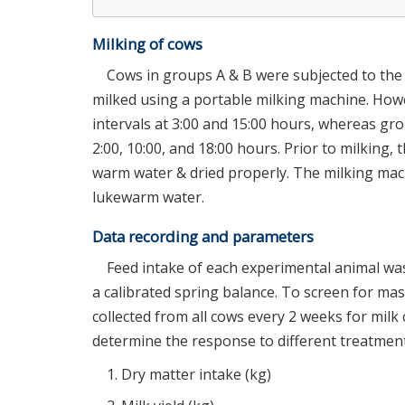
Milking of cows
Cows in groups A & B were subjected to th
milked using a portable milking machine. How
intervals at 3:00 and 15:00 hours, whereas gro
2:00, 10:00, and 18:00 hours. Prior to milkin
warm water & dried properly. The milking mach
lukewarm water.
Data recording and parameters
Feed intake of each experimental animal was 
a calibrated spring balance. To screen for mast
collected from all cows every 2 weeks for mil
determine the response to different treatment
Dry matter intake (kg)