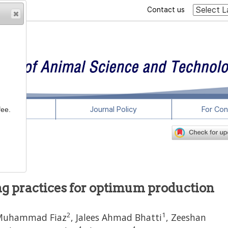
Contact us
rticles
Journal Policy
For Con
fee.
ing practices for optimum production
2
1
Muhammad Fiaz
,
Jalees Ahmad Bhatti
,
Zeeshan