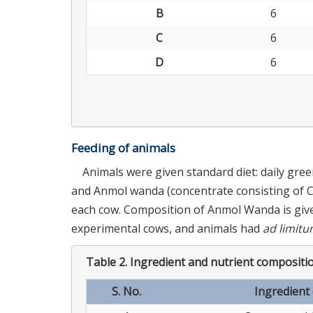
B
6
C
6
D
6
Feeding of animals
Animals were given standard diet: daily gre
and Anmol wanda (concentrate consisting of CP
each cow. Composition of Anmol Wanda is giv
experimental cows, and animals had
ad limit
Table 2.
Ingredient and nutrient compositi
S. No.
Ingredient 