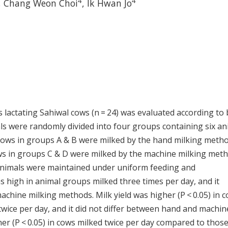
4
4
,
Chang Weon Choi
,
Ik Hwan Jo
lactating Sahiwal cows (n = 24) was evaluated according to
ls were randomly divided into four groups containing six an
Cows in groups A & B were milked by the hand milking meth
 cows in groups C & D were milked by the machine milking met
l animals were maintained under uniform feeding and
 high in animal groups milked three times per day, and it
ine milking methods. Milk yield was higher (P < 0.05) in 
wice per day, and it did not differ between hand and machin
er (P < 0.05) in cows milked twice per day compared to thos