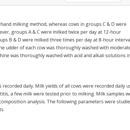
e hand milking method, whereas cows in groups C & D were
ever, groups A & C were milked twice per day at 12-hour
ups B & D were milked three times per day at 8-hour interva
g, the udder of each cow was thoroughly washed with moderat
ine was thoroughly washed with acid and alkali solutions i
recorded daily. Milk yields of all cows were recorded daily u
itis, a few milk were tested prior to milking. Milk samples w
k composition analysis. The following parameters were studie
s.