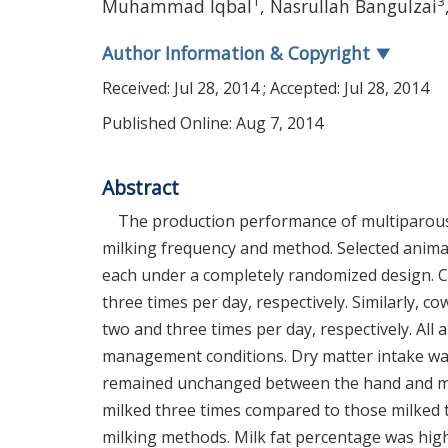
1
3
Muhammad Iqbal
,
Nasrullah Bangulzai
Author Information & Copyright
▼
Received:
Jul 28, 2014
; Accepted:
Jul 28, 2014
Published Online: Aug 7, 2014
Abstract
The production performance of multiparous 
milking frequency and method. Selected anima
each under a completely randomized design. 
three times per day, respectively. Similarly,
two and three times per day, respectively. Al
management conditions. Dry matter intake was
remained unchanged between the hand and mach
milked three times compared to those milked t
milking methods. Milk fat percentage was high