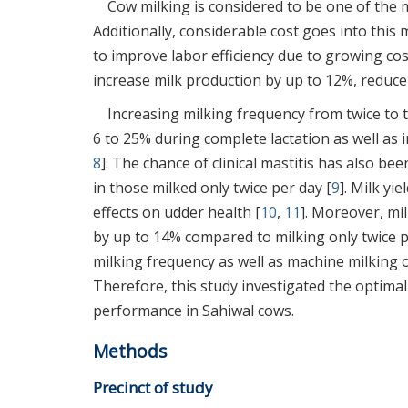
Cow milking is considered to be one of the m
Additionally, considerable cost goes into this
to improve labor efficiency due to growing cos
increase milk production by up to 12%, reduce
Increasing milking frequency from twice to 
6 to 25% during complete lactation as well as 
8
]. The chance of clinical mastitis has also b
in those milked only twice per day [
9
]. Milk yi
effects on udder health [
10
,
11
]. Moreover, mi
by up to 14% compared to milking only twice p
milking frequency as well as machine milking o
Therefore, this study investigated the optim
performance in Sahiwal cows.
Methods
Precinct of study