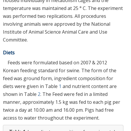
housed individually in metabolism cages and the
temperature was maintained at 25 ° C. The experiment
was performed two replications. All procedures
involving animals were approved by the National
Institute of Animal Science Animal Care and Use
Committee.
Diets
Feeds were formulated based on 2007 & 2012
Korean feeding standard for swine. The form of the
feed was ground form, ingredient composition for
diets were given in Table
1
and nutrient content are
shown in Table
2
. The Feed were fed in a limited
manner, approximately 1.5 kg was fed to each pig per
twice a day at 10.00 am and 16.00 pm. Pigs had free
access to water throughout the experiment.