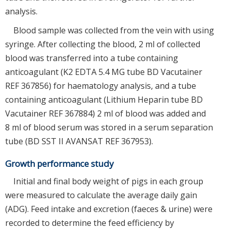
analysis.
Blood sample was collected from the vein with using
syringe. After collecting the blood, 2 ml of collected
blood was transferred into a tube containing
anticoagulant (K2 EDTA 5.4 MG tube BD Vacutainer
REF 367856) for haematology analysis, and a tube
containing anticoagulant (Lithium Heparin tube BD
Vacutainer REF 367884) 2 ml of blood was added and
8 ml of blood serum was stored in a serum separation
tube (BD SST II AVANSAT REF 367953).
Growth performance study
Initial and final body weight of pigs in each group
were measured to calculate the average daily gain
(ADG). Feed intake and excretion (faeces & urine) were
recorded to determine the feed efficiency by