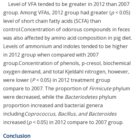
Level of VFA tended to be greater in 2012 than 2007
group. Among VFAs, 2012 group had greater (
p
< 0.05)
level of short chain fatty acids (SCFA) than
control.Concentration of odorous compounds in feces
was also affected by amino acid composition in pig diet.
Levels of ammonium and indoles tended to be higher
in 2012 group when compared with 2007
group.Concentration of phenols, p-cresol, biochemical
oxygen demand, and total Kjeldahl nitrogen, however,
were lower (
P
< 0.05) in 2012 treatment group
compare to 2007. The proportion of
Firmicute
phylum
were decreased, while the
Bacteriodetes
phylum
proportion increased and bacterial genera
including
Coprococcus, Bacillus, and Bacteroides
increased (
p
< 0.05) in 2012 compare to 2007 group.
Conclusion