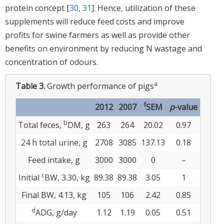
protein concept [
30
,
31
]. Hence, utilization of these
supplements will reduce feed costs and improve
profits for swine farmers as well as provide other
benefits on environment by reducing N wastage and
concentration of odours.
a
Table 3.
Growth performance of pigs
f
2012
2007
SEM
p
-value
b
Total feces,
DM, g
263
264
20.02
0.97
24 h total urine, g
2708
3085
137.13
0.18
Feed intake, g
3000
3000
0
–
c
Initial
BW, 3.30, kg
89.38
89.38
3.05
1
Final BW, 4.13, kg
105
106
2.42
0.85
d
ADG, g/day
1.12
1.19
0.05
0.51