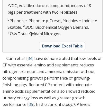
a
VOC, volatile odorous compound; means of 8
pigs per treatment with two replicates
b
c
Phenols = Phenol + p-Cresol,
Indoles = Indole +
d
Skatole,
BOD
, Biochemical Oxygen Demand,
e
TKN
Total Kjeldahl Nitrogen
Download Excel Table
Canh et al. [
34
] have demonstrated that low levels of
CP with essential amino acid supplements reduces
nitrogen excretion and ammonia emission without
compromising growth performance of growing-
finishing pigs. Reduced CP content with adequate
amino acids supplementation also showed reduced
urinary energy loss as well as greater growth
performance [
35
]. In the current study, CP levels