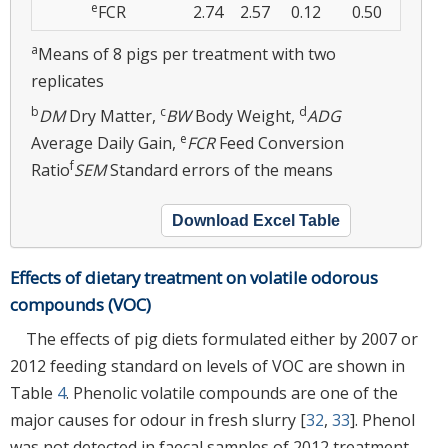
e
FCR
2.74
2.57
0.12
0.50
a
Means of 8 pigs per treatment with two
replicates
b
c
d
DM
Dry Matter,
BW
Body Weight,
ADG
e
Average Daily Gain,
FCR
Feed Conversion
f
Ratio
SEM
Standard errors of the means
Download Excel Table
Effects of dietary treatment on volatile odorous
compounds (VOC)
The effects of pig diets formulated either by 2007 or
2012 feeding standard on levels of VOC are shown in
Table
4
. Phenolic volatile compounds are one of the
major causes for odour in fresh slurry [
32
,
33
]. Phenol
was not detected in faecal samples of 2012 treatment