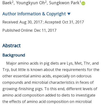
2
2
1
Baek
,
Youngkyun Oh
,
Sungkwon Park
Author Information & Copyright
▼
Received:
Aug 30, 2017
; Accepted:
Oct 31, 2017
Published Online: Dec 11, 2017
Abstract
Background
Major amino acids in pig diets are Lys, Met, Thr, and
Trp, but little is known about the requirements for the
other essential amino acids, especially on odorous
compounds and microbial characteristics in feces of
growing-finishing pigs. To this end, different levels of
amino acid composition added to diets to investigate
the effects of amino acid composition on microbial