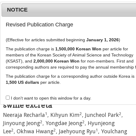
NOTICE
Revised Publication Charge
MENU
T
o
(Effective for articles submitted beginning
January 1, 2026
)
g
J Anim Sci Technol
59
:
28
g
The publication charge is
1,500,000 Korean Won
per article for
eISSN: 2055-0391
l
members of the Korean Society of Animal Science and Technology
DOI:
https://doi.org/10.1186/s40781-017-0153-5
e
(KSAST), and
2,000,000 Korean Won
for non-members. First and
corresponding authors are required to pay the annual membership 
n
Research
a
The publication charge for a corresponding author outside Korea is
Effects of amino acid composition
v
1,500 US dollars
per article.
i
in pig diet on odorous compounds
g
and microbial characteristics of
I don't want to open this window for a day.
a
swine excreta
t
1
2
2
Neeraja Recharla
,
Kihyun Kim
,
Juncheol Park
,
i
o
2
2
Jinyoung Jeong
,
Yongdae Jeong
,
Hyunjeong
n
2
2
1
Lee
,
Okhwa Hwang
,
Jaehyoung Ryu
,
Youlchang