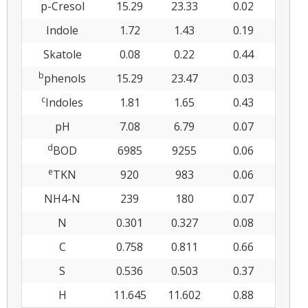
p-Cresol
15.29
23.33
0.02
Indole
1.72
1.43
0.19
Skatole
0.08
0.22
0.44
b
phenols
15.29
23.47
0.03
c
Indoles
1.81
1.65
0.43
pH
7.08
6.79
0.07
d
BOD
6985
9255
0.06
e
TKN
920
983
0.06
NH4-N
239
180
0.07
N
0.301
0.327
0.08
C
0.758
0.811
0.66
S
0.536
0.503
0.37
H
11.645
11.602
0.88