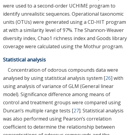
were used to a second-order UCHIME program to
identify unrealistic sequences. Operational taxonomic
units (OTUs) were generated using a CD-HIT program
at with a similarity level of 97%. The Shannon-Weaver
diversity index, Chao1 richness index and Goods library
coverage were calculated using the Mothur program.
Statistical analysis
Concentration of odorous compounds data were
analysed by using statistical analysis system [
26
] with
using analysis of variance of GLM (General linear
model). Significance difference among means of
control and treatment groups were compared using
Duncan’s multiple range tests [
27
]. Statistical analysis
was also performed using Pearson’s correlation
coefficient to determine the relationship between
concentrations of odorous compounds and the