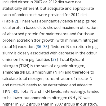
included either in 2007 or 2012 diet were not
statistically different, but adequate and appropriate
ratio of amino acids were provided for 2012 diet
(Table
2
). There was abundant evidence that pigs fed
ideal protein based diets showed maximum utilization
of absorbed protein for maintenance and for tissue
protein accretion (for growth) with minimum nitrogen
(total N) excretion [
36
–
38
]. Reduced N excretion in pig
slurry is closely associated with decrease in the odour
emission from pig facilities [
39
]. Total Kjeldahl
nitrogen (TKN) is the sum of organic nitrogen,
ammonia (NH3), ammonium (NH4) and therefore to
calculate total nitrogen, concentration of nitrate-N
and nitrite-N needs to be determined and added to
TKN [
40
]. Total N and TKN levels, interestingly, tended
to be lower but ammonium nitrogen (NH
-N) was
4
higher in 2012 group than in 2007 group in our study.