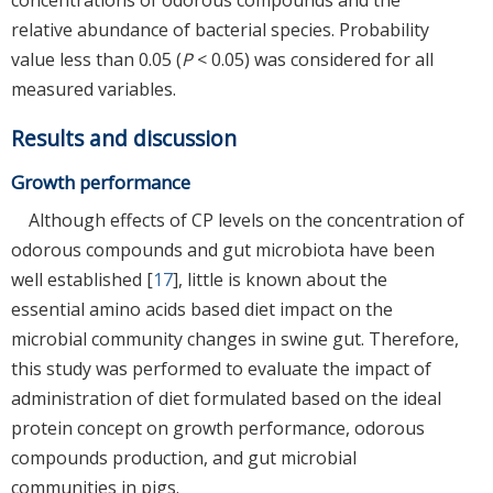
relative abundance of bacterial species. Probability
value less than 0.05 (
P
< 0.05) was considered for all
measured variables.
Results and discussion
Growth performance
Although effects of CP levels on the concentration of
odorous compounds and gut microbiota have been
well established [
17
], little is known about the
essential amino acids based diet impact on the
microbial community changes in swine gut. Therefore,
this study was performed to evaluate the impact of
administration of diet formulated based on the ideal
protein concept on growth performance, odorous
compounds production, and gut microbial
communities in pigs.