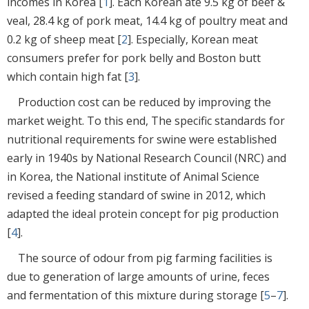
incomes in Korea [
1
]. Each Korean ate 9.5 kg of beef &
veal, 28.4 kg of pork meat, 14.4 kg of poultry meat and
0.2 kg of sheep meat [
2
]. Especially, Korean meat
consumers prefer for pork belly and Boston butt
which contain high fat [
3
].
Production cost can be reduced by improving the
market weight. To this end, The specific standards for
nutritional requirements for swine were established
early in 1940s by National Research Council (NRC) and
in Korea, the National institute of Animal Science
revised a feeding standard of swine in 2012, which
adapted the ideal protein concept for pig production
[
4
].
The source of odour from pig farming facilities is
due to generation of large amounts of urine, feces
and fermentation of this mixture during storage [
5
–
7
].