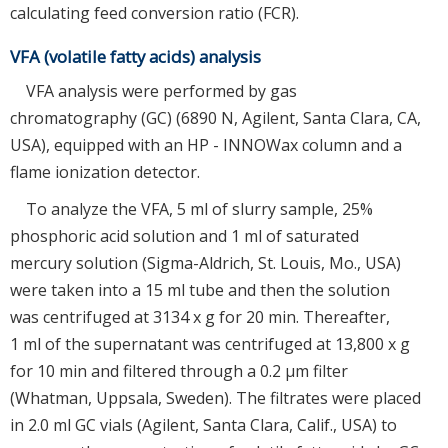
calculating feed conversion ratio (FCR).
VFA (volatile fatty acids) analysis
VFA analysis were performed by gas
chromatography (GC) (6890 N, Agilent, Santa Clara, CA,
USA), equipped with an HP - INNOWax column and a
flame ionization detector.
To analyze the VFA, 5 ml of slurry sample, 25%
phosphoric acid solution and 1 ml of saturated
mercury solution (Sigma-Aldrich, St. Louis, Mo., USA)
were taken into a 15 ml tube and then the solution
was centrifuged at 3134 x g for 20 min. Thereafter,
1 ml of the supernatant was centrifuged at 13,800 x g
for 10 min and filtered through a 0.2 μm filter
(Whatman, Uppsala, Sweden). The filtrates were placed
in 2.0 ml GC vials (Agilent, Santa Clara, Calif., USA) to