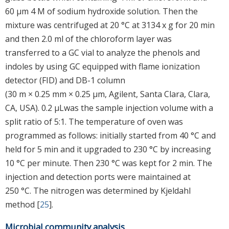
60 μm 4 M of sodium hydroxide solution. Then the
mixture was centrifuged at 20 °C at 3134 x g for 20 min
and then 2.0 ml of the chloroform layer was
transferred to a GC vial to analyze the phenols and
indoles by using GC equipped with flame ionization
detector (FID) and DB-1 column
(30 m × 0.25 mm × 0.25 μm, Agilent, Santa Clara, Clara,
CA, USA). 0.2 μLwas the sample injection volume with a
split ratio of 5:1. The temperature of oven was
programmed as follows: initially started from 40 °C and
held for 5 min and it upgraded to 230 °C by increasing
10 °C per minute. Then 230 °C was kept for 2 min. The
injection and detection ports were maintained at
250 °C. The nitrogen was determined by Kjeldahl
method [
25
].
Microbial community analysis