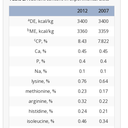
2012
2007
a
DE, kcal/kg
3400
3400
b
ME, kcal/kg
3360
3359
c
CP, %
8.43
7.822
Ca, %
0.45
0.45
P, %
0.4
0.4
Na, %
0.1
0.1
lysine, %
0.76
0.64
methionine, %
0.23
0.17
arginine, %
0.32
0.22
histidine, %
0.24
0.21
isoleucine, %
0.46
0.34