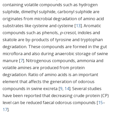
containing volatile compounds such as hydrogen
sulphide, dimethyl sulphide, carbonyl sulphide are
originates from microbial degradation of amino acid
substrates like cysteine and cysteine [
13
]. Aromatic
compounds such as phenols,
p
-cresol, indoles and
skatole are by-products of tyrosine and tryptophan
degradation. These compounds are formed in the gut
microflora and also during anaerobic storage of swine
manure [
7
]. Nitrogenous compounds, ammonia and
volatile amines are produced from protein
degradation. Ratio of amino acids is an important
element that affects the generation of odorous
compounds in swine excreta [
9
,
14
]. Several studies
have been reported that decreasing crude protein (CP)
level can be reduced faecal odorous compounds [
15
–
17
].