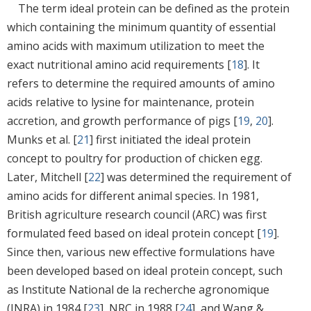
The term ideal protein can be defined as the protein
which containing the minimum quantity of essential
amino acids with maximum utilization to meet the
exact nutritional amino acid requirements [
18
]. It
refers to determine the required amounts of amino
acids relative to lysine for maintenance, protein
accretion, and growth performance of pigs [
19
,
20
].
Munks et al. [
21
] first initiated the ideal protein
concept to poultry for production of chicken egg.
Later, Mitchell [
22
] was determined the requirement of
amino acids for different animal species. In 1981,
British agriculture research council (ARC) was first
formulated feed based on ideal protein concept [
19
].
Since then, various new effective formulations have
been developed based on ideal protein concept, such
as Institute National de la recherche agronomique
(INRA) in 1984 [
23
], NRC in 1988 [
24
], and Wang &