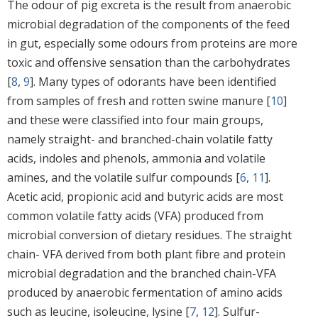
The odour of pig excreta is the result from anaerobic
microbial degradation of the components of the feed
in gut, especially some odours from proteins are more
toxic and offensive sensation than the carbohydrates
[
8
,
9
]. Many types of odorants have been identified
from samples of fresh and rotten swine manure [
10
]
and these were classified into four main groups,
namely straight- and branched-chain volatile fatty
acids, indoles and phenols, ammonia and volatile
amines, and the volatile sulfur compounds [
6
,
11
].
Acetic acid, propionic acid and butyric acids are most
common volatile fatty acids (VFA) produced from
microbial conversion of dietary residues. The straight
chain- VFA derived from both plant fibre and protein
microbial degradation and the branched chain-VFA
produced by anaerobic fermentation of amino acids
such as leucine, isoleucine, lysine [
7
,
12
]. Sulfur-