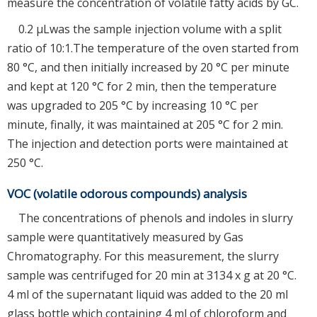
measure the concentration of volatile fatty acids by GC.
0.2 μLwas the sample injection volume with a split
ratio of 10:1.The temperature of the oven started from
80 °C, and then initially increased by 20 °C per minute
and kept at 120 °C for 2 min, then the temperature
was upgraded to 205 °C by increasing 10 °C per
minute, finally, it was maintained at 205 °C for 2 min.
The injection and detection ports were maintained at
250 °C.
VOC (volatile odorous compounds) analysis
The concentrations of phenols and indoles in slurry
sample were quantitatively measured by Gas
Chromatography. For this measurement, the slurry
sample was centrifuged for 20 min at 3134 x g at 20 °C.
4 ml of the supernatant liquid was added to the 20 ml
glass bottle which containing 4 ml of chloroform and