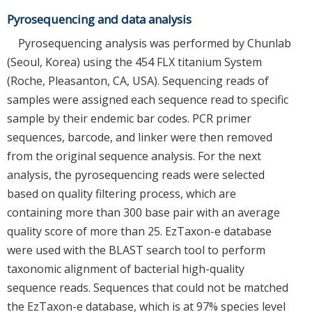
Pyrosequencing and data analysis
Pyrosequencing analysis was performed by Chunlab
(Seoul, Korea) using the 454 FLX titanium System
(Roche, Pleasanton, CA, USA). Sequencing reads of
samples were assigned each sequence read to specific
sample by their endemic bar codes. PCR primer
sequences, barcode, and linker were then removed
from the original sequence analysis. For the next
analysis, the pyrosequencing reads were selected
based on quality filtering process, which are
containing more than 300 base pair with an average
quality score of more than 25. EzTaxon-e database
were used with the BLAST search tool to perform
taxonomic alignment of bacterial high-quality
sequence reads. Sequences that could not be matched
the EzTaxon-e database, which is at 97% species level