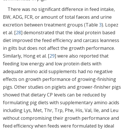
There was no significant difference in feed intake,
BW, ADG, FCR, or amount of total faeces and urine
excretion between treatment groups (Table
3
). Lopez
et al. [
28
] demonstrated that the ideal protein based
diet improved the feed efficiency and carcass leanness
in gilts but does not affect the growth performance.
Similarly, Hong et al. [
29
] were also reported that
feeding low energy and low protein diets with
adequate amino acid supplements had no negative
effects on growth performance of growing-finishing
pigs. Other studies on piglets and grower-finisher pigs
showed that dietary CP levels can be reduced by
formulating pig diets with supplementary amino acids
including Lys, Met, Thr, Trp, Phe, His, Val, Ile, and Leu
without compromising their growth performance and
feed efficiency when feeds were formulated by ideal