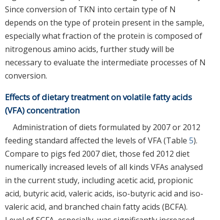
Since conversion of TKN into certain type of N
depends on the type of protein present in the sample,
especially what fraction of the protein is composed of
nitrogenous amino acids, further study will be
necessary to evaluate the intermediate processes of N
conversion.
Effects of dietary treatment on volatile fatty acids
(VFA) concentration
Administration of diets formulated by 2007 or 2012
feeding standard affected the levels of VFA (Table
5
).
Compare to pigs fed 2007 diet, those fed 2012 diet
numerically increased levels of all kinds VFAs analysed
in the current study, including acetic acid, propionic
acid, butyric acid, valeric acids, iso-butyric acid and iso-
valeric acid, and branched chain fatty acids (BCFA).
Level of SCFA, especially, was significantly increased