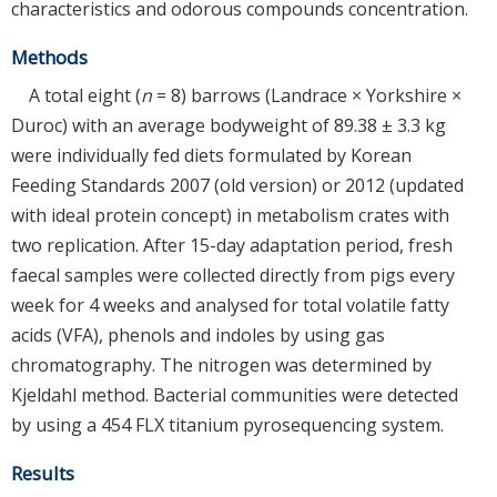
characteristics and odorous compounds concentration.
Methods
A total eight (
n
= 8) barrows (Landrace × Yorkshire ×
Duroc) with an average bodyweight of 89.38 ± 3.3 kg
were individually fed diets formulated by Korean
Feeding Standards 2007 (old version) or 2012 (updated
with ideal protein concept) in metabolism crates with
two replication. After 15-day adaptation period, fresh
faecal samples were collected directly from pigs every
week for 4 weeks and analysed for total volatile fatty
acids (VFA), phenols and indoles by using gas
chromatography. The nitrogen was determined by
Kjeldahl method. Bacterial communities were detected
by using a 454 FLX titanium pyrosequencing system.
Results