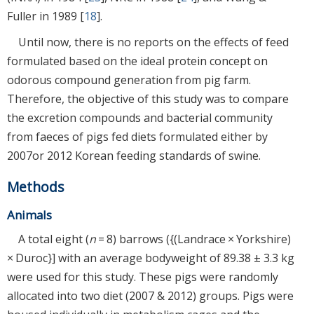
Fuller in 1989 [
18
].
Until now, there is no reports on the effects of feed
formulated based on the ideal protein concept on
odorous compound generation from pig farm.
Therefore, the objective of this study was to compare
the excretion compounds and bacterial community
from faeces of pigs fed diets formulated either by
2007or 2012 Korean feeding standards of swine.
Methods
Animals
A total eight (
n
= 8) barrows ({(Landrace × Yorkshire)
× Duroc}] with an average bodyweight of 89.38 ± 3.3 kg
were used for this study. These pigs were randomly
allocated into two diet (2007 & 2012) groups. Pigs were