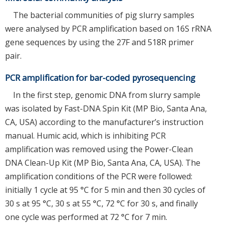
The bacterial communities of pig slurry samples
were analysed by PCR amplification based on 16S rRNA
gene sequences by using the 27F and 518R primer
pair.
PCR amplification for bar-coded pyrosequencing
In the first step, genomic DNA from slurry sample
was isolated by Fast-DNA Spin Kit (MP Bio, Santa Ana,
CA, USA) according to the manufacturer’s instruction
manual. Humic acid, which is inhibiting PCR
amplification was removed using the Power-Clean
DNA Clean-Up Kit (MP Bio, Santa Ana, CA, USA). The
amplification conditions of the PCR were followed:
initially 1 cycle at 95 °C for 5 min and then 30 cycles of
30 s at 95 °C, 30 s at 55 °C, 72 °C for 30 s, and finally
one cycle was performed at 72 °C for 7 min.