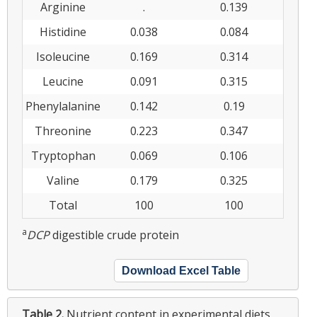
Arginine
.
0.139
Histidine
0.038
0.084
Isoleucine
0.169
0.314
Leucine
0.091
0.315
Phenylalanine
0.142
0.19
Threonine
0.223
0.347
Tryptophan
0.069
0.106
Valine
0.179
0.325
Total
100
100
a
DCP
digestible crude protein
Download Excel Table
Table 2.
Nutrient content in experimental diets