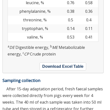
leucine, %
0.76
0.58
phenylalanine, %
0.38
0.36
threonine, %
0.5
0.4
tryptophan, %
0.14
0.11
valine, %
0.53
0.41
a
b
DE
Digestible energy,
ME
Metabolizable
c
energy,
CP
Crude protein
Download Excel Table
Sampling collection
After 15-day adaptation period, fresh faecal samples
were collected directly from pigs every week for 4
weeks. The 40 ml of each sample was taken into 50 ml
tube and then stored in a refrigerator for further