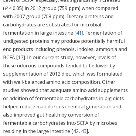
(
P
< 0.05) in 2012 group (759 ppm) when compared
with 2007 group (708 ppm). Dietary proteins and
carbohydrates are substrates for microbial
fermentation in large intestine [
41
]. Fermentation of
undigested proteins may produce potentially harmful
end products including phenols, indoles, ammonia and
BCFA [
17
]. In our current study, however, levels of
these odorous compounds tended to be lower by
supplementation of 2012 diet, which was formulated
with well-balanced amino acid composition. Other
studies showed that adequate amino acid supplements
or addition of fermentable carbohydrates in pig diets
helped reduce malodorous chemical generation and
also improved gut health by conversion of
fermentable carbohydrates into SCFA by microbes
residing in the large intestine [
42
,
43
].