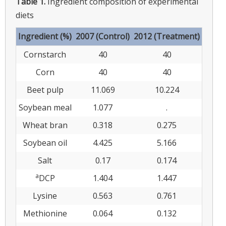
Table 1.
Ingredient composition of experimental
diets
Ingredient (%)
2007 (Control)
2012 (Treatment)
Cornstarch
40
40
Corn
40
40
Beet pulp
11.069
10.224
Soybean meal
1.077
.
Wheat bran
0.318
0.275
Soybean oil
4.425
5.166
Salt
0.17
0.174
a
DCP
1.404
1.447
Lysine
0.563
0.761
Methionine
0.064
0.132