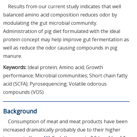
Results from our current study indicates that well
balanced amino acid composition reduces odor by
modulating the gut microbial community.
Administration of pig diet formulated with the ideal
protein concept may help improve gut fermentation as
well as reduce the odor causing compounds in pig
manure.
Keywords:
Ideal protein; Amino acid; Growth
performance; Microbial communities; Short chain fatty
acid (SCFA); Pyrosequencing; Volatile odorous
compounds (VOS)
Background
Consumption of meat and meat products have been
increased dramatically probably due to their higher