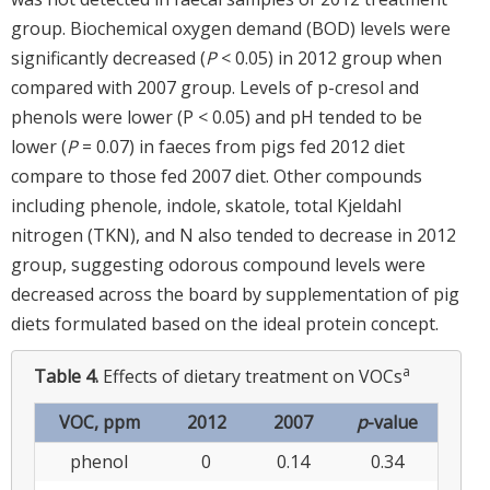
group. Biochemical oxygen demand (BOD) levels were
significantly decreased (
P
< 0.05) in 2012 group when
compared with 2007 group. Levels of p-cresol and
phenols were lower (P < 0.05) and pH tended to be
lower (
P
= 0.07) in faeces from pigs fed 2012 diet
compare to those fed 2007 diet. Other compounds
including phenole, indole, skatole, total Kjeldahl
nitrogen (TKN), and N also tended to decrease in 2012
group, suggesting odorous compound levels were
decreased across the board by supplementation of pig
diets formulated based on the ideal protein concept.
a
Table 4.
Effects of dietary treatment on VOCs
VOC, ppm
2012
2007
p
-value
phenol
0
0.14
0.34