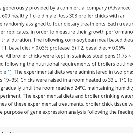
as generously provided by a commercial company (Advanced
, 600 healthy 1 d-old male Ross 308 broiler chicks with an
re randomly assigned to four dietary treatments. Each treat
 per replicates, in order to measure their growth performanc
ng trial duration. The following corn-soybean meal based diet
 T1, basal diet + 0.03% protease; 3) T2, basal diet + 0.06%
. All broiler chicks were kept in stainless steel pens (1.75 × 
ted following the nutritional requirements of broilers outline
ble 1
). The experimental diets were administered in two pha
s 19–35). Chicks were raised in a room heated to 33 ± 1°C fo
 gradually until the room reached 24°C, maintaining humidit
periment. The experimental diets and broiler drinking wate
es of these experimental treatments, broiler chick tissue w
 purpose of gene expression analysis following the feedin