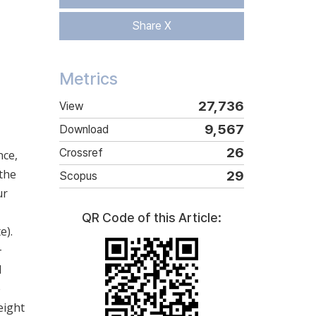
Share X
Metrics
27,736
View
9,567
Download
26
Crossref
nce,
 the
29
Scopus
ur
QR Code of this Article:
e).
+
d
e
eight