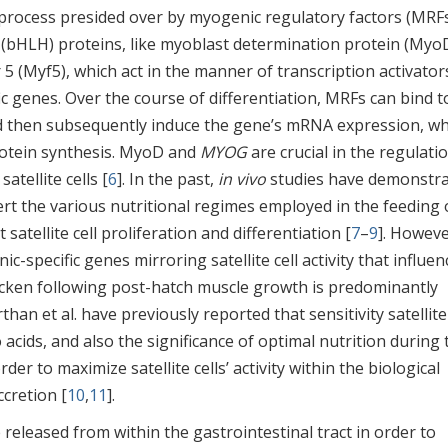
 process presided over by myogenic regulatory factors (MRFs
x (bHLH) proteins, like myoblast determination protein (Myo
 5 (Myf5), which act in the manner of transcription activator
ic genes. Over the course of differentiation, MRFs can bind t
d then subsequently induce the gene’s mRNA expression, wh
rotein synthesis. MyoD and
MYOG
are crucial in the regulati
atellite cells [
6
]. In the past,
in vivo
studies have demonstr
ert the various nutritional regimes employed in the feeding 
ct satellite cell proliferation and differentiation [
7
–
9
]. Howeve
-specific genes mirroring satellite cell activity that influen
hicken following post-hatch muscle growth is predominantly
rthan et al. have previously reported that sensitivity satellite
cids, and also the significance of optimal nutrition during 
der to maximize satellite cells’ activity within the biological
cretion [
10
,
11
].
 released from within the gastrointestinal tract in order to