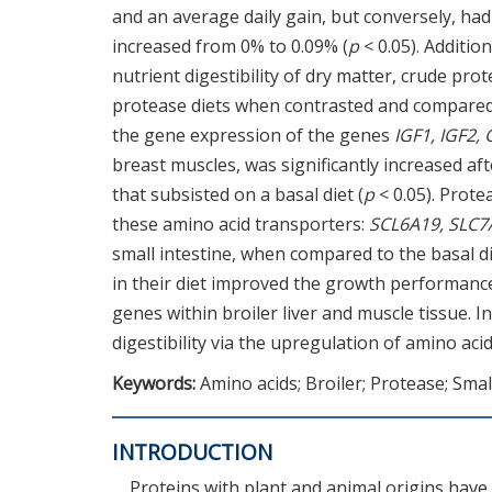
and an average daily gain, but conversely, had
increased from 0% to 0.09% (
p
< 0.05). Additio
nutrient digestibility of dry matter, crude pro
protease diets when contrasted and compared w
the gene expression of the genes
IGF1, IGF2,
breast muscles, was significantly increased af
that subsisted on a basal diet (
p
< 0.05). Prote
these amino acid transporters:
SCL6A19, SLC7
small intestine, when compared to the basal di
in their diet improved the growth performance
genes within broiler liver and muscle tissue. 
digestibility via the upregulation of amino aci
Keywords:
Amino acids; Broiler; Protease; Smal
INTRODUCTION
Proteins with plant and animal origins hav