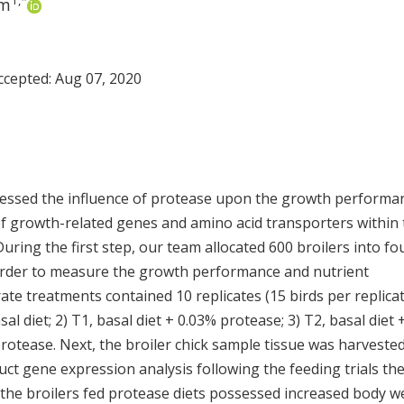
1
,
*
im
Accepted:
Aug 07, 2020
ssessed the influence of protease upon the growth performa
 of growth-related genes and amino acid transporters within
 During the first step, our team allocated 600 broilers into fo
n order to measure the growth performance and nutrient
rate treatments contained 10 replicates (15 birds per replicat
 diet; 2) T1, basal diet + 0.03% protease; 3) T2, basal diet 
protease. Next, the broiler chick sample tissue was harveste
t gene expression analysis following the feeding trials th
the broilers fed protease diets possessed increased body w