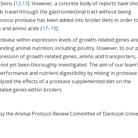
ckens [
12
,
13
]. However, a concrete body of reports have sh
s travel through the gastrointestinal tract without being
enous protease has been added into broiler diets in order to
s and amino acids [
17
–
19
].
otease within expression levels of growth-related genes an
anding animal nutrition, including poultry. However, to our p
pression of growth-related genes, amino acid transporters,
not yet been thoroughly investigated. The aim of our team’
performance and nutrient digestibility by mixing in protease
alyzed the effects of a protease supplemented diet on the
ated genes within broilers.
y the Animal Protocol Review Committee of Dankook Unive