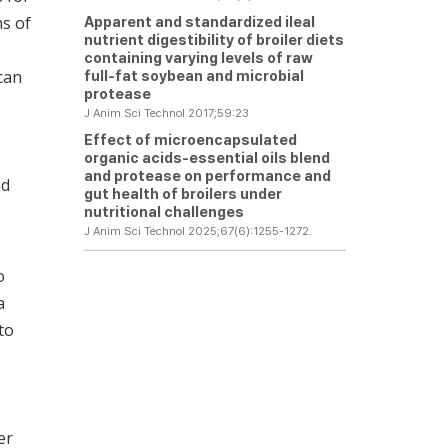
ms of
Apparent and standardized ileal
nutrient digestibility of broiler diets
containing varying levels of raw
 can
full-fat soybean and microbial
protease
J Anim Sci Technol 2017;59:23
Effect of microencapsulated
organic acids-essential oils blend
and protease on performance and
nd
gut health of broilers under
nutritional challenges
J Anim Sci Technol 2025;67(6):1255-1272.
o
a
to
er