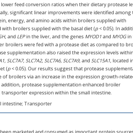
 lower feed conversion ratios when their dietary protease le
nally, significant linear improvements were identified among 
tein, energy, and amino acids within broilers supplied with
ith broilers supplied with the basal diet (
p
< 0.05). In addit
 GH
, and
LEP
in the liver, and the genes
MYOD1
and
MYOG
in
ter broilers were fed with a protease diet as compared to bro
ase supplementation also raised the expression levels withi
A1, SLC7A7, SLC7A2, SLC7A6, SLC7A9
, and
SLC15A1
, located i
et (
p
< 0.05). Our results suggest that protease supplement
 of broilers via an increase in the expression growth-relate
In addition, protease supplementation enhanced broiler
d transporter expression within the small intestine.
l intestine; Transporter
e been marketed and consumed as important protein sources