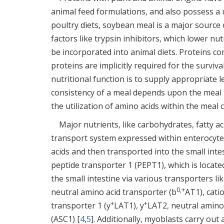
animal feed formulations, and also possess a u
poultry diets, soybean meal is a major source
factors like trypsin inhibitors, which lower nu
be incorporated into animal diets. Proteins c
proteins are implicitly required for the survi
nutritional function is to supply appropriate l
consistency of a meal depends upon the meal in
the utilization of amino acids within the meal
Major nutrients, like carbohydrates, fatty ac
transport system expressed within enterocytes
acids and then transported into the small intes
peptide transporter 1 (PEPT1), which is locate
the small intestine via various transporters 
0,+
neutral amino acid transporter (b
AT1), cati
+
+
transporter 1 (y
LAT1), y
LAT2, neutral amino
(ASC1) [
4
,
5
]. Additionally, myoblasts carry out 