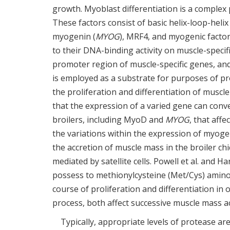
growth. Myoblast differentiation is a complex
These factors consist of basic helix-loop-heli
myogenin (
MYOG
), MRF4, and myogenic factor
to their DNA-binding activity on muscle-specif
promoter region of muscle-specific genes, an
is employed as a substrate for purposes of p
the proliferation and differentiation of muscle s
that the expression of a varied gene can conv
broilers, including MyoD and
MYOG
, that affe
the variations within the expression of myogenic
the accretion of muscle mass in the broiler c
mediated by satellite cells. Powell et al. and Ha
possess to methionylcysteine (Met/Cys) amino a
course of proliferation and differentiation in or
process, both affect successive muscle mass ac
Typically, appropriate levels of protease are