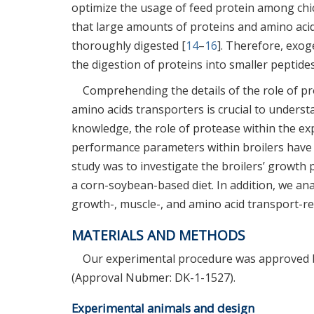
optimize the usage of feed protein among chi
that large amounts of proteins and amino acid
thoroughly digested [
14
–
16
]. Therefore, exog
the digestion of proteins into smaller peptide
Comprehending the details of the role of pr
amino acids transporters is crucial to underst
knowledge, the role of protease within the ex
performance parameters within broilers have 
study was to investigate the broilers’ growth 
a corn-soybean-based diet. In addition, we an
growth-, muscle-, and amino acid transport-rel
MATERIALS AND METHODS
Our experimental procedure was approved b
(Approval Nubmer: DK-1-1527).
Experimental animals and design