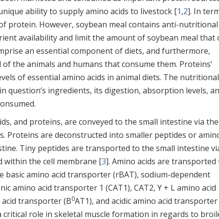
nique ability to supply amino acids to livestock [
1
,
2
]. In ter
 of protein. However, soybean meal contains anti-nutritional
trient availability and limit the amount of soybean meal that
omprise an essential component of diets, and furthermore,
val of the animals and humans that consume them. Proteins’
evels of essential amino acids in animal diets. The nutritional
 question’s ingredients, its digestion, absorption levels, a
 consumed.
ids, and proteins, are conveyed to the small intestine via the
. Proteins are deconstructed into smaller peptides or amin
tine. Tiny peptides are transported to the small intestine vi
d within the cell membrane [
3
]. Amino acids are transported 
like basic amino acid transporter (rBAT), sodium-dependent
onic amino acid transporter 1 (CAT1), CAT2, Y + L amino acid
0
 acid transporter (B
AT1), and acidic amino acid transporter
a critical role in skeletal muscle formation in regards to broil