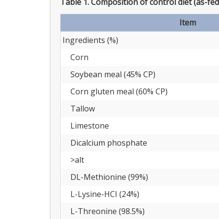
Table 1.
Composition of control diet (as-fed
Item
Ingredients (%)
Corn
Soybean meal (45% CP)
Corn gluten meal (60% CP)
Tallow
Limestone
Dicalcium phosphate
>alt
DL-Methionine (99%)
L-Lysine-HCI (24%)
L-Threonine (98.5%)