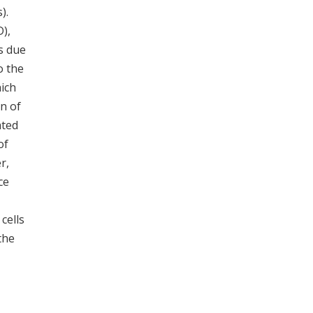
).
D),
s due
o the
ich
on of
ated
of
r,
ce
 cells
the