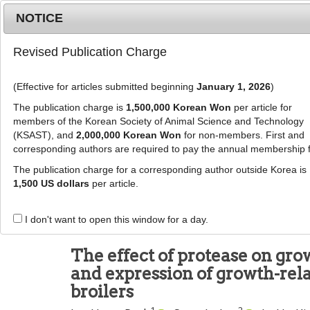
Metrics
E-alert
Online submission
NOTICE
Revised Publication Charge
(Effective for articles submitted beginning
January 1, 2026
)
The publication charge is
1,500,000 Korean Won
per article for
members of the Korean Society of Animal Science and Technology
(KSAST), and
2,000,000 Korean Won
for non-members. First and
Journal Info
Browse A
corresponding authors are required to pay the annual membership 
The publication charge for a corresponding author outside Korea is
J Anim Sci Technol
2020
;
62
(
5
):
614
-
627
1,500 US dollars
per article.
pISSN: 2672-0191, eISSN: 2055-0391
DOI:
https://doi.org/10.5187/jast.2020.62.5.614
I don't want to open this window for a day.
RESEARCH ARTICLE
The effect of protease on gro
and expression of growth-rel
broilers