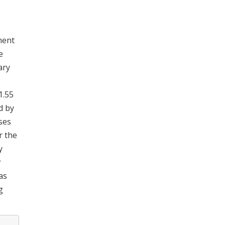
ment
e
ary
1.55
d by
ses
r the
y
r
as
g