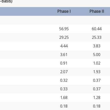
-basis)
Phase I
Phase II
56.95
60.44
29.25
25.33
4.44
3.83
3.61
5.00
0.91
1.02
2.07
1.93
0.32
0.37
0.33
0.37
1.68
1.28
0.18
0.18