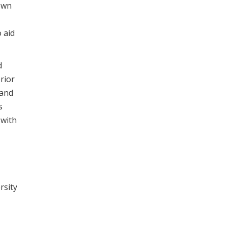
own
 aid
d
rior
 and
s
 with
rsity