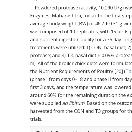
Powdered protease (activity, 10,290 U/g) w
Enzymes, Maharashtra, India). In the first step
average body weight (BW) of 46.7 ± 0.31 g we
was comprised of 10 replicates, with 15 birds
and nutrient digestion ability for a 35 day lo
treatments were utilized: 1) CON, basal diet; 2)
protease; and 4) T3, basal diet + 0.09% protease
m). All of the broiler chick diets were formula
the Nutrient Requirements of Poultry [
20
] (
Ta
(phase I from days 0–18 and phase II from day
first 3 days, and the temperature was lowered
around 60% for the remaining duration the ex
were supplied
ad libitum
. Based on the outcom
harvested from the CON and T3 groups for the
trials.