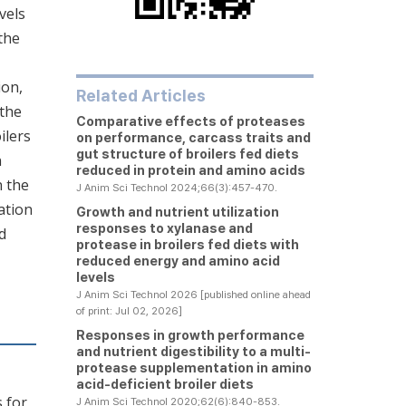
vels
the
ion,
Related Articles
 the
Comparative effects of proteases
ilers
on performance, carcass traits and
gut structure of broilers fed diets
n
reduced in protein and amino acids
n the
J Anim Sci Technol 2024;66(3):457-470.
ation
Growth and nutrient utilization
responses to xylanase and
d
protease in broilers fed diets with
reduced energy and amino acid
levels
J Anim Sci Technol 2026 [published online ahead
of print: Jul 02, 2026]
Responses in growth performance
and nutrient digestibility to a multi-
protease supplementation in amino
acid-deficient broiler diets
 for
J Anim Sci Technol 2020;62(6):840-853.