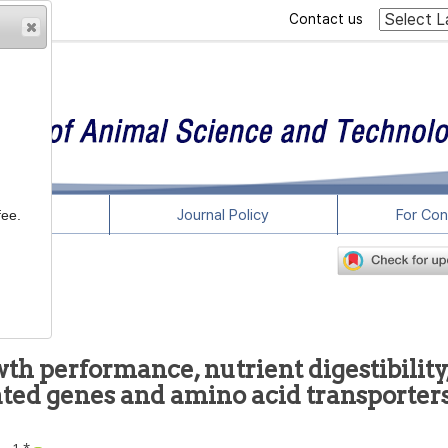
Contact us
rticles
Journal Policy
For Con
fee.
wth performance, nutrient digestibility
ated genes and amino acid transporters