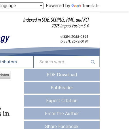
Powered by
Translate
tributors
PDF Download
PubReader
Export Citation
,
 in
Email the Author
Share Facebook