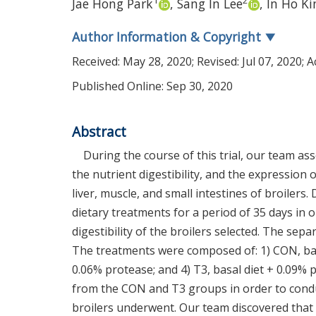
1
2
Jae Hong Park
,
Sang In Lee
,
In Ho K
Author Information & Copyright
▼
Received:
May 28, 2020
; Revised:
Jul 07, 2020
; 
Published Online: Sep 30, 2020
Abstract
During the course of this trial, our team a
the nutrient digestibility, and the expression
liver, muscle, and small intestines of broilers.
dietary treatments for a period of 35 days i
digestibility of the broilers selected. The sepa
The treatments were composed of: 1) CON, basal
0.06% protease; and 4) T3, basal diet + 0.09% 
from the CON and T3 groups in order to conduc
broilers underwent. Our team discovered that 