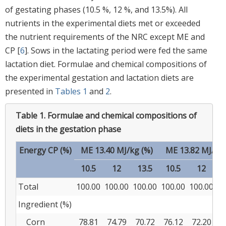
of gestating phases (10.5 %, 12 %, and 13.5%). All
nutrients in the experimental diets met or exceeded
the nutrient requirements of the NRC except ME and
CP [
6
]. Sows in the lactating period were fed the same
lactation diet. Formulae and chemical compositions of
the experimental gestation and lactation diets are
presented in
Tables 1
and
2
.
Table 1.
Formulae and chemical compositions of
diets in the gestation phase
Energy CP (%)
ME 13.40 MJ/kg (%)
ME 13.82 MJ/kg 
10.5
12
13.5
10.5
12
1
Total
100.00
100.00
100.00
100.00
100.00
10
Ingredient (%)
Corn
78.81
74.79
70.72
76.12
72.20
6