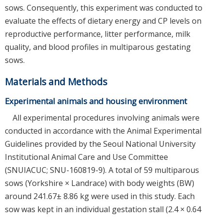
sows. Consequently, this experiment was conducted to
evaluate the effects of dietary energy and CP levels on
reproductive performance, litter performance, milk
quality, and blood profiles in multiparous gestating
sows.
Materials and Methods
Experimental animals and housing environment
All experimental procedures involving animals were
conducted in accordance with the Animal Experimental
Guidelines provided by the Seoul National University
Institutional Animal Care and Use Committee
(SNUIACUC; SNU-160819-9). A total of 59 multiparous
sows (Yorkshire × Landrace) with body weights (BW)
around 241.67± 8.86 kg were used in this study. Each
sow was kept in an individual gestation stall (2.4 × 0.64