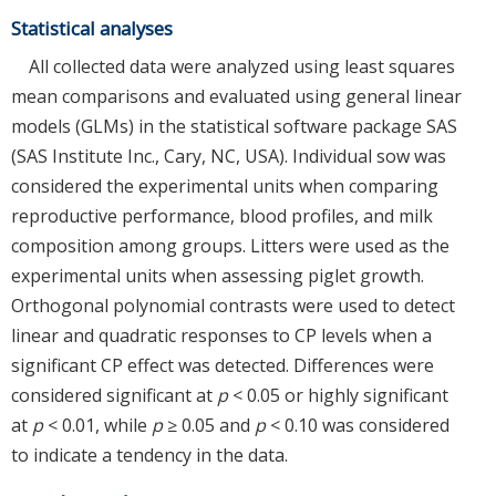
Statistical analyses
All collected data were analyzed using least squares
mean comparisons and evaluated using general linear
models (GLMs) in the statistical software package SAS
(SAS Institute Inc., Cary, NC, USA). Individual sow was
considered the experimental units when comparing
reproductive performance, blood profiles, and milk
composition among groups. Litters were used as the
experimental units when assessing piglet growth.
Orthogonal polynomial contrasts were used to detect
linear and quadratic responses to CP levels when a
significant CP effect was detected. Differences were
considered significant at
p
< 0.05 or highly significant
at
p
< 0.01, while
p
≥ 0.05 and
p
< 0.10 was considered
to indicate a tendency in the data.