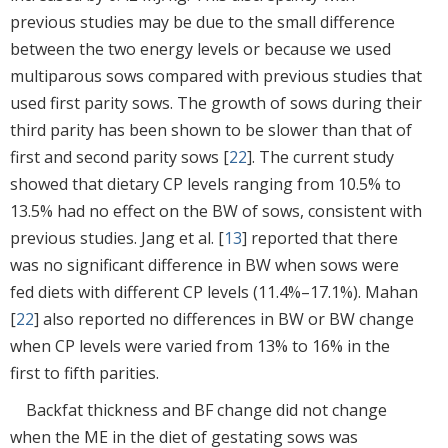
previous studies may be due to the small difference
between the two energy levels or because we used
multiparous sows compared with previous studies that
used first parity sows. The growth of sows during their
third parity has been shown to be slower than that of
first and second parity sows [
22
]. The current study
showed that dietary CP levels ranging from 10.5% to
13.5% had no effect on the BW of sows, consistent with
previous studies. Jang et al. [
13
] reported that there
was no significant difference in BW when sows were
fed diets with different CP levels (11.4%–17.1%). Mahan
[
22
] also reported no differences in BW or BW change
when CP levels were varied from 13% to 16% in the
first to fifth parities.
Backfat thickness and BF change did not change
when the ME in the diet of gestating sows was