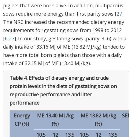
piglets that were born alive. In addition, multiparous
sows require more energy than first parity sows [
27
].
The NRC increased the recommended dietary energy
requirements for gestating sows from 1998 to 2012
[
6
,
27
]. In our study, gestating sows (parity: 3–6) with a
daily intake of 33.16 MJ of ME (13.82 MJ/kg) tended to
have more total born piglets than those with a daily
intake of 32.15 MJ of ME (13.40 MJ/kg).
Table 4.
Effects of dietary energy and crude
protein levels in the diets of gestating sows on
reproductive performance and litter
performance
Energy
ME 13.40 MJ /kg
ME 13.82 MJ/kg
SEM
CP (%)
(%)
(%)
10.5
12
13.5
10.5
12
13.5