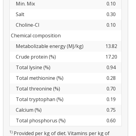
Min. Mix
0.10
Salt
0.30
Choline-Cl
0.10
Chemical composition
Metabolizable energy (MJ/kg)
13.82
Crude protein (%)
17.20
Total lysine (%)
0.94
Total methionine (%)
0.28
Total threonine (%)
0.70
Total tryptophan (%)
0.19
Calcium (%)
0.75
Total phosphorus (%)
0.60
1)
Provided per kg of diet. Vitamins per kg of