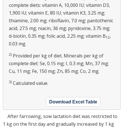
complete diets: vitamin A, 10,000 IU; vitamin D3,
1,900 IU; vitamin E, 80 IU; vitamin K3, 3.25 mg;
thiamine, 2.00 mg; riboflavin, 7.0 mg; pantothenic
acid, 27.5 mg; niacin, 36 mg; pyridoxine, 3.75 mg;
d-biotin, 0.35 mg; folic acid, 2.25 mg; vitamin B
,
12
0.03 mg.
2)
Provided per kg of diet. Minerals per kg of
complete diet: Se, 0.15 mg; I, 0.3 mg; Mn, 37 mg;
Cu, 11 mg; Fe, 150 mg; Zn, 85 mg; Co, 2 mg.
3)
Calculated value.
Download Excel Table
After farrowing, sow lactation diet was restricted to
1 kg on the first day and gradually increased by 1 kg