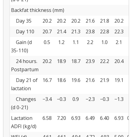
Backfat thickness (mm)
Day 35
20.2
20.2
20.2
21.6
21.8
20.2
0.7
Day 110
20.7
21.4
21.3
23.8
22.8
22.3
0.8
Gain (d
0.5
1.2
1.1
2.2
1.0
2.1
0.7
35-110)
24 hours.
20.2
18.9
18.7
23.9
22.2
20.4
0.8
Postpartum
Day 21 of
16.7
18.6
19.6
21.6
21.9
19.1
0.8
lactation
Changes
−3.4
−0.3
0.9
−2.3
−0.3
−1.3
0.4
(d 0-21)
Lactation
6.58
7.20
6.93
6.49
6.40
6.93
0.13
ADFI (kg/d)
WEI (d)
4.61
4.61
4.94
4.72
4.93
5.00
0.08