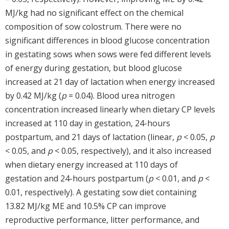
MJ/kg had no significant effect on the chemical
composition of sow colostrum. There were no
significant differences in blood glucose concentration
in gestating sows when sows were fed different levels
of energy during gestation, but blood glucose
increased at 21 day of lactation when energy increased
by 0.42 MJ/kg (
p
= 0.04). Blood urea nitrogen
concentration increased linearly when dietary CP levels
increased at 110 day in gestation, 24-hours
postpartum, and 21 days of lactation (linear,
p
< 0.05,
p
< 0.05, and
p
< 0.05, respectively), and it also increased
when dietary energy increased at 110 days of
gestation and 24-hours postpartum (
p
< 0.01, and
p
<
0.01, respectively). A gestating sow diet containing
13.82 MJ/kg ME and 10.5% CP can improve
reproductive performance, litter performance, and