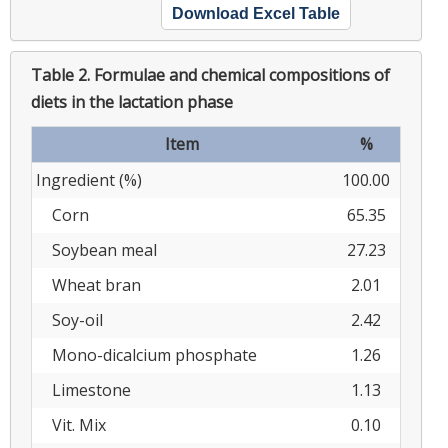
Download Excel Table
Table 2.
Formulae and chemical compositions of
diets in the lactation phase
Item
%
Ingredient (%)
100.00
Corn
65.35
Soybean meal
27.23
Wheat bran
2.01
Soy-oil
2.42
Mono-dicalcium phosphate
1.26
Limestone
1.13
Vit. Mix
0.10