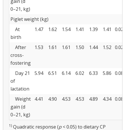
gain (d
0–21, kg)
Piglet weight (kg)
At
1.47
1.62
1.54
1.41
1.39
1.41
0.028
birth
After
1.53
1.61
1.61
1.50
1.44
1.52
0.022
cross-
fostering
Day 21
5.94
6.51
6.14
6.02
6.33
5.86
0.084
of
lactation
Weight
4.41
4.90
4.53
4.53
4.89
4.34
0.080
gain (d
0–21, kg)
1)
Quadratic response (
p
< 0.05) to dietary CP