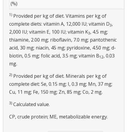
(%)
1)
Provided per kg of diet. Vitamins per kg of
complete diets: vitamin A, 12,000 IU; vitamin D
,
3
2,000 IU; vitamin E, 100 IU; vitamin K
, 4.5 mg;
3
thiamine, 2.00 mg; riboflavin, 7.0 mg; pantothenic
acid, 30 mg; niacin, 45 mg; pyridoxine, 4.50 mg; d-
biotin, 0.5 mg; folic acid, 3.5 mg; vitamin B
, 0.03
12
mg.
2)
Provided per kg of diet. Minerals per kg of
complete diet: Se, 0.15 mg; I, 0.3 mg; Mn, 37 mg;
Cu, 11 mg; Fe, 150 mg; Zn, 85 mg; Co, 2 mg.
3)
Calculated value.
CP, crude protein; ME, metabolizable energy.