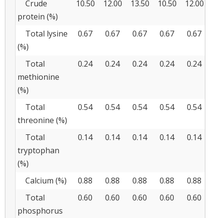
Crude
10.50
12.00
13.50
10.50
12.00
1
protein (%)
Total lysine
0.67
0.67
0.67
0.67
0.67
0
(%)
Total
0.24
0.24
0.24
0.24
0.24
0
methionine
(%)
Total
0.54
0.54
0.54
0.54
0.54
0
threonine (%)
Total
0.14
0.14
0.14
0.14
0.14
0
tryptophan
(%)
Calcium (%)
0.88
0.88
0.88
0.88
0.88
0
Total
0.60
0.60
0.60
0.60
0.60
0
phosphorus