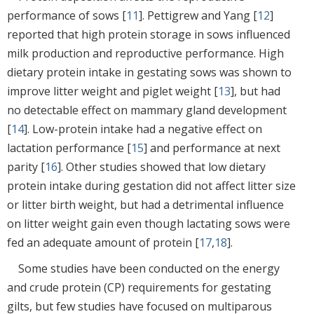
performance of sows [
11
]. Pettigrew and Yang [
12
]
reported that high protein storage in sows influenced
milk production and reproductive performance. High
dietary protein intake in gestating sows was shown to
improve litter weight and piglet weight [
13
], but had
no detectable effect on mammary gland development
[
14
]. Low-protein intake had a negative effect on
lactation performance [
15
] and performance at next
parity [
16
]. Other studies showed that low dietary
protein intake during gestation did not affect litter size
or litter birth weight, but had a detrimental influence
on litter weight gain even though lactating sows were
fed an adequate amount of protein [
17
,
18
].
Some studies have been conducted on the energy
and crude protein (CP) requirements for gestating
gilts, but few studies have focused on multiparous