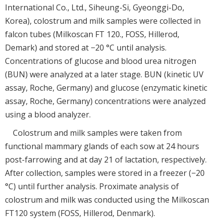
International Co., Ltd., Siheung-Si, Gyeonggi-Do,
Korea), colostrum and milk samples were collected in
falcon tubes (Milkoscan FT 120., FOSS, Hillerod,
Demark) and stored at −20 °C until analysis.
Concentrations of glucose and blood urea nitrogen
(BUN) were analyzed at a later stage. BUN (kinetic UV
assay, Roche, Germany) and glucose (enzymatic kinetic
assay, Roche, Germany) concentrations were analyzed
using a blood analyzer.
Colostrum and milk samples were taken from
functional mammary glands of each sow at 24 hours
post-farrowing and at day 21 of lactation, respectively.
After collection, samples were stored in a freezer (−20
°C) until further analysis. Proximate analysis of
colostrum and milk was conducted using the Milkoscan
FT120 system (FOSS, Hillerod, Denmark).