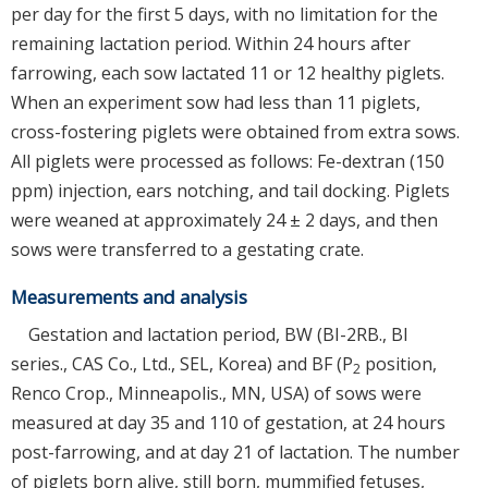
per day for the first 5 days, with no limitation for the
remaining lactation period. Within 24 hours after
farrowing, each sow lactated 11 or 12 healthy piglets.
When an experiment sow had less than 11 piglets,
cross-fostering piglets were obtained from extra sows.
All piglets were processed as follows: Fe-dextran (150
ppm) injection, ears notching, and tail docking. Piglets
were weaned at approximately 24 ± 2 days, and then
sows were transferred to a gestating crate.
Measurements and analysis
Gestation and lactation period, BW (BI-2RB., BI
series., CAS Co., Ltd., SEL, Korea) and BF (P
position,
2
Renco Crop., Minneapolis., MN, USA) of sows were
measured at day 35 and 110 of gestation, at 24 hours
post-farrowing, and at day 21 of lactation. The number
of piglets born alive, still born, mummified fetuses,