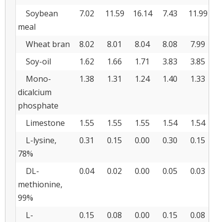
Soybean
7.02
11.59
16.14
7.43
11.99
1
meal
Wheat bran
8.02
8.01
8.04
8.08
7.99
8
Soy-oil
1.62
1.66
1.71
3.83
3.85
3
Mono-
1.38
1.31
1.24
1.40
1.33
1
dicalcium
phosphate
Limestone
1.55
1.55
1.55
1.54
1.54
1
L-lysine,
0.31
0.15
0.00
0.30
0.15
0
78%
DL-
0.04
0.02
0.00
0.05
0.03
0
methionine,
99%
L-
0.15
0.08
0.00
0.15
0.08
0