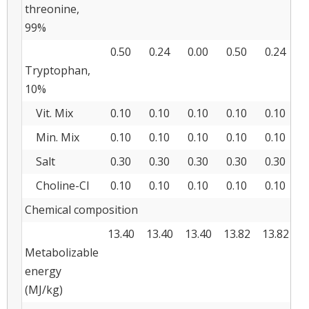
threonine,
99%
0.50
0.24
0.00
0.50
0.24
0
Tryptophan,
10%
Vit. Mix
0.10
0.10
0.10
0.10
0.10
0
Min. Mix
0.10
0.10
0.10
0.10
0.10
0
Salt
0.30
0.30
0.30
0.30
0.30
0
Choline-Cl
0.10
0.10
0.10
0.10
0.10
0
Chemical composition
13.40
13.40
13.40
13.82
13.82
1
Metabolizable
energy
(MJ/kg)