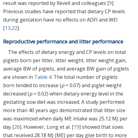
result was reported by Revell and colleagues [
9
].
Previous studies have reported that dietary CP levels
during gestation have no effects on ADFI and WEI
[
13
,
22
].
Reproductive performance and litter performance
The effects of dietary energy and CP levels on total
piglets born per litter, litter weight, litter weight gain,
average BW of piglets, and average BW gain of piglets
are shown in
Table 4
. The total number of piglets
born tended to increase (
p
= 0.07) and piglet weight
decreased (
p
= 0.02) when dietary energy level in the
gestating sow diet was increased. A study performed
more than 40 years ago demonstrated that litter size
was maximized when daily ME intake was 25.12 MJ per
day [
26
]. However, Long et al. [
19
] showed that sows
that received 28.18 MJ (ME) per day give birth to more