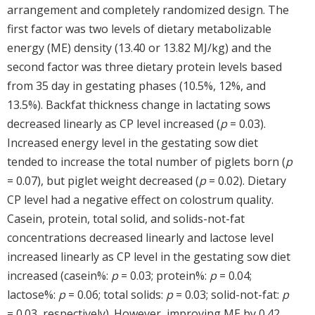
arrangement and completely randomized design. The
first factor was two levels of dietary metabolizable
energy (ME) density (13.40 or 13.82 MJ/kg) and the
second factor was three dietary protein levels based
from 35 day in gestating phases (10.5%, 12%, and
13.5%). Backfat thickness change in lactating sows
decreased linearly as CP level increased (
p
= 0.03).
Increased energy level in the gestating sow diet
tended to increase the total number of piglets born (
p
= 0.07), but piglet weight decreased (
p
= 0.02). Dietary
CP level had a negative effect on colostrum quality.
Casein, protein, total solid, and solids-not-fat
concentrations decreased linearly and lactose level
increased linearly as CP level in the gestating sow diet
increased (casein%:
p
= 0.03; protein%:
p
= 0.04;
lactose%:
p
= 0.06; total solids:
p
= 0.03; solid-not-fat:
p
= 0.03, respectively). However, improving ME by 0.42