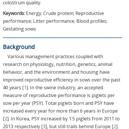
colostrum quality.
Keywords:
Energy; Crude protein; Reproductive
performance; Litter performance; Blood profiles;
Gestating sows
Background
Various management practices coupled with
research on physiology, nutrition, genetics, animal
behavior, and the environment and housing have
improved reproductive efficiency in sows over the past
40 years [
1
]. In the swine industry, an accepted
measure of reproductive performance is piglets per
sow per year (PSY). Total piglets born and PSY have
increased every year for more than 6 years in Europe
[
2
]. In Korea, PSY increased by 1.5 piglets from 2011 to
2013 respectively [
3
], but still trails behind Europe [
2
].