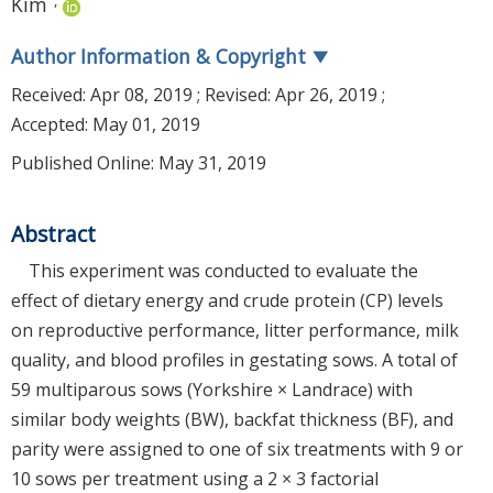
Kim
Author Information & Copyright
▼
Received:
Apr 08, 2019
; Revised:
Apr 26, 2019
;
Accepted:
May 01, 2019
Published Online: May 31, 2019
Abstract
This experiment was conducted to evaluate the
effect of dietary energy and crude protein (CP) levels
on reproductive performance, litter performance, milk
quality, and blood profiles in gestating sows. A total of
59 multiparous sows (Yorkshire × Landrace) with
similar body weights (BW), backfat thickness (BF), and
parity were assigned to one of six treatments with 9 or
10 sows per treatment using a 2 × 3 factorial