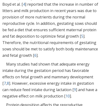
Boyd et al. [
4
] reported that the increase in number of
litters and milk production in recent years was due to
provision of more nutrients during the normal
reproductive cycle. In addition, gestating sows should
be fed a diet that ensures sufficient maternal protein
and fat deposition to optimize fetal growth [
5
].
Therefore, the nutritional requirements of gestating
sows should be met to satisfy both body maintenance
and fetal growth [
6
].
Many studies had shown that adequate energy
intake during the gestation period has favorable
effects on fetal growth and mammary development
[
7
,
8
]. However, excessive energy intake in gestation
can reduce feed intake during lactation [
9
] and have a
negative effect on milk production [
10
].
Protein deposition affects the reproductive