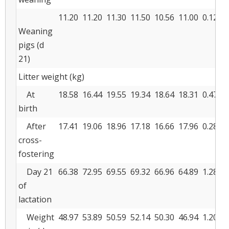
11.20
11.20
11.30
11.50
10.56
11.00
0.127
Weaning
pigs (d
21)
Litter weight (kg)
At
18.58
16.44
19.55
19.34
18.64
18.31
0.477
birth
After
17.41
19.06
18.96
17.18
16.66
17.96
0.289
cross-
fostering
Day 21
66.38
72.95
69.55
69.32
66.96
64.89
1.286
of
lactation
Weight
48.97
53.89
50.59
52.14
50.30
46.94
1.200