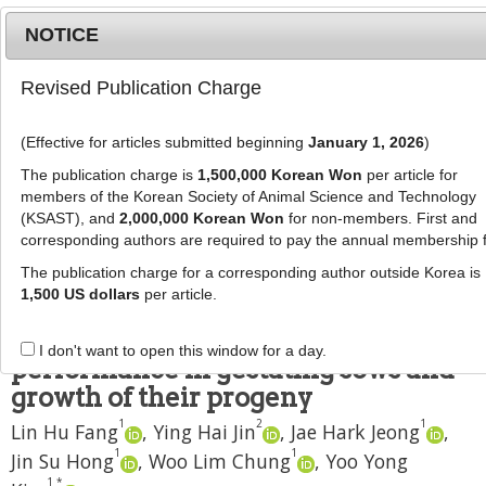
NOTICE
Revised Publication Charge
MENU
T
o
(Effective for articles submitted beginning
January 1, 2026
)
g
J Anim Sci Technol
2019
;
61
(
3
):
154
-
g
The publication charge is
1,500,000 Korean Won
per article for
162
l
members of the Korean Society of Animal Science and Technology
pISSN: 1598-9429, eISSN: 2055-0391
e
(KSAST), and
2,000,000 Korean Won
for non-members. First and
DOI:
https://doi.org/10.5187/jast.2019.61.3.154
corresponding authors are required to pay the annual membership 
n
RESEARCH
a
The publication charge for a corresponding author outside Korea is
v
1,500 US dollars
per article.
Effects of dietary energy and
i
protein levels on reproductive
g
I don't want to open this window for a day.
a
performance in gestating sows and
t
growth of their progeny
i
1
2
1
Lin Hu Fang
,
Ying Hai Jin
,
Jae Hark Jeong
,
o
1
1
n
Jin Su Hong
,
Woo Lim Chung
,
Yoo Yong
1
*
,