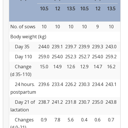
10.5
12
13.5
10.5
12
13.5
No. of sows
10
10
10
10
9
10
Body weight (kg)
Day 35
244.0
239.1
239.7
239.9
239.3
243.0
2.5
Day 110
259.0
254.0
252.3
252.7
254.0
259.2
2.4
Change
15.0
14.9
12.6
12.9
14.7
16.2
1.6
(d 35-110)
24 hours.
239.6
233.4
226.2
230.3
234.4
243.1
2.5
postpartum
Day 21 of
238.7
241.2
231.8
230.7
235.0
243.8
2.8
lactation
Changes
0.9
7.8
5.6
0.4
0.6
0.7
1.3
(d 0-21)