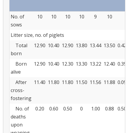
No. of
10
10
10
10
9
10
sows
Litter size, no. of piglets
Total
12.90
10.40
12.90
13.80
13.44
13.50
0.426
born
Born
12.90
10.40
12.30
13.30
13.22
12.40
0.395
alive
After
11.40
11.80
11.80
11.50
11.56
11.88
0.093
cross-
fostering
No. of
0.20
0.60
0.50
0
1.00
0.88
0.508
deaths
upon
weaning