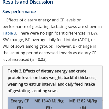
Results and Discussion
Sow performance
Effects of dietary energy and CP levels on
performance of gestating-lactating sows are shown in
Table 3
. There were no significant differences in BW,
BW change, BF, average daily feed intake (ADFI), or
WEI of sows among groups. However, BF change in
the lactating period decreased linearly as dietary CP
level increased (
p
= 0.03).
Table 3.
Effects of dietary energy and crude
protein levels on body weight, backfat thickness,
weaning to estrus interval, and daily feed intake
of gestating-lactating sows
Energy CP
ME 13.40 MJ /kg
ME 13.82 MJ/kg
SE
(%)
(%)
(%)