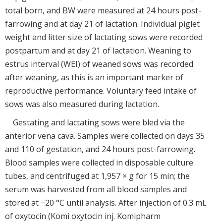
total born, and BW were measured at 24 hours post-
farrowing and at day 21 of lactation. Individual piglet
weight and litter size of lactating sows were recorded
postpartum and at day 21 of lactation. Weaning to
estrus interval (WEI) of weaned sows was recorded
after weaning, as this is an important marker of
reproductive performance. Voluntary feed intake of
sows was also measured during lactation.
Gestating and lactating sows were bled via the
anterior vena cava. Samples were collected on days 35
and 110 of gestation, and 24 hours post-farrowing.
Blood samples were collected in disposable culture
tubes, and centrifuged at 1,957 × g for 15 min; the
serum was harvested from all blood samples and
stored at −20 °C until analysis. After injection of 0.3 mL
of oxytocin (Komi oxytocin inj. Komipharm