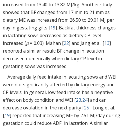
increased from 13.40 to 13.82 MJ/kg. Another study
showed that BF changed from 17 mm to 21 mm as
dietary ME was increased from 26.50 to 29.01 MJ per
day in gestating gilts [
19
]. Backfat thickness changes
in lactating sows decreased as dietary CP level
increased (
p
= 0.03). Mahan [
22
] and Jang et al. [
13
]
reported a similar result; BF change in lactation
decreased numerically when dietary CP level in
gestating sows was increased.
Average daily feed intake in lactating sows and WEI
were not significantly affected by dietary energy and
CP levels. In general, low feed intake has a negative
effect on body condition and WEI [
23
,
24
] and can
decrease ovulation in the next parity [
25
]. Long et al.
[
19
] reported that increasing ME by 2.51 MJ/day during
gestation could reduce ADFI in lactation. A similar