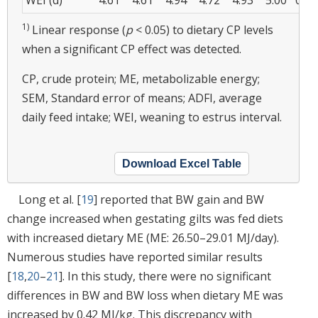
1)
Linear response (
p
< 0.05) to dietary CP levels
when a significant CP effect was detected.
CP, crude protein; ME, metabolizable energy;
SEM, Standard error of means; ADFI, average
daily feed intake; WEI, weaning to estrus interval.
Download Excel Table
Long et al. [
19
] reported that BW gain and BW
change increased when gestating gilts was fed diets
with increased dietary ME (ME: 26.50–29.01 MJ/day).
Numerous studies have reported similar results
[
18
,
20
–
21
]. In this study, there were no significant
differences in BW and BW loss when dietary ME was
increased by 0.42 MJ/kg. This discrepancy with