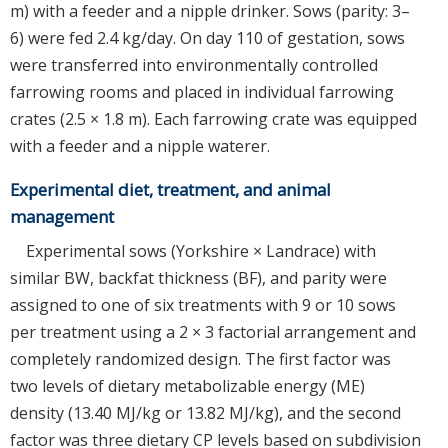
m) with a feeder and a nipple drinker. Sows (parity: 3–
6) were fed 2.4 kg/day. On day 110 of gestation, sows
were transferred into environmentally controlled
farrowing rooms and placed in individual farrowing
crates (2.5 × 1.8 m). Each farrowing crate was equipped
with a feeder and a nipple waterer.
Experimental diet, treatment, and animal
management
Experimental sows (Yorkshire × Landrace) with
similar BW, backfat thickness (BF), and parity were
assigned to one of six treatments with 9 or 10 sows
per treatment using a 2 × 3 factorial arrangement and
completely randomized design. The first factor was
two levels of dietary metabolizable energy (ME)
density (13.40 MJ/kg or 13.82 MJ/kg), and the second
factor was three dietary CP levels based on subdivision