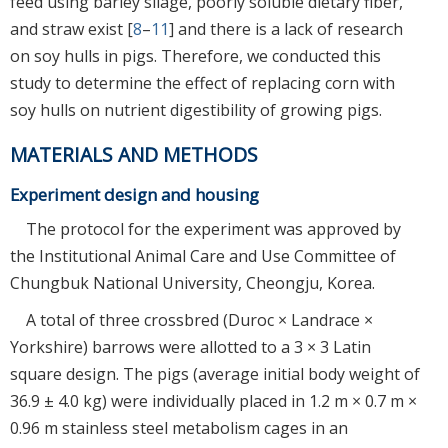
feed using barley silage, poorly soluble dietary fiber,
and straw exist [
8
–
11
] and there is a lack of research
on soy hulls in pigs. Therefore, we conducted this
study to determine the effect of replacing corn with
soy hulls on nutrient digestibility of growing pigs.
MATERIALS AND METHODS
Experiment design and housing
The protocol for the experiment was approved by
the Institutional Animal Care and Use Committee of
Chungbuk National University, Cheongju, Korea.
A total of three crossbred (Duroc × Landrace ×
Yorkshire) barrows were allotted to a 3 × 3 Latin
square design. The pigs (average initial body weight of
36.9 ± 4.0 kg) were individually placed in 1.2 m × 0.7 m ×
0.96 m stainless steel metabolism cages in an