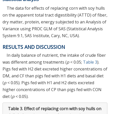
The data for effects of replacing corn with soy hulls
on the apparent total tract digestibility (ATTD) of fiber,
dry matter, protein, energy subjected to an Analysis of
Variance using PROC GLM of SAS (Statistical Analysis
System 9.1, SAS Institute, Cary, NC, USA).
RESULTS AND DISCUSSION
In daily balance of nutrient, the intake of crude fiber
was different among treatments (
p
< 0.05;
Table 3
).
Pigs fed with H2 diet excreted higher concentrations of
DM, and CF than pigs fed with H1 diets and basal diet
(
p
< 0.05). Pigs fed with H1 and H2 diets excreted
higher concentrations of CP than pigs fed with CON
diet (
p
< 0.05).
Table 3.
Effect of replacing corn with soy hulls on