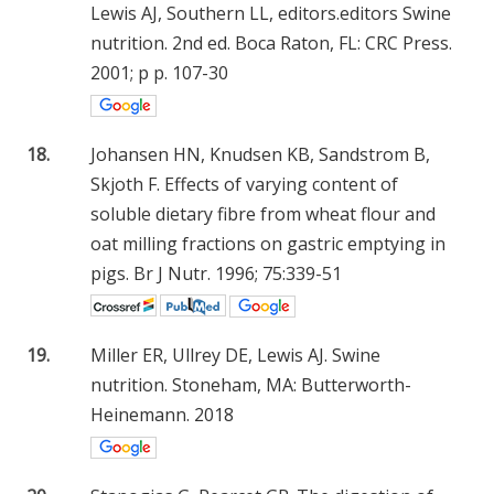
Lewis AJ, Southern LL, editors.editors Swine
nutrition. 2nd ed. Boca Raton, FL: CRC Press.
2001; p p. 107-30
18.
Johansen HN, Knudsen KB, Sandstrom B,
Skjoth F. Effects of varying content of
soluble dietary fibre from wheat flour and
oat milling fractions on gastric emptying in
pigs. Br J Nutr. 1996; 75:339-51
19.
Miller ER, Ullrey DE, Lewis AJ. Swine
nutrition. Stoneham, MA: Butterworth-
Heinemann. 2018