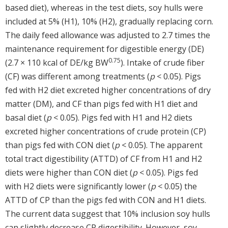
based diet), whereas in the test diets, soy hulls were
included at 5% (H1), 10% (H2), gradually replacing corn.
The daily feed allowance was adjusted to 2.7 times the
maintenance requirement for digestible energy (DE)
0.75
(2.7 × 110 kcal of DE/kg BW
). Intake of crude fiber
(CF) was different among treatments (
p
< 0.05). Pigs
fed with H2 diet excreted higher concentrations of dry
matter (DM), and CF than pigs fed with H1 diet and
basal diet (
p
< 0.05). Pigs fed with H1 and H2 diets
excreted higher concentrations of crude protein (CP)
than pigs fed with CON diet (
p
< 0.05). The apparent
total tract digestibility (ATTD) of CF from H1 and H2
diets were higher than CON diet (
p
< 0.05). Pigs fed
with H2 diets were significantly lower (
p
< 0.05) the
ATTD of CP than the pigs fed with CON and H1 diets.
The current data suggest that 10% inclusion soy hulls
can slightly decrease CP digestibility. However, soy