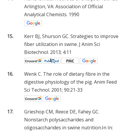
Arlington, VA: Association of Official
Analytical Chemists. 1990
15.
Kerr BJ, Shurson GC. Strategies to improve
fiber utilization in swine. J Anim Sci
Biotechnol. 2013; 4:11
16.
Wenk C. The role of dietary fibre in the
digestive physiology of the pig. Anim Feed
Sci Technol. 2001; 90:21-33
17.
Grieshop CM, Reece DE, Fahey GC.
Nonstarch polysaccharides and
oligosaccharides in swine nutrition.In In: