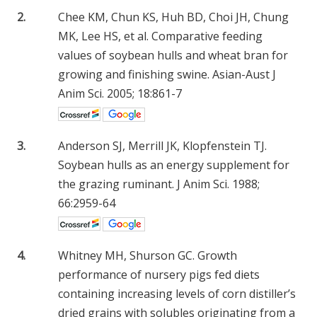
2.
Chee KM, Chun KS, Huh BD, Choi JH, Chung
MK, Lee HS, et al. Comparative feeding
values of soybean hulls and wheat bran for
growing and finishing swine. Asian-Aust J
Anim Sci. 2005; 18:861-7
3.
Anderson SJ, Merrill JK, Klopfenstein TJ.
Soybean hulls as an energy supplement for
the grazing ruminant. J Anim Sci. 1988;
66:2959-64
4.
Whitney MH, Shurson GC. Growth
performance of nursery pigs fed diets
containing increasing levels of corn distiller’s
dried grains with solubles originating from a