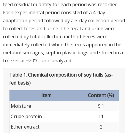
feed residual quantity for each period was recorded.
Each experimental period consisted of a 4-day
adaptation period followed by a 3-day collection period
to collect feces and urine. The fecal and urine were
collected by total collection method. Feces were
immediately collected when the feces appeared in the
metabolism cages, kept in plastic bags and stored in a
freezer at −20°C until analyzed.
Table 1.
Chemical composition of soy hulls (as-
fed basis)
Item
Content (%)
Moisture
9.1
Crude protein
11
Ether extract
2