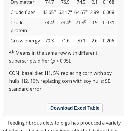
Dry matter
74.7
76.9
74.5
2.1
0.168
b
a
a
Crude fiber
43.65
63.17
64.67
2.89
0.008
a
a
b
Crude
74.4
73.4
71.8
0.9
0.031
protein
Gross energy
70.3
71.6
70.1
2.6
0.206
a,b
Means in the same row with different
superscripts differ (
p
< 0.05).
CON, basal diet; H1, 5% replacing corn with soy
hulls; H2, 10% replacing corn with soy hulls; SE,
standard error.
Download Excel Table
Feeding fibrous diets to pigs has produced a variety
of effects. The most prominent effect of dietary fiber