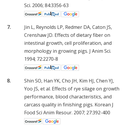
Sci. 2006; 84:3356-63
7.
Jin L, Reynolds LP, Redmer DA, Caton JS,
Crenshaw JD. Effects of dietary fiber on
intestinal growth, cell proliferation, and
morphology in growing pigs. J Anim Sci.
1994; 72:2270-8
8.
Shin SO, Han YK, Cho JH, Kim HJ, Chen YJ,
Yoo JS, et al. Effects of rye silage on growth
performance, blood characteristics, and
carcass quality in finishing pigs. Korean J
Food Sci Anim Resour. 2007; 27:392-400