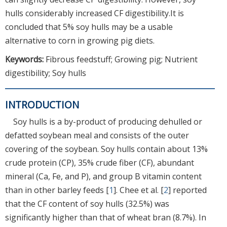
hulls considerably increased CF digestibility.It is
concluded that 5% soy hulls may be a usable
alternative to corn in growing pig diets.
Keywords:
Fibrous feedstuff; Growing pig; Nutrient
digestibility; Soy hulls
INTRODUCTION
Soy hulls is a by-product of producing dehulled or
defatted soybean meal and consists of the outer
covering of the soybean. Soy hulls contain about 13%
crude protein (CP), 35% crude fiber (CF), abundant
mineral (Ca, Fe, and P), and group B vitamin content
than in other barley feeds [
1
]. Chee et al. [
2
] reported
that the CF content of soy hulls (32.5%) was
significantly higher than that of wheat bran (8.7%). In