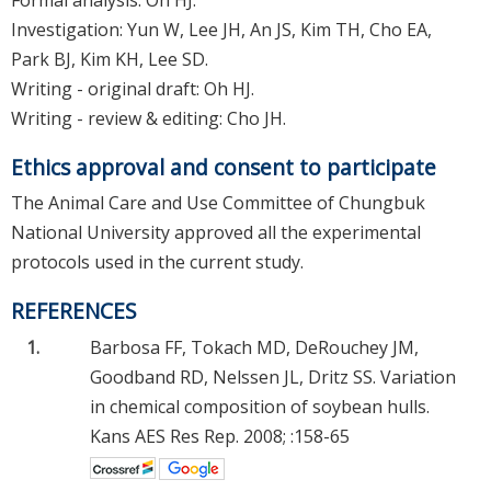
Investigation: Yun W, Lee JH, An JS, Kim TH, Cho EA,
Park BJ, Kim KH, Lee SD.
Writing - original draft: Oh HJ.
Writing - review & editing: Cho JH.
Ethics approval and consent to participate
The Animal Care and Use Committee of Chungbuk
National University approved all the experimental
protocols used in the current study.
REFERENCES
1.
Barbosa FF, Tokach MD, DeRouchey JM,
Goodband RD, Nelssen JL, Dritz SS. Variation
in chemical composition of soybean hulls.
Kans AES Res Rep. 2008; :158-65