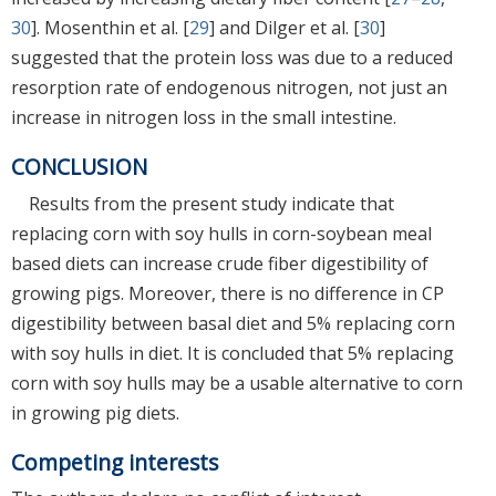
30
]. Mosenthin et al. [
29
] and Dilger et al. [
30
]
suggested that the protein loss was due to a reduced
resorption rate of endogenous nitrogen, not just an
increase in nitrogen loss in the small intestine.
CONCLUSION
Results from the present study indicate that
replacing corn with soy hulls in corn-soybean meal
based diets can increase crude fiber digestibility of
growing pigs. Moreover, there is no difference in CP
digestibility between basal diet and 5% replacing corn
with soy hulls in diet. It is concluded that 5% replacing
corn with soy hulls may be a usable alternative to corn
in growing pig diets.
Competing interests