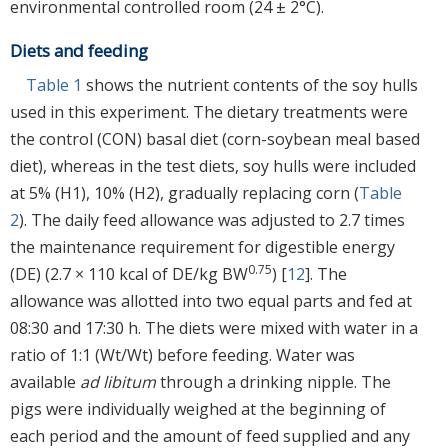
environmental controlled room (24 ± 2°C).
Diets and feeding
Table 1
shows the nutrient contents of the soy hulls
used in this experiment. The dietary treatments were
the control (CON) basal diet (corn-soybean meal based
diet), whereas in the test diets, soy hulls were included
at 5% (H1), 10% (H2), gradually replacing corn (
Table
2
). The daily feed allowance was adjusted to 2.7 times
the maintenance requirement for digestible energy
0.75
(DE) (2.7 × 110 kcal of DE/kg BW
) [
12
]. The
allowance was allotted into two equal parts and fed at
08:30 and 17:30 h. The diets were mixed with water in a
ratio of 1:1 (Wt/Wt) before feeding. Water was
available
ad libitum
through a drinking nipple. The
pigs were individually weighed at the beginning of
each period and the amount of feed supplied and any