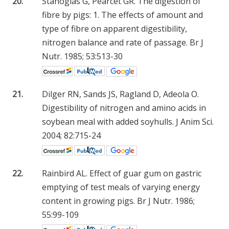
20.
Stanogias G, Pearcet GR. The digestion of
fibre by pigs: 1. The effects of amount and
type of fibre on apparent digestibility,
nitrogen balance and rate of passage. Br J
Nutr. 1985; 53:513-30
21.
Dilger RN, Sands JS, Ragland D, Adeola O.
Digestibility of nitrogen and amino acids in
soybean meal with added soyhulls. J Anim Sci.
2004; 82:715-24
22.
Rainbird AL. Effect of guar gum on gastric
emptying of test meals of varying energy
content in growing pigs. Br J Nutr. 1986;
55:99-109