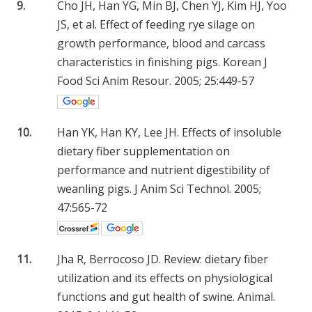
9.
Cho JH, Han YG, Min BJ, Chen YJ, Kim HJ, Yoo
JS, et al. Effect of feeding rye silage on
growth performance, blood and carcass
characteristics in finishing pigs. Korean J
Food Sci Anim Resour. 2005; 25:449-57
10.
Han YK, Han KY, Lee JH. Effects of insoluble
dietary fiber supplementation on
performance and nutrient digestibility of
weanling pigs. J Anim Sci Technol. 2005;
47:565-72
11.
Jha R, Berrocoso JD. Review: dietary fiber
utilization and its effects on physiological
functions and gut health of swine. Animal.