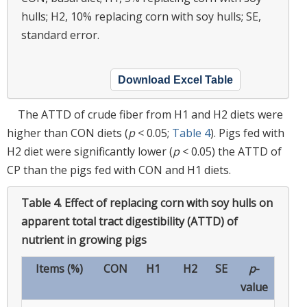
hulls; H2, 10% replacing corn with soy hulls; SE,
standard error.
Download Excel Table
The ATTD of crude fiber from H1 and H2 diets were
higher than CON diets (
p
< 0.05;
Table 4
). Pigs fed with
H2 diet were significantly lower (
p
< 0.05) the ATTD of
CP than the pigs fed with CON and H1 diets.
Table 4.
Effect of replacing corn with soy hulls on
apparent total tract digestibility (ATTD) of
nutrient in growing pigs
Items (%)
CON
H1
H2
SE
p
-
value