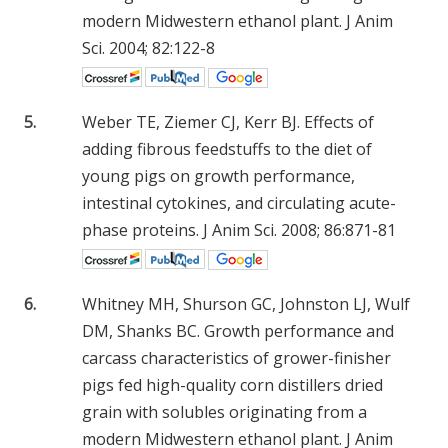
modern Midwestern ethanol plant. J Anim
Sci. 2004; 82:122-8
5.
Weber TE, Ziemer CJ, Kerr BJ. Effects of
adding fibrous feedstuffs to the diet of
young pigs on growth performance,
intestinal cytokines, and circulating acute-
phase proteins. J Anim Sci. 2008; 86:871-81
6.
Whitney MH, Shurson GC, Johnston LJ, Wulf
DM, Shanks BC. Growth performance and
carcass characteristics of grower-finisher
pigs fed high-quality corn distillers dried
grain with solubles originating from a
modern Midwestern ethanol plant. J Anim