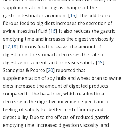
supplementation for pigs is changes of the
gastrointestinal environment [
15
]. The addition of
fibrous feed to pig diets increases the secretion of
swine intestinal fluid [
16
]. It also reduces the gastric
emptying time and increases the digestive viscosity
[
17
,
18
]. Fibrous feed increases the amount of
digestion in the stomach, decreases the rate of
digestive movement, and increases satiety [
19
].
Stanogias & Pearce [
20
] reported that
supplementation of soy hulls and wheat bran to swine
diets increased the amount of digested products
compared to the basal diet, which resulted in a
decrease in the digestive movement speed and a
feeling of satiety for better feed efficiency and
digestibility. Due to the effects of reduced gastric
emptying time, increased digestion viscosity, and