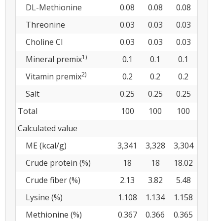
DL-Methionine
0.08
0.08
0.08
Threonine
0.03
0.03
0.03
Choline Cl
0.03
0.03
0.03
1)
Mineral premix
0.1
0.1
0.1
2)
Vitamin premix
0.2
0.2
0.2
Salt
0.25
0.25
0.25
Total
100
100
100
Calculated value
ME (kcal/g)
3,341
3,328
3,304
Crude protein (%)
18
18
18.02
Crude fiber (%)
2.13
3.82
5.48
Lysine (%)
1.108
1.134
1.158
Methionine (%)
0.367
0.366
0.365