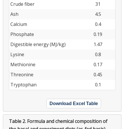
Crude fiber
31
Ash
4.5
Calcium
0.4
Phosphate
0.19
Digestible energy (MJ/kg)
1.47
Lysine
0.8
Methionine
0.17
Threonine
0.45
Tryptophan
0.1
Download Excel Table
Table 2.
Formula and chemical composition of
the basal and experiment diets (as-fed basis)