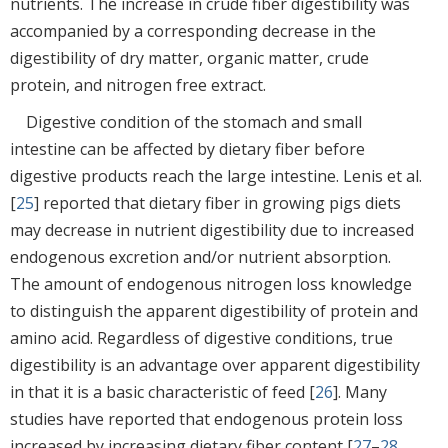
nutrients. The increase in crude fiber digestibility was
accompanied by a corresponding decrease in the
digestibility of dry matter, organic matter, crude
protein, and nitrogen free extract.
Digestive condition of the stomach and small
intestine can be affected by dietary fiber before
digestive products reach the large intestine. Lenis et al.
[
25
] reported that dietary fiber in growing pigs diets
may decrease in nutrient digestibility due to increased
endogenous excretion and/or nutrient absorption.
The amount of endogenous nitrogen loss knowledge
to distinguish the apparent digestibility of protein and
amino acid. Regardless of digestive conditions, true
digestibility is an advantage over apparent digestibility
in that it is a basic characteristic of feed [
26
]. Many
studies have reported that endogenous protein loss
increased by increasing dietary fiber content [
27
–
28
,