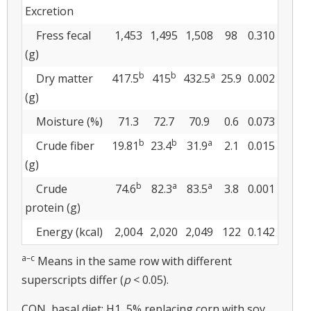
Excretion
Fress fecal
1,453
1,495
1,508
98
0.310
(g)
b
b
a
Dry matter
417.5
415
432.5
25.9
0.002
(g)
Moisture (%)
71.3
72.7
70.9
0.6
0.073
b
b
a
Crude fiber
19.81
23.4
31.9
2.1
0.015
(g)
b
a
a
Crude
74.6
82.3
83.5
3.8
0.001
protein (g)
Energy (kcal)
2,004
2,020
2,049
122
0.142
a–c
Means in the same row with different
superscripts differ (
p
< 0.05).
CON, basal diet; H1, 5% replacing corn with soy