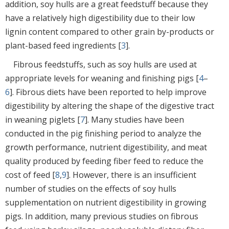
addition, soy hulls are a great feedstuff because they
have a relatively high digestibility due to their low
lignin content compared to other grain by-products or
plant-based feed ingredients [
3
].
Fibrous feedstuffs, such as soy hulls are used at
appropriate levels for weaning and finishing pigs [
4
–
6
]. Fibrous diets have been reported to help improve
digestibility by altering the shape of the digestive tract
in weaning piglets [
7
]. Many studies have been
conducted in the pig finishing period to analyze the
growth performance, nutrient digestibility, and meat
quality produced by feeding fiber feed to reduce the
cost of feed [
8
,
9
]. However, there is an insufficient
number of studies on the effects of soy hulls
supplementation on nutrient digestibility in growing
pigs. In addition, many previous studies on fibrous