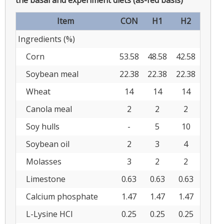
Item
CON
H1
H2
Ingredients (%)
Corn
53.58
48.58
42.58
Soybean meal
22.38
22.38
22.38
Wheat
14
14
14
Canola meal
2
2
2
Soy hulls
-
5
10
Soybean oil
2
3
4
Molasses
3
2
2
Limestone
0.63
0.63
0.63
Calcium phosphate
1.47
1.47
1.47
L-Lysine HCl
0.25
0.25
0.25