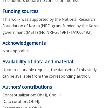
The authors declare no conflict of interest.
Funding sources
This work was supported by the National Research
Foundation of Korea (NRF) grant funded by the Korea
government (MSIT) (No.NRF-2019R1F1A1060192).
Acknowledgements
Not applicable.
Availability of data and material
Upon reasonable request, the datasets of this study
can be available from the corresponding author.
Authors’ contributions
Conceptualization: Oh HJ, Cho JH.
Data curation: Oh HJ.
Formal analysis: Oh HJ.