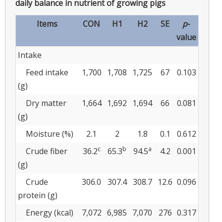
daily balance in nutrient of growing pigs
Items
CON
H1
H2
SE
p
-
value
Intake
Feed intake
1,700
1,708
1,725
67
0.103
(g)
Dry matter
1,664
1,692
1,694
66
0.081
(g)
Moisture (%)
2.1
2
1.8
0.1
0.612
c
b
a
Crude fiber
36.2
65.3
94.5
4.2
0.001
(g)
Crude
306.0
307.4
308.7
12.6
0.096
protein (g)
Energy (kcal)
7,072
6,985
7,070
276
0.317