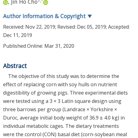
1
,
*
,
Jin Ho Cho
Author Information & Copyright
▼
Received:
Nov 22, 2019
; Revised:
Dec 05, 2019
; Accepted:
Dec 11, 2019
Published Online: Mar 31, 2020
Abstract
The objective of this study was to determine the
effect of replacing corn with soy hulls on nutrient
digestibility of growing pigs. Three experimental diets
were tested using a 3 × 3 Latin square design using
three barrows per group (Landrace × Yorkshire ×
Duroc, average initial body weight of 36.9 ± 4.0 kg) in
individual metabolic cages. The dietary treatments
were the control (CON) basal diet (corn-soybean meal