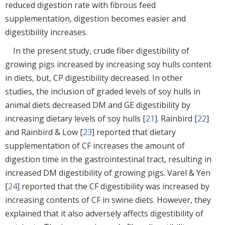
reduced digestion rate with fibrous feed
supplementation, digestion becomes easier and
digestibility increases.
In the present study, crude fiber digestibility of
growing pigs increased by increasing soy hulls content
in diets, but, CP digestibility decreased. In other
studies, the inclusion of graded levels of soy hulls in
animal diets decreased DM and GE digestibility by
increasing dietary levels of soy hulls [
21
]. Rainbird [
22
]
and Rainbird & Low [
23
] reported that dietary
supplementation of CF increases the amount of
digestion time in the gastrointestinal tract, resulting in
increased DM digestibility of growing pigs. Varel & Yen
[
24
] reported that the CF digestibility was increased by
increasing contents of CF in swine diets. However, they
explained that it also adversely affects digestibility of