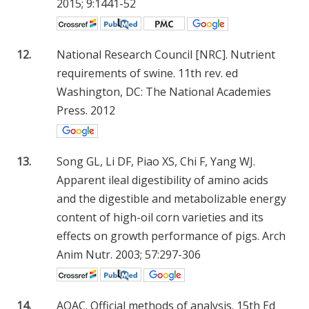
2015; 9:1441-52
12.
National Research Council [NRC]. Nutrient
requirements of swine. 11th rev. ed
Washington, DC: The National Academies
Press. 2012
13.
Song GL, Li DF, Piao XS, Chi F, Yang WJ.
Apparent ileal digestibility of amino acids
and the digestible and metabolizable energy
content of high-oil corn varieties and its
effects on growth performance of pigs. Arch
Anim Nutr. 2003; 57:297-306
14.
AOAC. Official methods of analysis. 15th Ed