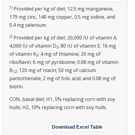
1)
Provided per kg of diet: 12.5 mg manganese,
179 mg zinc, 140 mg copper, 0.5 mg iodine, and
0.4 mg selenium.
2)
Provided per kg of diet: 20,000 IU of vitamin A;
4,000 IU of vitamin D
; 80 IU of vitamin E; 16 mg
3
of vitamin K
; 4 mg of thiamine; 20 mg of
3
riboflavin; 6 mg of pyridoxine; 0.08 mg of vitamin
B
; 120 mg of niacin; 50 mg of calcium
12
pantothenate; 2 mg of folic acid; and 0.08 mg of
biotin.
CON, basal diet; H1, 5% replacing corn with soy
hulls; H2, 10% replacing corn with soy hulls.
Download Excel Table