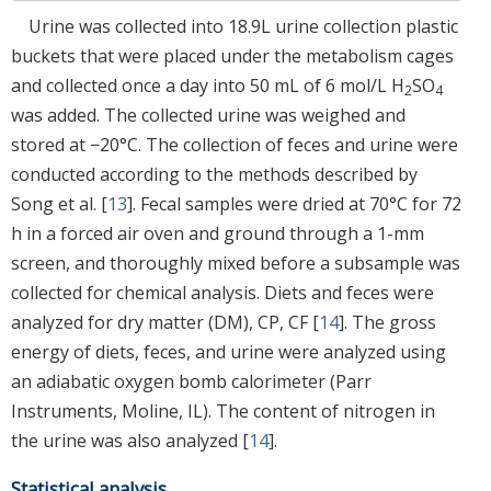
Urine was collected into 18.9L urine collection plastic
buckets that were placed under the metabolism cages
and collected once a day into 50 mL of 6 mol/L H
SO
2
4
was added. The collected urine was weighed and
stored at −20°C. The collection of feces and urine were
conducted according to the methods described by
Song et al. [
13
]. Fecal samples were dried at 70°C for 72
h in a forced air oven and ground through a 1-mm
screen, and thoroughly mixed before a subsample was
collected for chemical analysis. Diets and feces were
analyzed for dry matter (DM), CP, CF [
14
]. The gross
energy of diets, feces, and urine were analyzed using
an adiabatic oxygen bomb calorimeter (Parr
Instruments, Moline, IL). The content of nitrogen in
the urine was also analyzed [
14
].
Statistical analysis