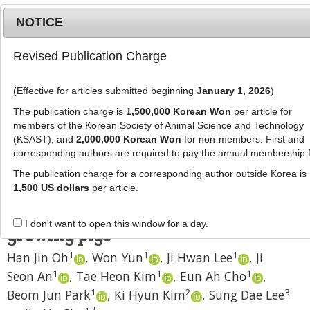
NOTICE
Revised Publication Charge
MENU
T
o
(Effective for articles submitted beginning
January 1, 2026
)
g
J Anim Sci Technol
2020
;
62
(
2
):
180
-
g
The publication charge is
1,500,000 Korean Won
per article for
186
l
members of the Korean Society of Animal Science and Technology
pISSN: 2672-0191, eISSN: 2055-0391
e
(KSAST), and
2,000,000 Korean Won
for non-members. First and
DOI:
https://doi.org/10.5187/jast.2020.62.2.180
corresponding authors are required to pay the annual membership 
n
RESEARCH ARTICLE
a
The publication charge for a corresponding author outside Korea is
v
1,500 US dollars
per article.
Effect of replacing corn with soy
i
hulls on nutrient digestibility of
g
I don't want to open this window for a day.
a
growing pigs
t
1
1
1
Han Jin Oh
,
Won Yun
,
Ji Hwan Lee
,
Ji
i
1
1
1
Seon An
,
Tae Heon Kim
,
Eun Ah Cho
,
o
n
1
2
3
Beom Jun Park
,
Ki Hyun Kim
,
Sung Dae Lee