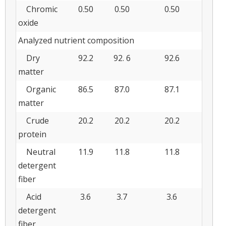
Chromic
0.50
0.50
0.50
oxide
Analyzed nutrient composition
Dry
92.2
92. 6
92.6
matter
Organic
86.5
87.0
87.1
matter
Crude
20.2
20.2
20.2
protein
Neutral
11.9
11.8
11.8
detergent
fiber
Acid
3.6
3.7
3.6
detergent
fiber