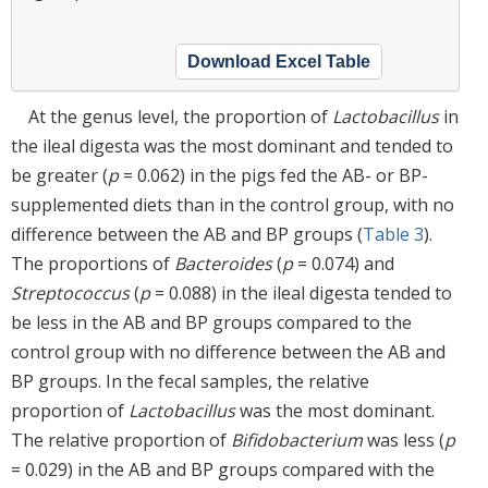
Download Excel Table
At the genus level, the proportion of
Lactobacillus
in
the ileal digesta was the most dominant and tended to
be greater (
p
= 0.062) in the pigs fed the AB- or BP-
supplemented diets than in the control group, with no
difference between the AB and BP groups (
Table 3
).
The proportions of
Bacteroides
(
p
= 0.074) and
Streptococcus
(
p
= 0.088) in the ileal digesta tended to
be less in the AB and BP groups compared to the
control group with no difference between the AB and
BP groups. In the fecal samples, the relative
proportion of
Lactobacillus
was the most dominant.
The relative proportion of
Bifidobacterium
was less (
p
= 0.029) in the AB and BP groups compared with the