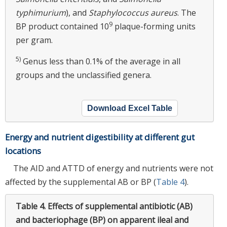
typhimurium
), and
Staphylococcus aureus
. The
9
BP product contained 10
plaque-forming units
per gram.
5)
Genus less than 0.1% of the average in all
groups and the unclassified genera.
Download Excel Table
Energy and nutrient digestibility at different gut
locations
The AID and ATTD of energy and nutrients were not
affected by the supplemental AB or BP (
Table 4
).
Table 4.
Effects of supplemental antibiotic (AB)
and bacteriophage (BP) on apparent ileal and