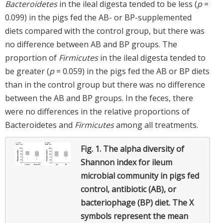
Bacteroidetes
in the ileal digesta tended to be less (
p
=
0.099) in the pigs fed the AB- or BP-supplemented
diets compared with the control group, but there was
no difference between AB and BP groups. The
proportion of
Firmicutes
in the ileal digesta tended to
be greater (
p
= 0.059) in the pigs fed the AB or BP diets
than in the control group but there was no difference
between the AB and BP groups. In the feces, there
were no differences in the relative proportions of
Bacteroidetes and
Firmicutes
among all treatments.
Fig. 1.
The alpha diversity of
Shannon index for ileum
microbial community in pigs fed
control, antibiotic (AB), or
bacteriophage (BP) diet. The X
symbols represent the mean