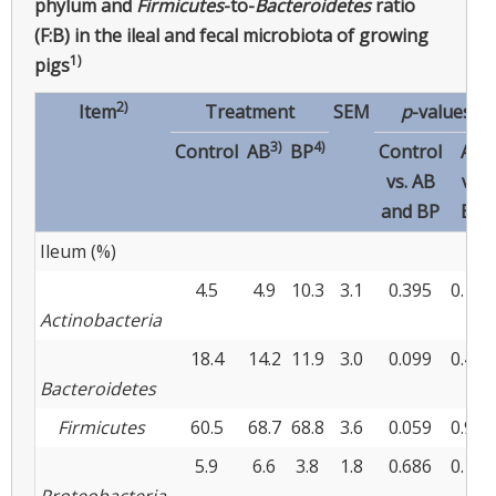
phylum and
Firmicutes
-to-
Bacteroidetes
ratio
(F:B) in the ileal and fecal microbiota of growing
1)
pigs
2)
Item
Treatment
SEM
p
-values
3)
4)
Control
AB
BP
Control
AB
vs. AB
vs.
and BP
BP
Ileum (%)
4.5
4.9
10.3
3.1
0.395
0.179
Actinobacteria
18.4
14.2
11.9
3.0
0.099
0.492
Bacteroidetes
Firmicutes
60.5
68.7
68.8
3.6
0.059
0.987
5.9
6.6
3.8
1.8
0.686
0.172