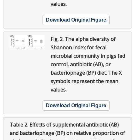
values.
Download Original Figure
Fig. 2.
The alpha diversity of
Shannon index for fecal
microbial community in pigs fed
control, antibiotic (AB), or
bacteriophage (BP) diet. The X
symbols represent the mean
values.
Download Original Figure
Table 2.
Effects of supplemental antibiotic (AB)
and bacteriophage (BP) on relative proportion of