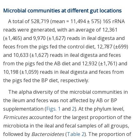
Microbial communities at different gut locations
A total of 528,719 (mean = 11,494 ± 575) 16S rRNA
reads were generated, with an average of 12,361
(±1,465) and 9,970 (±1,627) reads in ileal digesta and
feces from the pigs fed the control diet, 12,787 (±699)
and 10,633 (±1,627) reads in ileal digesta and feces
from the pigs fed the AB diet and 12,932 (±1,761) and
10,198 (±1,059) reads in ileal digesta and feces from
the pigs fed the BP diet, respectively.
The alpha diversity of the microbial communities in
the ileum and feces was not affected by AB or BP
supplementation (
Figs. 1
and
2
). At the phylum level,
Firmicutes
accounted for the largest proportion of the
microbiota in the ileal and fecal samples of all groups,
followed by
Bacteroidetes
(
Table 2
). The proportion of