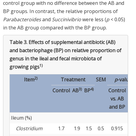
control group with no difference between the AB and
BP groups. In contrast, the relative proportions of
Parabacteroides
and
Succinivibrio
were less (
p
< 0.05)
in the AB group compared with the BP group.
Table 3.
Effects of supplemental antibiotic (AB)
and bacteriophage (BP) on relative proportion of
genus in the ileal and fecal microbiota of
1)
growing pigs
2)
Item
Treatment
SEM
p
-values
3)
4)
Control
AB
BP
Control
A
vs. AB
vs
and BP
B
Ileum (%)
Clostridium
1.7
1.9
1.5
0.5
0.915
0.4