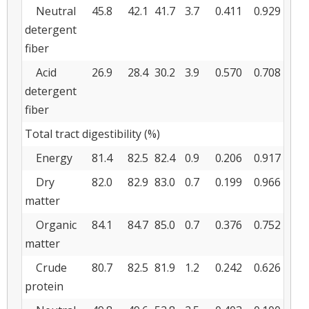
Neutral
45.8
42.1
41.7
3.7
0.411
0.929
detergent
fiber
Acid
26.9
28.4
30.2
3.9
0.570
0.708
detergent
fiber
Total tract digestibility (%)
Energy
81.4
82.5
82.4
0.9
0.206
0.917
Dry
82.0
82.9
83.0
0.7
0.199
0.966
matter
Organic
84.1
84.7
85.0
0.7
0.376
0.752
matter
Crude
80.7
82.5
81.9
1.2
0.242
0.626
protein