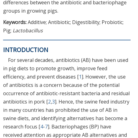
differences between the antibiotic and bacteriophage
groups in growing pigs.
Keywords:
Additive; Antibiotic; Digestibility; Probiotic;
Pig;
Lactobacillus
INTRODUCTION
For several decades, antibiotics (AB) have been used
in pig diets to promote growth, improve feed
efficiency, and prevent diseases [
1
]. However, the use
of antibiotics is a concern because of the potential
occurrence of antibiotic-resistant bacteria and residual
antibiotics in pork [
2
,
3
]. Hence, the swine feed industry
in many countries has prohibited the use of AB in
swine diets, and identifying alternatives has become a
research focus [
4
-
7
]. Bacteriophages (BP) have
received attention as appropriate AB alternatives and