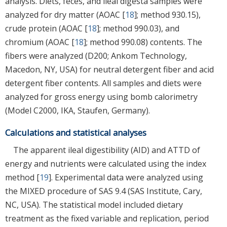
analysis. Diets, feces, and ileal digesta samples were
analyzed for dry matter (AOAC [
18
]; method 930.15),
crude protein (AOAC [
18
]; method 990.03), and
chromium (AOAC [
18
]; method 990.08) contents. The
fibers were analyzed (D200; Ankom Technology,
Macedon, NY, USA) for neutral detergent fiber and acid
detergent fiber contents. All samples and diets were
analyzed for gross energy using bomb calorimetry
(Model C2000, IKA, Staufen, Germany).
Calculations and statistical analyses
The apparent ileal digestibility (AID) and ATTD of
energy and nutrients were calculated using the index
method [
19
]. Experimental data were analyzed using
the MIXED procedure of SAS 9.4 (SAS Institute, Cary,
NC, USA). The statistical model included dietary
treatment as the fixed variable and replication, period