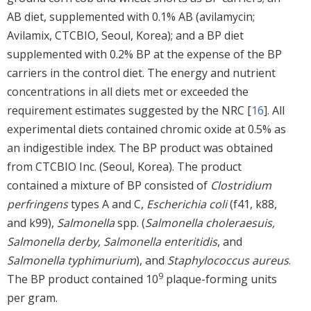
AB diet, supplemented with 0.1% AB (avilamycin;
Avilamix, CTCBIO, Seoul, Korea); and a BP diet
supplemented with 0.2% BP at the expense of the BP
carriers in the control diet. The energy and nutrient
concentrations in all diets met or exceeded the
requirement estimates suggested by the NRC [
16
]. All
experimental diets contained chromic oxide at 0.5% as
an indigestible index. The BP product was obtained
from CTCBIO Inc. (Seoul, Korea). The product
contained a mixture of BP consisted of
Clostridium
perfringens
types A and C,
Escherichia coli
(f41, k88,
and k99),
Salmonella
spp. (
Salmonella choleraesuis,
Salmonella derby, Salmonella enteritidis
, and
Salmonella typhimurium
), and
Staphylococcus aureus
.
9
The BP product contained 10
plaque-forming units
per gram.