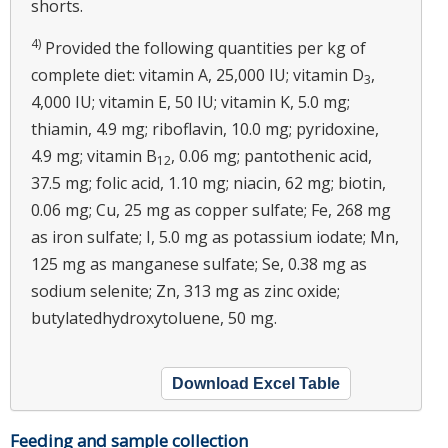
shorts.
4)
Provided the following quantities per kg of
complete diet: vitamin A, 25,000 IU; vitamin D
,
3
4,000 IU; vitamin E, 50 IU; vitamin K, 5.0 mg;
thiamin, 4.9 mg; riboflavin, 10.0 mg; pyridoxine,
4.9 mg; vitamin B
, 0.06 mg; pantothenic acid,
12
37.5 mg; folic acid, 1.10 mg; niacin, 62 mg; biotin,
0.06 mg; Cu, 25 mg as copper sulfate; Fe, 268 mg
as iron sulfate; I, 5.0 mg as potassium iodate; Mn,
125 mg as manganese sulfate; Se, 0.38 mg as
sodium selenite; Zn, 313 mg as zinc oxide;
butylatedhydroxytoluene, 50 mg.
Download Excel Table
Feeding and sample collection