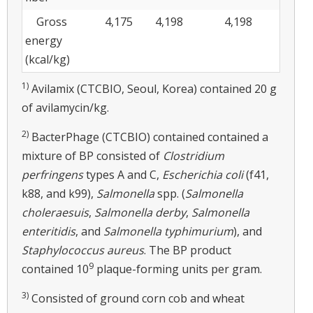
Gross
4,175
4,198
4,198
energy
(kcal/kg)
1)
Avilamix (CTCBIO, Seoul, Korea) contained 20 g
of avilamycin/kg.
2)
BacterPhage (CTCBIO) contained contained a
mixture of BP consisted of
Clostridium
perfringens
types A and C,
Escherichia coli
(f41,
k88, and k99),
Salmonella
spp. (
Salmonella
choleraesuis
,
Salmonella derby
,
Salmonella
enteritidis
, and
Salmonella typhimurium
), and
Staphylococcus aureus
. The BP product
9
contained 10
plaque-forming units per gram.
3)
Consisted of ground corn cob and wheat