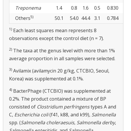
Treponema
1.4
0.8
1.6
0.5
0.830
0.2
5)
Others
50.1
54.0
44.4
3.1
0.784
0.0
1)
Each least squares mean represents 8
observations except the control diet (n = 7).
2)
The taxa at the genus level with more than 1%
average proportion in all samples were selected.
3)
Avilamix (avilamycin 20 g/kg, CTCBIO, Seoul,
Korea) was supplemented at 0.1%.
4)
BacterPhage (CTCBIO) was supplemented at
0.2%. The product contained a mixture of BP
consisted of
Clostridium perfringens
types A and
C,
Escherichia coli
(f41, k88, and k99),
Salmonella
spp. (
Salmonella choleraesuis
,
Salmonella derby
,
Salmonella enteritidis
, and
Salmonella