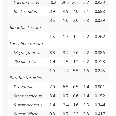
Lactobacillus
20.2
20.5
20.6
3.7
0.933
0.9
Bacteroides
3.9
4.9
4.0
1.1
0.688
0.4
3.5
1.6
2.0
0.8
0.029
0.5
Bifidobacterium
1.5
1.3
1.2
0.2
0.262
0.7
Faecalibacterium
Megasphaera
3.3
3.4
7.6
2.2
0.386
0.1
Oscillospira
1.4
1.5
1.2
0.2
0.723
0.1
1.0
1.4
5.5
1.6
0.245
0.0
Parabacteroides
Prevotella
7.0
6.5
6.5
1.4
0.801
0.9
Streptococcus
3.4
0.7
0.6
1.4
0.152
0.9
Ruminococcus
1.4
2.4
1.6
0.5
0.344
0.2
Succinivibrio
0.8
0.7
2.3
0.8
0.417
0.0