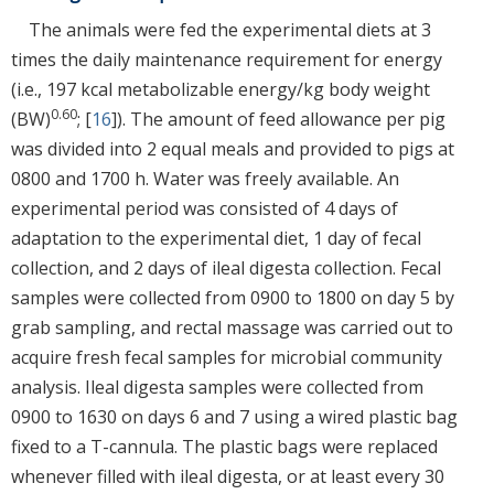
The animals were fed the experimental diets at 3
times the daily maintenance requirement for energy
(i.e., 197 kcal metabolizable energy/kg body weight
0.60
(BW)
; [
16
]). The amount of feed allowance per pig
was divided into 2 equal meals and provided to pigs at
0800 and 1700 h. Water was freely available. An
experimental period was consisted of 4 days of
adaptation to the experimental diet, 1 day of fecal
collection, and 2 days of ileal digesta collection. Fecal
samples were collected from 0900 to 1800 on day 5 by
grab sampling, and rectal massage was carried out to
acquire fresh fecal samples for microbial community
analysis. Ileal digesta samples were collected from
0900 to 1630 on days 6 and 7 using a wired plastic bag
fixed to a T-cannula. The plastic bags were replaced
whenever filled with ileal digesta, or at least every 30