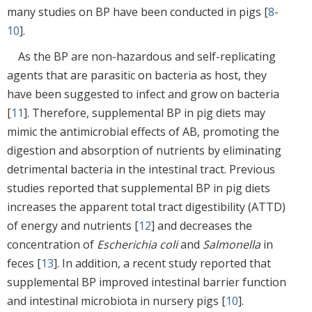
many studies on BP have been conducted in pigs [
8
-
10
].
As the BP are non-hazardous and self-replicating
agents that are parasitic on bacteria as host, they
have been suggested to infect and grow on bacteria
[
11
]. Therefore, supplemental BP in pig diets may
mimic the antimicrobial effects of AB, promoting the
digestion and absorption of nutrients by eliminating
detrimental bacteria in the intestinal tract. Previous
studies reported that supplemental BP in pig diets
increases the apparent total tract digestibility (ATTD)
of energy and nutrients [
12
] and decreases the
concentration of
Escherichia coli
and
Salmonella
in
feces [
13
]. In addition, a recent study reported that
supplemental BP improved intestinal barrier function
and intestinal microbiota in nursery pigs [
10
].