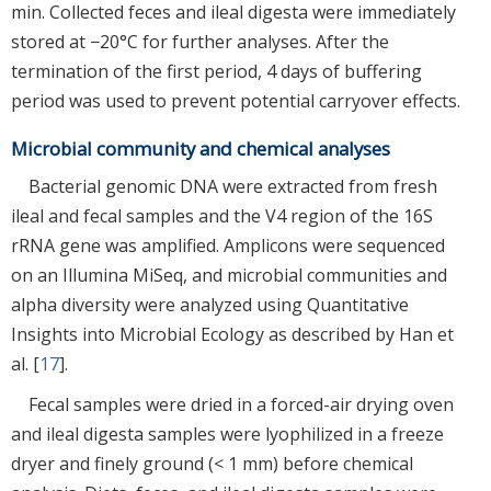
min. Collected feces and ileal digesta were immediately
stored at −20°C for further analyses. After the
termination of the first period, 4 days of buffering
period was used to prevent potential carryover effects.
Microbial community and chemical analyses
Bacterial genomic DNA were extracted from fresh
ileal and fecal samples and the V4 region of the 16S
rRNA gene was amplified. Amplicons were sequenced
on an Illumina MiSeq, and microbial communities and
alpha diversity were analyzed using Quantitative
Insights into Microbial Ecology as described by Han et
al. [
17
].
Fecal samples were dried in a forced-air drying oven
and ileal digesta samples were lyophilized in a freeze
dryer and finely ground (< 1 mm) before chemical