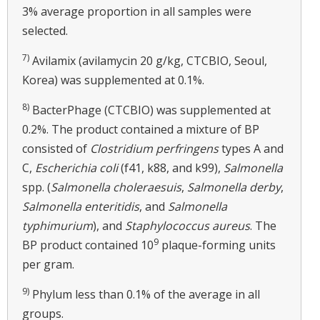
3% average proportion in all samples were
selected.
7)
Avilamix (avilamycin 20 g/kg, CTCBIO, Seoul,
Korea) was supplemented at 0.1%.
8)
BacterPhage (CTCBIO) was supplemented at
0.2%. The product contained a mixture of BP
consisted of
Clostridium perfringens
types A and
C,
Escherichia coli
(f41, k88, and k99),
Salmonella
spp. (
Salmonella choleraesuis
,
Salmonella derby
,
Salmonella enteritidis
, and
Salmonella
typhimurium
), and
Staphylococcus aureus
. The
9
BP product contained 10
plaque-forming units
per gram.
9)
Phylum less than 0.1% of the average in all
groups.