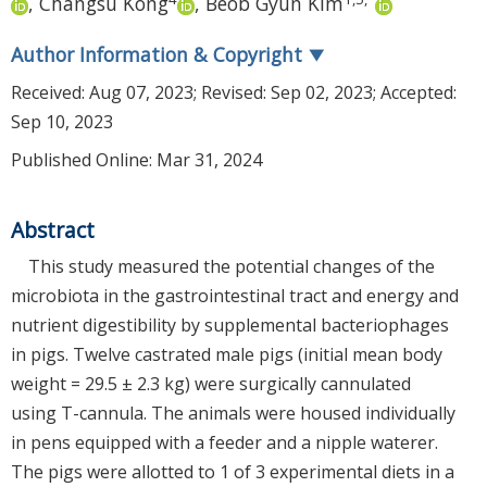
,
Changsu Kong
,
Beob Gyun Kim
Author Information & Copyright
▼
Received:
Aug 07, 2023
; Revised:
Sep 02, 2023
; Accepted:
Sep 10, 2023
Published Online: Mar 31, 2024
Abstract
This study measured the potential changes of the
microbiota in the gastrointestinal tract and energy and
nutrient digestibility by supplemental bacteriophages
in pigs. Twelve castrated male pigs (initial mean body
weight = 29.5 ± 2.3 kg) were surgically cannulated
using T-cannula. The animals were housed individually
in pens equipped with a feeder and a nipple waterer.
The pigs were allotted to 1 of 3 experimental diets in a