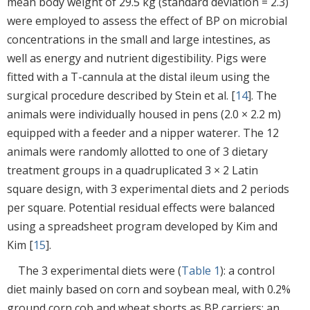
mean body weight of 29.5 kg (standard deviation = 2.3)
were employed to assess the effect of BP on microbial
concentrations in the small and large intestines, as
well as energy and nutrient digestibility. Pigs were
fitted with a T-cannula at the distal ileum using the
surgical procedure described by Stein et al. [
14
]. The
animals were individually housed in pens (2.0 × 2.2 m)
equipped with a feeder and a nipper waterer. The 12
animals were randomly allotted to one of 3 dietary
treatment groups in a quadruplicated 3 × 2 Latin
square design, with 3 experimental diets and 2 periods
per square. Potential residual effects were balanced
using a spreadsheet program developed by Kim and
Kim [
15
].
The 3 experimental diets were (
Table 1
): a control
diet mainly based on corn and soybean meal, with 0.2%
ground corn cob and wheat shorts as BP carriers; an