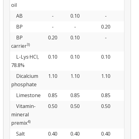
oil
AB
-
0.10
-
BP
-
-
0.20
BP
0.20
0.10
-
3)
carrier
L-Lys·HCl,
0.10
0.10
0.10
78.8%
Dicalcium
1.10
1.10
1.10
phosphate
Limestone
0.85
0.85
0.85
Vitamin-
0.50
0.50
0.50
mineral
4)
premix
Salt
0.40
0.40
0.40