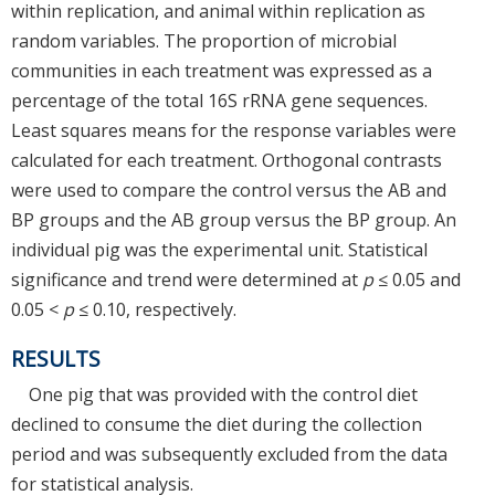
within replication, and animal within replication as
random variables. The proportion of microbial
communities in each treatment was expressed as a
percentage of the total 16S rRNA gene sequences.
Least squares means for the response variables were
calculated for each treatment. Orthogonal contrasts
were used to compare the control versus the AB and
BP groups and the AB group versus the BP group. An
individual pig was the experimental unit. Statistical
significance and trend were determined at
p
≤ 0.05 and
0.05 <
p
≤ 0.10, respectively.
RESULTS
One pig that was provided with the control diet
declined to consume the diet during the collection
period and was subsequently excluded from the data
for statistical analysis.