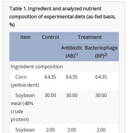
Table 1.
Ingredient and analyzed nutrient
composition of experimental diets (as-fed basis,
%)
Item
Control
Treatment
Antibiotic
Bacteriophage
1)
2)
(AB)
(BP)
Ingredient composition
Corn
64.35
64.35
64.35
(yellow dent)
Soybean
30.00
30.00
30.00
meal (48%
crude
protein)
Soybean
2.00
2.00
2.00