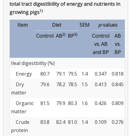
total tract digestibility of energy and nutrients in
1)
growing pigs
Item
Diet
SEM
p
-values
2)
3)
Control
AB
BP
Control
AB
vs. AB
vs.
and BP
BP
Ileal digestbility (%)
Energy
80.7
79.1
79.5
1.4
0.347
0.818
Dry
79.6
78.2
78.5
1.5
0.413
0.845
matter
Organic
81.5
79.9
80.3
1.6
0.426
0.809
matter
Crude
83.8
82.4
81.0
1.4
0.109
0.276
protein