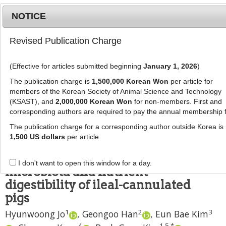
NOTICE
Revised Publication Charge
MENU
T
o
(Effective for articles submitted beginning
January 1, 2026
)
g
J Anim Sci Technol
2024
;
66
(
2
):
340
-
g
The publication charge is
1,500,000 Korean Won
per article for
352
l
members of the Korean Society of Animal Science and Technology
pISSN: 2672-0191, eISSN: 2055-0391
e
(KSAST), and
2,000,000 Korean Won
for non-members. First and
DOI:
https://doi.org/10.5187/jast.2023.e96
corresponding authors are required to pay the annual membership 
n
RESEARCH ARTICLE
a
The publication charge for a corresponding author outside Korea is
v
1,500 US dollars
per article.
Effects of supplemental
i
bacteriophage on the gut
g
I don't want to open this window for a day.
a
microbiota and nutrient
t
digestibility of ileal-cannulated
i
pigs
o
1
2
3
n
Hyunwoong Jo
,
Geongoo Han
,
Eun Bae Kim
4
1
,
5
,
*