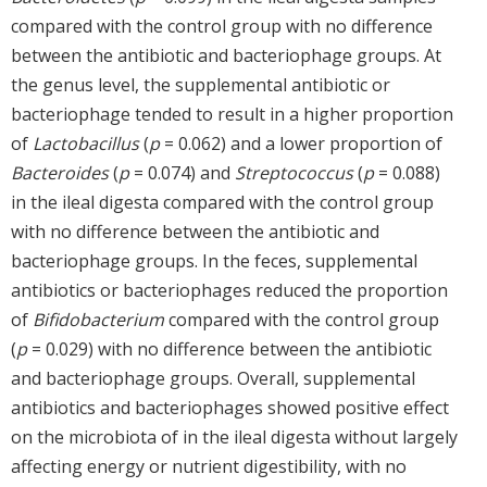
compared with the control group with no difference
between the antibiotic and bacteriophage groups. At
the genus level, the supplemental antibiotic or
bacteriophage tended to result in a higher proportion
of
Lactobacillus
(
p
= 0.062) and a lower proportion of
Bacteroides
(
p
= 0.074) and
Streptococcus
(
p
= 0.088)
in the ileal digesta compared with the control group
with no difference between the antibiotic and
bacteriophage groups. In the feces, supplemental
antibiotics or bacteriophages reduced the proportion
of
Bifidobacterium
compared with the control group
(
p
= 0.029) with no difference between the antibiotic
and bacteriophage groups. Overall, supplemental
antibiotics and bacteriophages showed positive effect
on the microbiota of in the ileal digesta without largely
affecting energy or nutrient digestibility, with no