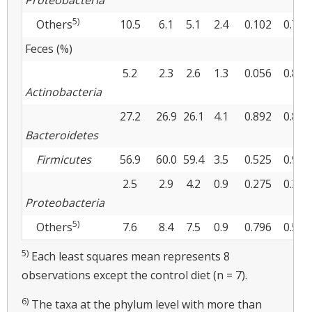
Proteobacteria
5)
Others
10.5
6.1
5.1
2.4
0.102
0.741
Feces (%)
5.2
2.3
2.6
1.3
0.056
0.867
Actinobacteria
27.2
26.9
26.1
4.1
0.892
0.895
Bacteroidetes
Firmicutes
56.9
60.0
59.4
3.5
0.525
0.900
2.5
2.9
4.2
0.9
0.275
0.226
Proteobacteria
5)
Others
7.6
8.4
7.5
0.9
0.796
0.530
5)
Each least squares mean represents 8
observations except the control diet (n = 7).
6)
The taxa at the phylum level with more than