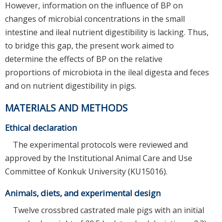
However, information on the influence of BP on
changes of microbial concentrations in the small
intestine and ileal nutrient digestibility is lacking. Thus,
to bridge this gap, the present work aimed to
determine the effects of BP on the relative
proportions of microbiota in the ileal digesta and feces
and on nutrient digestibility in pigs.
MATERIALS AND METHODS
Ethical declaration
The experimental protocols were reviewed and
approved by the Institutional Animal Care and Use
Committee of Konkuk University (KU15016).
Animals, diets, and experimental design
Twelve crossbred castrated male pigs with an initial