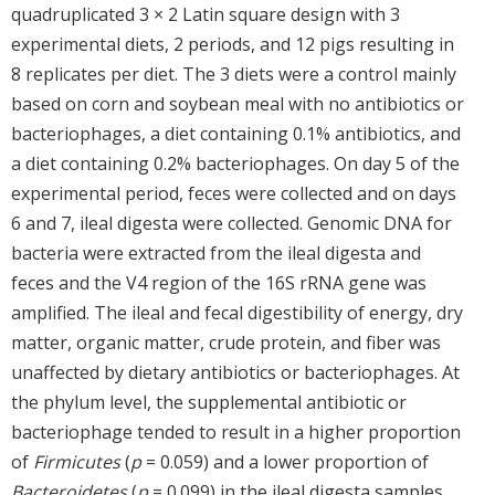
quadruplicated 3 × 2 Latin square design with 3
experimental diets, 2 periods, and 12 pigs resulting in
8 replicates per diet. The 3 diets were a control mainly
based on corn and soybean meal with no antibiotics or
bacteriophages, a diet containing 0.1% antibiotics, and
a diet containing 0.2% bacteriophages. On day 5 of the
experimental period, feces were collected and on days
6 and 7, ileal digesta were collected. Genomic DNA for
bacteria were extracted from the ileal digesta and
feces and the V4 region of the 16S rRNA gene was
amplified. The ileal and fecal digestibility of energy, dry
matter, organic matter, crude protein, and fiber was
unaffected by dietary antibiotics or bacteriophages. At
the phylum level, the supplemental antibiotic or
bacteriophage tended to result in a higher proportion
of
Firmicutes
(
p
= 0.059) and a lower proportion of
Bacteroidetes
(
p
= 0.099) in the ileal digesta samples