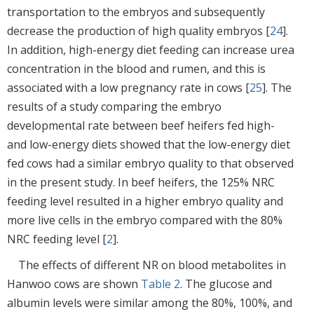
transportation to the embryos and subsequently
decrease the production of high quality embryos [
24
].
In addition, high-energy diet feeding can increase urea
concentration in the blood and rumen, and this is
associated with a low pregnancy rate in cows [
25
]. The
results of a study comparing the embryo
developmental rate between beef heifers fed high-
and low-energy diets showed that the low-energy diet
fed cows had a similar embryo quality to that observed
in the present study. In beef heifers, the 125% NRC
feeding level resulted in a higher embryo quality and
more live cells in the embryo compared with the 80%
NRC feeding level [
2
].
The effects of different NR on blood metabolites in
Hanwoo cows are shown
Table 2
. The glucose and
albumin levels were similar among the 80%, 100%, and