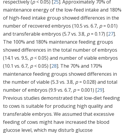
respectively (
p
< 0.05) [
25
]. Approximately 70% of
maintenance energy of the low-feed intake and 180%
of high-feed intake group showed differences in the
number of recovered embryos (10.5 vs. 6.7,
p
= 0.01)
and transferable embryos (5.7 vs. 3.8,
p
= 0.17) [
27
].
The 100% and 180% maintenance feeding groups
showed differences in the total number of embryos
(14.1 vs. 9.5,
p
< 0.05) and number of viable embryos
(10.1 vs. 6.7,
p
< 0.05) [
28
]. The 70% and 170%
maintenance feeding groups showed differences in
the number of viable (5.3 vs. 3.8,
p
= 0.028) and total
number of embryos (9.9 vs. 6.7,
p
= 0.001) [
29
].
Previous studies demonstrated that low-diet feeding
to cows is suitable for producing high quality and
transferable embryos. We assumed that excessive
feeding of cows might have increased the blood
glucose level, which may disturb glucose