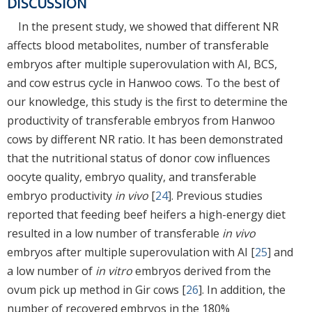
DISCUSSION
In the present study, we showed that different NR
affects blood metabolites, number of transferable
embryos after multiple superovulation with AI, BCS,
and cow estrus cycle in Hanwoo cows. To the best of
our knowledge, this study is the first to determine the
productivity of transferable embryos from Hanwoo
cows by different NR ratio. It has been demonstrated
that the nutritional status of donor cow influences
oocyte quality, embryo quality, and transferable
embryo productivity
in vivo
[
24
]. Previous studies
reported that feeding beef heifers a high-energy diet
resulted in a low number of transferable
in vivo
embryos after multiple superovulation with AI [
25
] and
a low number of
in vitro
embryos derived from the
ovum pick up method in Gir cows [
26
]. In addition, the
number of recovered embryos in the 180%