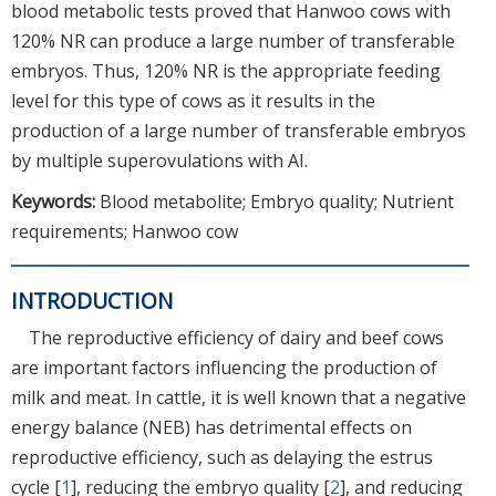
blood metabolic tests proved that Hanwoo cows with
120% NR can produce a large number of transferable
embryos. Thus, 120% NR is the appropriate feeding
level for this type of cows as it results in the
production of a large number of transferable embryos
by multiple superovulations with AI.
Keywords:
Blood metabolite; Embryo quality; Nutrient
requirements; Hanwoo cow
INTRODUCTION
The reproductive efficiency of dairy and beef cows
are important factors influencing the production of
milk and meat. In cattle, it is well known that a negative
energy balance (NEB) has detrimental effects on
reproductive efficiency, such as delaying the estrus
cycle [
1
], reducing the embryo quality [
2
], and reducing