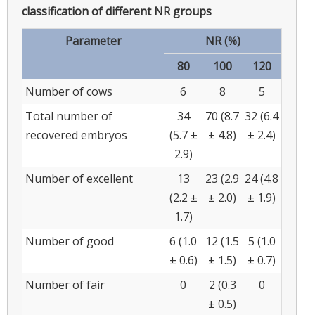
classification of different NR groups
Parameter
NR (%)
80
100
120
Number of cows
6
8
5
Total number of
34
70 (8.7
32 (6.4
recovered embryos
(5.7 ±
± 4.8)
± 2.4)
2.9)
Number of excellent
13
23 (2.9
24 (4.8
(2.2 ±
± 2.0)
± 1.9)
1.7)
Number of good
6 (1.0
12 (1.5
5 (1.0
± 0.6)
± 1.5)
± 0.7)
Number of fair
0
2 (0.3
0
± 0.5)