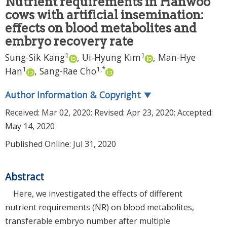
Nutrient requirements in Hanwoo
cows with artificial insemination:
effects on blood metabolites and
embryo recovery rate
1
1
Sung-Sik Kang
,
Ui-Hyung Kim
,
Man-Hye
1
1
,
*
Han
,
Sang-Rae Cho
Author Information & Copyright
▼
Received:
Mar 02, 2020
; Revised:
Apr 23, 2020
; Accepted:
May 14, 2020
Published Online: Jul 31, 2020
Abstract
Here, we investigated the effects of different
nutrient requirements (NR) on blood metabolites,
transferable embryo number after multiple