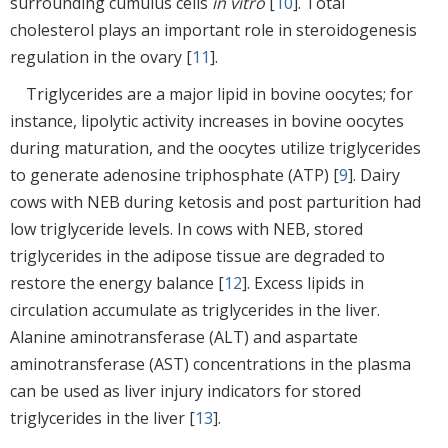
surrounding cumulus cells
in vitro
[
10
]. Total
cholesterol plays an important role in steroidogenesis
regulation in the ovary [
11
].
Triglycerides are a major lipid in bovine oocytes; for
instance, lipolytic activity increases in bovine oocytes
during maturation, and the oocytes utilize triglycerides
to generate adenosine triphosphate (ATP) [
9
]. Dairy
cows with NEB during ketosis and post parturition had
low triglyceride levels. In cows with NEB, stored
triglycerides in the adipose tissue are degraded to
restore the energy balance [
12
]. Excess lipids in
circulation accumulate as triglycerides in the liver.
Alanine aminotransferase (ALT) and aspartate
aminotransferase (AST) concentrations in the plasma
can be used as liver injury indicators for stored
triglycerides in the liver [
13
].