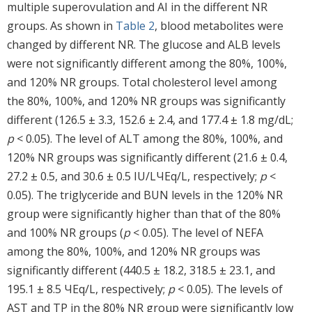
multiple superovulation and AI in the different NR
groups. As shown in
Table 2
, blood metabolites were
changed by different NR. The glucose and ALB levels
were not significantly different among the 80%, 100%,
and 120% NR groups. Total cholesterol level among
the 80%, 100%, and 120% NR groups was significantly
different (126.5 ± 3.3, 152.6 ± 2.4, and 177.4 ± 1.8 mg/dL;
p
< 0.05). The level of ALT among the 80%, 100%, and
120% NR groups was significantly different (21.6 ± 0.4,
27.2 ± 0.5, and 30.6 ± 0.5 IU/LЧEq/L, respectively;
p
<
0.05). The triglyceride and BUN levels in the 120% NR
group were significantly higher than that of the 80%
and 100% NR groups (
p
< 0.05). The level of NEFA
among the 80%, 100%, and 120% NR groups was
significantly different (440.5 ± 18.2, 318.5 ± 23.1, and
195.1 ± 8.5 ЧEq/L, respectively;
p
< 0.05). The levels of
AST and TP in the 80% NR group were significantly low