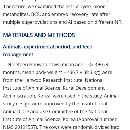
Therefore, we examined the estrus cycle, blood
metabolites, BCS, and embryo recovery rate after
multiple superovulations and AI based on different NR.
MATERIALS AND METHODS
Animals, experimental period, and feed
management
Nineteen Hanwoo cows (mean age = 32.3 ± 6.9
months, mean body weight = 436.7 ± 38.3 kg) were
from the Hanwoo Research Institute, National
Institute of Animal Science, Rural Development
Administration, Korea, were used in the study. Animal
study design were approved by the Institutional
Animal Care and Use Committee of the National
Institute of Animal Science, Korea (Approval number:
NIAS 20191557). The cows were randomly divided into