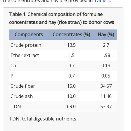
the concentrates and hay are provided in
Table 1
.
Table 1.
Chemical composition of formulae
concentrates and hay (rice straw) to donor cows
Components
Concentrates (%)
Hay (%)
Crude protein
13.5
2.7
Ether extract
1.5
1.98
Ca
0.7
0.13
P
0.7
0.05
Crude fiber
15.0
34.57
Crude ash
10.0
11.46
TDN
69.0
53.37
TDN, total digestible nutrients.