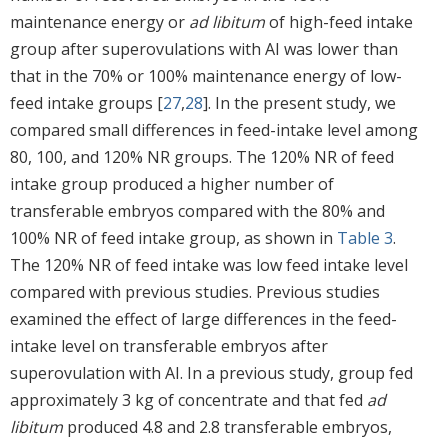
maintenance energy or
ad libitum
of high-feed intake
group after superovulations with AI was lower than
that in the 70% or 100% maintenance energy of low-
feed intake groups [
27
,
28
]. In the present study, we
compared small differences in feed-intake level among
80, 100, and 120% NR groups. The 120% NR of feed
intake group produced a higher number of
transferable embryos compared with the 80% and
100% NR of feed intake group, as shown in
Table 3
.
The 120% NR of feed intake was low feed intake level
compared with previous studies. Previous studies
examined the effect of large differences in the feed-
intake level on transferable embryos after
superovulation with AI. In a previous study, group fed
approximately 3 kg of concentrate and that fed
ad
libitum
produced 4.8 and 2.8 transferable embryos,