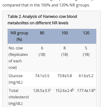
compared that in the 100% and 120% NR groups.
Table 2.
Analysis of Hanwoo cow blood
metabolites on different NR levels
NR group
80
100
120
(%)
No. cow
6
8
5
(Replicates
(18)
(18)
(18)
of each
cow)
Glucose
74.1±5.5
73.8±5.8
61.6±5.2
(mg/dL)
c
b
a
Total
126.5±3.3
152.6±2.4
177.4±1.8
cholesterol
(mg/dL)