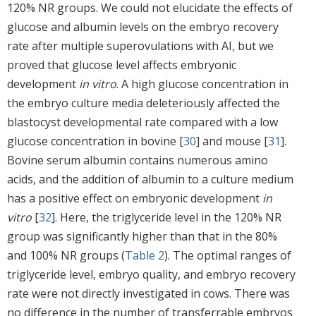
120% NR groups. We could not elucidate the effects of
glucose and albumin levels on the embryo recovery
rate after multiple superovulations with AI, but we
proved that glucose level affects embryonic
development
in vitro
. A high glucose concentration in
the embryo culture media deleteriously affected the
blastocyst developmental rate compared with a low
glucose concentration in bovine [
30
] and mouse [
31
].
Bovine serum albumin contains numerous amino
acids, and the addition of albumin to a culture medium
has a positive effect on embryonic development
in
vitro
[
32
]. Here, the triglyceride level in the 120% NR
group was significantly higher than that in the 80%
and 100% NR groups (
Table 2
). The optimal ranges of
triglyceride level, embryo quality, and embryo recovery
rate were not directly investigated in cows. There was
no difference in the number of transferrable embryos