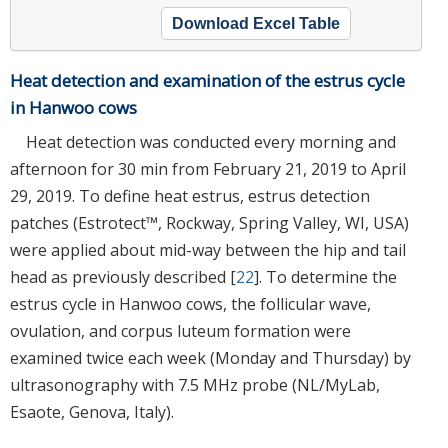
Download Excel Table
Heat detection and examination of the estrus cycle
in Hanwoo cows
Heat detection was conducted every morning and
afternoon for 30 min from February 21, 2019 to April
29, 2019. To define heat estrus, estrus detection
patches (Estrotect™, Rockway, Spring Valley, WI, USA)
were applied about mid-way between the hip and tail
head as previously described [
22
]. To determine the
estrus cycle in Hanwoo cows, the follicular wave,
ovulation, and corpus luteum formation were
examined twice each week (Monday and Thursday) by
ultrasonography with 7.5 MHz probe (NL/MyLab,
Esaote, Genova, Italy).