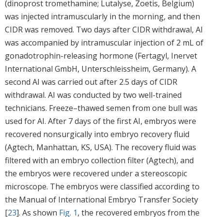
(dinoprost tromethamine; Lutalyse, Zoetis, Belgium)
was injected intramuscularly in the morning, and then
CIDR was removed. Two days after CIDR withdrawal, AI
was accompanied by intramuscular injection of 2 mL of
gonadotrophin-releasing hormone (Fertagyl, Inervet
International GmbH, Unterschleissheim, Germany). A
second AI was carried out after 2.5 days of CIDR
withdrawal. AI was conducted by two well-trained
technicians. Freeze–thawed semen from one bull was
used for AI. After 7 days of the first AI, embryos were
recovered nonsurgically into embryo recovery fluid
(Agtech, Manhattan, KS, USA). The recovery fluid was
filtered with an embryo collection filter (Agtech), and
the embryos were recovered under a stereoscopic
microscope. The embryos were classified according to
the Manual of International Embryo Transfer Society
[
23
]. As shown
Fig. 1
, the recovered embryos from the