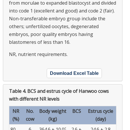
from morulae to expanded blastocyst and divided
into code 1 (excellent and good) and code 2 (fair).
Non-transferable embryo group include the
others; unfertilized oocytes, degenerated
embryos, poor quality embryos having
blastomeres of less than 16.
NR, nutrient requirements.
Download Excel Table
Table 4.
BCS and estrus cycle of Hanwoo cows
with different NR levels
NR
No.
Body weight
BCS
Estrus cycle
(%)
cow
(kg)
(day)
c
80
6
364.6 ± 10.0
2.6 ±
24.6 ± 2.8