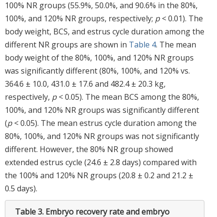
100% NR groups (55.9%, 50.0%, and 90.6% in the 80%,
100%, and 120% NR groups, respectively;
p
< 0.01). The
body weight, BCS, and estrus cycle duration among the
different NR groups are shown in
Table 4
. The mean
body weight of the 80%, 100%, and 120% NR groups
was significantly different (80%, 100%, and 120% vs.
364.6 ± 10.0, 431.0 ± 17.6 and 482.4 ± 20.3 kg,
respectively,
p
< 0.05). The mean BCS among the 80%,
100%, and 120% NR groups was significantly different
(
p
< 0.05). The mean estrus cycle duration among the
80%, 100%, and 120% NR groups was not significantly
different. However, the 80% NR group showed
extended estrus cycle (24.6 ± 2.8 days) compared with
the 100% and 120% NR groups (20.8 ± 0.2 and 21.2 ±
0.5 days).
Table 3.
Embryo recovery rate and embryo