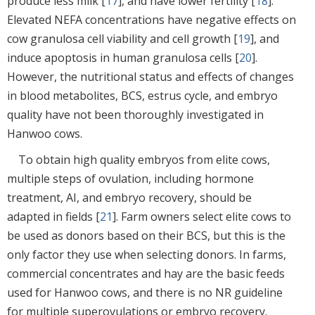
produce less milk [
17
], and have lower fertility [
18
].
Elevated NEFA concentrations have negative effects on
cow granulosa cell viability and cell growth [
19
], and
induce apoptosis in human granulosa cells [
20
].
However, the nutritional status and effects of changes
in blood metabolites, BCS, estrus cycle, and embryo
quality have not been thoroughly investigated in
Hanwoo cows.
To obtain high quality embryos from elite cows,
multiple steps of ovulation, including hormone
treatment, AI, and embryo recovery, should be
adapted in fields [
21
]. Farm owners select elite cows to
be used as donors based on their BCS, but this is the
only factor they use when selecting donors. In farms,
commercial concentrates and hay are the basic feeds
used for Hanwoo cows, and there is no NR guideline
for multiple superovulations or embryo recovery.