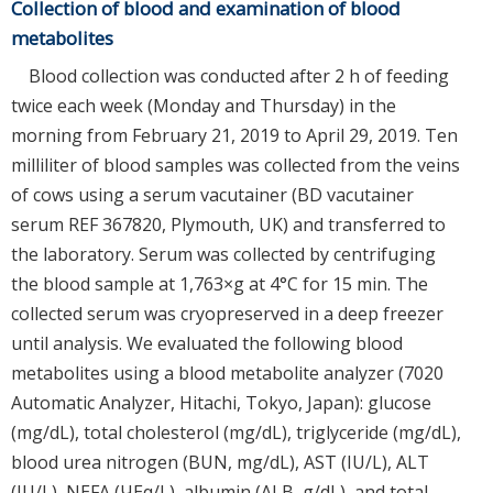
Collection of blood and examination of blood
metabolites
Blood collection was conducted after 2 h of feeding
twice each week (Monday and Thursday) in the
morning from February 21, 2019 to April 29, 2019. Ten
milliliter of blood samples was collected from the veins
of cows using a serum vacutainer (BD vacutainer
serum REF 367820, Plymouth, UK) and transferred to
the laboratory. Serum was collected by centrifuging
the blood sample at 1,763×g at 4°C for 15 min. The
collected serum was cryopreserved in a deep freezer
until analysis. We evaluated the following blood
metabolites using a blood metabolite analyzer (7020
Automatic Analyzer, Hitachi, Tokyo, Japan): glucose
(mg/dL), total cholesterol (mg/dL), triglyceride (mg/dL),
blood urea nitrogen (BUN, mg/dL), AST (IU/L), ALT
(IU/L), NEFA (ЧEq/L), albumin (ALB, g/dL), and total