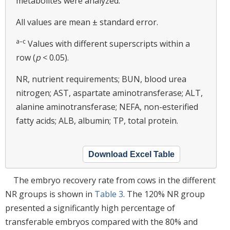
metabolites were analyzed.
All values are mean ± standard error.
a–c
Values with different superscripts within a
row (
p
< 0.05).
NR, nutrient requirements; BUN, blood urea
nitrogen; AST, aspartate aminotransferase; ALT,
alanine aminotransferase; NEFA, non-esterified
fatty acids; ALB, albumin; TP, total protein.
Download Excel Table
The embryo recovery rate from cows in the different
NR groups is shown in
Table 3
. The 120% NR group
presented a significantly high percentage of
transferable embryos compared with the 80% and