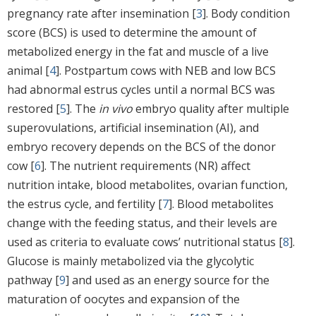
pregnancy rate after insemination [
3
]. Body condition
score (BCS) is used to determine the amount of
metabolized energy in the fat and muscle of a live
animal [
4
]. Postpartum cows with NEB and low BCS
had abnormal estrus cycles until a normal BCS was
restored [
5
]. The
in vivo
embryo quality after multiple
superovulations, artificial insemination (AI), and
embryo recovery depends on the BCS of the donor
cow [
6
]. The nutrient requirements (NR) affect
nutrition intake, blood metabolites, ovarian function,
the estrus cycle, and fertility [
7
]. Blood metabolites
change with the feeding status, and their levels are
used as criteria to evaluate cows’ nutritional status [
8
].
Glucose is mainly metabolized via the glycolytic
pathway [
9
] and used as an energy source for the
maturation of oocytes and expansion of the