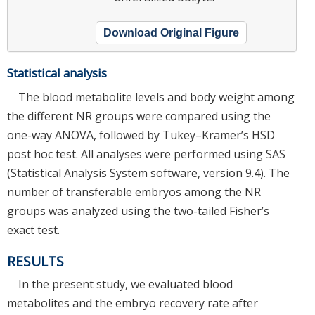
Download Original Figure
Statistical analysis
The blood metabolite levels and body weight among
the different NR groups were compared using the
one-way ANOVA, followed by Tukey–Kramer’s HSD
post hoc test. All analyses were performed using SAS
(Statistical Analysis System software, version 9.4). The
number of transferable embryos among the NR
groups was analyzed using the two-tailed Fisher’s
exact test.
RESULTS
In the present study, we evaluated blood
metabolites and the embryo recovery rate after