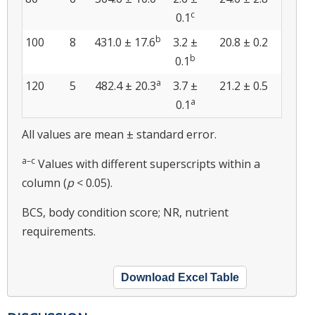
c
0.1
b
100
8
431.0 ± 17.6
3.2 ±
20.8 ± 0.2
b
0.1
a
120
5
482.4 ± 20.3
3.7 ±
21.2 ± 0.5
a
0.1
All values are mean ± standard error.
a–c
Values with different superscripts within a
column (
p
< 0.05).
BCS, body condition score; NR, nutrient
requirements.
Download Excel Table