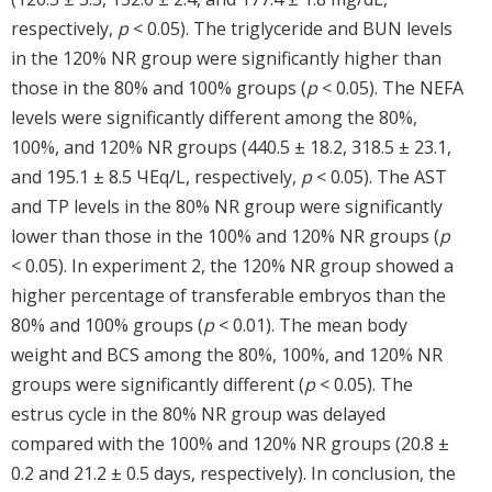
respectively,
p
< 0.05). The triglyceride and BUN levels
in the 120% NR group were significantly higher than
those in the 80% and 100% groups (
p
< 0.05). The NEFA
levels were significantly different among the 80%,
100%, and 120% NR groups (440.5 ± 18.2, 318.5 ± 23.1,
and 195.1 ± 8.5 ЧEq/L, respectively,
p
< 0.05). The AST
and TP levels in the 80% NR group were significantly
lower than those in the 100% and 120% NR groups (
p
< 0.05). In experiment 2, the 120% NR group showed a
higher percentage of transferable embryos than the
80% and 100% groups (
p
< 0.01). The mean body
weight and BCS among the 80%, 100%, and 120% NR
groups were significantly different (
p
< 0.05). The
estrus cycle in the 80% NR group was delayed
compared with the 100% and 120% NR groups (20.8 ±
0.2 and 21.2 ± 0.5 days, respectively). In conclusion, the