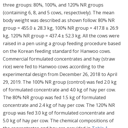
three groups: 80%, 100%, and 120% NR groups
(containing 6, 8, and 5 cows, respectively). The mean
body weight was described as shown follow: 80% NR
group = 455.0 ± 28.3 kg, 100% NR group = 417.8 ± 26.9
kg, 120% NR group = 437.4 ± 52.3 kg. All the cows were
raised in a pen using a group feeding procedure based
on the Korean feeding standard for Hanwoo cows.
Commercial formulated concentrates and hay (straw
rice) were fed to Hanwoo cows according to the
experimental design from December 26, 2018 to April
29, 2019. The 100% NR group (control) was fed 2.0 kg
of formulated concentrate and 4.0 kg of hay per cow.
The 80% NR group was fed 1.5 kg of formulated
concentrate and 2.4 kg of hay per cow. The 120% NR
group was fed 3.0 kg of formulated concentrate and
5.0 kg of hay per cow. The chemical compositions of