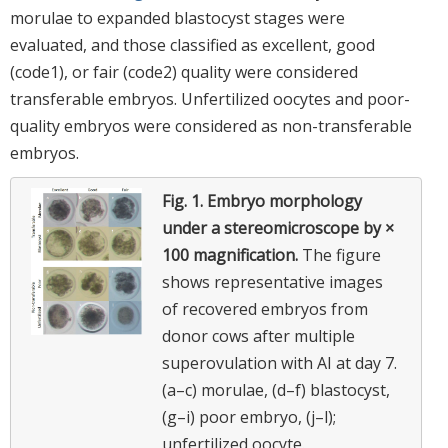
morulae to expanded blastocyst stages were
evaluated, and those classified as excellent, good
(code1), or fair (code2) quality were considered
transferable embryos. Unfertilized oocytes and poor-
quality embryos were considered as non-transferable
embryos.
Fig. 1.
Embryo morphology
under a stereomicroscope by ×
100 magnification.
The figure
shows representative images
of recovered embryos from
donor cows after multiple
superovulation with AI at day 7.
(a–c) morulae, (d–f) blastocyst,
(g–i) poor embryo, (j–l);
unfertilized oocyte.