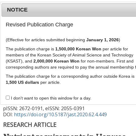
NOTICE
Revised Publication Charge
MENU
T
o
(Effective for articles submitted beginning
January 1, 2026
)
g
g
The publication charge is
1,500,000 Korean Won
per article for
This article has been corrected. See "
Erratum to:
l
members of the Korean Society of Animal Science and Technology
Nutrient requirements in Hanwoo cows with
e
(KSAST), and
2,000,000 Korean Won
for non-members. First and
artificial insemination: effects on blood
corresponding authors are required to pay the annual membership 
n
a
metabolites and embryo recovery rate
" (Vol: 62,
The publication charge for a corresponding author outside Korea is
v
1,500 US dollars
per article.
Issue:6, Page: 959)
i
g
J Anim Sci Technol
2020
;
62
(
4
):
449
-
I don't want to open this window for a day.
a
459
t
pISSN: 2672-0191, eISSN: 2055-0391
DOI:
https://doi.org/10.5187/jast.2020.62.4.449
i
o
RESEARCH ARTICLE
n