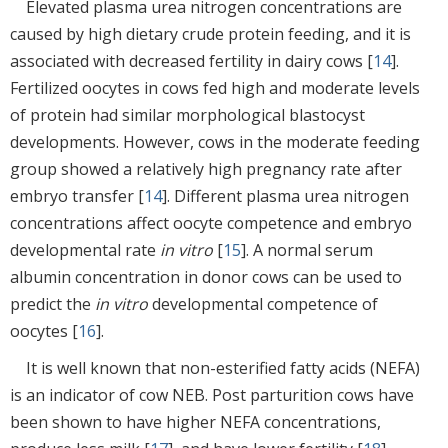
Elevated plasma urea nitrogen concentrations are
caused by high dietary crude protein feeding, and it is
associated with decreased fertility in dairy cows [
14
].
Fertilized oocytes in cows fed high and moderate levels
of protein had similar morphological blastocyst
developments. However, cows in the moderate feeding
group showed a relatively high pregnancy rate after
embryo transfer [
14
]. Different plasma urea nitrogen
concentrations affect oocyte competence and embryo
developmental rate
in vitro
[
15
]. A normal serum
albumin concentration in donor cows can be used to
predict the
in vitro
developmental competence of
oocytes [
16
].
It is well known that non-esterified fatty acids (NEFA)
is an indicator of cow NEB. Post parturition cows have
been shown to have higher NEFA concentrations,