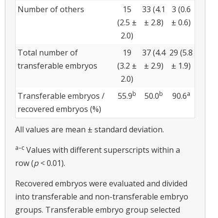
Number of others
15
33 (4.1
3 (0.6
(2.5 ±
± 2.8)
± 0.6)
2.0)
Total number of
19
37 (4.4
29 (5.8
transferable embryos
(3.2 ±
± 2.9)
± 1.9)
2.0)
b
b
a
Transferable embryos /
55.9
50.0
90.6
recovered embryos (%)
All values are mean ± standard deviation.
a–c
Values with different superscripts within a
row (
p
< 0.01).
Recovered embryos were evaluated and divided
into transferable and non-transferable embryo
groups. Transferable embryo group selected