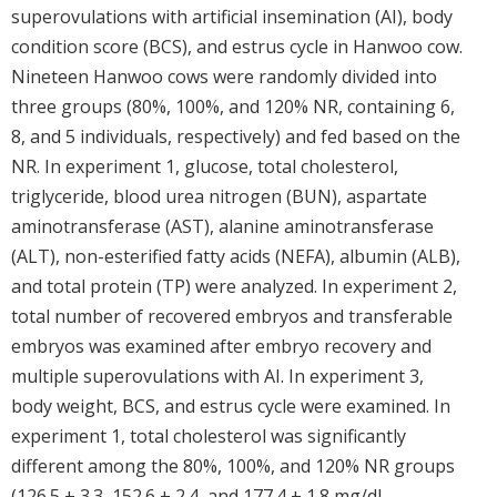
superovulations with artificial insemination (AI), body
condition score (BCS), and estrus cycle in Hanwoo cow.
Nineteen Hanwoo cows were randomly divided into
three groups (80%, 100%, and 120% NR, containing 6,
8, and 5 individuals, respectively) and fed based on the
NR. In experiment 1, glucose, total cholesterol,
triglyceride, blood urea nitrogen (BUN), aspartate
aminotransferase (AST), alanine aminotransferase
(ALT), non-esterified fatty acids (NEFA), albumin (ALB),
and total protein (TP) were analyzed. In experiment 2,
total number of recovered embryos and transferable
embryos was examined after embryo recovery and
multiple superovulations with AI. In experiment 3,
body weight, BCS, and estrus cycle were examined. In
experiment 1, total cholesterol was significantly
different among the 80%, 100%, and 120% NR groups
(126.5 ± 3.3, 152.6 ± 2.4, and 177.4 ± 1.8 mg/dL,