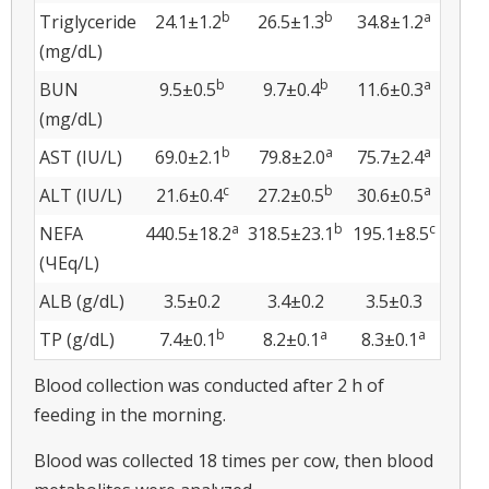
b
b
a
Triglyceride
24.1±1.2
26.5±1.3
34.8±1.2
(mg/dL)
b
b
a
BUN
9.5±0.5
9.7±0.4
11.6±0.3
(mg/dL)
b
a
a
AST (IU/L)
69.0±2.1
79.8±2.0
75.7±2.4
c
b
a
ALT (IU/L)
21.6±0.4
27.2±0.5
30.6±0.5
a
b
c
NEFA
440.5±18.2
318.5±23.1
195.1±8.5
(ЧEq/L)
ALB (g/dL)
3.5±0.2
3.4±0.2
3.5±0.3
b
a
a
TP (g/dL)
7.4±0.1
8.2±0.1
8.3±0.1
Blood collection was conducted after 2 h of
feeding in the morning.
Blood was collected 18 times per cow, then blood