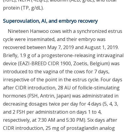
protein (TP, g/dL).
Superovulation, AI, and embryo recovery
Nineteen Hanwoo cows with a synchronized estrus
cycle were inseminated, and their embryo was
recovered between May 7, 2019 and August 1, 2019.
Briefly, 1.9 g of a progesterone-releasing intravaginal
device (EAZI-BREED CIDR 1900, Zoetis, Belgium) was
introduced to the vagina of the cows for 7 days,
irrespective of the point in the estrus cycle. Four days
after CIDR introduction, 28 AU of follicle-stimulating
hormones (FSH, Antrin, Japan) was administrated in
decreasing dosages twice per day for 4 days (5, 4, 3,
and 2 FSH per administration on days 1 to 4,
respectively, at 7:30 AM and 5:30 PM). Six days after
CIDR introduction, 25 mg of prostaglandin analog