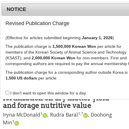
NOTICE
Revised Publication Charge
MENU
T
o
(Effective for articles submitted beginning
January 1, 2026
)
g
J Anim Sci Technol
2021
;
63
(
2
):
305
-
g
The publication charge is
1,500,000 Korean Won
per article for
318
l
members of the Korean Society of Animal Science and Technology
pISSN: 2672-0191, eISSN: 2055-0391
e
(KSAST), and
2,000,000 Korean Won
for non-members. First and
DOI:
https://doi.org/10.5187/jast.2021.e33
corresponding authors are required to pay the annual membership 
n
RESEARCH ARTICLE
a
The publication charge for a corresponding author outside Korea is
v
1,500 US dollars
per article.
Effects of alfalfa and alfalfa-grass
i
mixtures with nitrogen
g
I don't want to open this window for a day.
a
fertilization on dry matter yield
t
and forage nutritive value
i
1
1
,
*
Iryna McDonald
,
Rudra Baral
,
Doohong
o
n
1
Min