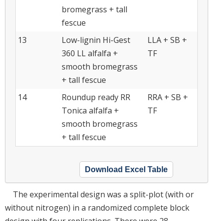
bromegrass + tall
fescue
13
Low-lignin Hi-Gest
LLA + SB +
360 LL alfalfa +
TF
smooth bromegrass
+ tall fescue
14
Roundup ready RR
RRA + SB +
Tonica alfalfa +
TF
smooth bromegrass
+ tall fescue
Download Excel Table
The experimental design was a split-plot (with or
without nitrogen) in a randomized complete block
design with four replications. There were 28