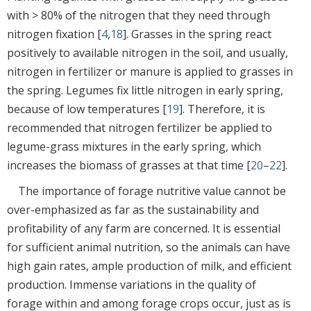
with > 80% of the nitrogen that they need through
nitrogen fixation [
4
,
18
]. Grasses in the spring react
positively to available nitrogen in the soil, and usually,
nitrogen in fertilizer or manure is applied to grasses in
the spring. Legumes fix little nitrogen in early spring,
because of low temperatures [
19
]. Therefore, it is
recommended that nitrogen fertilizer be applied to
legume-grass mixtures in the early spring, which
increases the biomass of grasses at that time [
20
–
22
].
The importance of forage nutritive value cannot be
over-emphasized as far as the sustainability and
profitability of any farm are concerned. It is essential
for sufficient animal nutrition, so the animals can have
high gain rates, ample production of milk, and efficient
production. Immense variations in the quality of
forage within and among forage crops occur, just as is