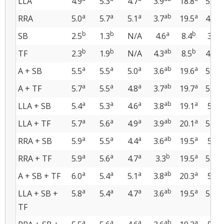
LLA
4.9
5.3
4.7
3.9
18.8
5.1
a
a
a
ab
a
ab
RRA
5.0
5.7
5.1
3.7
19.5
4.5
b
b
a
b
b
SB
2.5
1.3
N/A
4.6
8.4
3.5
b
b
ab
b
ab
TF
2.3
1.9
N/A
4.3
8.5
4.4
a
a
a
ab
a
ab
A + SB
5.5
5.5
5.0
3.6
19.6
5.6
a
a
a
ab
a
ab
A + TF
5.7
5.5
4.8
3.7
19.7
5.6
a
a
a
ab
a
a
LLA + SB
5.4
5.3
4.6
3.8
19.1
5.8
a
a
a
ab
a
ab
LLA + TF
5.7
5.6
4.9
3.9
20.1
5.5
a
a
a
ab
a
a
RRA + SB
5.9
5.5
4.4
3.6
19.5
5.7
a
a
a
b
a
ab
RRA + TF
5.9
5.6
4.7
3.3
19.5
5.6
a
a
a
ab
a
a
A + SB + TF
6.0
5.4
5.1
3.8
20.3
5.9
a
a
a
ab
a
ab
LLA + SB +
5.8
5.4
4.7
3.6
19.5
5.3
TF
a
a
a
ab
a
a