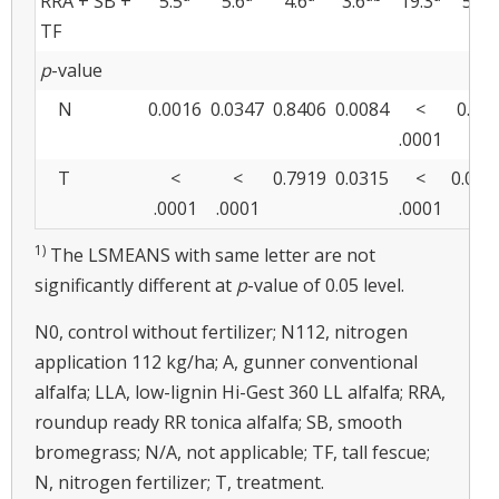
RRA + SB +
5.5
5.6
4.6
3.6
19.3
5.7
TF
p
-value
N
0.0016
0.0347
0.8406
0.0084
<
0.05
.0001
T
<
<
0.7919
0.0315
<
0.005
.0001
.0001
.0001
1)
The LSMEANS with same letter are not
significantly different at
p
-value of 0.05 level.
N0, control without fertilizer; N112, nitrogen
application 112 kg/ha; A, gunner conventional
alfalfa; LLA, low-lignin Hi-Gest 360 LL alfalfa; RRA,
roundup ready RR tonica alfalfa; SB, smooth
bromegrass; N/A, not applicable; TF, tall fescue;
N, nitrogen fertilizer; T, treatment.