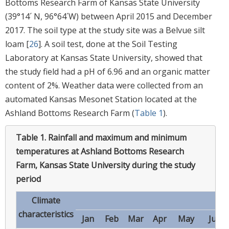
Bottoms Research Farm of Kansas State University
(39°14´ N, 96°64´W) between April 2015 and December
2017. The soil type at the study site was a Belvue silt
loam [
26
]. A soil test, done at the Soil Testing
Laboratory at Kansas State University, showed that
the study field had a pH of 6.96 and an organic matter
content of 2%. Weather data were collected from an
automated Kansas Mesonet Station located at the
Ashland Bottoms Research Farm (
Table 1
).
Table 1.
Rainfall and maximum and minimum
temperatures at Ashland Bottoms Research
Farm, Kansas State University during the study
period
Climate
Mo
characteristics
Jan
Feb
Mar
Apr
May
Jun