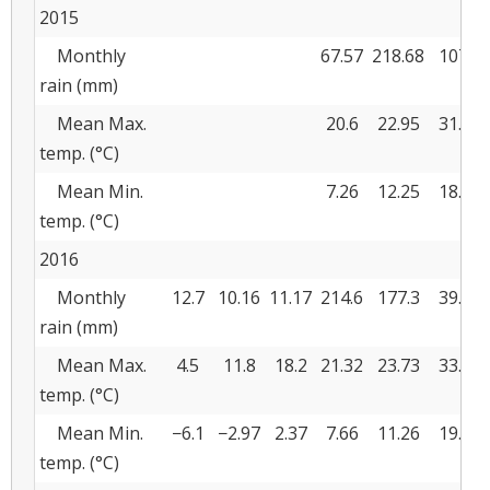
2015
Monthly
67.57
218.68
107.2
rain (mm)
Mean Max.
20.6
22.95
31.08
temp. (°C)
Mean Min.
7.26
12.25
18.64
temp. (°C)
2016
Monthly
12.7
10.16
11.17
214.6
177.3
39.36
rain (mm)
Mean Max.
4.5
11.8
18.2
21.32
23.73
33.45
temp. (°C)
Mean Min.
−6.1
−2.97
2.37
7.66
11.26
19.48
temp. (°C)