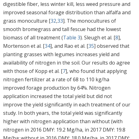
digestible fiber, less winter kill, less weed pressure and
improved seasonal forage distribution than alfalfa and
grass monoculture [
32
,
33
]. The monocultures of
smooth bromegrass and tall fescue had the lowest
biomass of all treatment (
Table 3
). Sleugh et al. [
8
],
Mortenson et al. [
34
], and Rao et al. [
35
] observed that
planting grasses with legumes increases yield and
availability of nitrogen in the soil. Our results do agree
with those of Kopp et al. [
7
], who found that applying
nitrogen fertilizer at a rate of 68 to 110 kg/ha
improved forage production by 64%. Nitrogen
application increased the total yield but did not
improve the yield significantly in each treatment of our
study. In both years, the total yield was significantly
higher with nitrogen application than without (with
nitrogen in 2016 DMY: 19.2 Mg/ha, in 2017 DMY: 19.8
Mg/ha; without in 2016 DMY: 18.0 Mg/ha, in 2017 DMY: