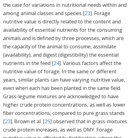
the case for variations in nutritional needs within and
among animal classes and species [
23
]. Forage
nutritive value is directly related to the content and
availability of essential nutrients for the consuming
animals and is defined by three processes, which are
the capacity of the animal to consume, assimilate
(availability), and digest (digestibility) the essential
nutrients in the feed [
24
]. Various factors affect the
nutritive value of forage. In the same or different
years, similar plants can have varying nutritive value,
even when each has been planted in the same field.
Grass-legume mixtures are acknowledged to have
higher crude protein concentrations, as well as lower
fiber concentrations, compared to pure grass stands
[
23
]. Brown et al. [
25
] observed that in grass-mixtures
crude protein increases, as well as DMY. Forage
nutritive value is affected by fertilization, where the