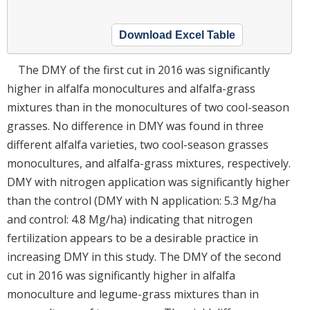
Download Excel Table
The DMY of the first cut in 2016 was significantly
higher in alfalfa monocultures and alfalfa-grass
mixtures than in the monocultures of two cool-season
grasses. No difference in DMY was found in three
different alfalfa varieties, two cool-season grasses
monocultures, and alfalfa-grass mixtures, respectively.
DMY with nitrogen application was significantly higher
than the control (DMY with N application: 5.3 Mg/ha
and control: 4.8 Mg/ha) indicating that nitrogen
fertilization appears to be a desirable practice in
increasing DMY in this study. The DMY of the second
cut in 2016 was significantly higher in alfalfa
monoculture and legume-grass mixtures than in