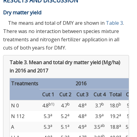
RESULTS AND DISCUSSION
Dry matter yield
The means and total of DMY are shown in
Table 3
.
There was no interaction between species mixture
treatments and nitrogen fertilizer application in all
cuts of both years for DMY.
Table 3.
Mean and total dry matter yield (Mg/ha)
in 2016 and 2017
Treatments
2016
Cut 1
Cut 2
Cut 3
Cut 4
Total
Cut1
b1)
b
a
b
b
a
N 0
4.8
4.7
4.8
3.7
18.0
5.0
a
a
a
a
a
a
N 112
5.3
5.2
4.8
3.9
19.2
5.5
a
a
a
ab
a
ab
A
5.3
5.1
4.9
3.5
18.8
5.1
a
a
a
ab
a
ab