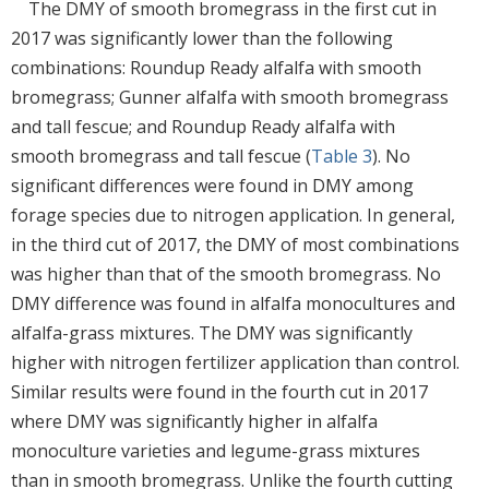
The DMY of smooth bromegrass in the first cut in
2017 was significantly lower than the following
combinations: Roundup Ready alfalfa with smooth
bromegrass; Gunner alfalfa with smooth bromegrass
and tall fescue; and Roundup Ready alfalfa with
smooth bromegrass and tall fescue (
Table 3
). No
significant differences were found in DMY among
forage species due to nitrogen application. In general,
in the third cut of 2017, the DMY of most combinations
was higher than that of the smooth bromegrass. No
DMY difference was found in alfalfa monocultures and
alfalfa-grass mixtures. The DMY was significantly
higher with nitrogen fertilizer application than control.
Similar results were found in the fourth cut in 2017
where DMY was significantly higher in alfalfa
monoculture varieties and legume-grass mixtures
than in smooth bromegrass. Unlike the fourth cutting