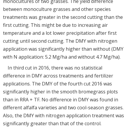
monocultures of two grasses. The yield difference
between monoculture grasses and other species
treatments was greater in the second cutting than the
first cutting. This might be due to increasing air
temperature and a lot lower precipitation after first
cutting until second cutting. The DMY with nitrogen
application was significantly higher than without (DMY
with N application: 5.2 Mg/ha and without 4.7 Mg/ha).
In third cut in 2016, there was no statistical
difference in DMY across treatments and fertilizer
applications. The DMY of the fourth cut 2016 was
significantly higher in the smooth bromegrass plots
than in RRA + TF. No difference in DMY was found in
different alfalfa varieties and two cool-season grasses.
Also, the DMY with nitrogen application treatment was
significantly greater than that of the control.