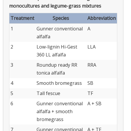
monocultures and legume-grass mixtures
Treatment
Species
Abbreviation
1
Gunner conventional
A
alfalfa
2
Low-lignin Hi-Gest
LLA
360 LL alfalfa
3
Roundup ready RR
RRA
tonica alfalfa
4
Smooth bromegrass
SB
5
Tall fescue
TF
6
Gunner conventional
A + SB
alfalfa + smooth
bromegrass
7
Gunner conventional
A + TF