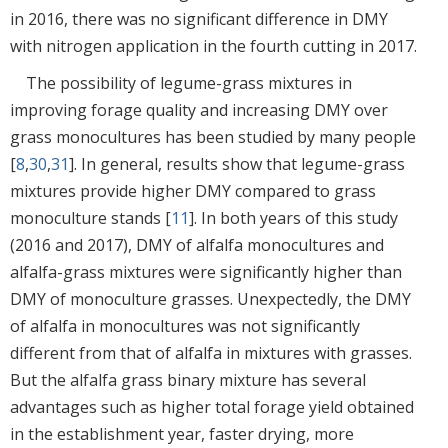
in 2016, there was no significant difference in DMY
with nitrogen application in the fourth cutting in 2017.
The possibility of legume-grass mixtures in
improving forage quality and increasing DMY over
grass monocultures has been studied by many people
[
8
,
30
,
31
]. In general, results show that legume-grass
mixtures provide higher DMY compared to grass
monoculture stands [
11
]. In both years of this study
(2016 and 2017), DMY of alfalfa monocultures and
alfalfa-grass mixtures were significantly higher than
DMY of monoculture grasses. Unexpectedly, the DMY
of alfalfa in monocultures was not significantly
different from that of alfalfa in mixtures with grasses.
But the alfalfa grass binary mixture has several
advantages such as higher total forage yield obtained
in the establishment year, faster drying, more