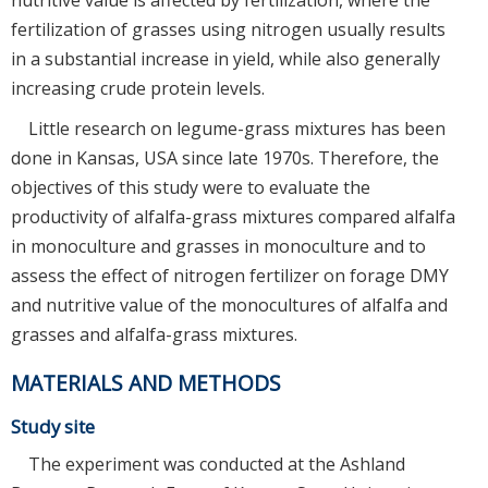
fertilization of grasses using nitrogen usually results
in a substantial increase in yield, while also generally
increasing crude protein levels.
Little research on legume-grass mixtures has been
done in Kansas, USA since late 1970s. Therefore, the
objectives of this study were to evaluate the
productivity of alfalfa-grass mixtures compared alfalfa
in monoculture and grasses in monoculture and to
assess the effect of nitrogen fertilizer on forage DMY
and nutritive value of the monocultures of alfalfa and
grasses and alfalfa-grass mixtures.
MATERIALS AND METHODS
Study site
The experiment was conducted at the Ashland