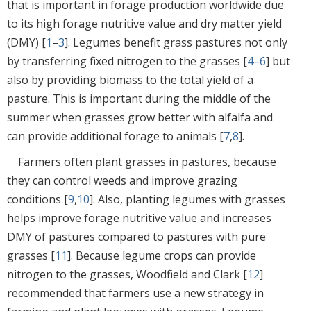
that is important in forage production worldwide due
to its high forage nutritive value and dry matter yield
(DMY) [
1
–
3
]. Legumes benefit grass pastures not only
by transferring fixed nitrogen to the grasses [
4
–
6
] but
also by providing biomass to the total yield of a
pasture. This is important during the middle of the
summer when grasses grow better with alfalfa and
can provide additional forage to animals [
7
,
8
].
Farmers often plant grasses in pastures, because
they can control weeds and improve grazing
conditions [
9
,
10
]. Also, planting legumes with grasses
helps improve forage nutritive value and increases
DMY of pastures compared to pastures with pure
grasses [
11
]. Because legume crops can provide
nitrogen to the grasses, Woodfield and Clark [
12
]
recommended that farmers use a new strategy in