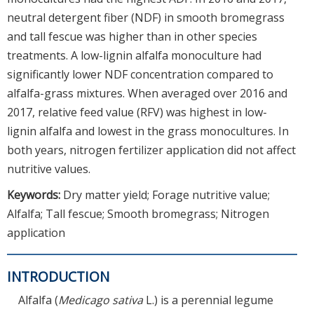
neutral detergent fiber (NDF) in smooth bromegrass
and tall fescue was higher than in other species
treatments. A low-lignin alfalfa monoculture had
significantly lower NDF concentration compared to
alfalfa-grass mixtures. When averaged over 2016 and
2017, relative feed value (RFV) was highest in low-
lignin alfalfa and lowest in the grass monocultures. In
both years, nitrogen fertilizer application did not affect
nutritive values.
Keywords:
Dry matter yield; Forage nutritive value;
Alfalfa; Tall fescue; Smooth bromegrass; Nitrogen
application
INTRODUCTION
Alfalfa (
Medicago sativa
L.) is a perennial legume