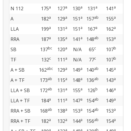
a
a
a
a
a
N 112
175
127
130
131
141
13
a
a
a
ab
a
A
182
129
151
157
155
14
a
a
a
a
a
LLA
199
131
151
167
162
14
a
a
a
ab
a
RRA
187
135
141
148
153
14
bc
a
c
b
SB
137
120
N/A
65
107
119
c
a
c
b
TF
132
111
N/A
77
107
10
abc
a
a
ab
a
A + SB
162
129
149
140
145
134
ab
a
a
ab
a
A + TF
173
115
148
136
143
145
ab
a
a
b
a
LLA + SB
172
131
155
126
146
137
a
a
a
ab
a
LLA + TF
184
111
147
154
149
137
ab
a
a
ab
a
RRA + SB
168
138
153
154
153
137
a
a
a
ab
a
RRA + TF
182
132
144
156
154
14
a
a
a
ab
a