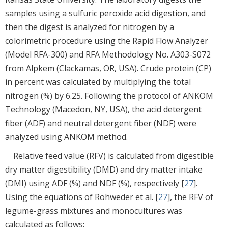
samples using a sulfuric peroxide acid digestion, and
then the digest is analyzed for nitrogen by a
colorimetric procedure using the Rapid Flow Analyzer
(Model RFA-300) and RFA Methodology No. A303-S072
from Alpkem (Clackamas, OR, USA). Crude protein (CP)
in percent was calculated by multiplying the total
nitrogen (%) by 6.25. Following the protocol of ANKOM
Technology (Macedon, NY, USA), the acid detergent
fiber (ADF) and neutral detergent fiber (NDF) were
analyzed using ANKOM method.
Relative feed value (RFV) is calculated from digestible
dry matter digestibility (DMD) and dry matter intake
(DMI) using ADF (%) and NDF (%), respectively [
27
].
Using the equations of Rohweder et al. [
27
], the RFV of
legume-grass mixtures and monocultures was
calculated as follows: