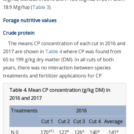
18.9 Mg/ha) (
Table 3
).
Forage nutritive values
Crude protein
The means CP concentration of each cut in 2016 and
2017 are shown in
Table 4
where CP was found from
65 to 199 g/kg dry matter (DM). In all cuts of both
years, there was no interaction between species
treatments and fertilizer applications for CP.
Table 4.
Mean CP concentration (g/kg DM) in
2016 and 2017
Treatments
2016
Cut 1
Cut 2
Cut 3
Cut 4
Average
Cu
a1)
a
a
a
a
N 0
170
127
126
140
141
13