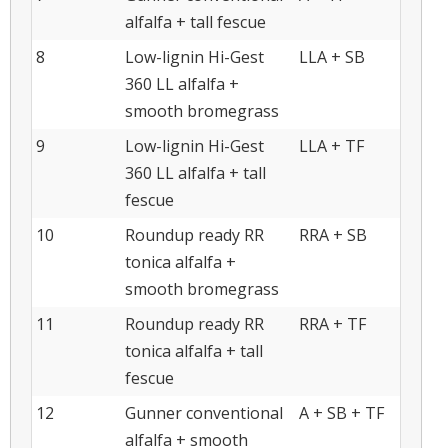
alfalfa + tall fescue
8
Low-lignin Hi-Gest
LLA + SB
360 LL alfalfa +
smooth bromegrass
9
Low-lignin Hi-Gest
LLA + TF
360 LL alfalfa + tall
fescue
10
Roundup ready RR
RRA + SB
tonica alfalfa +
smooth bromegrass
11
Roundup ready RR
RRA + TF
tonica alfalfa + tall
fescue
12
Gunner conventional
A + SB + TF
alfalfa + smooth