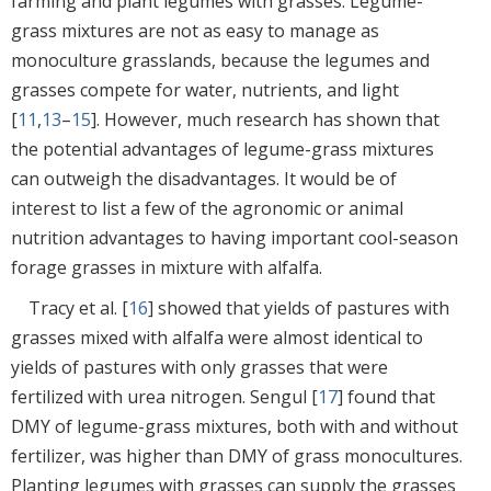
farming and plant legumes with grasses. Legume-
grass mixtures are not as easy to manage as
monoculture grasslands, because the legumes and
grasses compete for water, nutrients, and light
[
11
,
13
–
15
]. However, much research has shown that
the potential advantages of legume-grass mixtures
can outweigh the disadvantages. It would be of
interest to list a few of the agronomic or animal
nutrition advantages to having important cool-season
forage grasses in mixture with alfalfa.
Tracy et al. [
16
] showed that yields of pastures with
grasses mixed with alfalfa were almost identical to
yields of pastures with only grasses that were
fertilized with urea nitrogen. Sengul [
17
] found that
DMY of legume-grass mixtures, both with and without
fertilizer, was higher than DMY of grass monocultures.
Planting legumes with grasses can supply the grasses