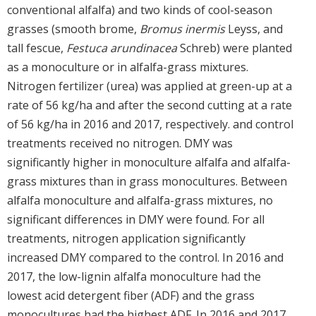
conventional alfalfa) and two kinds of cool-season
grasses (smooth brome,
Bromus inermis
Leyss, and
tall fescue,
Festuca arundinacea
Schreb) were planted
as a monoculture or in alfalfa-grass mixtures.
Nitrogen fertilizer (urea) was applied at green-up at a
rate of 56 kg/ha and after the second cutting at a rate
of 56 kg/ha in 2016 and 2017, respectively. and control
treatments received no nitrogen. DMY was
significantly higher in monoculture alfalfa and alfalfa-
grass mixtures than in grass monocultures. Between
alfalfa monoculture and alfalfa-grass mixtures, no
significant differences in DMY were found. For all
treatments, nitrogen application significantly
increased DMY compared to the control. In 2016 and
2017, the low-lignin alfalfa monoculture had the
lowest acid detergent fiber (ADF) and the grass
monocultures had the highest ADF. In 2016 and 2017,