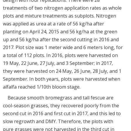
treatments of two nitrogen application rates as whole
plots and mixture treatments as subplots. Nitrogen
was applied as urea at a rate of 56 kg/ha after
planting on April 24, 2015 and 56 kg/ha at the green
up and 56 kg/ha after the second cutting in 2016 and
2017. Plot size was 1 meter wide and 6 meters long, for
a total of 112 plots. In 2016, plots were harvested on
19 May, 22 June, 27 July, and 3 September; in 2017,
they were harvested on 24 May, 26 June, 28 July, and 1
September. In both years, plots were harvested when
alfalfa reached 1/10th bloom stage.
Because smooth bromegrass and tall fescue are
cool-season grasses, they recovered poorly from the
second cut in 2016 and first cut in 2017, and this led to
slow regrowth and DMY. Therefore, the plots with
pure grasses were not harvested in the third cut in