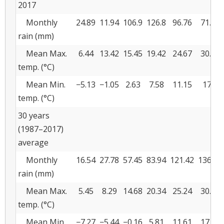
2017
Monthly
24.89
11.94
106.9
126.8
96.76
71.63
rain (mm)
Mean Max.
6.44
13.42
15.45
19.42
24.67
30.96
temp. (°C)
Mean Min.
−5.13
−1.05
2.63
7.58
11.15
17.2
temp. (°C)
30 years
(1987–2017)
average
Monthly
16.54
27.78
57.45
83.94
121.42
136.32
rain (mm)
Mean Max.
5.45
8.29
14.68
20.34
25.24
30.58
temp. (°C)
Mean Min.
−7.27
−5.44
−0.16
5.81
11.61
17.14