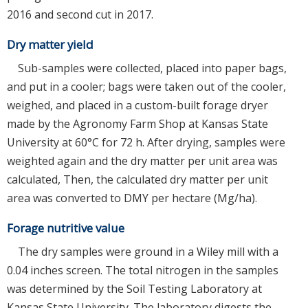
2016 and second cut in 2017.
Dry matter yield
Sub-samples were collected, placed into paper bags,
and put in a cooler; bags were taken out of the cooler,
weighed, and placed in a custom-built forage dryer
made by the Agronomy Farm Shop at Kansas State
University at 60°C for 72 h. After drying, samples were
weighted again and the dry matter per unit area was
calculated, Then, the calculated dry matter per unit
area was converted to DMY per hectare (Mg/ha).
Forage nutritive value
The dry samples were ground in a Wiley mill with a
0.04 inches screen. The total nitrogen in the samples
was determined by the Soil Testing Laboratory at
Kansas State University. The laboratory digests the