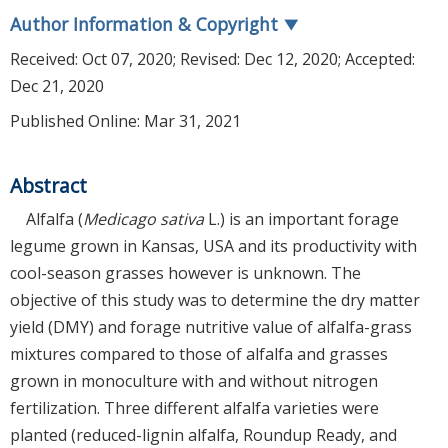
Author Information & Copyright
▼
Received:
Oct 07, 2020
; Revised:
Dec 12, 2020
; Accepted:
Dec 21, 2020
Published Online: Mar 31, 2021
Abstract
Alfalfa (
Medicago sativa
L.) is an important forage
legume grown in Kansas, USA and its productivity with
cool-season grasses however is unknown. The
objective of this study was to determine the dry matter
yield (DMY) and forage nutritive value of alfalfa-grass
mixtures compared to those of alfalfa and grasses
grown in monoculture with and without nitrogen
fertilization. Three different alfalfa varieties were
planted (reduced-lignin alfalfa, Roundup Ready, and