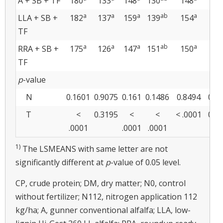
A + SB + TF
180
133
148
130
148
135
a
a
a
ab
a
LLA + SB +
182
137
159
139
154
136
TF
a
a
a
ab
a
RRA + SB +
175
126
147
151
150
138
TF
p
-value
N
0.1601
0.9075
0.161
0.1486
0.8494
0.5
T
<
0.3195
<
<
< .0001
0.0
.0001
.0001
.0001
1)
The LSMEANS with same letter are not
significantly different at
p
-value of 0.05 level.
CP, crude protein; DM, dry matter; N0, control
without fertilizer; N112, nitrogen application 112
kg/ha; A, gunner conventional alfalfa; LLA, low-