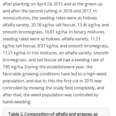
after planting on April 24, 2015 and at the green up
and after the second cutting in 2016 and 2017. In
monocultures, the seeding rates were as follows:
alfalfa variety, 20.18 kg/ha; tall fescue, 13.45 kg/ha; and
smooth bromegrass, 16.81 kg/ha. In binary mixtures,
seeding rates were as follows: alfalfa variety, 11.21
kg/ha; tall fescue, 8.97 kg/ha, and smooth bromegrass,
11.21 kg/ha. In trio mixtures, an alfalfa variety, smooth
bromegrass, and tall fescue all had a seeding rate of
7.85 kg/ha. During the establishment year, the
favorable growing conditions have led to a high weed
population, and due to this the first cut in 2015 was
controlled by mowing the study field completely, and
after that, the weed population was controlled by
hand-weeding.
Table 2.
Composition of alfalfa and grasses as