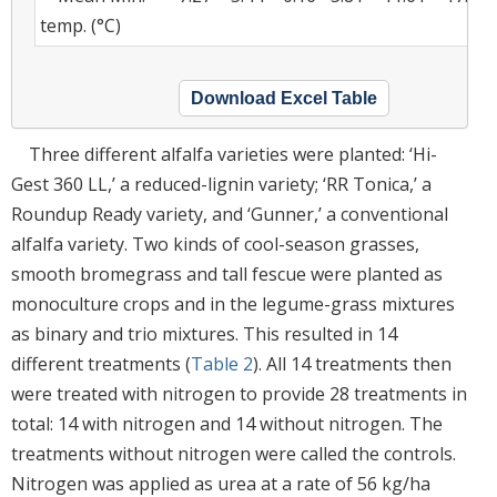
temp. (°C)
Download Excel Table
Three different alfalfa varieties were planted: ‘Hi-
Gest 360 LL,’ a reduced-lignin variety; ‘RR Tonica,’ a
Roundup Ready variety, and ‘Gunner,’ a conventional
alfalfa variety. Two kinds of cool-season grasses,
smooth bromegrass and tall fescue were planted as
monoculture crops and in the legume-grass mixtures
as binary and trio mixtures. This resulted in 14
different treatments (
Table 2
). All 14 treatments then
were treated with nitrogen to provide 28 treatments in
total: 14 with nitrogen and 14 without nitrogen. The
treatments without nitrogen were called the controls.
Nitrogen was applied as urea at a rate of 56 kg/ha