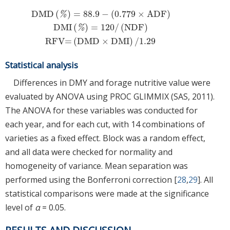
DMD
(
)
=
88.9
−
(
0.779
×
ADF
)
%
DMI
(
)
=
120
/
(
NDF
)
DMD
(
%
)
=
88.9
−
(
0.779
×
ADF
)
DMI
(
%
)
=
120
/
(
NDF
)
RFV=
(
DMD
%
RFV=
(
DMD
×
DMI
)
/
1.29
Statistical analysis
Differences in DMY and forage nutritive value were
evaluated by ANOVA using PROC GLIMMIX (SAS, 2011).
The ANOVA for these variables was conducted for
each year, and for each cut, with 14 combinations of
varieties as a fixed effect. Block was a random effect,
and all data were checked for normality and
homogeneity of variance. Mean separation was
performed using the Bonferroni correction [
28
,
29
]. All
statistical comparisons were made at the significance
level of
α
= 0.05.