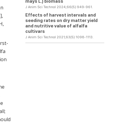
mays
L.) biomass
on
J Anim Sci Technol 2024;66(5):949-961.
Effects of harvest intervals and
8
],
seeding rates on dry matter yield
H,
and nutritive value of alfalfa
cultivars
J Anim Sci Technol 2021;63(5):1098-1113.
rst-
lfa
ion
he
.
he
ll;
hould