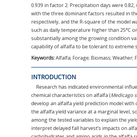
0.939 in factor 2. Precipitation days were 0.82
with the three dominant factors resulted in the 
respectively, and the R-square of the model wa
such as daily temperature higher than 25°C o
substantially among the growing condition vari
capability of alfalfa to be tolerant to extre
Keywords:
Alfalfa; Forage; Biomass; Weather; F
INTRODUCTION
Research has indicated environmental influe
chemical characteristics on alfalfa (
Medicago s
develop an alfalfa yield prediction model with 
the alfalfa yield variance at a marginal level,
among the tested variables to explain the yiel
interpret delayed fall harvest’s impacts on alf
carbohydrates and amino acids in the alfalfa r