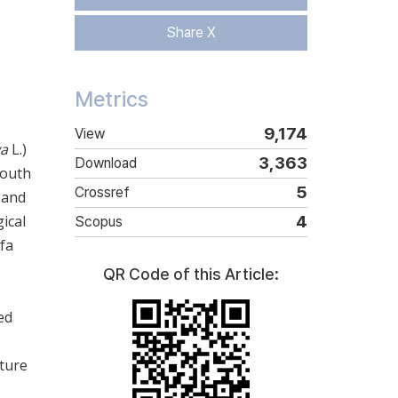
Share X
Metrics
9,174
View
va
L.)
3,363
Download
South
5
Crossref
 and
ical
4
Scopus
fa
QR Code of this Article:
ed
ature
s