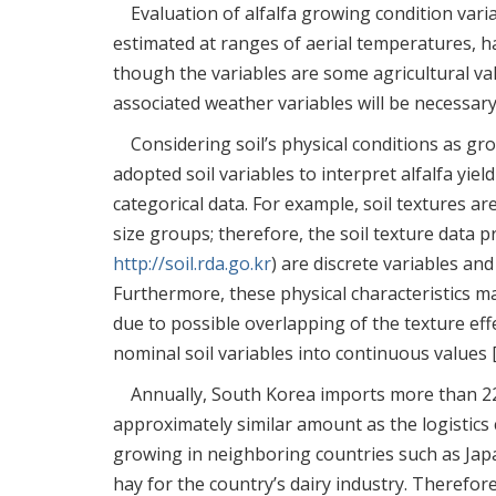
Evaluation of alfalfa growing condition va
estimated at ranges of aerial temperatures, h
though the variables are some agricultural va
associated weather variables will be necessary 
Considering soil’s physical conditions as g
adopted soil variables to interpret alfalfa yield
categorical data. For example, soil textures ar
size groups; therefore, the soil texture data 
http://soil.rda.go.kr
) are discrete variables an
Furthermore, these physical characteristics m
due to possible overlapping of the texture eff
nominal soil variables into continuous values 
Annually, South Korea imports more than 22
approximately similar amount as the logistics c
growing in neighboring countries such as Japa
hay for the country’s dairy industry. Therefo