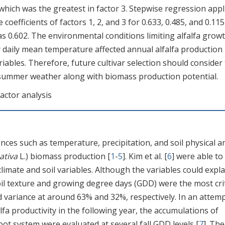
, which was the greatest in factor 3. Stepwise regression appl
coefficients of factors 1, 2, and 3 for 0.633, 0.485, and 0.115
s 0.602. The environmental conditions limiting alfalfa growt
r daily mean temperature affected annual alfalfa production
ables. Therefore, future cultivar selection should consider
me summer weather along with biomass production potential.
actor analysis
nces such as temperature, precipitation, and soil physical a
ativa
L.) biomass production [
1
-
5
]. Kim et al. [
6
] were able to
climate and soil variables. Although the variables could expla
 soil texture and growing degree days (GDD) were the most crit
d variance at around 63% and 32%, respectively. In an attemp
alfa productivity in the following year, the accumulations of
oot system were evaluated at several fall GDD levels [
7
]. The