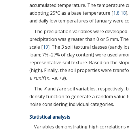
accumulated temperature. The temperature ca
adopting 25°C as a base temperature [
1
,
8
,
18
]
and daily low temperatures of January were c
The precipitation variables were developed
precipitation was greater than 0 or 5 mm. The 
scale [
19
]. The 3 soil textural classes (sandy 
loam; 7%–27% of clay content) were used among
representative soil texture. Based on the slope
(high). Finally, the soil properties were trans
±
runif
(
n
, –
a
, +
a
).
The
X
and
J
are soil variables, respectively,
density function to generate a random value 
noise considering individual categories.
Statistical analysis
Variables demonstrating high correlations 