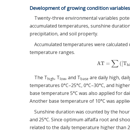
Development of growing condition variables
Twenty-three environmental variables potent
accumulated temperatures, sunshine duration
precipitation, and soil property.
Accumulated temperatures were calculated u
temperature ranges.
∑
AT
=
(
[
T
AT
=
∑
(
[
T
hi
h
The T
, T
, and T
are daily high, dai
high
low
base
temperatures 0°C–25°C, 0°C–30°C, and higher
base temperature 5°C was also applied for da
Another base temperature of 10°C was applied
Sunshine duration was counted by the hour 
and 25°C. Since optimum alfalfa root and sho
related to the daily temperature higher than 