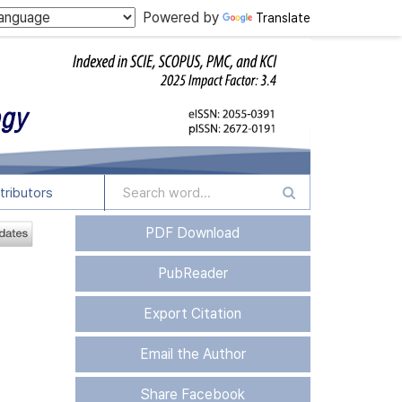
Powered by
Translate
tributors
PDF Download
PubReader
Export Citation
Email the Author
Share Facebook