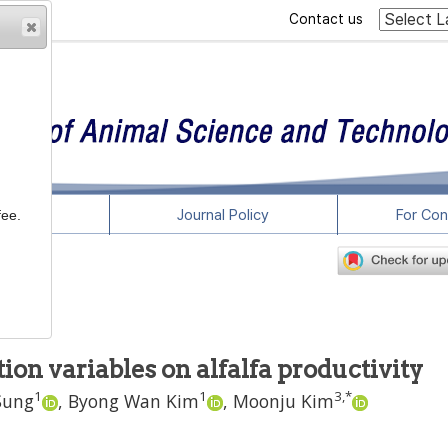
Contact us
rticles
Journal Policy
For Con
fee.
on variables on alfalfa productivity
1
1
3
,
*
Sung
,
Byong Wan Kim
,
Moonju Kim