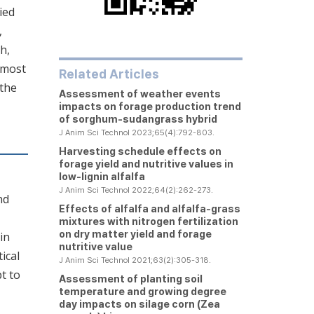
ied
,
h,
 most
Related Articles
 the
Assessment of weather events
impacts on forage production trend
of sorghum-sudangrass hybrid
J Anim Sci Technol 2023;65(4):792-803.
Harvesting schedule effects on
forage yield and nutritive values in
low-lignin alfalfa
J Anim Sci Technol 2022;64(2):262-273.
nd
Effects of alfalfa and alfalfa-grass
mixtures with nitrogen fertilization
on dry matter yield and forage
in
nutritive value
ical
J Anim Sci Technol 2021;63(2):305-318.
t to
Assessment of planting soil
temperature and growing degree
day impacts on silage corn (
Zea