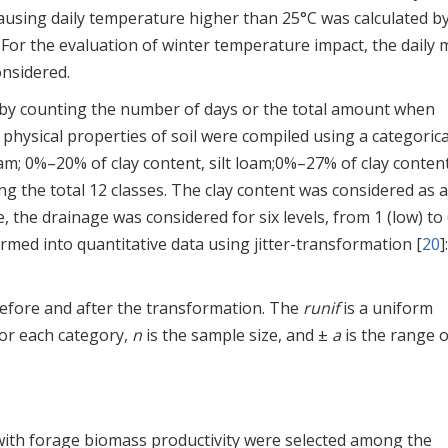
using daily temperature higher than 25°C was calculated b
. For the evaluation of winter temperature impact, the daily
onsidered.
 by counting the number of days or the total amount when
physical properties of soil were compiled using a categorica
loam; 0%–20% of clay content, silt loam;0%–27% of clay content
 the total 12 classes. The clay content was considered as a
, the drainage was considered for six levels, from 1 (low) to
formed into quantitative data using jitter-transformation [
20
]
 before and after the transformation. The
runif
is a uniform
for each category,
n
is the sample size, and ±
a
is the range o
with forage biomass productivity were selected among the