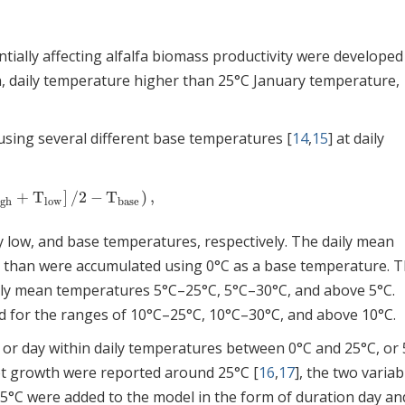
ially affecting alfalfa biomass productivity were developed
, daily temperature higher than 25°C January temperature,
sing several different base temperatures [
14
,
15
] at daily
+
T
]
/
2
−
T
)
,
gh
+
T
low
]
/
2
−
T
base
)
,
igh
low
base
ly low, and base temperatures, respectively. The daily mean
 than were accumulated using 0°C as a base temperature. 
ily mean temperatures 5°C–25°C, 5°C–30°C, and above 5°C.
 for the ranges of 10°C–25°C, 10°C–30°C, and above 10°C.
or day within daily temperatures between 0°C and 25°C, or 
ot growth were reported around 25°C [
16
,
17
], the two variab
25°C were added to the model in the form of duration day an