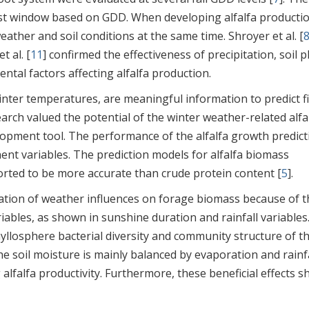
vest window based on GDD. When developing alfalfa producti
ather and soil conditions at the same time. Shroyer et al. [
t al. [
11
] confirmed the effectiveness of precipitation, soil p
ntal factors affecting alfalfa production.
inter temperatures, are meaningful information to predict fi
earch valued the potential of the winter weather-related alfa
opment tool. The performance of the alfalfa growth predict
nt variables. The prediction models for alfalfa biomass
orted to be more accurate than crude protein content [
5
].
ation of weather influences on forage biomass because of t
ables, as shown in sunshine duration and rainfall variables
yllosphere bacterial diversity and community structure of t
The soil moisture is mainly balanced by evaporation and rainfa
alfalfa productivity. Furthermore, these beneficial effects s