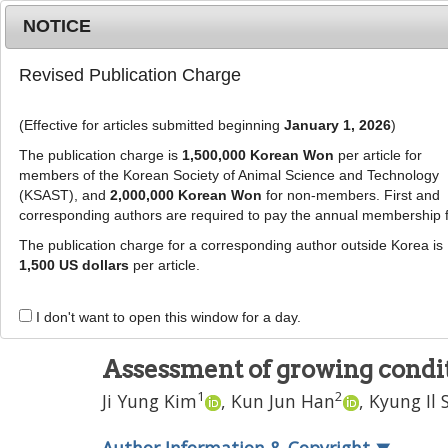
Metrics
E-alert
Online submission
NOTICE
Revised Publication Charge
(Effective for articles submitted beginning
January 1, 2026
)
The publication charge is
1,500,000 Korean Won
per article for
members of the Korean Society of Animal Science and Technology
(KSAST), and
2,000,000 Korean Won
for non-members. First and
Journal Info
Browse A
corresponding authors are required to pay the annual membership 
The publication charge for a corresponding author outside Korea is
J Anim Sci Technol
2023
;
65
(
5
):
939
-
950
1,500 US dollars
per article.
pISSN: 2672-0191, eISSN: 2055-0391
DOI:
https://doi.org/10.5187/jast.2023.e14
I don't want to open this window for a day.
RESEARCH ARTICLE
Assessment of growing conditi
1
2
Ji Yung Kim
,
Kun Jun Han
,
Kyung Il 