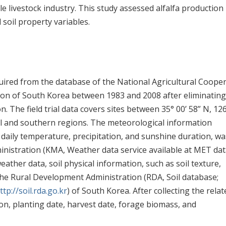
le livestock industry. This study assessed alfalfa production
 soil property variables.
acquired from the database of the National Agricultural Coope
on of South Korea between 1983 and 2008 after eliminating
. The field trial data covers sites between 35° 00’ 58” N, 126
tral and southern regions. The meteorological information
g daily temperature, precipitation, and sunshine duration, wa
inistration (KMA, Weather data service available at MET da
weather data, soil physical information, such as soil texture,
the Rural Development Administration (RDA, Soil database;
ttp://soil.rda.go.kr
) of South Korea. After collecting the relat
ion, planting date, harvest date, forage biomass, and