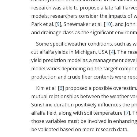
research was able to propose a late fall har
models, researchers consider the impacts of we
Park et al. [
9
], Shewmaker et al. [
10
], and John e
and drainage class as the significant environme
Some specific weather conditions, such as w
cut alfalfa yields in Michigan, USA [
4
]. The res
yield prediction model as a management devel
model varies depending on the target compone
production and crude fiber contents were rep
Kim et al. [
6
] proposed a possible overestim
mutual relationships between the weather vari
Sunshine duration positively influences the ph
alfalfa field, along with soil temperature [
7
]. 
those variables must be involved in enhancing 
be validated based on more research data.