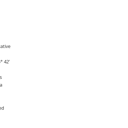
rative
° 42’
s
ta
ed