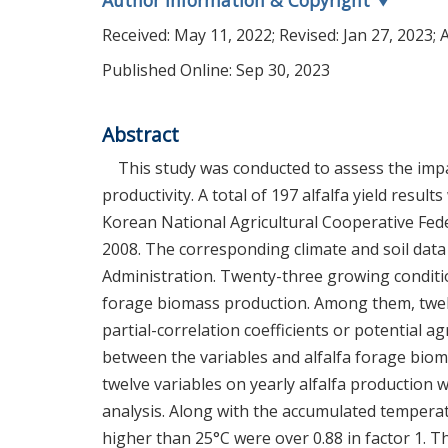
Author Information & Copyright
▼
Received:
May 11, 2022
; Revised:
Jan 27, 2023
; 
Published Online: Sep 30, 2023
Abstract
This study was conducted to assess the impac
productivity. A total of 197 alfalfa yield resul
Korean National Agricultural Cooperative Fe
2008. The corresponding climate and soil dat
Administration. Twenty-three growing conditio
forage biomass production. Among them, twelv
partial-correlation coefficients or potential ag
between the variables and alfalfa forage biom
twelve variables on yearly alfalfa production
analysis. Along with the accumulated temperat
higher than 25°C were over 0.88 in factor 1.