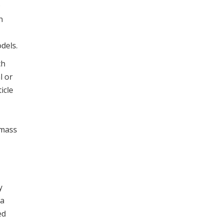
D
n
dels.
ch
l or
icle
omass
y
fa
ed