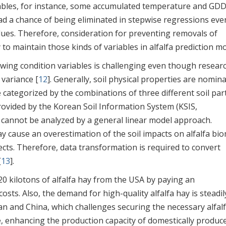
riables, for instance, some accumulated temperature and GD
ad a chance of being eliminated in stepwise regressions eve
lues. Therefore, consideration for preventing removals of
to maintain those kinds of variables in alfalfa prediction mo
rowing condition variables is challenging even though resear
 variance [
12
]. Generally, soil physical properties are nomina
e categorized by the combinations of three different soil part
provided by the Korean Soil Information System (KSIS,
d cannot be analyzed by a general linear model approach.
ay cause an overestimation of the soil impacts on alfalfa bi
ects. Therefore, data transformation is required to convert
[
13
].
0 kilotons of alfalfa hay from the USA by paying an
osts. Also, the demand for high-quality alfalfa hay is steadil
n and China, which challenges securing the necessary alfal
re, enhancing the production capacity of domestically produc