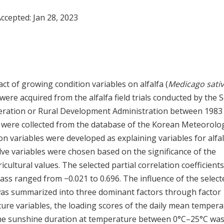
Accepted:
Jan 28, 2023
t of growing condition variables on alfalfa (
Medicago sati
ts were acquired from the alfalfa field trials conducted by the 
deration or Rural Development Administration between 1983
a were collected from the database of the Korean Meteorolog
n variables were developed as explaining variables for alfal
e variables were chosen based on the significance of the
ricultural values. The selected partial correlation coefficients
ass ranged from −0.021 to 0.696. The influence of the select
 was summarized into three dominant factors through factor
ure variables, the loading scores of the daily mean temper
 The sunshine duration at temperature between 0°C–25°C wa