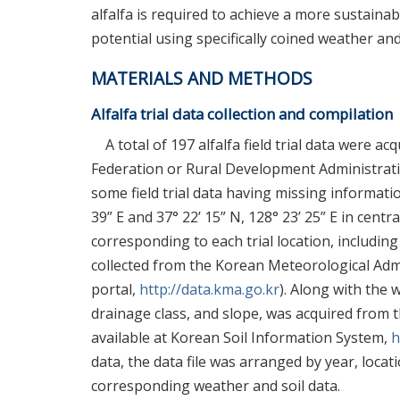
alfalfa is required to achieve a more sustainab
potential using specifically coined weather and
MATERIALS AND METHODS
Alfalfa trial data collection and compilation
A total of 197 alfalfa field trial data were 
Federation or Rural Development Administrati
some field trial data having missing information
39” E and 37° 22’ 15” N, 128° 23’ 25” E in cen
corresponding to each trial location, includin
collected from the Korean Meteorological Adm
portal,
http://data.kma.go.kr
). Along with the 
drainage class, and slope, was acquired from 
available at Korean Soil Information System,
h
data, the data file was arranged by year, locat
corresponding weather and soil data.