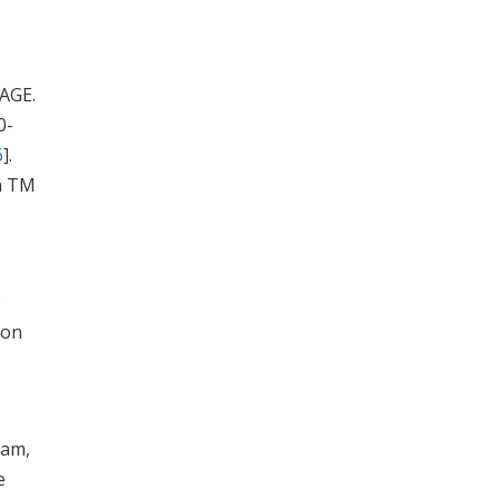
PAGE.
0-
6
].
n TM
9
ion
ham,
e