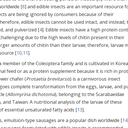
worldwide [
6
] and edible insects are an important resource f
sects are being ignored by consumers because of their
Therefore, edible insects cannot be used intact, and instead, 
d, and pulverized [
4
]. Edible insects have a high protein con
llenging due to the high levels of chitin present in their
larger amounts of chitin than their larvae; therefore, larvae 
source [
10
,
11
].
s a member of the Coleoptera family and is cultivated in Kore
al feed or as a protein supplement because it is rich in pro
ower chafer (
Protaetia brevitarsis
) is a carnivorous insect
rgoes complete transformation from the eggs, larvae, and p
le (
Allomyrina dichotoma
), belonging to the Scarabaeidae
, and Taiwan. A nutritional analysis of the larvae of these
f essential unsaturated fatty acids [
13
].
, emulsion-type sausages are a popular dish worldwide [
14