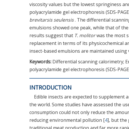
viscosity values but the lowest springiness an
polyacrylamide gel electrophoresis (SDS-PAGE
brevitarsis seulensis
. The differential scannin
emulsions showed one peak, while that of th
results suggest that
T. molitor
was the most su
replacement in terms of its physicochemical an
insect-based emulsions are maintained using 
Keywords:
Differential scanning calorimetry; E
polyacrylamide gel electrophoresis (SDS-PAGE
INTRODUCTION
Edible insects are expected to supplement a
the world. Some studies have assessed the use 
consumption could not only reduce the amount
reducing environmental pollution [
4
], but the
traditional meat production and far more rapid