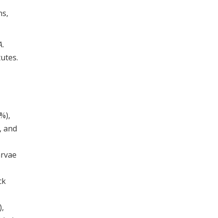
ns,
A.
utes.
%),
, and
arvae
ck
),