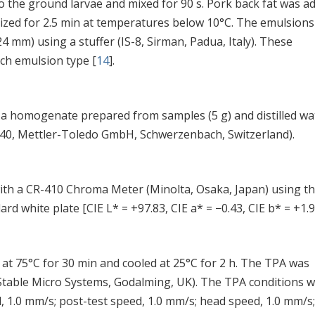
 the ground larvae and mixed for 90 s. Pork back fat was a
zed for 2.5 min at temperatures below 10°C. The emulsions
4 mm) using a stuffer (IS-8, Sirman, Padua, Italy). These
ach emulsion type [
14
].
a homogenate prepared from samples (5 g) and distilled wa
340, Mettler-Toledo GmbH, Schwerzenbach, Switzerland).
th a CR-410 Chroma Meter (Minolta, Osaka, Japan) using th
rd white plate [CIE L* = +97.83, CIE a* = −0.43, CIE b* = +1.9
at 75°C for 30 min and cooled at 25°C for 2 h. The TPA was
 Stable Micro Systems, Godalming, UK). The TPA conditions 
, 1.0 mm/s; post-test speed, 1.0 mm/s; head speed, 1.0 mm/s;