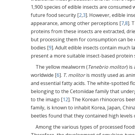
1,900 species of edible insects are consumed 
future food security [
2
,
3
]. However, edible in
appearance, among other perceptions [
7
,
8
]. 
proteins from these insects are extracted, drie
but processing them for consumption can be cha
bodies [
9
]. Adult edible insects contain much 
present a more suitable insect-based protein 
The yellow mealworm (
Tenebrio molitor
) i
worldwide [
6
].
T. molitor
is mostly used as anim
and essential fatty acids. The white-spotted fl
belonging to the Cetoniidae family that unde
to the imago [
12
]. The Korean rhinoceros beet
family, is known to inhabit Korea, Japan, China
beetles found that they contained high levels o
Among the various types of processed foods