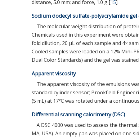
distance, 5.0 mm; and force, 1.0 g [
15
].
Sodium dodecyl sulfate-polyacrylamide gel 
The molecular weight distribution of prote
Chemicals used in this experiment were obtain
fold dilution, 20 μL of each sample and 4× sam
Cooled samples were loaded on a 12% Mini-P
Dual Color Standards) and the gel was stained 
Apparent viscosity
The apparent viscosity of the emulsions wa
standard cylinder sensor; Brookfield Engineer
(5 mL) at 17°C was rotated under a continuous 
Differential scanning calorimetry (DSC)
A DSC 4000 was used to assess the thermal 
MA, USA). An empty pan was placed on one sid