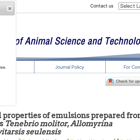
Contact us
rticles
Journal Policy
For Con
fee.
 properties of emulsions prepared fr
ts
Tenebrio molitor
,
Allomyrina
itarsis seulensis