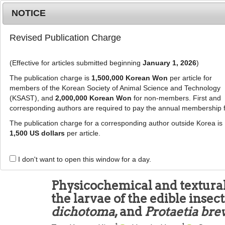
Metrics
E-alert
Online submission
NOTICE
Revised Publication Charge
(Effective for articles submitted beginning
January 1, 2026
)
The publication charge is
1,500,000 Korean Won
per article for
members of the Korean Society of Animal Science and Technology
(KSAST), and
2,000,000 Korean Won
for non-members. First and
Journal Info
Browse A
corresponding authors are required to pay the annual membership 
The publication charge for a corresponding author outside Korea is
J Anim Sci Technol
2021
;
63
(
2
):
417
-
425
1,500 US dollars
per article.
pISSN: 2672-0191, eISSN: 2055-0391
DOI:
https://doi.org/10.5187/jast.2021.e25
I don't want to open this window for a day.
RESEARCH ARTICLE
Physicochemical and textural
the larvae of the edible insec
dichotoma
, and
Protaetia brev