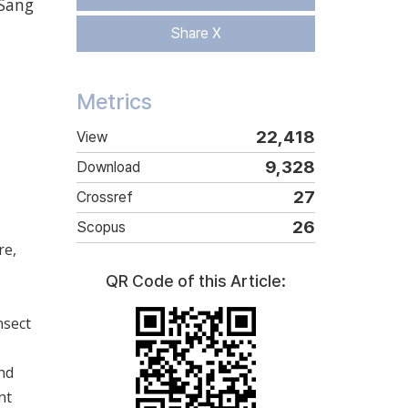
Sang
Share X
Metrics
22,418
View
9,328
Download
27
Crossref
26
Scopus
re,
QR Code of this Article:
nsect
nd
nt