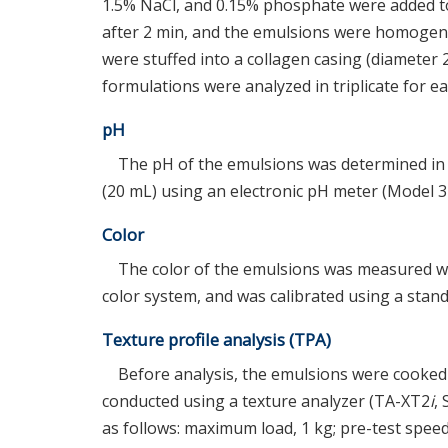
1.5% NaCl, and 0.15% phosphate were added to
after 2 min, and the emulsions were homogeni
were stuffed into a collagen casing (diameter 2
formulations were analyzed in triplicate for e
pH
The pH of the emulsions was determined in 
(20 mL) using an electronic pH meter (Model 
Color
The color of the emulsions was measured wi
color system, and was calibrated using a standa
Texture profile analysis (TPA)
Before analysis, the emulsions were cooked 
conducted using a texture analyzer (TA-XT2
i
,
as follows: maximum load, 1 kg; pre-test speed