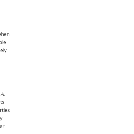
 when
ple
ely
e
A.
lts
rties
ly
her