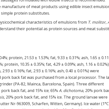
 sausages formulated with edible insects is recommended.
 manufacture of meat products using edible insect emulsio
 simple protein substitutes.
hysicochemical characteristics of emulsions from
T. molitor
,
nderstand their potential as protein sources and meat substit
04%; protein, 21.53 ± 1.53%; fat, 9.33 ± 0.31%; ash, 1.65 ± 0.11
; protein, 10.35 ± 0.35%; fat, 4.29 ± 0.09%; ash, 1.16 ± 0.02%)
 2.93 ± 0.16%; fat, 2.93 ± 0.16%; ash, 0.40 ± 0.01%) were
 pork back fat was purchased from a local processor. The l
rinder (PA-82, Mainca, Barcelona, Spain). Three different
 pork back fat, and 15% ice; 65%
A. dichotoma
, 20% pork ba
sis
, 20% pork back fat, and 15% ice. The ground larvae were
utter Nr-963009, Scharfen, Witten, Germany). Ice water (1°C