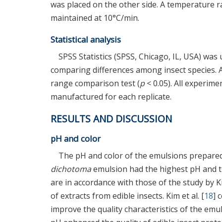
was placed on the other side. A temperature 
maintained at 10°C/min.
Statistical analysis
SPSS Statistics (SPSS, Chicago, IL, USA) was
comparing differences among insect species.
range comparison test (
p
< 0.05). All experim
manufactured for each replicate.
RESULTS AND DISCUSSION
pH and color
The pH and color of the emulsions prepared 
dichotoma
emulsion had the highest pH and 
are in accordance with those of the study by Ki
of extracts from edible insects. Kim et al. [
18
] 
improve the quality characteristics of the emu