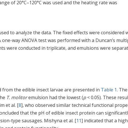
range of 20°C–120°C was used and the heating rate was
 used to analyze the data. The fixed effects were considered
 A one-way ANOVA test was performed with a Duncan’s multi
ents were conducted in triplicate, and emulsions were separat
from the edible insect larvae are presented in
Table 1
. Th
the
T. molitor
emulsion had the lowest (
p
< 0.05). These resu
m et al. [
8
], who observed similar technical functional prope
concluded that the pH of edible insect protein can significant
lsion-type sausages. Mishyna et al. [
11
] indicated that a hig