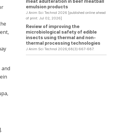
meat adulteration in beef meatball
or
emulsion products
J Anim Sci Technol 2026 [published online ahead
of print: Jul 02, 2026]
the
Review of improving the
tent,
microbiological safety of edible
insects using thermal and non-
thermal processing technologies
may
J Anim Sci Technol 2026;68(3):667-687.
a and
tein
upa,
].