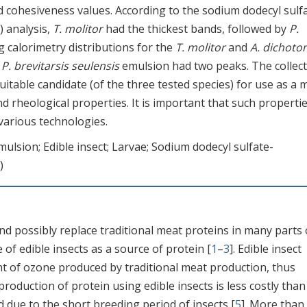
d cohesiveness values. According to the sodium dodecyl sulf
) analysis,
T. molitor
had the thickest bands, followed by
P.
g calorimetry distributions for the
T. molitor
and
A. dichot
e
P. brevitarsis seulensis
emulsion had two peaks. The collect
itable candidate (of the three tested species) for use as a 
d rheological properties. It is important that such propertie
various technologies.
mulsion; Edible insect; Larvae; Sodium dodecyl sulfate-
)
nd possibly replace traditional meat proteins in many parts 
of edible insects as a source of protein [
1
–
3
]. Edible insect
 of ozone produced by traditional meat production, thus
 production of protein using edible insects is less costly than
 due to the short breeding period of insects [
5
]. More than