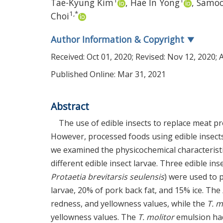
1
1
Tae-Kyung Kim
,
Hae In Yong
,
Samoo
1
,
*
Choi
Author Information & Copyright
▼
Received:
Oct 01, 2020
; Revised:
Nov 12, 2020
; 
Published Online: Mar 31, 2021
Abstract
The use of edible insects to replace meat pr
However, processed foods using edible insec
we examined the physicochemical characterist
different edible insect larvae. Three edible inse
Protaetia brevitarsis seulensis
) were used to 
larvae, 20% of pork back fat, and 15% ice. The
redness, and yellowness values, while the
T. m
yellowness values. The
T. molitor
emulsion had