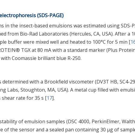
electrophoresis (SDS-PAGE)
ins in the insect-based emulsions was estimated using SDS-
ed from Bio-Rad Laboratories (Hercules, CA, USA). After a 1
ple buffer were mixed well and heated to 100°C for 5 min [
1
ROTEIN® TGX at 80 mA with a standard marker (Plus Protei
with Coomassie brilliant blue R-250.
s determined with a Brookfield viscometer (DV3T HB, SC4-2
ing Labs, Stoughton, MA, USA). A metal cup filled with emuls
shear rate for 35 s [
17
].
stability of emulsion samples (DSC 4000, PerkinElmer, Walt
e of the sensor and a sealed pan containing 30 μg of sampl