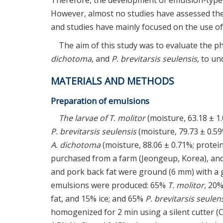
Therefore, the development of emulsion-type
However, almost no studies have assessed the
and studies have mainly focused on the use of
The aim of this study was to evaluate the p
dichotoma
, and
P. brevitarsis seulensis
, to u
MATERIALS AND METHODS
Preparation of emulsions
The larvae of T. molitor
(moisture, 63.18 ± 1.
P. brevitarsis seulensis
(moisture, 79.73 ± 0.59%
A. dichotoma
(moisture, 88.06 ± 0.71%; protein,
purchased from a farm (Jeongeup, Korea), and
and pork back fat were ground (6 mm) with a g
emulsions were produced: 65%
T. molitor
, 20%
fat, and 15% ice; and 65%
P. brevitarsis seulen
homogenized for 2 min using a silent cutter (C