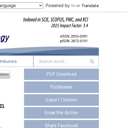
Powered by
Translate
tributors
PDF Download
PubReader
Export Citation
om
Email the Author
Share Facebook