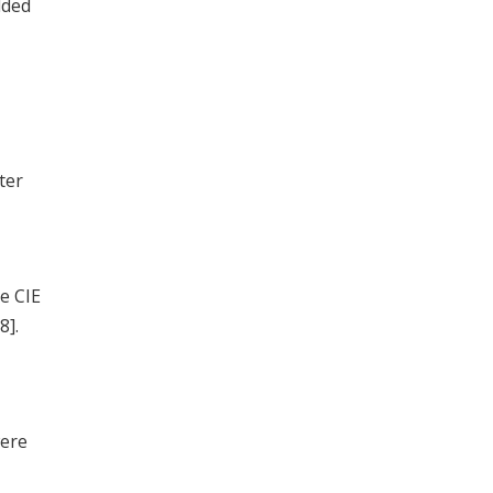
dded
ter
e CIE
8].
were