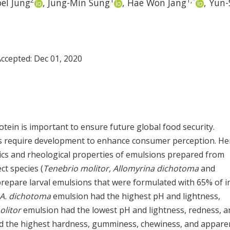
2
1
1
,
*
el Jung
,
Jung-Min Sung
,
Hae Won Jang
,
Yun-
Accepted:
Dec 01, 2020
otein is important to ensure future global food security.
ts require development to enhance consumer perception. He
ics and rheological properties of emulsions prepared from
ct species (
Tenebrio molitor, Allomyrina dichotoma
and
prepare larval emulsions that were formulated with 65% of i
A. dichotoma
emulsion had the highest pH and lightness,
olitor
emulsion had the lowest pH and lightness, redness, a
 the highest hardness, gumminess, chewiness, and appare