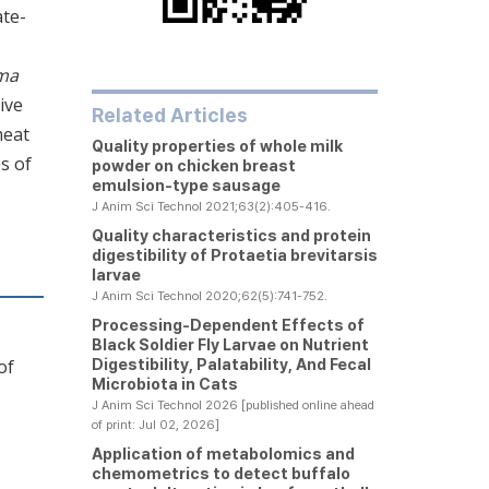
ate-
oma
ive
Related Articles
meat
Quality properties of whole milk
s of
powder on chicken breast
emulsion-type sausage
J Anim Sci Technol 2021;63(2):405-416.
Quality characteristics and protein
digestibility of
Protaetia brevitarsis
larvae
J Anim Sci Technol 2020;62(5):741-752.
Processing-Dependent Effects of
Black Soldier Fly Larvae on Nutrient
Digestibility, Palatability, And Fecal
of
Microbiota in Cats
J Anim Sci Technol 2026 [published online ahead
of print: Jul 02, 2026]
Application of metabolomics and
chemometrics to detect buffalo