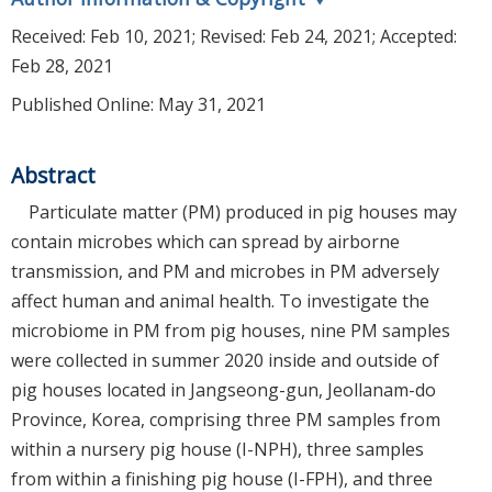
Received:
Feb 10, 2021
; Revised:
Feb 24, 2021
; Accepted:
Feb 28, 2021
Published Online: May 31, 2021
Abstract
Particulate matter (PM) produced in pig houses may
contain microbes which can spread by airborne
transmission, and PM and microbes in PM adversely
affect human and animal health. To investigate the
microbiome in PM from pig houses, nine PM samples
were collected in summer 2020 inside and outside of
pig houses located in Jangseong-gun, Jeollanam-do
Province, Korea, comprising three PM samples from
within a nursery pig house (I-NPH), three samples
from within a finishing pig house (I-FPH), and three