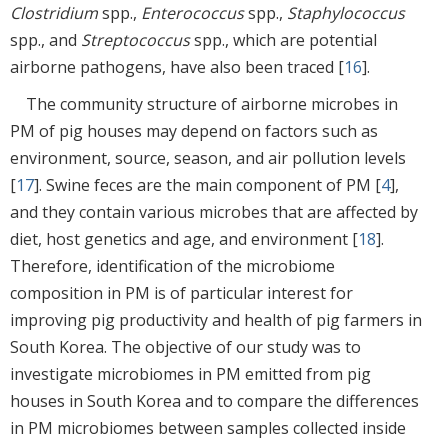
Clostridium
spp.,
Enterococcus
spp.,
Staphylococcus
spp., and
Streptococcus
spp., which are potential
airborne pathogens, have also been traced [
16
].
The community structure of airborne microbes in
PM of pig houses may depend on factors such as
environment, source, season, and air pollution levels
[
17
]. Swine feces are the main component of PM [
4
],
and they contain various microbes that are affected by
diet, host genetics and age, and environment [
18
].
Therefore, identification of the microbiome
composition in PM is of particular interest for
improving pig productivity and health of pig farmers in
South Korea. The objective of our study was to
investigate microbiomes in PM emitted from pig
houses in South Korea and to compare the differences
in PM microbiomes between samples collected inside