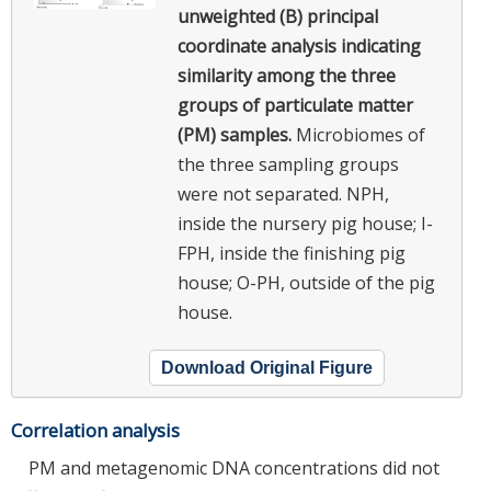
unweighted (B) principal
coordinate analysis indicating
similarity among the three
groups of particulate matter
(PM) samples.
Microbiomes of
the three sampling groups
were not separated. NPH,
inside the nursery pig house; I-
FPH, inside the finishing pig
house; O-PH, outside of the pig
house.
Download Original Figure
Correlation analysis
PM and metagenomic DNA concentrations did not