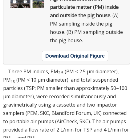
particulate matter (PM) inside
and outside the pig house.
(A)
PM sampling inside the pig
house. (B) PM sampling outside
the pig house.
Download Original Figure
Three PM indices, PM
(PM < 2.5 µm diameter),
2.5
PM
(PM < 10 µm diameter), and total suspended
10
particles (TSP; PM smaller than approximately 50–100
µm diameter), were recorded simultaneously and
gravimetrically using a cassette and two impactor
samplers (PEM, SKC, Blandford Forum, UK) connected
to portable air pumps (AirCheck, SKC). The air pumps
provided a flow rate of 2 L/min for TSP and 4 L/min for
PM
and PM
.