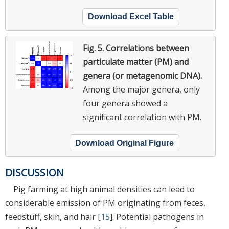
Download Excel Table
Fig. 5.
Correlations between
particulate matter (PM) and
genera (or metagenomic DNA).
Among the major genera, only
four genera showed a
significant correlation with PM.
Download Original Figure
DISCUSSION
Pig farming at high animal densities can lead to
considerable emission of PM originating from feces,
feedstuff, skin, and hair [
15
]. Potential pathogens in