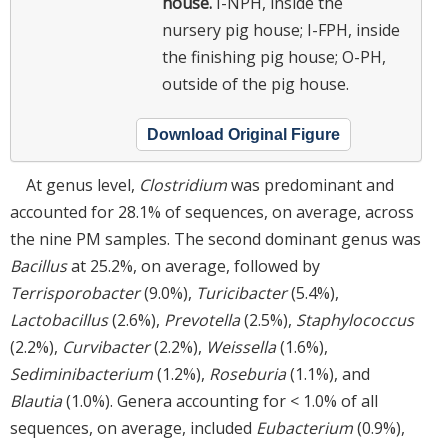
house.
I-NPH, inside the
nursery pig house; I-FPH, inside
the finishing pig house; O-PH,
outside of the pig house.
Download Original Figure
At genus level,
Clostridium
was predominant and
accounted for 28.1% of sequences, on average, across
the nine PM samples. The second dominant genus was
Bacillus
at 25.2%, on average, followed by
Terrisporobacter
(9.0%),
Turicibacter
(5.4%),
Lactobacillus
(2.6%),
Prevotella
(2.5%),
Staphylococcus
(2.2%),
Curvibacter
(2.2%),
Weissella
(1.6%),
Sediminibacterium
(1.2%),
Roseburia
(1.1%), and
Blautia
(1.0%). Genera accounting for < 1.0% of all
sequences, on average, included
Eubacterium
(0.9%),