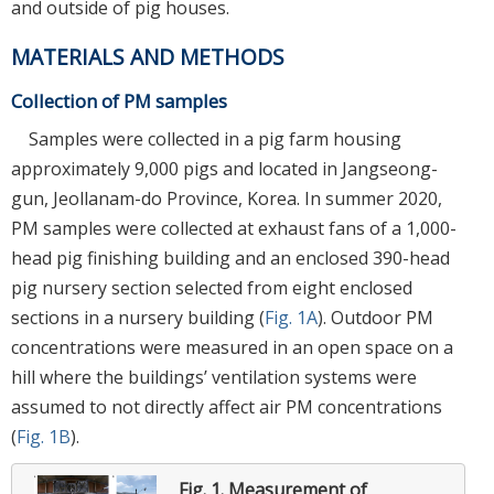
and outside of pig houses.
MATERIALS AND METHODS
Collection of PM samples
Samples were collected in a pig farm housing
approximately 9,000 pigs and located in Jangseong-
gun, Jeollanam-do Province, Korea. In summer 2020,
PM samples were collected at exhaust fans of a 1,000-
head pig finishing building and an enclosed 390-head
pig nursery section selected from eight enclosed
sections in a nursery building (
Fig. 1A
). Outdoor PM
concentrations were measured in an open space on a
hill where the buildings’ ventilation systems were
assumed to not directly affect air PM concentrations
(
Fig. 1B
).
Fig. 1.
Measurement of