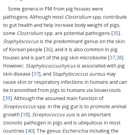
Some genera in PM from pig houses were
pathogens. Although most
Clostridium
spp. contribute
to gut health and help increase body weight of pigs,
some
Clostridium
spp. are potential pathogens [
35
].
Staphylococcus
is the predominant genus on the skin
of Korean people [
36
], and it is also common in pig
houses and is part of the pig skin microbiome [
37
,
38
].
However,
Staphylococcus
hyicus
is associated with pig
skin disease [
37
], and
Staphylococcus aureus
may
cause skin or respiratory infections in humans and can
be transmitted from pigs to humans via bioaerosols
[
39
]. Although the assumed main function of
Streptococcus
spp. in the pig gut is to promote animal
growth [
18
],
Streptococcus suis
is an important
zoonotic pathogen in pigs and is ubiquitous in most
countries [
40
]. The genus
Escherichia
including the