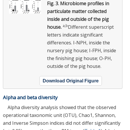
Fig. 3.
Microbiome profiles in
particulate matter collected
inside and outside of the pig
a,b
house.
Different superscript
letters indicate significant
differences. I-NPH, inside the
nursery pig house; I-FPH, inside
the finishing pig house; O-PH,
outside of the pig house.
Download Original Figure
Alpha and beta diversity
Alpha diversity analysis showed that the observed
operational taxonomic unit (OTU), Chao1, Shannon,
and Inverse Simpson indices did not differ significantly