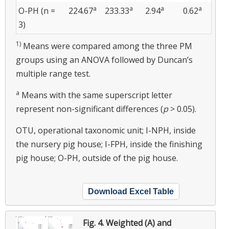
a
a
a
a
O-PH (n =
224.67
233.33
2.94
0.62
3)
1)
Means were compared among the three PM
groups using an ANOVA followed by Duncan’s
multiple range test.
a
Means with the same superscript letter
represent non-significant differences (
p
> 0.05).
OTU, operational taxonomic unit; I-NPH, inside
the nursery pig house; I-FPH, inside the finishing
pig house; O-PH, outside of the pig house.
Download Excel Table
Fig. 4.
Weighted (A) and