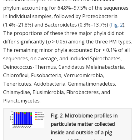
phylum accounting for 64.8%–97.5% of the sequences
in individual samples, followed by Proteobacteria
(1.4%–21.8%) and Bacteroidetes (0.3%–13.7%) (
Fig. 2
).
The proportions of these three major phyla did not
differ significantly (
p
> 0.05) among the three PM types.
The remaining minor phyla accounted for < 0.1% of all
sequences, on average, and included Spirochaetes,
Deinococcus-Thermus, Candidatus Melainabacteria,
Chloroflexi, Fusobacteria, Verrucomicrobia,
Tenericutes, Acidobacteria, Gemmatimonadetes,
Chlamydiae, Elusimicrobia, Fibrobacteres, and
Planctomycetes.
Fig. 2.
Microbiome profiles in
particulate matter collected
inside and outside of a pig