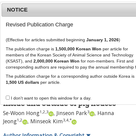
NOTICE
Revised Publication Charge
MENU
T
o
(Effective for articles submitted beginning
January 1, 2026
)
g
J Anim Sci Technol
2021
;
63
(
3
):
640
-
g
The publication charge is
1,500,000 Korean Won
per article for
650
l
members of the Korean Society of Animal Science and Technology
pISSN: 2672-0191, eISSN: 2055-0391
e
(KSAST), and
2,000,000 Korean Won
for non-members. First and
DOI:
https://doi.org/10.5187/jast.2021.e52
corresponding authors are required to pay the annual membership 
n
RESEARCH ARTICLE
a
The publication charge for a corresponding author outside Korea is
v
1,500 US dollars
per article.
Evaluation of the microbiome
i
composition in particulate matter
g
I don't want to open this window for a day.
a
inside and outside of pig houses
t
1
,
2
,
3
3
Se-Woon Hong
,
Jinseon Park
,
Hanna
i
1
,
2
3
,
4
,
*
Jeong
,
Minseok Kim
o
n
Author Information & Copyright
▼