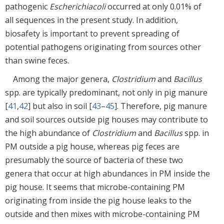
pathogenic
Escherichia
coli
occurred at only 0.01% of
all sequences in the present study. In addition,
biosafety is important to prevent spreading of
potential pathogens originating from sources other
than swine feces.
Among the major genera,
Clostridium
and
Bacillus
spp. are typically predominant, not only in pig manure
[
41
,
42
] but also in soil [
43
–
45
]. Therefore, pig manure
and soil sources outside pig houses may contribute to
the high abundance of
Clostridium
and
Bacillus
spp. in
PM outside a pig house, whereas pig feces are
presumably the source of bacteria of these two
genera that occur at high abundances in PM inside the
pig house. It seems that microbe-containing PM
originating from inside the pig house leaks to the
outside and then mixes with microbe-containing PM