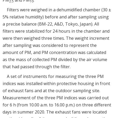
2.5
10
Filters were weighed in a dehumidified chamber (30 ±
5% relative humidity) before and after sampling using
a precise balance (BM-22, A&D, Tokyo, Japan). All
filters were stabilized for 24 hours in the chamber and
were then weighed three times. The weight increment
after sampling was considered to represent the
amount of PM, and PM concentration was calculated
as the mass of collected PM divided by the air volume
that had passed through the filter.
A set of instruments for measuring the three PM
indices was installed within protective housing in front
of exhaust fans and at the outdoor sampling site.
Measurement of the three PM indices was carried out
for 6 h (from 10.00 a.m. to 16.00 p.m.) on three different
days in summer 2020. The exhaust fans were located