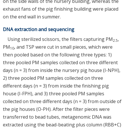
on the side walls of the nursery building, whereas the
exhaust fans of the pig finishing building were placed
on the end wall in summer.
DNA extraction and sequencing
Using sterilized scissors, the filters capturing PM
,
2.5
PM
, and TSP were cut in small pieces, which were
10
then pooled based on the following three types: 1)
three pooled PM samples collected on three different
days (n = 3) from inside the nursery pig house (I-NPH),
2) three pooled PM samples collected on three
different days (n = 3) from inside the finishing pig
house (I-FPH), and 3) three pooled PM samples
collected on three different days (n = 3) from outside of
the pig houses (O-PH). After the filter pieces were
transferred to bead tubes, metagenomic DNA was
extracted using the bead-beating plus column (RBB+C)