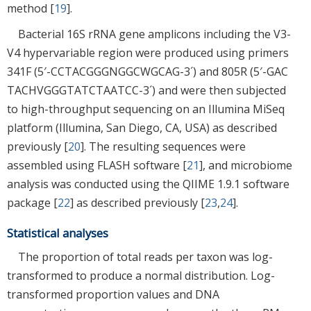
method [
19
].
Bacterial 16S rRNA gene amplicons including the V3-
V4 hypervariable region were produced using primers
341F (5′-CCTACGGGNGGCWGCAG-3´) and 805R (5′-GAC
TACHVGGGTATCTAATCC-3´) and were then subjected
to high-throughput sequencing on an Illumina MiSeq
platform (Illumina, San Diego, CA, USA) as described
previously [
20
]. The resulting sequences were
assembled using FLASH software [
21
], and microbiome
analysis was conducted using the QIIME 1.9.1 software
package [
22
] as described previously [
23
,
24
].
Statistical analyses
The proportion of total reads per taxon was log-
transformed to produce a normal distribution. Log-
transformed proportion values and DNA