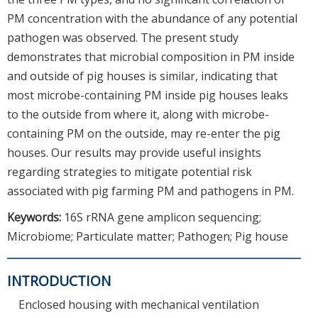
PM concentration with the abundance of any potential
pathogen was observed. The present study
demonstrates that microbial composition in PM inside
and outside of pig houses is similar, indicating that
most microbe-containing PM inside pig houses leaks
to the outside from where it, along with microbe-
containing PM on the outside, may re-enter the pig
houses. Our results may provide useful insights
regarding strategies to mitigate potential risk
associated with pig farming PM and pathogens in PM.
Keywords:
16S rRNA gene amplicon sequencing;
Microbiome; Particulate matter; Pathogen; Pig house
INTRODUCTION
Enclosed housing with mechanical ventilation