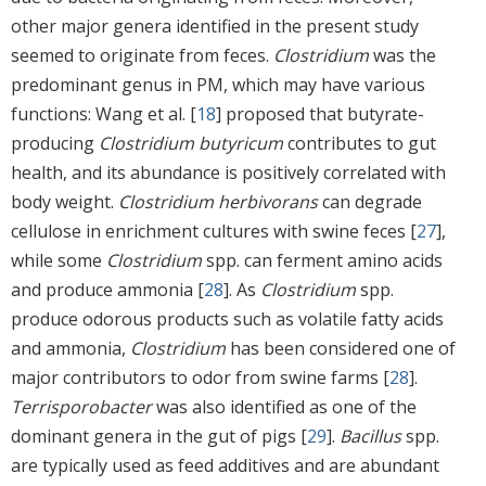
other major genera identified in the present study
seemed to originate from feces.
Clostridium
was the
predominant genus in PM, which may have various
functions: Wang et al. [
18
] proposed that butyrate-
producing
Clostridium butyricum
contributes to gut
health, and its abundance is positively correlated with
body weight.
Clostridium herbivorans
can degrade
cellulose in enrichment cultures with swine feces [
27
],
while some
Clostridium
spp. can ferment amino acids
and produce ammonia [
28
]. As
Clostridium
spp.
produce odorous products such as volatile fatty acids
and ammonia,
Clostridium
has been considered one of
major contributors to odor from swine farms [
28
].
Terrisporobacter
was also identified as one of the
dominant genera in the gut of pigs [
29
].
Bacillus
spp.
are typically used as feed additives and are abundant