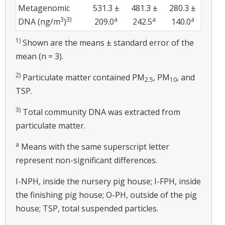
Metagenomic
531.3 ±
481.3 ±
280.3 ±
3
3)
a
a
a
DNA (ng/m
)
209.0
242.5
140.0
1)
Shown are the means ± standard error of the
mean (n = 3).
2)
Particulate matter contained PM
, PM
, and
2.5
10
TSP.
3)
Total community DNA was extracted from
particulate matter.
a
Means with the same superscript letter
represent non-significant differences.
I-NPH, inside the nursery pig house; I-FPH, inside
the finishing pig house; O-PH, outside of the pig
house; TSP, total suspended particles.