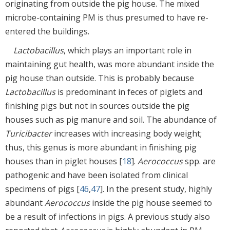
originating from outside the pig house. The mixed
microbe-containing PM is thus presumed to have re-
entered the buildings.
Lactobacillus
, which plays an important role in
maintaining gut health, was more abundant inside the
pig house than outside. This is probably because
Lactobacillus
is predominant in feces of piglets and
finishing pigs but not in sources outside the pig
houses such as pig manure and soil. The abundance of
Turicibacter
increases with increasing body weight;
thus, this genus is more abundant in finishing pig
houses than in piglet houses [
18
].
Aerococcus
spp. are
pathogenic and have been isolated from clinical
specimens of pigs [
46
,
47
]. In the present study, highly
abundant
Aerococcus
inside the pig house seemed to
be a result of infections in pigs. A previous study also