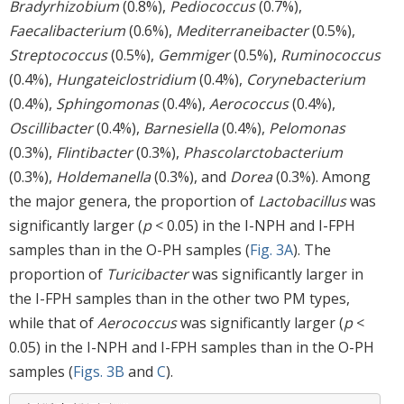
Bradyrhizobium
(0.8%),
Pediococcus
(0.7%),
Faecalibacterium
(0.6%),
Mediterraneibacter
(0.5%),
Streptococcus
(0.5%),
Gemmiger
(0.5%),
Ruminococcus
(0.4%),
Hungateiclostridium
(0.4%),
Corynebacterium
(0.4%),
Sphingomonas
(0.4%),
Aerococcus
(0.4%),
Oscillibacter
(0.4%),
Barnesiella
(0.4%),
Pelomonas
(0.3%),
Flintibacter
(0.3%),
Phascolarctobacterium
(0.3%),
Holdemanella
(0.3%), and
Dorea
(0.3%). Among
the major genera, the proportion of
Lactobacillus
was
significantly larger (
p
< 0.05) in the I-NPH and I-FPH
samples than in the O-PH samples (
Fig. 3A
). The
proportion of
Turicibacter
was significantly larger in
the I-FPH samples than in the other two PM types,
while that of
Aerococcus
was significantly larger (
p
<
0.05) in the I-NPH and I-FPH samples than in the O-PH
samples (
Figs. 3B
and
C
).