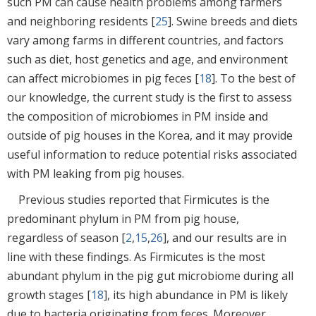
such PM can cause health problems among farmers
and neighboring residents [
25
]. Swine breeds and diets
vary among farms in different countries, and factors
such as diet, host genetics and age, and environment
can affect microbiomes in pig feces [
18
]. To the best of
our knowledge, the current study is the first to assess
the composition of microbiomes in PM inside and
outside of pig houses in the Korea, and it may provide
useful information to reduce potential risks associated
with PM leaking from pig houses.
Previous studies reported that Firmicutes is the
predominant phylum in PM from pig house,
regardless of season [
2
,
15
,
26
], and our results are in
line with these findings. As Firmicutes is the most
abundant phylum in the pig gut microbiome during all
growth stages [
18
], its high abundance in PM is likely
due to bacteria originating from feces. Moreover,