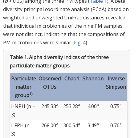
(
p
> 0.05) among the three PM types (
Table 1
). A beta
diversity principal coordinate analysis (PCoA) based on
weighted and unweighted UniFrac distances revealed
that individual microbiomes of the nine PM samples
were not distinct, indicating that the compositions of
PM microbiomes were similar (
Fig. 4
).
Table 1.
Alpha diversity indices of the three
particulate matter groups
Particulate
Observed
Chao1
Shannon
Inverse
matter
OTUs
Simpson
1)
group
a
a
a
a
I-NPH (n =
245.33
253.28
4.00
0.75
3)
a
a
a
a
I-FPH (n =
268.00
300.54
3.49
0.76
3)