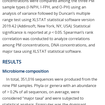
concentrations were compared among the three PM
sample types (I-NPH, I-FPH, and O-PH) using an
analysis of variance followed by Duncan’s multiple
range test using XLSTAT statistical software version
2019.4.2 (Addinsoft, New York, NY, USA). Statistical
significance is reported at
p
< 0.05. Spearman’s rank
correlation was conducted to analyze correlations
among PM concentrations, DNA concentrations, and
major taxa using XLSTAT statistical software.
RESULTS
Microbiome composition
In total, 351,016 sequences were produced from the
nine PM samples. Phyla or genera with an abundance
of > 0.2% of all sequences, on average, were
considered “major taxa” and were subjected to
statistical analysis. Firmicutes was the dominant