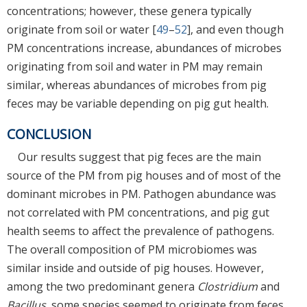
concentrations; however, these genera typically
originate from soil or water [
49
–
52
], and even though
PM concentrations increase, abundances of microbes
originating from soil and water in PM may remain
similar, whereas abundances of microbes from pig
feces may be variable depending on pig gut health.
CONCLUSION
Our results suggest that pig feces are the main
source of the PM from pig houses and of most of the
dominant microbes in PM. Pathogen abundance was
not correlated with PM concentrations, and pig gut
health seems to affect the prevalence of pathogens.
The overall composition of PM microbiomes was
similar inside and outside of pig houses. However,
among the two predominant genera
Clostridium
and
Bacillus
, some species seemed to originate from feces