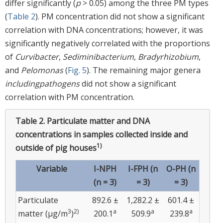
differ significantly (
p
> 0.05) among the three PM types
(
Table 2
). PM concentration did not show a significant
correlation with DNA concentrations; however, it was
significantly negatively correlated with the proportions
of
Curvibacter
,
Sediminibacterium
,
Bradyrhizobium
,
and
Pelomonas
(
Fig. 5
). The remaining major genera
including
pathogens
did not show a significant
correlation with PM concentration.
Table 2.
Particulate matter and DNA
concentrations in samples collected inside and
1)
outside of pig houses
Variable
I-NPH
I-FPH (n
O-PH (n
(n = 3)
= 3)
= 3)
Particulate
892.6 ±
1,282.2 ±
601.4 ±
3
2)
a
a
a
matter (µg/m
)
200.1
509.9
239.8