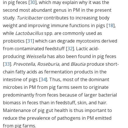
in pig feces [
30
], which may explain why it was the
second most abundant genus in PM in the present
study.
Turicibacter
contributes to increasing body
weight and improving immune functions in pigs [
18
],
while
Lactobacillus
spp. are commonly used as
probiotics [
31
] which can degrade mycotoxins derived
from contaminated feedstuff [
32
]. Lactic acid-
producing
Weissella
has also been found in pig feces
[
33
].
Prevotella
,
Roseburia
, and
Blautia
produce short-
chain fatty acids as fermentation products in the
intestine of pigs [
34
]. Thus, most of the dominant
microbes in PM from pig farms seem to originate
predominantly from feces because of larger bacterial
biomass in feces than in feedstuff, skin, and hair.
Maintenance of pig gut health is thus important to
reduce the prevalence of pathogens in PM emitted
from pig farms.