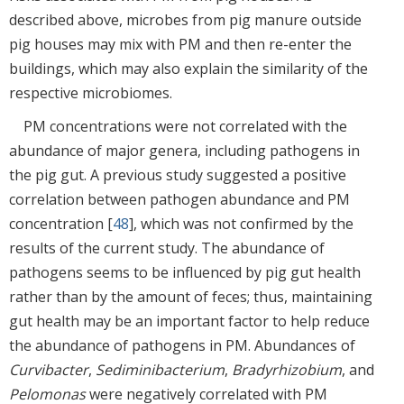
described above, microbes from pig manure outside
pig houses may mix with PM and then re-enter the
buildings, which may also explain the similarity of the
respective microbiomes.
PM concentrations were not correlated with the
abundance of major genera, including pathogens in
the pig gut. A previous study suggested a positive
correlation between pathogen abundance and PM
concentration [
48
], which was not confirmed by the
results of the current study. The abundance of
pathogens seems to be influenced by pig gut health
rather than by the amount of feces; thus, maintaining
gut health may be an important factor to help reduce
the abundance of pathogens in PM. Abundances of
Curvibacter
,
Sediminibacterium
,
Bradyrhizobium
, and
Pelomonas
were negatively correlated with PM