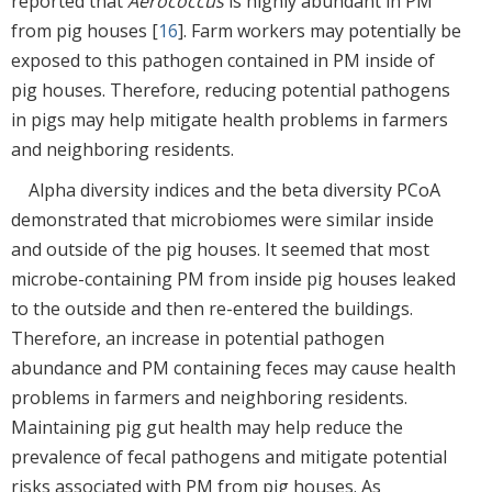
reported that
Aerococcus
is highly abundant in PM
from pig houses [
16
]. Farm workers may potentially be
exposed to this pathogen contained in PM inside of
pig houses. Therefore, reducing potential pathogens
in pigs may help mitigate health problems in farmers
and neighboring residents.
Alpha diversity indices and the beta diversity PCoA
demonstrated that microbiomes were similar inside
and outside of the pig houses. It seemed that most
microbe-containing PM from inside pig houses leaked
to the outside and then re-entered the buildings.
Therefore, an increase in potential pathogen
abundance and PM containing feces may cause health
problems in farmers and neighboring residents.
Maintaining pig gut health may help reduce the
prevalence of fecal pathogens and mitigate potential
risks associated with PM from pig houses. As