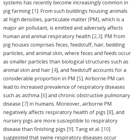
systems has recently become increasingly common in
pig farming [
1
]. From such buildings housing animals
at high densities, particulate matter (PM), which is a
major air pollutant, is emitted and adversely affects
human and animal respiratory health [
2
,
3
]. PM from
pig houses comprises feces, feedstuff, hair, bedding
particles, and animal skin, where feces and feeds occur
as smaller particles than biological structures such as
animal skin and hair [
4
], and feedstuff accounts for a
considerable proportion in PM [
5
]. Airborne PM can
lead to increased prevalence of respiratory diseases
such as asthma [
6
] and chronic obstructive pulmonary
disease [
7
] in humans. Moreover, airborne PM
negatively affects respiratory health of pigs [
8
], and
nursery pigs are more susceptible to respiratory
disease than finishing pigs [
9
]. Tang et al. [
10
]
suggested that swine respiratory diseases occur