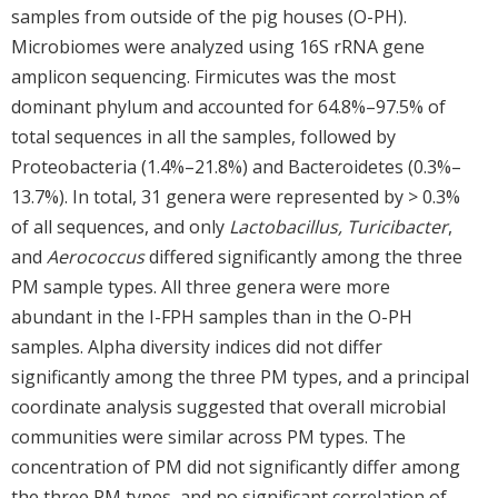
samples from outside of the pig houses (O-PH).
Microbiomes were analyzed using 16S rRNA gene
amplicon sequencing. Firmicutes was the most
dominant phylum and accounted for 64.8%–97.5% of
total sequences in all the samples, followed by
Proteobacteria (1.4%–21.8%) and Bacteroidetes (0.3%–
13.7%). In total, 31 genera were represented by > 0.3%
of all sequences, and only
Lactobacillus, Turicibacter
,
and
Aerococcus
differed significantly among the three
PM sample types. All three genera were more
abundant in the I-FPH samples than in the O-PH
samples. Alpha diversity indices did not differ
significantly among the three PM types, and a principal
coordinate analysis suggested that overall microbial
communities were similar across PM types. The
concentration of PM did not significantly differ among
the three PM types, and no significant correlation of