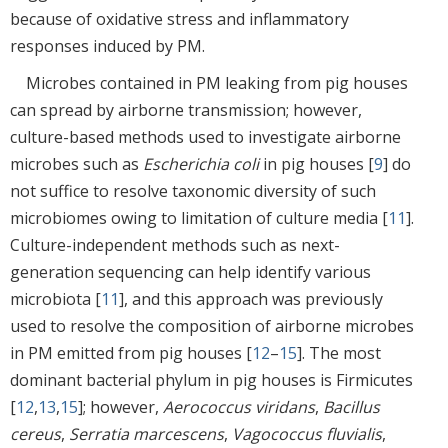
because of oxidative stress and inflammatory
responses induced by PM.
Microbes contained in PM leaking from pig houses
can spread by airborne transmission; however,
culture-based methods used to investigate airborne
microbes such as
Escherichia coli
in pig houses [
9
] do
not suffice to resolve taxonomic diversity of such
microbiomes owing to limitation of culture media [
11
].
Culture-independent methods such as next-
generation sequencing can help identify various
microbiota [
11
], and this approach was previously
used to resolve the composition of airborne microbes
in PM emitted from pig houses [
12
–
15
]. The most
dominant bacterial phylum in pig houses is Firmicutes
[
12
,
13
,
15
]; however,
Aerococcus viridans
,
Bacillus
cereus
,
Serratia marcescens
,
Vagococcus fluvialis
,