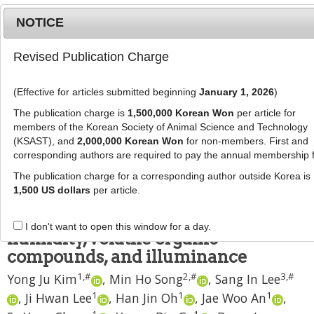
NOTICE
Revised Publication Charge
MENU
T
o
(Effective for articles submitted beginning
January 1, 2026
)
g
J Anim Sci Technol
2021
;
63
(
4
):
790
-
g
The publication charge is
1,500,000 Korean Won
per article for
798
l
members of the Korean Society of Animal Science and Technology
pISSN: 2672-0191, eISSN: 2055-0391
e
(KSAST), and
2,000,000 Korean Won
for non-members. First and
DOI:
https://doi.org/10.5187/jast.2021.e89
corresponding authors are required to pay the annual membership 
n
RESEARCH ARTICLE
a
The publication charge for a corresponding author outside Korea is
v
1,500 US dollars
per article.
Evaluation of pig behavior changes
i
related to temperature, relative
g
I don't want to open this window for a day.
a
humidity, volatile organic
t
compounds, and illuminance
i
1
,
#
2
,
#
3
,
#
Yong Ju Kim
,
Min Ho Song
,
Sang In Lee
o
n
1
1
1
,
Ji Hwan Lee
,
Han Jin Oh
,
Jae Woo An
,
1
1