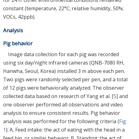
for 24 h. Other environmental conditions remained
constant (temperature, 22°C; relative humidity, 50%;
VOCs, 42ppb).
Analysis
Pig behavior
Image data collection for each pig was recorded
using six day/night infrared cameras (QNB-7080 RH,
Hanwha, Seoul, Korea) installed 3 m above each pen.
Two pigs were randomly selected per pen, and a total
of 12 pigs were behaviorally analyzed. The observer
collected data based on research of Yang et al. [
5
] and
one observer performed all observations and video
analysis to ensure consistent results. Pig behavior
analysis was performed for the following criteria (
Fig.
1
): A, Feed intake: the act of eating with the head in a
feed bin, or similar behavior; B, Standing: the act of