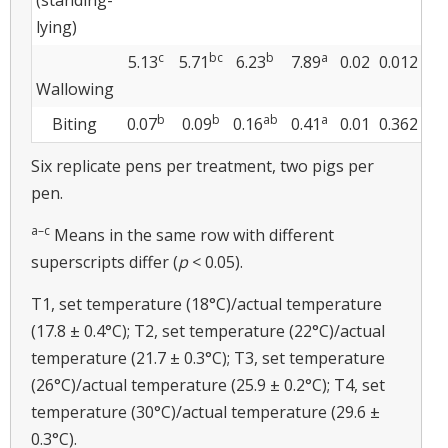
lying)
c
bc
b
a
5.13
5.71
6.23
7.89
0.02
0.012
Wallowing
b
b
ab
a
Biting
0.07
0.09
0.16
0.41
0.01
0.362
Six replicate pens per treatment, two pigs per
pen.
a–c
Means in the same row with different
superscripts differ (
p
< 0.05).
T1, set temperature (18°C)/actual temperature
(17.8 ± 0.4°C); T2, set temperature (22°C)/actual
temperature (21.7 ± 0.3°C); T3, set temperature
(26°C)/actual temperature (25.9 ± 0.2°C); T4, set
temperature (30°C)/actual temperature (29.6 ±
0.3°C).