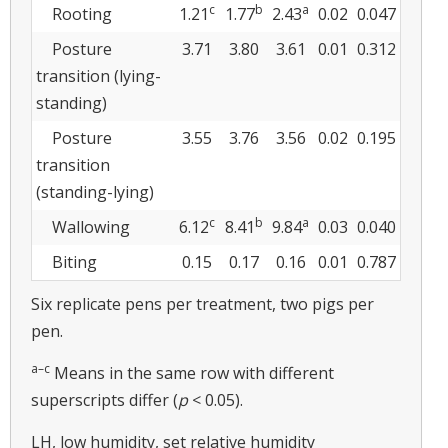
c
b
a
Rooting
1.21
1.77
2.43
0.02
0.047
Posture
3.71
3.80
3.61
0.01
0.312
transition (lying-
standing)
Posture
3.55
3.76
3.56
0.02
0.195
transition
(standing-lying)
c
b
a
Wallowing
6.12
8.41
9.84
0.03
0.040
Biting
0.15
0.17
0.16
0.01
0.787
Six replicate pens per treatment, two pigs per
pen.
a–c
Means in the same row with different
superscripts differ (
p
< 0.05).
LH, low humidity, set relative humidity