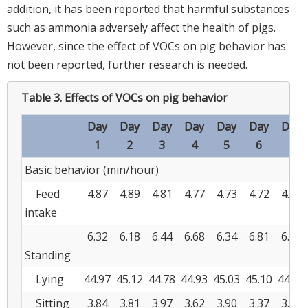
addition, it has been reported that harmful substances
such as ammonia adversely affect the health of pigs.
However, since the effect of VOCs on pig behavior has
not been reported, further research is needed.
Table 3.
Effects of VOCs on pig behavior
Day
Day
Day
Day
Day
Day
Day
1
2
3
4
5
6
7
Basic behavior (min/hour)
Feed
4.87
4.89
4.81
4.77
4.73
4.72
4.69
intake
6.32
6.18
6.44
6.68
6.34
6.81
6.72
Standing
Lying
44.97
45.12
44.78
44.93
45.03
45.10
44.81
Sitting
3.84
3.81
3.97
3.62
3.90
3.37
3.78