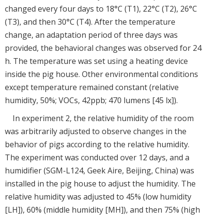
changed every four days to 18°C (T1), 22°C (T2), 26°C
(T3), and then 30°C (T4). After the temperature
change, an adaptation period of three days was
provided, the behavioral changes was observed for 24
h. The temperature was set using a heating device
inside the pig house. Other environmental conditions
except temperature remained constant (relative
humidity, 50%; VOCs, 42ppb; 470 lumens [45 lx]).
In experiment 2, the relative humidity of the room
was arbitrarily adjusted to observe changes in the
behavior of pigs according to the relative humidity.
The experiment was conducted over 12 days, and a
humidifier (SGM-L124, Geek Aire, Beijing, China) was
installed in the pig house to adjust the humidity. The
relative humidity was adjusted to 45% (low humidity
[LH]), 60% (middle humidity [MH]), and then 75% (high