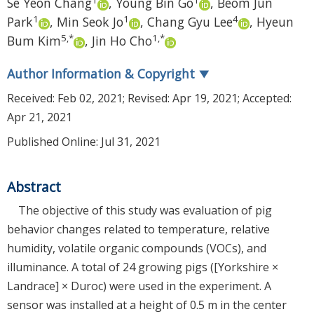
Se Yeon Chang
,
Young Bin Go
,
Beom Jun
1
1
4
Park
,
Min Seok Jo
,
Chang Gyu Lee
,
Hyeun
5
,
*
1
,
*
Bum Kim
,
Jin Ho Cho
Author Information & Copyright
▼
Received:
Feb 02, 2021
; Revised:
Apr 19, 2021
; Accepted:
Apr 21, 2021
Published Online: Jul 31, 2021
Abstract
The objective of this study was evaluation of pig
behavior changes related to temperature, relative
humidity, volatile organic compounds (VOCs), and
illuminance. A total of 24 growing pigs ([Yorkshire ×
Landrace] × Duroc) were used in the experiment. A
sensor was installed at a height of 0.5 m in the center