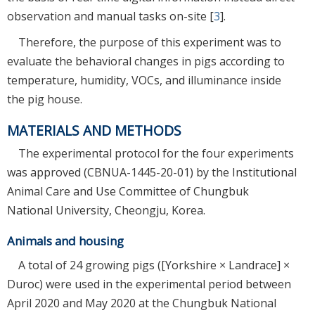
observation and manual tasks on-site [
3
].
Therefore, the purpose of this experiment was to
evaluate the behavioral changes in pigs according to
temperature, humidity, VOCs, and illuminance inside
the pig house.
MATERIALS AND METHODS
The experimental protocol for the four experiments
was approved (CBNUA-1445-20-01) by the Institutional
Animal Care and Use Committee of Chungbuk
National University, Cheongju, Korea.
Animals and housing
A total of 24 growing pigs ([Yorkshire × Landrace] ×
Duroc) were used in the experimental period between
April 2020 and May 2020 at the Chungbuk National