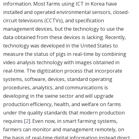
information. Most farms using ICT in Korea have
installed and operated environmental sensors, closed-
circuit televisions (CCTVs), and specification
management devices, but the technology to use the
data obtained from these devices is lacking. Recently,
technology was developed in the United States to
measure the status of pigs in real-time by combining
video analysis technology with images obtained in
real-time. The digitization process that incorporate
systems, software, devices, standard operating
procedures, analytics, and communications is
developing in the swine sector and will upgrade
production efficiency, health, and welfare on farms
under the quality standards that modern production
requires [
2
]. Even now, in smart farming systems,
farmers can monitor and management remotely, on
the basis of real-time digital information instead direct