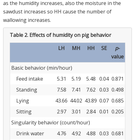
as the humidity increases, also the moisture in the
sawdust increases so HH cause the number of
wallowing increases.
Table 2.
Effects of humidity on pig behavior
LH
MH
HH
SE
p
-
value
Basic behavior (min/hour)
Feed intake
5.31
5.19
5.48
0.04
0.871
Standing
7.58
7.41
7.62
0.03
0.498
Lying
43.66
44.02
43.89
0.07
0.685
Sitting
2.97
3.01
2.84
0.01
0.205
Singularity behavior (count/hour)
Drink water
4.76
4.92
4.88
0.03
0.681