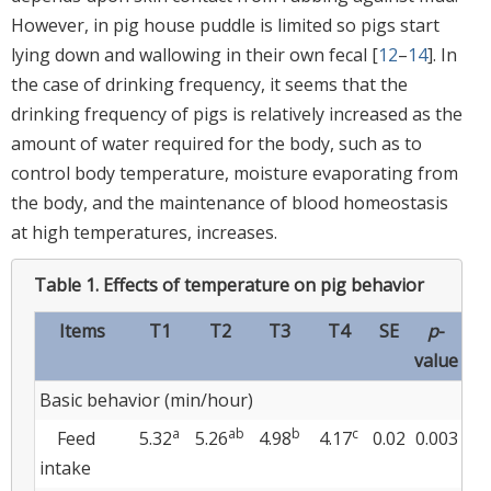
However, in pig house puddle is limited so pigs start
lying down and wallowing in their own fecal [
12
–
14
]. In
the case of drinking frequency, it seems that the
drinking frequency of pigs is relatively increased as the
amount of water required for the body, such as to
control body temperature, moisture evaporating from
the body, and the maintenance of blood homeostasis
at high temperatures, increases.
Table 1.
Effects of temperature on pig behavior
Items
T1
T2
T3
T4
SE
p
-
value
Basic behavior (min/hour)
a
ab
b
c
Feed
5.32
5.26
4.98
4.17
0.02
0.003
intake