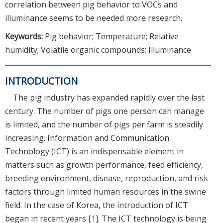
correlation between pig behavior to VOCs and
illuminance seems to be needed more research.
Keywords:
Pig behavior; Temperature; Relative
humidity; Volatile organic compounds; Illuminance
INTRODUCTION
The pig industry has expanded rapidly over the last
century. The number of pigs one person can manage
is limited, and the number of pigs per farm is steadily
increasing. Information and Communication
Technology (ICT) is an indispensable element in
matters such as growth performance, feed efficiency,
breeding environment, disease, reproduction, and risk
factors through limited human resources in the swine
field. In the case of Korea, the introduction of ICT
began in recent years [
1
]. The ICT technology is being