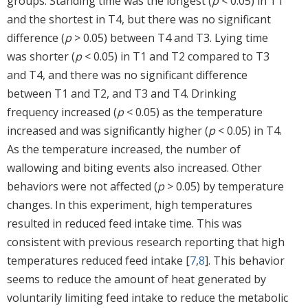
groups. Standing time was the longest (
p
< 0.05) in T1
and the shortest in T4, but there was no significant
difference (
p
> 0.05) between T4 and T3. Lying time
was shorter (
p
< 0.05) in T1 and T2 compared to T3
and T4, and there was no significant difference
between T1 and T2, and T3 and T4. Drinking
frequency increased (
p
< 0.05) as the temperature
increased and was significantly higher (
p
< 0.05) in T4.
As the temperature increased, the number of
wallowing and biting events also increased. Other
behaviors were not affected (
p
> 0.05) by temperature
changes. In this experiment, high temperatures
resulted in reduced feed intake time. This was
consistent with previous research reporting that high
temperatures reduced feed intake [
7
,
8
]. This behavior
seems to reduce the amount of heat generated by
voluntarily limiting feed intake to reduce the metabolic