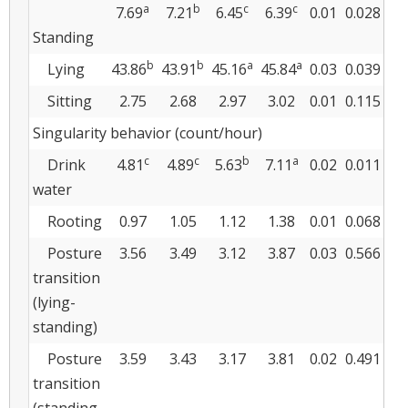
a
b
c
c
7.69
7.21
6.45
6.39
0.01
0.028
Standing
b
b
a
a
Lying
43.86
43.91
45.16
45.84
0.03
0.039
Sitting
2.75
2.68
2.97
3.02
0.01
0.115
Singularity behavior (count/hour)
c
c
b
a
Drink
4.81
4.89
5.63
7.11
0.02
0.011
water
Rooting
0.97
1.05
1.12
1.38
0.01
0.068
Posture
3.56
3.49
3.12
3.87
0.03
0.566
transition
(lying-
standing)
Posture
3.59
3.43
3.17
3.81
0.02
0.491
transition
(standing-