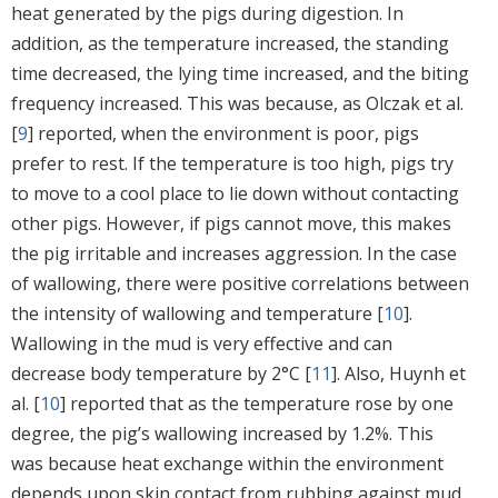
heat generated by the pigs during digestion. In
addition, as the temperature increased, the standing
time decreased, the lying time increased, and the biting
frequency increased. This was because, as Olczak et al.
[
9
] reported, when the environment is poor, pigs
prefer to rest. If the temperature is too high, pigs try
to move to a cool place to lie down without contacting
other pigs. However, if pigs cannot move, this makes
the pig irritable and increases aggression. In the case
of wallowing, there were positive correlations between
the intensity of wallowing and temperature [
10
].
Wallowing in the mud is very effective and can
decrease body temperature by 2°C [
11
]. Also, Huynh et
al. [
10
] reported that as the temperature rose by one
degree, the pig’s wallowing increased by 1.2%. This
was because heat exchange within the environment
depends upon skin contact from rubbing against mud.