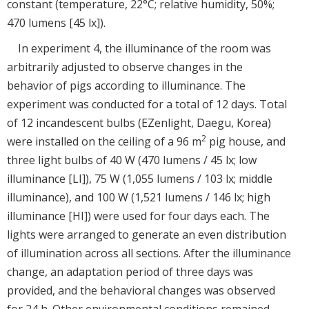
constant (temperature, 22°C; relative humidity, 50%;
470 lumens [45 lx]).
In experiment 4, the illuminance of the room was
arbitrarily adjusted to observe changes in the
behavior of pigs according to illuminance. The
experiment was conducted for a total of 12 days. Total
of 12 incandescent bulbs (EZenlight, Daegu, Korea)
2
were installed on the ceiling of a 96 m
pig house, and
three light bulbs of 40 W (470 lumens / 45 lx; low
illuminance [LI]), 75 W (1,055 lumens / 103 lx; middle
illuminance), and 100 W (1,521 lumens / 146 lx; high
illuminance [HI]) were used for four days each. The
lights were arranged to generate an even distribution
of illumination across all sections. After the illuminance
change, an adaptation period of three days was
provided, and the behavioral changes was observed