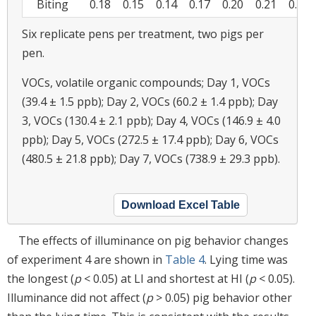
Biting
0.18
0.15
0.14
0.17
0.20
0.21
0.18
Six replicate pens per treatment, two pigs per
pen.
VOCs, volatile organic compounds; Day 1, VOCs
(39.4 ± 1.5 ppb); Day 2, VOCs (60.2 ± 1.4 ppb); Day
3, VOCs (130.4 ± 2.1 ppb); Day 4, VOCs (146.9 ± 4.0
ppb); Day 5, VOCs (272.5 ± 17.4 ppb); Day 6, VOCs
(480.5 ± 21.8 ppb); Day 7, VOCs (738.9 ± 29.3 ppb).
Download Excel Table
The effects of illuminance on pig behavior changes
of experiment 4 are shown in
Table 4
. Lying time was
the longest (
p
< 0.05) at LI and shortest at HI (
p
< 0.05).
Illuminance did not affect (
p
> 0.05) pig behavior other