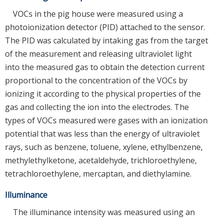
VOCs in the pig house were measured using a
photoionization detector (PID) attached to the sensor.
The PID was calculated by intaking gas from the target
of the measurement and releasing ultraviolet light
into the measured gas to obtain the detection current
proportional to the concentration of the VOCs by
ionizing it according to the physical properties of the
gas and collecting the ion into the electrodes. The
types of VOCs measured were gases with an ionization
potential that was less than the energy of ultraviolet
rays, such as benzene, toluene, xylene, ethylbenzene,
methylethylketone, acetaldehyde, trichloroethylene,
tetrachloroethylene, mercaptan, and diethylamine.
Illuminance
The illuminance intensity was measured using an