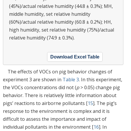
(45%)/actual relative humidity (44.8 ± 0.3%); MH,
middle humidity, set relative humidity
(60%)/actual relative humidity (60.8 ± 0.2%); HH,
high humidity, set relative humidity (75%)/actual
relative humidity (74.9 ± 0.3%).
Download Excel Table
The effects of VOCs on pig behavior changes of
experiment 3 are shown in
Table 3
. In this experiment,
the VOCs concentrations did not (
p
> 0.05) change pig
behavior. There is relatively little information about
pigs’ reactions to airborne pollutants [
15
]. The pig’s
response to the environment is complex and it is
difficult to assess the importance and impact of
individual pollutants in the environment [
16
]. In