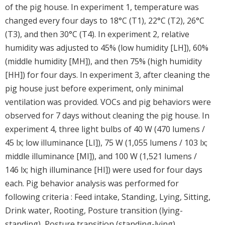
of the pig house. In experiment 1, temperature was
changed every four days to 18°C (T1), 22°C (T2), 26°C
(T3), and then 30°C (T4). In experiment 2, relative
humidity was adjusted to 45% (low humidity [LH]), 60%
(middle humidity [MH]), and then 75% (high humidity
[HH]) for four days. In experiment 3, after cleaning the
pig house just before experiment, only minimal
ventilation was provided. VOCs and pig behaviors were
observed for 7 days without cleaning the pig house. In
experiment 4, three light bulbs of 40 W (470 lumens /
45 lx; low illuminance [LI]), 75 W (1,055 lumens / 103 lx;
middle illuminance [MI]), and 100 W (1,521 lumens /
146 lx; high illuminance [HI]) were used for four days
each. Pig behavior analysis was performed for
following criteria : Feed intake, Standing, Lying, Sitting,
Drink water, Rooting, Posture transition (lying-
standing), Posture transition (standing-lying),