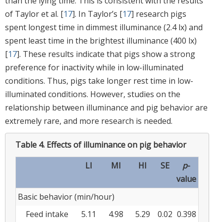
than the lying time. This is consistent with the results
of Taylor et al. [
17
]. In Taylor’s [
17
] research pigs
spent longest time in dimmest illuminance (2.4 lx) and
spent least time in the brightest illuminance (400 lx)
[
17
]. These results indicate that pigs show a strong
preference for inactivity while in low-illuminated
conditions. Thus, pigs take longer rest time in low-
illuminated conditions. However, studies on the
relationship between illuminance and pig behavior are
extremely rare, and more research is needed.
Table 4.
Effects of illuminance on pig behavior
LI
MI
HI
SE
p
-
value
Basic behavior (min/hour)
Feed intake
5.11
4.98
5.29
0.02
0.398