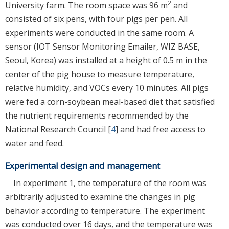
2
University farm. The room space was 96 m
and
consisted of six pens, with four pigs per pen. All
experiments were conducted in the same room. A
sensor (IOT Sensor Monitoring Emailer, WIZ BASE,
Seoul, Korea) was installed at a height of 0.5 m in the
center of the pig house to measure temperature,
relative humidity, and VOCs every 10 minutes. All pigs
were fed a corn-soybean meal-based diet that satisfied
the nutrient requirements recommended by the
National Research Council [
4
] and had free access to
water and feed.
Experimental design and management
In experiment 1, the temperature of the room was
arbitrarily adjusted to examine the changes in pig
behavior according to temperature. The experiment
was conducted over 16 days, and the temperature was