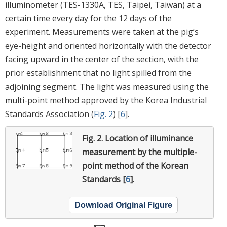
illuminometer (TES-1330A, TES, Taipei, Taiwan) at a
certain time every day for the 12 days of the
experiment. Measurements were taken at the pig’s
eye-height and oriented horizontally with the detector
facing upward in the center of the section, with the
prior establishment that no light spilled from the
adjoining segment. The light was measured using the
multi-point method approved by the Korea Industrial
Standards Association (
Fig. 2
) [
6
].
Fig. 2.
Location of illuminance
measurement by the multiple-
point method of the Korean
Standards [
6
].
Download Original Figure