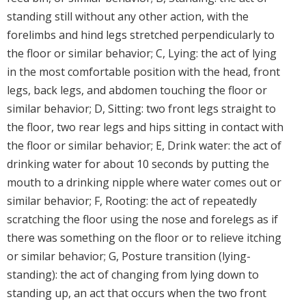
standing still without any other action, with the
forelimbs and hind legs stretched perpendicularly to
the floor or similar behavior; C, Lying: the act of lying
in the most comfortable position with the head, front
legs, back legs, and abdomen touching the floor or
similar behavior; D, Sitting: two front legs straight to
the floor, two rear legs and hips sitting in contact with
the floor or similar behavior; E, Drink water: the act of
drinking water for about 10 seconds by putting the
mouth to a drinking nipple where water comes out or
similar behavior; F, Rooting: the act of repeatedly
scratching the floor using the nose and forelegs as if
there was something on the floor or to relieve itching
or similar behavior; G, Posture transition (lying-
standing): the act of changing from lying down to
standing up, an act that occurs when the two front