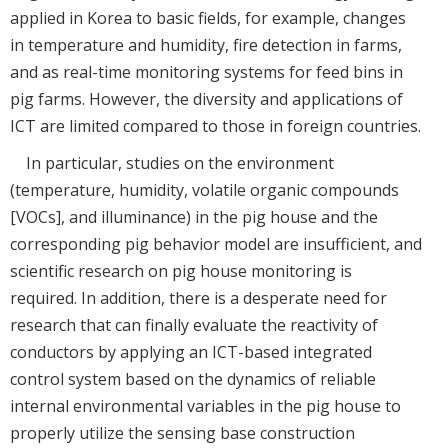
applied in Korea to basic fields, for example, changes
in temperature and humidity, fire detection in farms,
and as real-time monitoring systems for feed bins in
pig farms. However, the diversity and applications of
ICT are limited compared to those in foreign countries.
In particular, studies on the environment
(temperature, humidity, volatile organic compounds
[VOCs], and illuminance) in the pig house and the
corresponding pig behavior model are insufficient, and
scientific research on pig house monitoring is
required. In addition, there is a desperate need for
research that can finally evaluate the reactivity of
conductors by applying an ICT-based integrated
control system based on the dynamics of reliable
internal environmental variables in the pig house to
properly utilize the sensing base construction