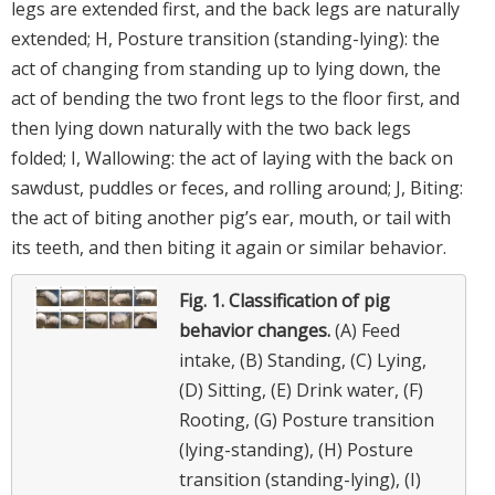
legs are extended first, and the back legs are naturally
extended; H, Posture transition (standing-lying): the
act of changing from standing up to lying down, the
act of bending the two front legs to the floor first, and
then lying down naturally with the two back legs
folded; I, Wallowing: the act of laying with the back on
sawdust, puddles or feces, and rolling around; J, Biting:
the act of biting another pig’s ear, mouth, or tail with
its teeth, and then biting it again or similar behavior.
Fig. 1.
Classification of pig
behavior changes.
(A) Feed
intake, (B) Standing, (C) Lying,
(D) Sitting, (E) Drink water, (F)
Rooting, (G) Posture transition
(lying-standing), (H) Posture
transition (standing-lying), (I)