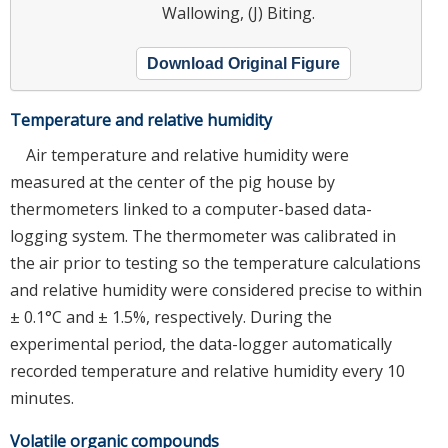
Wallowing, (J) Biting.
Download Original Figure
Temperature and relative humidity
Air temperature and relative humidity were
measured at the center of the pig house by
thermometers linked to a computer-based data-
logging system. The thermometer was calibrated in
the air prior to testing so the temperature calculations
and relative humidity were considered precise to within
± 0.1°C and ± 1.5%, respectively. During the
experimental period, the data-logger automatically
recorded temperature and relative humidity every 10
minutes.
Volatile organic compounds