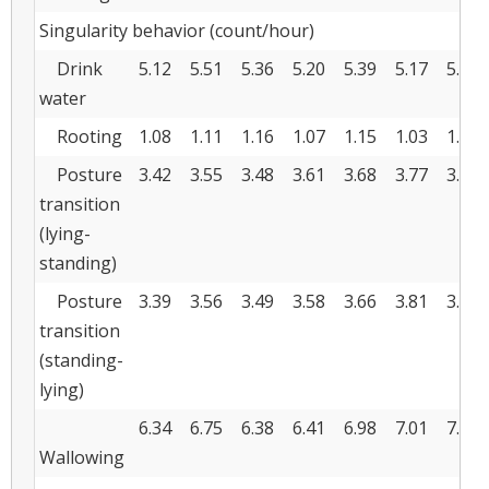
Singularity behavior (count/hour)
Drink
5.12
5.51
5.36
5.20
5.39
5.17
5.17
water
Rooting
1.08
1.11
1.16
1.07
1.15
1.03
1.02
Posture
3.42
3.55
3.48
3.61
3.68
3.77
3.85
transition
(lying-
standing)
Posture
3.39
3.56
3.49
3.58
3.66
3.81
3.89
transition
(standing-
lying)
6.34
6.75
6.38
6.41
6.98
7.01
7.24
Wallowing