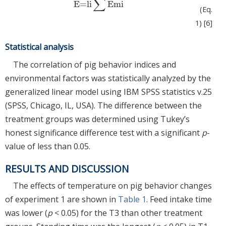
∑
E=li
Emi
E=li
∑
Emi
(Eq.
1) [6]
Statistical analysis
The correlation of pig behavior indices and
environmental factors was statistically analyzed by the
generalized linear model using IBM SPSS statistics v.25
(SPSS, Chicago, IL, USA). The difference between the
treatment groups was determined using Tukey’s
honest significance difference test with a significant
p
-
value of less than 0.05.
RESULTS AND DISCUSSION
The effects of temperature on pig behavior changes
of experiment 1 are shown in
Table 1
. Feed intake time
was lower (
p
< 0.05) for the T3 than other treatment