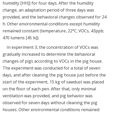
humidity [HH]) for four days. After the humidity
change, an adaptation period of three days was
provided, and the behavioral changes observed for 24
h. Other environmental conditions except humidity
remained constant (temperature, 22°C; VOCs, 43ppb;
470 lumens [45 lx]).
In experiment 3, the concentration of VOCs was
gradually increased to determine the behavioral
changes of pigs according to VOCs in the pig house.
The experiment was conducted for a total of seven
days, and after cleaning the pig house just before the
start of the experiment, 15 kg of sawdust was placed
on the floor of each pen. After that, only minimal
ventilation was provided, and pig behavior was
observed for seven days without cleaning the pig
houses. Other environmental conditions remained