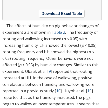
Download Excel Table
The effects of humidity on pig behavior changes of
experiment 2 are shown in
Table 2
. The frequency of
rooting and wallowing increased (
p
< 0.05) with
increasing humidity. LH showed the lowest (
p
< 0.05)
rooting frequency and HH showed the highest (
p
<
0.05) rooting frequency. Other behaviors were not
affected (
p
> 0.05) by humidity changes. Similar to this
experiment, Olczak et al. [
9
] reported that rooting
increased at HH. In the case of wallowing, positive
correlations between humidity and wallowing were
reported in a previous study [
10
]. Huynh et al. [
10
]
reported that as the humidity increased, the pigs
began to wallow at lower temperatures. It seems that