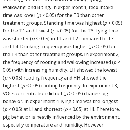
Wallowing, and Biting. In experiment 1, feed intake
time was lower (
p
< 0.05) for the T3 than other
treatment groups. Standing time was highest (
p
< 0.05)
for the T1 and lowest (
p
< 0.05) for the T3. Lying time
was shorter (
p
< 0.05) in T1 and T2 compared to T3
and T4. Drinking frequency was higher (
p
< 0.05) for
the T4 than other treatment groups. In experiment 2,
the frequency of rooting and wallowing increased (
p
<
0.05) with increasing humidity. LH showed the lowest
(
p
< 0.05) rooting frequency and HH showed the
highest (
p
< 0.05) rooting frequency. In experiment 3,
VOCs concentration did not (
p
> 0.05) change pig
behavior. In experiment 4, lying time was the longest
(
p
< 0.05) at LI and shortest (
p
< 0.05) at HI. Therefore,
pig behavior is heavily influenced by the environment,
especially temperature and humidity. However,