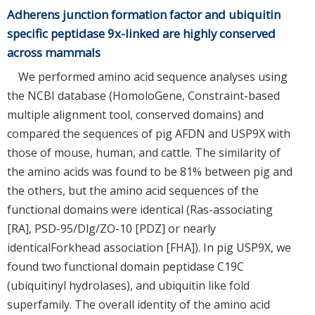
Adherens junction formation factor and ubiquitin
specific peptidase 9x-linked are highly conserved
across mammals
We performed amino acid sequence analyses using
the NCBI database (HomoloGene, Constraint-based
multiple alignment tool, conserved domains) and
compared the sequences of pig AFDN and USP9X with
those of mouse, human, and cattle. The similarity of
the amino acids was found to be 81% between pig and
the others, but the amino acid sequences of the
functional domains were identical (Ras-associating
[RA], PSD-95/Dlg/ZO-10 [PDZ] or nearly
identicalForkhead association [FHA]). In pig USP9X, we
found two functional domain peptidase C19C
(ubiquitinyl hydrolases), and ubiquitin like fold
superfamily. The overall identity of the amino acid