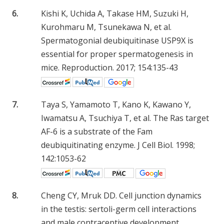
6.
Kishi K, Uchida A, Takase HM, Suzuki H,
Kurohmaru M, Tsunekawa N, et al.
Spermatogonial deubiquitinase USP9X is
essential for proper spermatogenesis in
mice. Reproduction. 2017; 154:135-43
7.
Taya S, Yamamoto T, Kano K, Kawano Y,
Iwamatsu A, Tsuchiya T, et al. The Ras target
AF-6 is a substrate of the Fam
deubiquitinating enzyme. J Cell Biol. 1998;
142:1053-62
8.
Cheng CY, Mruk DD. Cell junction dynamics
in the testis: sertoli-germ cell interactions
and male contraceptive development.