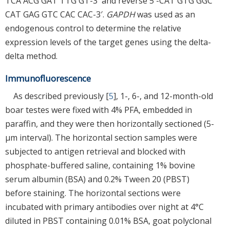
TCA ACG GAT TTG GT-3′ and reverse 5′-CAT GTG GGC
CAT GAG GTC CAC CAC-3′.
GAPDH
was used as an
endogenous control to determine the relative
expression levels of the target genes using the delta-
delta method.
Immunofluorescence
As described previously [
5
], 1-, 6-, and 12-month-old
boar testes were fixed with 4% PFA, embedded in
paraffin, and they were then horizontally sectioned (5-
µm interval). The horizontal section samples were
subjected to antigen retrieval and blocked with
phosphate-buffered saline, containing 1% bovine
serum albumin (BSA) and 0.2% Tween 20 (PBST)
before staining. The horizontal sections were
incubated with primary antibodies over night at 4°C
diluted in PBST containing 0.01% BSA, goat polyclonal