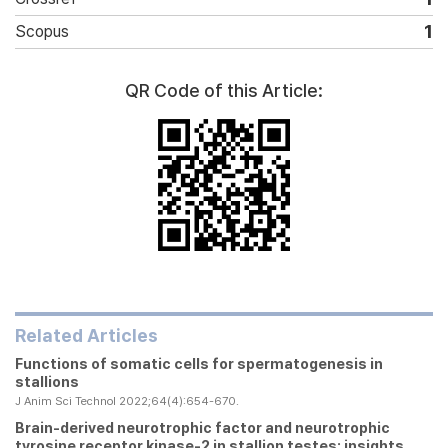
1
Scopus
QR Code of this Article:
Related Articles
Functions of somatic cells for spermatogenesis in
stallions
J Anim Sci Technol 2022;64(4):654-670.
Brain-derived neurotrophic factor and neurotrophic
tyrosine receptor kinase-2 in stallion testes: insights