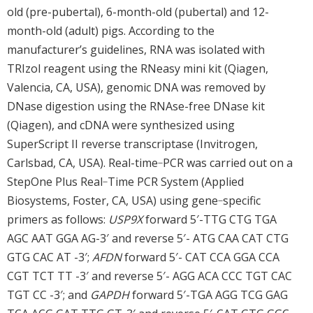
old (pre-pubertal), 6-month-old (pubertal) and 12-
month-old (adult) pigs. According to the
manufacturer’s guidelines, RNA was isolated with
TRIzol reagent using the RNeasy mini kit (Qiagen,
Valencia, CA, USA), genomic DNA was removed by
DNase digestion using the RNAse-free DNase kit
(Qiagen), and cDNA were synthesized using
SuperScript II reverse transcriptase (Invitrogen,
Carlsbad, CA, USA). Real-time‐PCR was carried out on a
StepOne Plus Real‐Time PCR System (Applied
Biosystems, Foster, CA, USA) using gene‐specific
primers as follows:
USP9X
forward 5′-TTG CTG TGA
AGC AAT GGA AG-3′ and reverse 5′- ATG CAA CAT CTG
GTG CAC AT -3′;
AFDN
forward 5′- CAT CCA GGA CCA
CGT TCT TT -3′ and reverse 5′- AGG ACA CCC TGT CAC
TGT CC -3′; and
GAPDH
forward 5′-TGA AGG TCG GAG