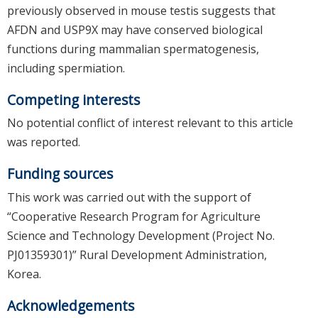
previously observed in mouse testis suggests that
AFDN and USP9X may have conserved biological
functions during mammalian spermatogenesis,
including spermiation.
Competing interests
No potential conflict of interest relevant to this article
was reported.
Funding sources
This work was carried out with the support of
“Cooperative Research Program for Agriculture
Science and Technology Development (Project No.
PJ01359301)” Rural Development Administration,
Korea.
Acknowledgements