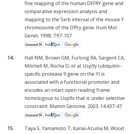
fine mapping of the human DFFRY gene and
comparative expression analysis and
mapping to the Sxrb interval of the mouse Y
chromosome of the Dffry gene. Hum Mol
Genet. 1998; 7:97-107
14.
Hall NM, Brown GM, Furlong RA, Sargent CA,
Mitchell M, Rocha D, et al. Usp9y (ubiquitin-
specific protease 9 gene on the Y) is
associated with a functional promoter and
encodes an intact open reading frame
homologous to Usp9x that is under selective
constraint. Mamm Genome. 2003; 14:437-47
15.
Taya S, Yamamoto T, Kanai-Azuma M, Wood