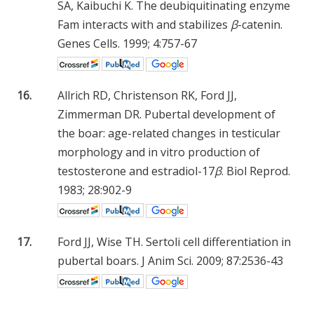
SA, Kaibuchi K. The deubiquitinating enzyme
Fam interacts with and stabilizes
β
-catenin.
Genes Cells. 1999; 4:757-67
16.
Allrich RD, Christenson RK, Ford JJ,
Zimmerman DR. Pubertal development of
the boar: age-related changes in testicular
morphology and in vitro production of
testosterone and estradiol-17
β
. Biol Reprod.
1983; 28:902-9
17.
Ford JJ, Wise TH. Sertoli cell differentiation in
pubertal boars. J Anim Sci. 2009; 87:2536-43