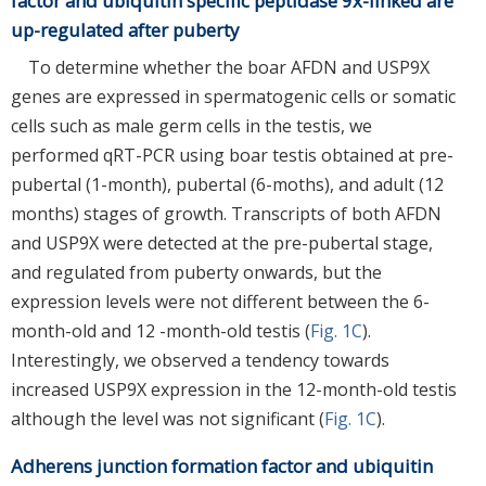
factor and ubiquitin specific peptidase 9x-linked are
up-regulated after puberty
To determine whether the boar AFDN and USP9X
genes are expressed in spermatogenic cells or somatic
cells such as male germ cells in the testis, we
performed qRT-PCR using boar testis obtained at pre-
pubertal (1-month), pubertal (6-moths), and adult (12
months) stages of growth. Transcripts of both AFDN
and USP9X were detected at the pre-pubertal stage,
and regulated from puberty onwards, but the
expression levels were not different between the 6-
month-old and 12 -month-old testis (
Fig. 1C
).
Interestingly, we observed a tendency towards
increased USP9X expression in the 12-month-old testis
although the level was not significant (
Fig. 1C
).
Adherens junction formation factor and ubiquitin