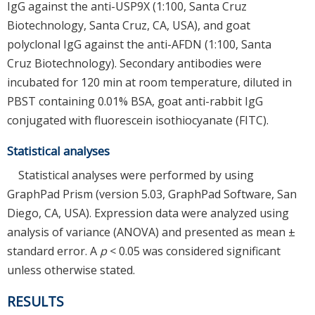
IgG against the anti-USP9X (1:100, Santa Cruz
Biotechnology, Santa Cruz, CA, USA), and goat
polyclonal IgG against the anti-AFDN (1:100, Santa
Cruz Biotechnology). Secondary antibodies were
incubated for 120 min at room temperature, diluted in
PBST containing 0.01% BSA, goat anti-rabbit IgG
conjugated with fluorescein isothiocyanate (FITC).
Statistical analyses
Statistical analyses were performed by using
GraphPad Prism (version 5.03, GraphPad Software, San
Diego, CA, USA). Expression data were analyzed using
analysis of variance (ANOVA) and presented as mean ±
standard error. A
p
< 0.05 was considered significant
unless otherwise stated.
RESULTS