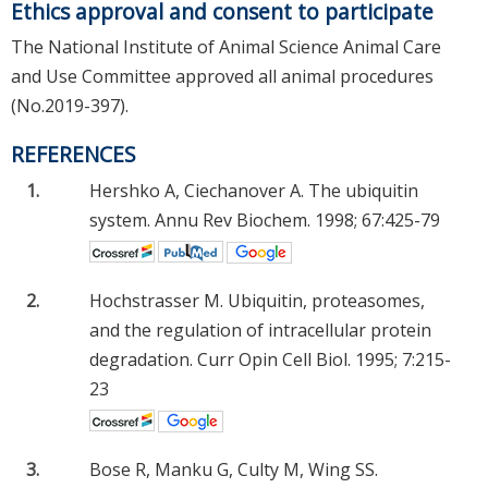
Ethics approval and consent to participate
The National Institute of Animal Science Animal Care
and Use Committee approved all animal procedures
(No.2019-397).
REFERENCES
1.
Hershko A, Ciechanover A. The ubiquitin
system. Annu Rev Biochem. 1998; 67:425-79
2.
Hochstrasser M. Ubiquitin, proteasomes,
and the regulation of intracellular protein
degradation. Curr Opin Cell Biol. 1995; 7:215-
23
3.
Bose R, Manku G, Culty M, Wing SS.