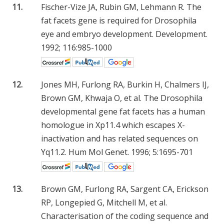
11.
Fischer-Vize JA, Rubin GM, Lehmann R. The
fat facets gene is required for Drosophila
eye and embryo development. Development.
1992; 116:985-1000
12.
Jones MH, Furlong RA, Burkin H, Chalmers IJ,
Brown GM, Khwaja O, et al. The Drosophila
developmental gene fat facets has a human
homologue in Xp11.4 which escapes X-
inactivation and has related sequences on
Yq11.2. Hum Mol Genet. 1996; 5:1695-701
13.
Brown GM, Furlong RA, Sargent CA, Erickson
RP, Longepied G, Mitchell M, et al.
Characterisation of the coding sequence and