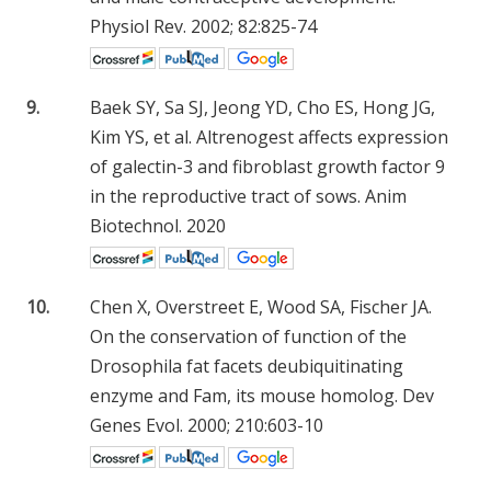
Physiol Rev. 2002; 82:825-74
9.
Baek SY, Sa SJ, Jeong YD, Cho ES, Hong JG,
Kim YS, et al. Altrenogest affects expression
of galectin-3 and fibroblast growth factor 9
in the reproductive tract of sows. Anim
Biotechnol. 2020
10.
Chen X, Overstreet E, Wood SA, Fischer JA.
On the conservation of function of the
Drosophila fat facets deubiquitinating
enzyme and Fam, its mouse homolog. Dev
Genes Evol. 2000; 210:603-10