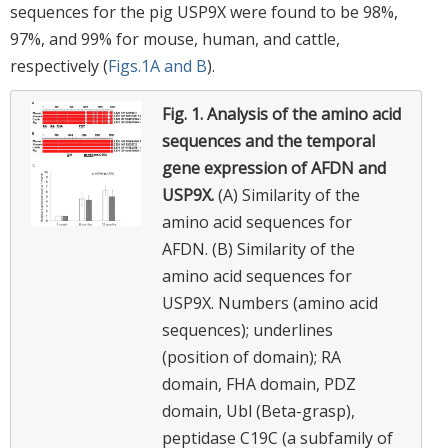
sequences for the pig USP9X were found to be 98%,
97%, and 99% for mouse, human, and cattle,
respectively (
Figs.1A and B
).
Fig. 1.
Analysis of the amino acid
sequences and the temporal
gene expression of AFDN and
USP9X.
(A) Similarity of the
amino acid sequences for
AFDN. (B) Similarity of the
amino acid sequences for
USP9X. Numbers (amino acid
sequences); underlines
(position of domain); RA
domain, FHA domain, PDZ
domain, Ubl (Beta-grasp),
peptidase C19C (a subfamily of