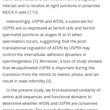
interact and co-localize at tight junctions in polarized
MDCK II cells [
7
,
15
].
Interestingly, USP9X and AFDN, a substrate for
USP9X are co-expressed at Sertoli cells and Sertoli-
spermatid junctions at stages XI to VI when
spermiation occurs, suggesting that the post-
translational regulation of AFDN by USP9X may
control the intercellular adhesion dynamics in
spermiogenesis [
5
]. Moreover, a loss of study showed
that deuiquitinated USP9X is important during the
transition from the mitotic to meiotic phase, and can
result in male infertility [
6
].
In the present study, we first examined similarity of
amino acid sequences and functional domains to
determine whether AFDN and USP9X are conserved
across mammals. The overall identities of the amino