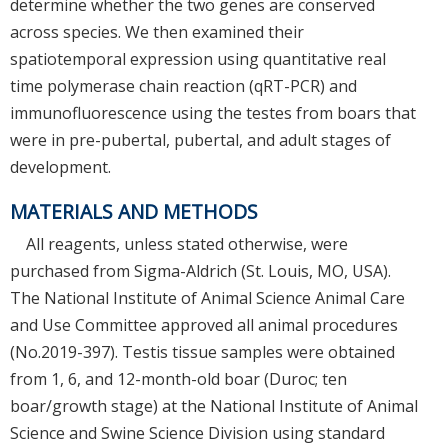
determine whether the two genes are conserved
across species. We then examined their
spatiotemporal expression using quantitative real
time polymerase chain reaction (qRT-PCR) and
immunofluorescence using the testes from boars that
were in pre-pubertal, pubertal, and adult stages of
development.
MATERIALS AND METHODS
All reagents, unless stated otherwise, were
purchased from Sigma-Aldrich (St. Louis, MO, USA).
The National Institute of Animal Science Animal Care
and Use Committee approved all animal procedures
(No.2019-397). Testis tissue samples were obtained
from 1, 6, and 12-month-old boar (Duroc; ten
boar/growth stage) at the National Institute of Animal
Science and Swine Science Division using standard