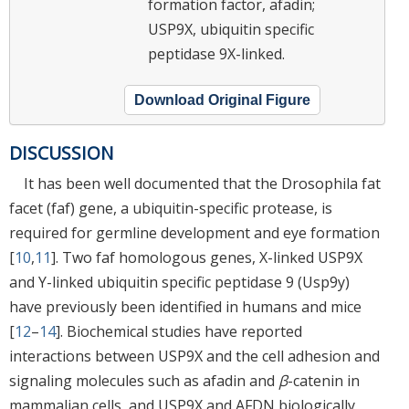
formation factor, afadin;
USP9X, ubiquitin specific
peptidase 9X-linked.
Download Original Figure
DISCUSSION
It has been well documented that the Drosophila fat
facet (faf) gene, a ubiquitin-specific protease, is
required for germline development and eye formation
[
10
,
11
]. Two faf homologous genes, X-linked USP9X
and Y-linked ubiquitin specific peptidase 9 (Usp9y)
have previously been identified in humans and mice
[
12
–
14
]. Biochemical studies have reported
interactions between USP9X and the cell adhesion and
signaling molecules such as afadin and
β
-catenin in
mammalian cells, and USP9X and AFDN biologically