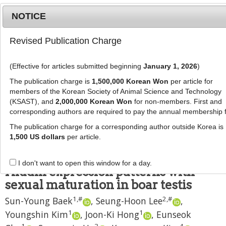
NOTICE
Revised Publication Charge
MENU
T
o
(Effective for articles submitted beginning
January 1, 2026
)
g
J Anim Sci Technol
2021
;
63
(
5
):
977
-
g
The publication charge is
1,500,000 Korean Won
per article for
983
l
members of the Korean Society of Animal Science and Technology
pISSN: 2672-0191, eISSN: 2055-0391
e
(KSAST), and
2,000,000 Korean Won
for non-members. First and
DOI:
https://doi.org/10.5187/jast.2021.e86
corresponding authors are required to pay the annual membership 
n
RESEARCH ARTICLE
a
The publication charge for a corresponding author outside Korea is
v
1,500 US dollars
per article.
Association of the ubiquitin
i
specific peptidase 9X -linked and
g
I don't want to open this window for a day.
a
Afadin expression patterns with
t
sexual maturation in boar testis
i
1
,
#
2
,
#
Sun-Young Baek
,
Seung-Hoon Lee
,
o
n
1
1
Youngshin Kim
,
Joon-Ki Hong
,
Eunseok
1
3
4