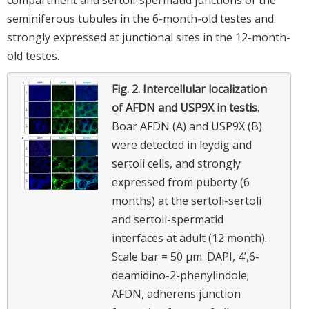
compartment and sertoli-spermatid junctions of the
seminiferous tubules in the 6-month-old testes and
strongly expressed at junctional sites in the 12-month-
old testes.
Fig. 2.
Intercellular localization
of AFDN and USP9X in testis.
Boar AFDN (A) and USP9X (B)
were detected in leydig and
sertoli cells, and strongly
expressed from puberty (6
months) at the sertoli-sertoli
and sertoli-spermatid
interfaces at adult (12 month).
Scale bar = 50 µm. DAPI, 4’,6-
deamidino-2-phenylindole;
AFDN, adherens junction