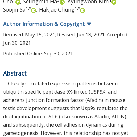
Cho
,
Seungmin Ha
,
Kyungwoon Kim
,
1
,
*
1
,
*
Soojin Sa
,
Hakjae Chung
Author Information & Copyright
▼
Received:
May 15, 2021
; Revised:
Jun 18, 2021
; Accepted:
Jun 30, 2021
Published Online: Sep 30, 2021
Abstract
Closely correlated expression patterns between
ubiquitin specific peptidase 9X-linked (USP9X) and
adherens junction formation factor (Afadin) in mouse
testis development suggests that Usp9x regulates the
deubiquitination of Af-6 (also known as Afadin, AFDN),
and subsequently, the cell adhesion dynamics during
gametogenesis. However, this relationship has not yet