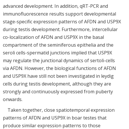
advanced development. In addition, qRT-PCR and
immunofluorescence results support developmental
stage-specific expression patterns of AFDN and USP9X
during testis development. Furthermore, intercellular
co-localization of AFDN and USP9X in the basal
compartment of the seminiferous epithelia and the
seroli cells-spermatid junctions implied that USP9X
may regulate the junctional dynamics of sertoli-cells
via AFDN. However, the biological functions of AFDN
and USP9X have still not been investigated in leydig
cells during testis development, although they are
strongly and continuously expressed from puberty
onwards.
Taken together, close spatiotemporal expression
patterns of AFDN and USP9X in boar testes that
produce similar expression patterns to those