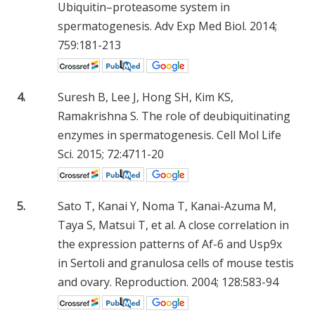
Ubiquitin–proteasome system in
spermatogenesis. Adv Exp Med Biol. 2014;
759:181-213
4.
Suresh B, Lee J, Hong SH, Kim KS,
Ramakrishna S. The role of deubiquitinating
enzymes in spermatogenesis. Cell Mol Life
Sci. 2015; 72:4711-20
5.
Sato T, Kanai Y, Noma T, Kanai-Azuma M,
Taya S, Matsui T, et al. A close correlation in
the expression patterns of Af-6 and Usp9x
in Sertoli and granulosa cells of mouse testis
and ovary. Reproduction. 2004; 128:583-94