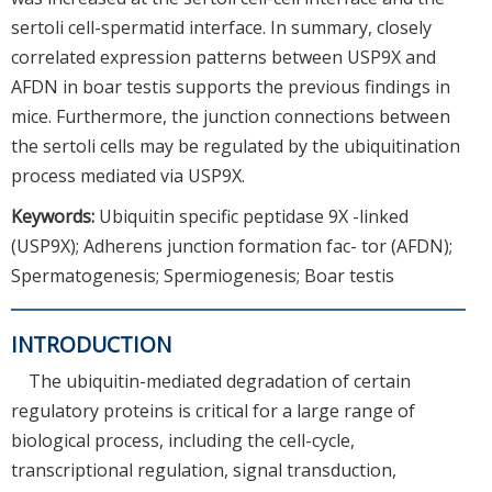
sertoli cell-spermatid interface. In summary, closely
correlated expression patterns between USP9X and
AFDN in boar testis supports the previous findings in
mice. Furthermore, the junction connections between
the sertoli cells may be regulated by the ubiquitination
process mediated via USP9X.
Keywords:
Ubiquitin specific peptidase 9X -linked
(USP9X); Adherens junction formation fac- tor (AFDN);
Spermatogenesis; Spermiogenesis; Boar testis
INTRODUCTION
The ubiquitin-mediated degradation of certain
regulatory proteins is critical for a large range of
biological process, including the cell-cycle,
transcriptional regulation, signal transduction,