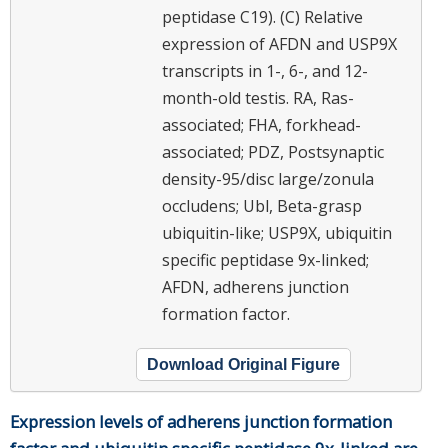
peptidase C19). (C) Relative
expression of AFDN and USP9X
transcripts in 1-, 6-, and 12-
month-old testis. RA, Ras-
associated; FHA, forkhead-
associated; PDZ, Postsynaptic
density-95/disc large/zonula
occludens; Ubl, Beta-grasp
ubiquitin-like; USP9X, ubiquitin
specific peptidase 9x-linked;
AFDN, adherens junction
formation factor.
Download Original Figure
Expression levels of adherens junction formation