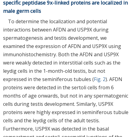
specific peptidase 9x-linked proteins are localized in
male germ cells
To determine the localization and potential
interactions between AFDN and USP9X during
spermatogenesis and testis development, we
examined the expression of AFDN and USP9X using
immunohistochemistry. Both the AFDN and USP9X
were weakly detected in interstitial cells such as the
leydig cells in the 1-month-old testis, but not
expressed in the seminiferous tubules (
Fig. 2
). AFDN
proteins were detected in the sertoli cells from 6
months of age onwards, but not in any spermatogenic
cells during testis development. Similarly, USP9X
proteins were highly expressed in seminiferous tubule
cells and the leydig cells of the adult testis.
Furthermore, USP9X was detected in the basal