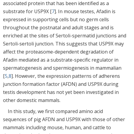
associated protein that has been identified as a
substrate for USP9X [
7
]. In mouse testes, Afadin is
expressed in supporting cells but no germ cells
throughout the postnatal and adult stages and is
enriched at the sites of Sertoli-spermatid junctions and
Sertoli-sertoli junction. This suggests that USP9X may
affect the proteasome-dependent degradation of
Afadin mediated as a substrate-specific regulator in
spermatogenesis and spermiogenesis in mammalian
[
5
,
8
]. However, the expression patterns of adherens
junction formation factor (AFDN) and USP9X during
testis development has not yet been investigated in
other domestic mammals.
In this study, we first compared amino acid
sequences of pig AFDN and USP9X with those of other
mammals including mouse, human, and cattle to