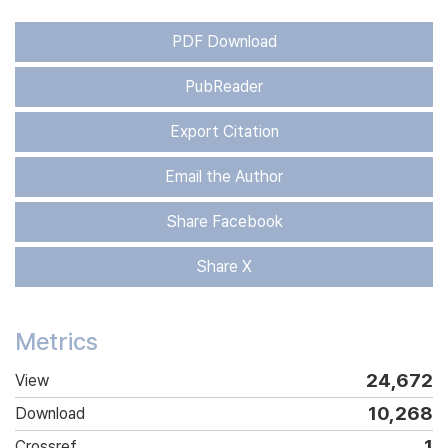
PDF Download
PubReader
Export Citation
Email the Author
Share Facebook
Share X
Metrics
24,672
View
10,268
Download
1
Crossref