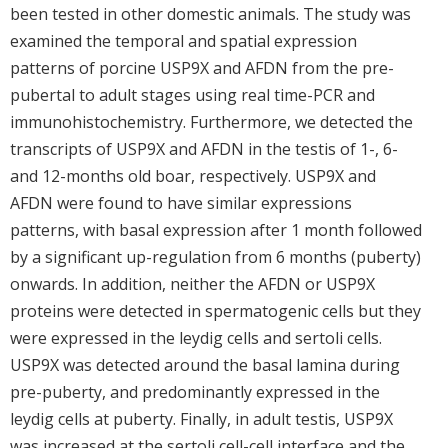
been tested in other domestic animals. The study was
examined the temporal and spatial expression
patterns of porcine USP9X and AFDN from the pre-
pubertal to adult stages using real time-PCR and
immunohistochemistry. Furthermore, we detected the
transcripts of USP9X and AFDN in the testis of 1-, 6-
and 12-months old boar, respectively. USP9X and
AFDN were found to have similar expressions
patterns, with basal expression after 1 month followed
by a significant up-regulation from 6 months (puberty)
onwards. In addition, neither the AFDN or USP9X
proteins were detected in spermatogenic cells but they
were expressed in the leydig cells and sertoli cells.
USP9X was detected around the basal lamina during
pre-puberty, and predominantly expressed in the
leydig cells at puberty. Finally, in adult testis, USP9X
was increased at the sertoli cell-cell interface and the