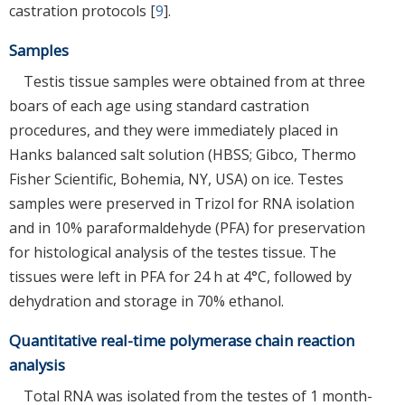
castration protocols [
9
].
Samples
Testis tissue samples were obtained from at three
boars of each age using standard castration
procedures, and they were immediately placed in
Hanks balanced salt solution (HBSS; Gibco, Thermo
Fisher Scientific, Bohemia, NY, USA) on ice. Testes
samples were preserved in Trizol for RNA isolation
and in 10% paraformaldehyde (PFA) for preservation
for histological analysis of the testes tissue. The
tissues were left in PFA for 24 h at 4°C, followed by
dehydration and storage in 70% ethanol.
Quantitative real-time polymerase chain reaction
analysis
Total RNA was isolated from the testes of 1 month-