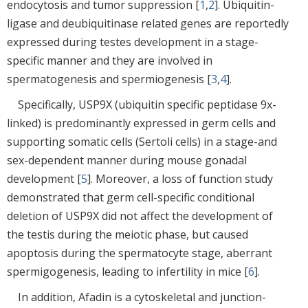
endocytosis and tumor suppression [
1
,
2
]. Ubiquitin-
ligase and deubiquitinase related genes are reportedly
expressed during testes development in a stage-
specific manner and they are involved in
spermatogenesis and spermiogenesis [
3
,
4
].
Specifically, USP9X (ubiquitin specific peptidase 9x-
linked) is predominantly expressed in germ cells and
supporting somatic cells (Sertoli cells) in a stage-and
sex-dependent manner during mouse gonadal
development [
5
]. Moreover, a loss of function study
demonstrated that germ cell-specific conditional
deletion of USP9X did not affect the development of
the testis during the meiotic phase, but caused
apoptosis during the spermatocyte stage, aberrant
spermigogenesis, leading to infertility in mice [
6
].
In addition, Afadin is a cytoskeletal and junction-