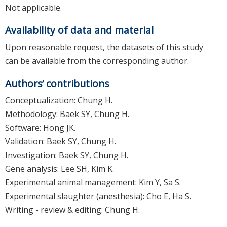
Not applicable.
Availability of data and material
Upon reasonable request, the datasets of this study
can be available from the corresponding author.
Authors’ contributions
Conceptualization: Chung H.
Methodology: Baek SY, Chung H.
Software: Hong JK.
Validation: Baek SY, Chung H.
Investigation: Baek SY, Chung H.
Gene analysis: Lee SH, Kim K.
Experimental animal management: Kim Y, Sa S.
Experimental slaughter (anesthesia): Cho E, Ha S.
Writing - review & editing: Chung H.