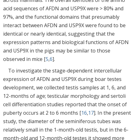
acid sequences of AFDN and USP9X were > 80% and
97%, and the functional domains that presumably
interact between AFDN and USP9X were found to be
identical or nearly identical, suggesting that the
expression patterns and biological functions of AFDN
and USP9X in the pigs may be similar to those
observed in mice [
5
,
6
].
To investigate the stage-dependent intercellular
expression of AFDN and USP9X during boar testes
development, we collected testis samples at 1, 6, and
12-months of age; testicular morphology and sertoli
cell differentiation studies reported that the onset of
puberty occurs at 2 to 6 months [
16
,
17
]. In the present
study, the diameter of the seminiferous tubes was
relatively small in the 1-month-old testis, but in the 6-
month-old and 12-month-old testes it showed more