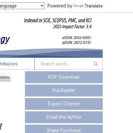
Powered by
Translate
tributors
PDF Download
PubReader
Export Citation
Email the Author
y
Share Facebook