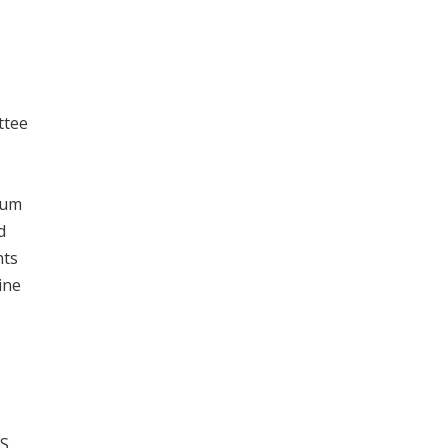
ttee
rum
d
nts
ine
S,