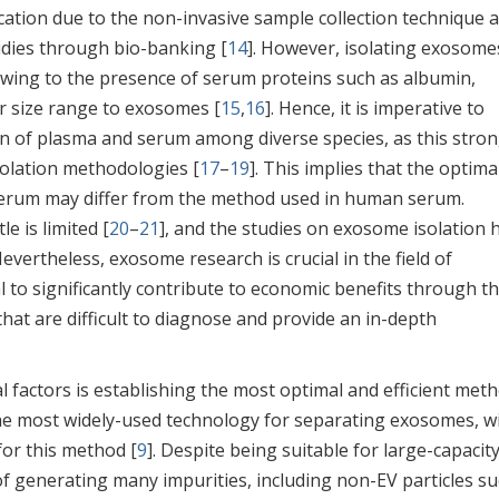
ication due to the non-invasive sample collection technique 
udies through bio-banking [
14
]. However, isolating exosome
 owing to the presence of serum proteins such as albumin,
ar size range to exosomes [
15
,
16
]. Hence, it is imperative to
on of plasma and serum among diverse species, as this stron
solation methodologies [
17
–
19
]. This implies that the optima
erum may differ from the method used in human serum.
e is limited [
20
–
21
], and the studies on exosome isolation 
Nevertheless, exosome research is crucial in the field of
l to significantly contribute to economic benefits through t
that are difficult to diagnose and provide an in-depth
l factors is establishing the most optimal and efficient met
 the most widely-used technology for separating exosomes, w
for this method [
9
]. Despite being suitable for large-capacit
f generating many impurities, including non-EV particles su