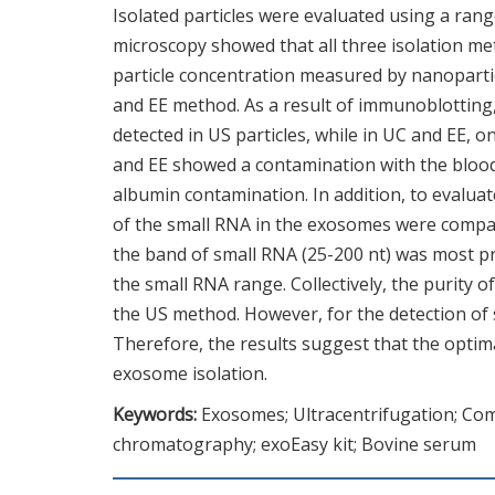
Isolated particles were evaluated using a ra
microscopy showed that all three isolation me
particle concentration measured by nanopartic
and EE method. As a result of immunoblottin
detected in US particles, while in UC and EE, 
and EE showed a contamination with the blood
albumin contamination. In addition, to evaluat
of the small RNA in the exosomes were compare
the band of small RNA (25-200 nt) was most p
the small RNA range. Collectively, the purit
the US method. However, for the detection of
Therefore, the results suggest that the optim
exosome isolation.
Keywords:
Exosomes; Ultracentrifugation; Com
chromatography; exoEasy kit; Bovine serum