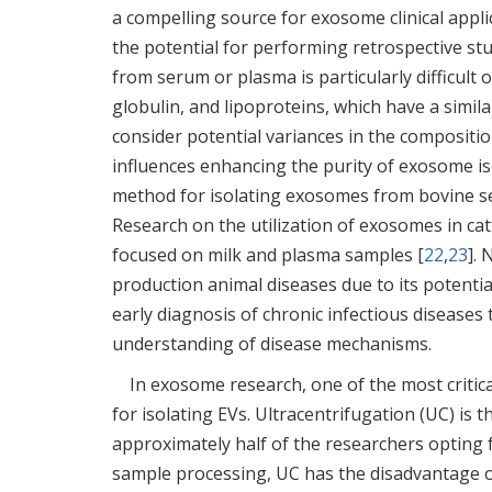
a compelling source for exosome clinical appl
the potential for performing retrospective st
from serum or plasma is particularly difficult
globulin, and lipoproteins, which have a simil
consider potential variances in the compositi
influences enhancing the purity of exosome i
method for isolating exosomes from bovine s
Research on the utilization of exosomes in cattl
focused on milk and plasma samples [
22
,
23
]. 
production animal diseases due to its potentia
early diagnosis of chronic infectious diseases 
understanding of disease mechanisms.
In exosome research, one of the most critica
for isolating EVs. Ultracentrifugation (UC) is
approximately half of the researchers opting 
sample processing, UC has the disadvantage o