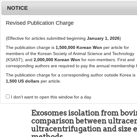
Metrics
E-alert
Online submission
NOTICE
Revised Publication Charge
(Effective for articles submitted beginning
January 1, 2026
)
The publication charge is
1,500,000 Korean Won
per article for
members of the Korean Society of Animal Science and Technology
(KSAST), and
2,000,000 Korean Won
for non-members. First and
Journal Info
Browse A
corresponding authors are required to pay the annual membership 
The publication charge for a corresponding author outside Korea is
J Anim Sci Technol
2024
;
66
(
5
):
1021
-
1033
1,500 US dollars
per article.
pISSN: 2672-0191, eISSN: 2055-0391
DOI:
https://doi.org/10.5187/jast.2024.e45
I don't want to open this window for a day.
RESEARCH ARTICLE
Exosomes isolation from bovi
comparison between ultracen
ultracentrifugation and size
methods