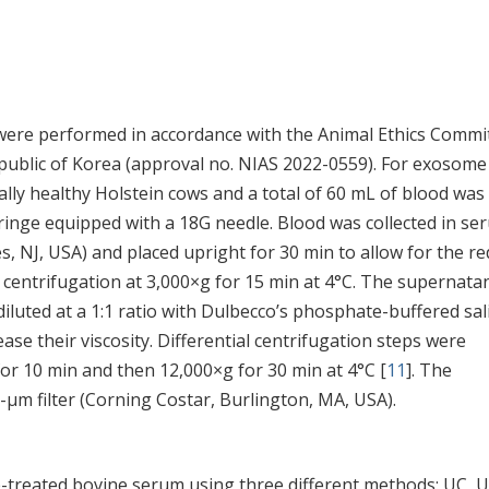
ere performed in accordance with the Animal Ethics Commi
Republic of Korea (approval no. NIAS 2022-0559). For exosome
cally healthy Holstein cows and a total of 60 mL of blood was
yringe equipped with a 18G needle. Blood was collected in se
, NJ, USA) and placed upright for 30 min to allow for the re
y centrifugation at 3,000×g for 15 min at 4°C. The supernata
iluted at a 1:1 ratio with Dulbecco’s phosphate-buffered sal
ase their viscosity. Differential centrifugation steps were
for 10 min and then 12,000×g for 30 min at 4°C [
11
]. The
2-μm filter (Corning Costar, Burlington, MA, USA).
treated bovine serum using three different methods: UC, U