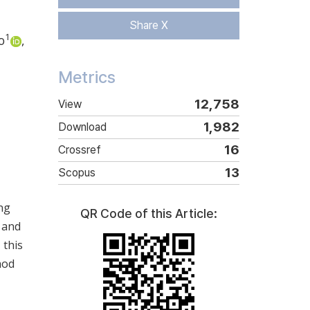
Share X
1
o
,
Metrics
12,758
View
1,982
Download
16
Crossref
13
Scopus
ng
QR Code of this Article:
 and
 this
hod