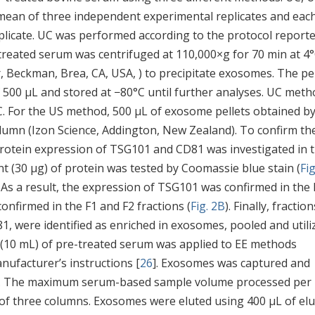
 mean of three independent experimental replicates and eac
plicate. UC was performed according to the protocol report
-treated serum was centrifuged at 110,000×g for 70 min at 4
r, Beckman, Brea, CA, USA, ) to precipitate exosomes. The pel
f 500 μL and stored at −80°C until further analyses. UC meth
C. For the US method, 500 μL of exosome pellets obtained b
olumn (Izon Science, Addington, New Zealand). To confirm th
protein expression of TSG101 and CD81 was investigated in 
t (30 μg) of protein was tested by Coomassie blue stain (
Fig
As a result, the expression of TSG101 was confirmed in the 
onfirmed in the F1 and F2 fractions (
Fig. 2B
). Finally, fractio
 were identified as enriched in exosomes, pooled and utili
 (10 mL) of pre-treated serum was applied to EE methods
nufacturer’s instructions [
26
]. Exosomes was captured and
kit. The maximum serum-based sample volume processed per
e of three columns. Exosomes were eluted using 400 μL of elu