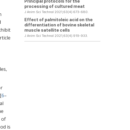
Principal protocols for the
processing of cultured meat
J Anim Sci Technol 2021;63(4):673-680.
n
Effect of palmitoleic acid on the
d
differentiation of bovine skeletal
hibit
muscle satellite cells
J Anim Sci Technol 2021;63(4):919-933.
ticle
les,
or
[
6
–
al
he
 of
ood is