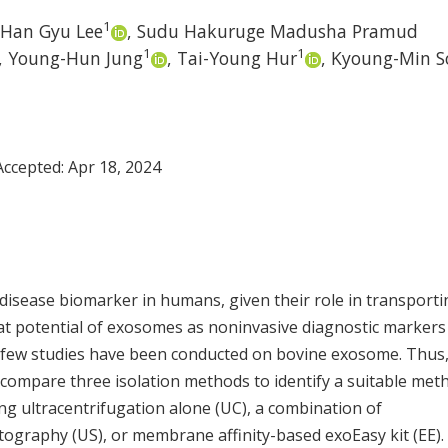
1
Han Gyu Lee
,
Sudu Hakuruge Madusha Pramud
1
1
,
Young-Hun Jung
,
Tai-Young Hur
,
Kyoung-Min S
 Accepted:
Apr 18, 2024
disease biomarker in humans, given their role in transporti
eat potential of exosomes as noninvasive diagnostic markers
, few studies have been conducted on bovine exosome. Thus,
y compare three isolation methods to identify a suitable met
g ultracentrifugation alone (UC), a combination of
tography (US), or membrane affinity-based exoEasy kit (EE).