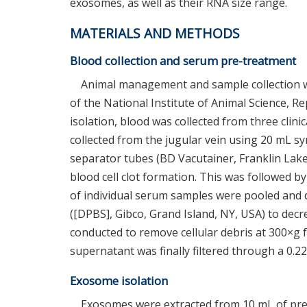
exosomes, as well as their RNA size range.
MATERIALS AND METHODS
Blood collection and serum pre-treatment
Animal management and sample collection w
of the National Institute of Animal Science, 
isolation, blood was collected from three clini
collected from the jugular vein using 20 mL s
separator tubes (BD Vacutainer, Franklin Lakes
blood cell clot formation. This was followed b
of individual serum samples were pooled and d
([DPBS], Gibco, Grand Island, NY, USA) to decre
conducted to remove cellular debris at 300×g 
supernatant was finally filtered through a 0.2
Exosome isolation
Exosomes were extracted from 10 mL of pre-