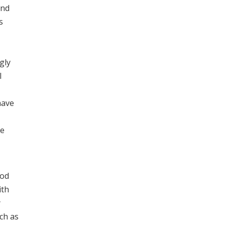
and
s
gly
l
have
he
hod
ith
y
ch as