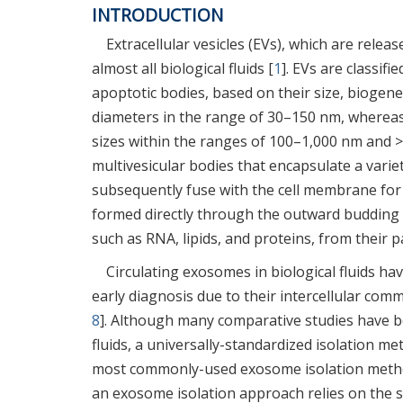
INTRODUCTION
Extracellular vesicles (EVs), which are relea
almost all biological fluids [
1
]. EVs are classif
apoptotic bodies, based on their size, biogene
diameters in the range of 30–150 nm, whereas 
sizes within the ranges of 100–1,000 nm and >
multivesicular bodies that encapsulate a varie
subsequently fuse with the cell membrane for 
formed directly through the outward budding
such as RNA, lipids, and proteins, from their pa
Circulating exosomes in biological fluids ha
early diagnosis due to their intercellular com
8
]. Although many comparative studies have 
fluids, a universally-standardized isolation 
most commonly-used exosome isolation metho
an exosome isolation approach relies on the 