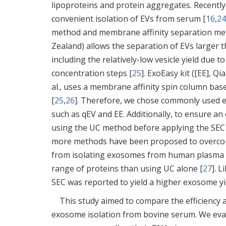
lipoproteins and protein aggregates. Recently
convenient isolation of EVs from serum [
16
,
24
method and membrane affinity separation me
Zealand) allows the separation of EVs larger 
including the relatively-low vesicle yield due 
concentration steps [
25
]. ExoEasy kit ([EE], Q
al., uses a membrane affinity spin column bas
[
25
,
26
]. Therefore, we chose commonly used e
such as qEV and EE. Additionally, to ensure 
using the UC method before applying the SEC (
more methods have been proposed to overcome
from isolating exosomes from human plasma u
range of proteins than using UC alone [
27
]. 
SEC was reported to yield a higher exosome y
This study aimed to compare the efficiency 
exosome isolation from bovine serum. We evalua