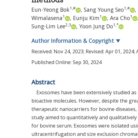
1
,
#
1
,
#
Eun-Yeong Bok
,
Sang Young Seo
,
1
1
1
Wimalasena
,
Eunju Kim
,
Ara Cho
2
,
3
1
,
*
Sung-Lim Lee
,
Yoon Jung Do
Author Information & Copyright
▼
Received:
Nov 24, 2023
; Revised:
Apr 01, 2024
;
Published Online: Sep 30, 2024
Abstract
Exosomes have been extensively studied as 
bioactive molecules. However, despite the gr
therapeutic nanocarriers for bovine diseases
study aimed to quantitatively and qualitativel
for bovine serum. Exosomes were isolated usin
ultracentrifugation and size exclusion chroma