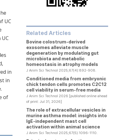
The
of UC
e
Related Articles
m UC
Bovine colostrum-derived
exosomes alleviate muscle
degeneration by modulating gut
les
microbiota and metabolic
d,
homeostasis in atrophy models
J Anim Sci Technol 2025;67(4):892-908.
ed in
Conditioned media from embryonic
st in
chick tendon cells promotes C2C12
.
cell viability in serum-free media
e of
J Anim Sci Technol 2026 [published online ahead
of print: Jul 31, 2026]
The role of extracellular vesicles in
murine asthma model: insights into
IgE-independent mast cell
activation within animal science
J Anim Sci Technol 2025;67(5):1096-1110.