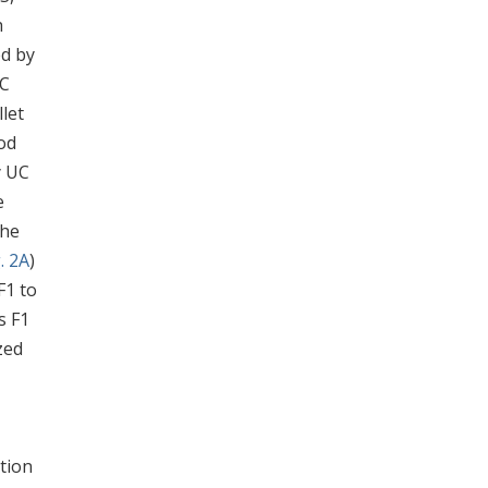
h
ed by
°C
let
od
y UC
e
the
. 2A
)
F1 to
ns F1
zed
tion