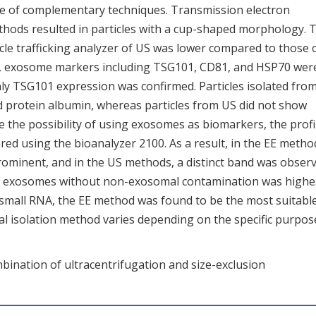
nge of complementary techniques. Transmission electron
thods resulted in particles with a cup-shaped morphology. 
le trafficking analyzer of US was lower compared to those 
g, exosome markers including TSG101, CD81, and HSP70 wer
only TSG101 expression was confirmed. Particles isolated fro
 protein albumin, whereas particles from US did not show
e the possibility of using exosomes as biomarkers, the profi
d using the bioanalyzer 2100. As a result, in the EE metho
rominent, and in the US methods, a distinct band was observ
y of exosomes without non-exosomal contamination was highe
 small RNA, the EE method was found to be the most suitable
al isolation method varies depending on the specific purpos
bination of ultracentrifugation and size-exclusion