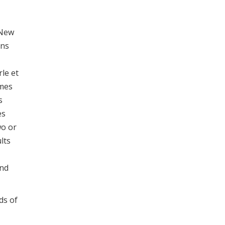
 New
ons
rle et
omes
s
es
wo or
lts
and
ds of