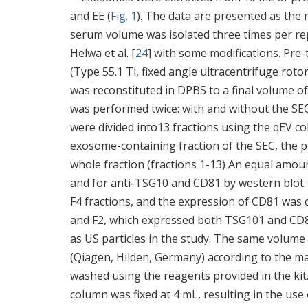
and EE (
Fig. 1
). The data are presented as the
serum volume was isolated three times per re
Helwa et al. [
24
] with some modifications. Pre
(Type 55.1 Ti, fixed angle ultracentrifuge roto
was reconstituted in DPBS to a final volume o
was performed twice: with and without the SE
were divided into13 fractions using the qEV c
exosome-containing fraction of the SEC, the 
whole fraction (fractions 1-13) An equal amoun
and for anti-TSG10 and CD81 by western blot. 
F4 fractions, and the expression of CD81 was c
and F2, which expressed both TSG101 and CD81,
as US particles in the study. The same volume
(Qiagen, Hilden, Germany) according to the ma
washed using the reagents provided in the 
column was fixed at 4 mL, resulting in the us