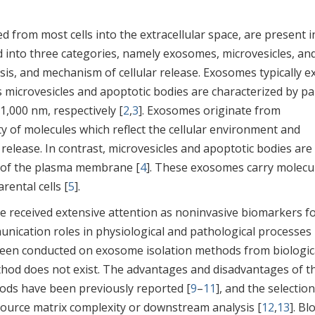
sed from most cells into the extracellular space, are present i
ied into three categories, namely exosomes, microvesicles, an
sis, and mechanism of cellular release. Exosomes typically ex
microvesicles and apoptotic bodies are characterized by par
1,000 nm, respectively [
2
,
3
]. Exosomes originate from
ty of molecules which reflect the cellular environment and
release. In contrast, microvesicles and apoptotic bodies are
 of the plasma membrane [
4
]. These exosomes carry molecu
rental cells [
5
].
ve received extensive attention as noninvasive biomarkers f
munication roles in physiological and pathological processes 
been conducted on exosome isolation methods from biologic
method does not exist. The advantages and disadvantages of t
ds have been previously reported [
9
–
11
], and the selection
source matrix complexity or downstream analysis [
12
,
13
]. Bl