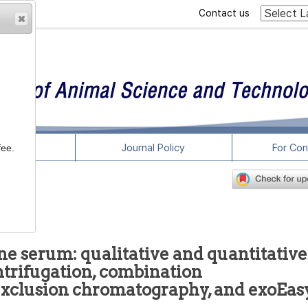
Contact us
rticles
Journal Policy
For Con
fee.
ne serum: qualitative and quantitative
trifugation, combination
 exclusion chromatography, and exoEas