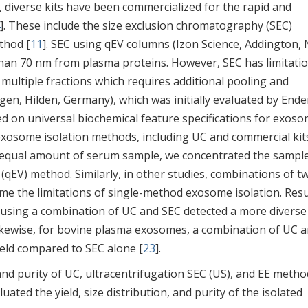
, diverse kits have been commercialized for the rapid and
]. These include the size exclusion chromatography (SEC)
thod [
11
]. SEC using qEV columns (Izon Science, Addington,
than 70 nm from plasma proteins. However, SEC has limitati
to multiple fractions which requires additional pooling and
iagen, Hilden, Germany), which was initially evaluated by Ende
ed on universal biochemical feature specifications for exos
xosome isolation methods, including UC and commercial kit
an equal amount of serum sample, we concentrated the sampl
qEV) method. Similarly, in other studies, combinations of t
 the limitations of single-method exosome isolation. Resu
sing a combination of UC and SEC detected a more diverse
Likewise, for bovine plasma exosomes, a combination of UC 
ield compared to SEC alone [
23
].
and purity of UC, ultracentrifugation SEC (US), and EE metho
ted the yield, size distribution, and purity of the isolated