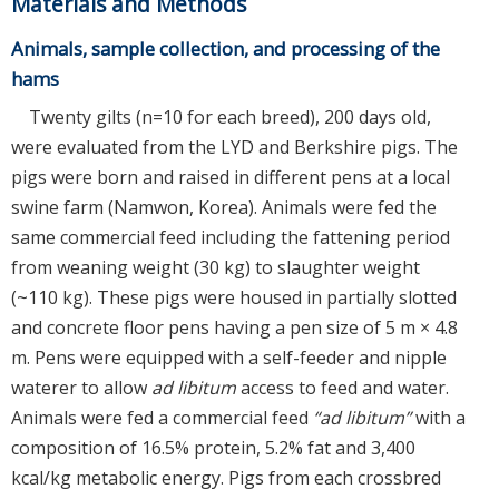
Materials and Methods
Animals, sample collection, and processing of the
hams
Twenty gilts (n=10 for each breed), 200 days old,
were evaluated from the LYD and Berkshire pigs. The
pigs were born and raised in different pens at a local
swine farm (Namwon, Korea). Animals were fed the
same commercial feed including the fattening period
from weaning weight (30 kg) to slaughter weight
(~110 kg). These pigs were housed in partially slotted
and concrete floor pens having a pen size of 5 m × 4.8
m. Pens were equipped with a self-feeder and nipple
waterer to allow
ad libitum
access to feed and water.
Animals were fed a commercial feed
“ad libitum”
with a
composition of 16.5% protein, 5.2% fat and 3,400
kcal/kg metabolic energy. Pigs from each crossbred