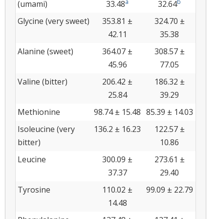
a
b
(umami)
33.48
32.64
Glycine (very sweet)
353.81 ±
324.70 ±
42.11
35.38
Alanine (sweet)
364.07 ±
308.57 ±
45.96
77.05
Valine (bitter)
206.42 ±
186.32 ±
25.84
39.29
Methionine
98.74 ± 15.48
85.39 ± 14.03
Isoleucine (very
136.2 ± 16.23
122.57 ±
bitter)
10.86
Leucine
300.09 ±
273.61 ±
37.37
29.40
Tyrosine
110.02 ±
99.09 ± 22.79
14.48