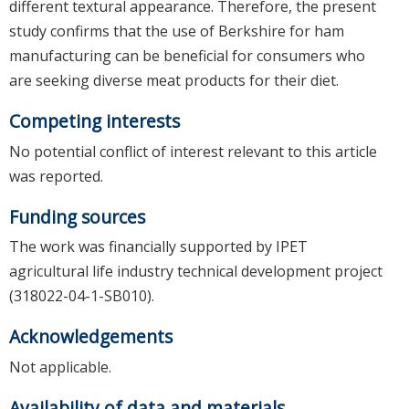
different textural appearance. Therefore, the present
study confirms that the use of Berkshire for ham
manufacturing can be beneficial for consumers who
are seeking diverse meat products for their diet.
Competing interests
No potential conflict of interest relevant to this article
was reported.
Funding sources
The work was financially supported by IPET
agricultural life industry technical development project
(318022-04-1-SB010).
Acknowledgements
Not applicable.
Availability of data and materials