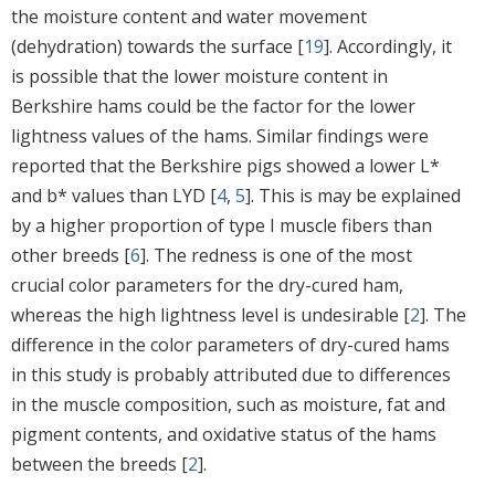
the moisture content and water movement
(dehydration) towards the surface [
19
]. Accordingly, it
is possible that the lower moisture content in
Berkshire hams could be the factor for the lower
lightness values of the hams. Similar findings were
reported that the Berkshire pigs showed a lower L*
and b* values than LYD [
4
,
5
]. This is may be explained
by a higher proportion of type I muscle fibers than
other breeds [
6
]. The redness is one of the most
crucial color parameters for the dry-cured ham,
whereas the high lightness level is undesirable [
2
]. The
difference in the color parameters of dry-cured hams
in this study is probably attributed due to differences
in the muscle composition, such as moisture, fat and
pigment contents, and oxidative status of the hams
between the breeds [
2
].