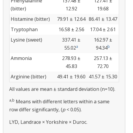
Phenylalanine
137.48 ±
127.41 ±
(bitter)
12.92
19.68
Histamine (bitter)
79.91 ± 12.64
86.41 ± 13.47
Tryptophan
16.58 ± 2.56
17.04 ± 2.61
Lysine (sweet)
337.41 ±
162.97 ±
a
b
55.02
94.34
Ammonia
278.93 ±
257.13 ±
45.83
72.70
Arginine (bitter)
49.41 ± 19.60
41.57 ± 15.30
All values are mean ± standard deviation (n=10).
a,b
Means with different letters within a same
row differ significantly, (
p
< 0.05).
LYD, Landrace × Yorkshire × Duroc.