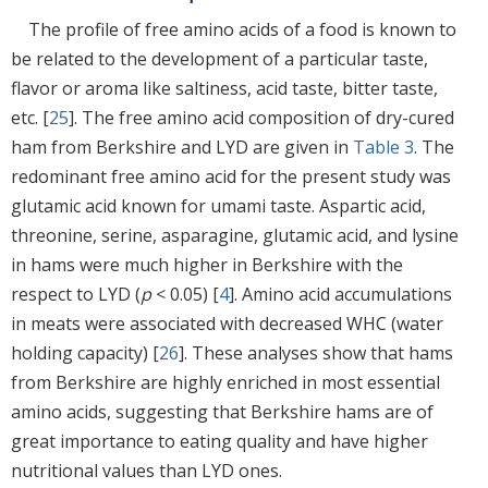
The profile of free amino acids of a food is known to
be related to the development of a particular taste,
flavor or aroma like saltiness, acid taste, bitter taste,
etc. [
25
]. The free amino acid composition of dry-cured
ham from Berkshire and LYD are given in
Table 3
. The
redominant free amino acid for the present study was
glutamic acid known for umami taste. Aspartic acid,
threonine, serine, asparagine, glutamic acid, and lysine
in hams were much higher in Berkshire with the
respect to LYD (
p
< 0.05) [
4
]. Amino acid accumulations
in meats were associated with decreased WHC (water
holding capacity) [
26
]. These analyses show that hams
from Berkshire are highly enriched in most essential
amino acids, suggesting that Berkshire hams are of
great importance to eating quality and have higher
nutritional values than LYD ones.