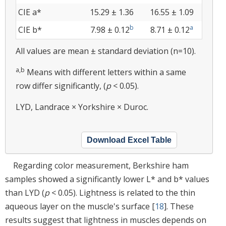
CIE a*
15.29 ± 1.36
16.55 ± 1.09
b
a
CIE b*
7.98 ± 0.12
8.71 ± 0.12
All values are mean ± standard deviation (n=10).
a,b
Means with different letters within a same
row differ significantly, (
p
< 0.05).
LYD, Landrace × Yorkshire × Duroc.
Download Excel Table
Regarding color measurement, Berkshire ham
samples showed a significantly lower L* and b* values
than LYD (
p
< 0.05). Lightness is related to the thin
aqueous layer on the muscle's surface [
18
]. These
results suggest that lightness in muscles depends on