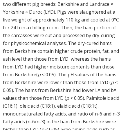
two different pig breeds: Berkshire and Landrace ×
Yorkshire × Duroc (LYD). Pigs were slaughtered at a
live weight of approximately 110 kg and cooled at 0°C
for 24 h in a chilling room. Then, the ham portion of
the carcasses were cut and processed by dry-curing
for physicochemical analyses. The dry-cured hams
from Berkshire contain higher crude protein, fat, and
ash level than those from LYD, whereas the hams
from LYD had higher moisture contents than those
from Berkshire(
p
< 0.05). The pH values of the hams
from Berkshire were lower than those from LYD (
p
<
0.05). The hams from Berkshire had lower L* and b*
values than those from LYD (
p
< 0.05). Palmitoleic acid
(C16:1), oleic acid (C18:1), elaidic acid (C18:1t),
monounsaturated fatty acids, and ratio of n-6 and n-3
fatty acids (n-6/n-3) in the ham from Berkshire were
higher than LYD (
p
< 0.05). Free amino acids such as