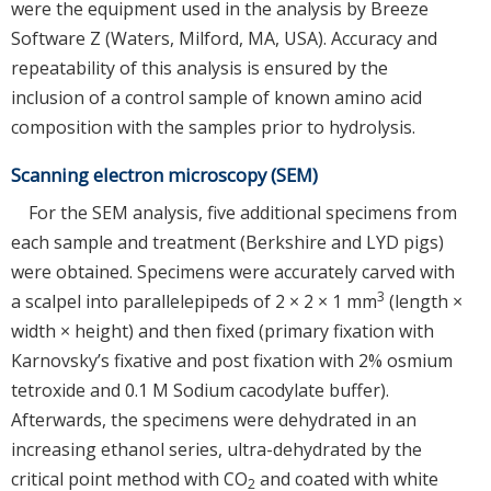
were the equipment used in the analysis by Breeze
Software Z (Waters, Milford, MA, USA). Accuracy and
repeatability of this analysis is ensured by the
inclusion of a control sample of known amino acid
composition with the samples prior to hydrolysis.
Scanning electron microscopy (SEM)
For the SEM analysis, five additional specimens from
each sample and treatment (Berkshire and LYD pigs)
were obtained. Specimens were accurately carved with
3
a scalpel into parallelepipeds of 2 × 2 × 1 mm
(length ×
width × height) and then fixed (primary fixation with
Karnovsky’s fixative and post fixation with 2% osmium
tetroxide and 0.1 M Sodium cacodylate buffer).
Afterwards, the specimens were dehydrated in an
increasing ethanol series, ultra-dehydrated by the
critical point method with CO
and coated with white
2