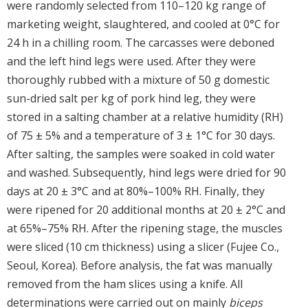
were randomly selected from 110–120 kg range of
marketing weight, slaughtered, and cooled at 0°C for
24 h in a chilling room. The carcasses were deboned
and the left hind legs were used. After they were
thoroughly rubbed with a mixture of 50 g domestic
sun-dried salt per kg of pork hind leg, they were
stored in a salting chamber at a relative humidity (RH)
of 75 ± 5% and a temperature of 3 ± 1°C for 30 days.
After salting, the samples were soaked in cold water
and washed. Subsequently, hind legs were dried for 90
days at 20 ± 3°C and at 80%–100% RH. Finally, they
were ripened for 20 additional months at 20 ± 2°C and
at 65%–75% RH. After the ripening stage, the muscles
were sliced (10 cm thickness) using a slicer (Fujee Co.,
Seoul, Korea). Before analysis, the fat was manually
removed from the ham slices using a knife. All
determinations were carried out on mainly
biceps