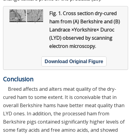
Fig. 1.
Cross section dry-cured
ham from (A) Berkshire and (B)
Landrace ×Yorkshire× Duroc
(LYD) observed by scanning
electron microscopy.
Download Original Figure
Conclusion
Breed affects and alters meat quality of the dry-
cured ham to some extent. It is conceivable that in
overall Berkshire hams have better meat quality than
LYD ones. In addition, the processed ham from
Berkshire pigs contained significantly higher levels of
some fatty acids and free amino acids, and showed