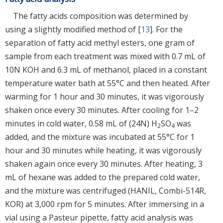
The fatty acids composition was determined by
using a slightly modified method of [
13
]. For the
separation of fatty acid methyl esters, one gram of
sample from each treatment was mixed with 0.7 mL of
10N KOH and 6.3 mL of methanol, placed in a constant
temperature water bath at 55°C and then heated. After
warming for 1 hour and 30 minutes, it was vigorously
shaken once every 30 minutes. After cooling for 1–2
minutes in cold water, 0.58 mL of (24N) H
SO
was
2
4
added, and the mixture was incubated at 55°C for 1
hour and 30 minutes while heating, it was vigorously
shaken again once every 30 minutes. After heating, 3
mL of hexane was added to the prepared cold water,
and the mixture was centrifuged (HANIL, Combi-514R,
KOR) at 3,000 rpm for 5 minutes. After immersing in a
vial using a Pasteur pipette, fatty acid analysis was