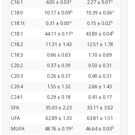
a
b
C16:1
4.05 ± 0.03
2.27 ± 0.01
b
a
C18:0
10.17 ± 0.09
10.39 ± 0.06
a
b
C18:1t
0.31 ± 0.00
0.15 ± 0.02
a
b
C18:1
44.11 ± 0.17
43.80 ± 0.04
C18:2
11.31 ± 1.43
12.51 ± 1.78
C18:3
0.66 ± 0.63
1.10 ± 0.69
C20:2
0.37 ± 0.39
0.50 ± 0.31
C20:3
0.26 ± 0.37
0.40 ± 0.31
C20:4
1.55 ± 1.32
2.66 ± 1.43
C24:1
0.29 ± 0.18
0.41 ± 0.17
SFA
35.03 ± 2.23
33.11 ± 3.02
UFA
62.89 ± 1.33
63.81 ± 1.51
a
b
MUFA
48.76 ± 0.19
46.64 ± 0.03