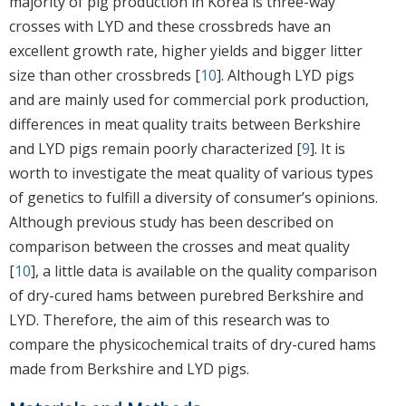
majority of pig production in Korea is three-way
crosses with LYD and these crossbreds have an
excellent growth rate, higher yields and bigger litter
size than other crossbreds [
10
]. Although LYD pigs
and are mainly used for commercial pork production,
differences in meat quality traits between Berkshire
and LYD pigs remain poorly characterized [
9
]. It is
worth to investigate the meat quality of various types
of genetics to fulfill a diversity of consumer’s opinions.
Although previous study has been described on
comparison between the crosses and meat quality
[
10
], a little data is available on the quality comparison
of dry-cured hams between purebred Berkshire and
LYD. Therefore, the aim of this research was to
compare the physicochemical traits of dry-cured hams
made from Berkshire and LYD pigs.