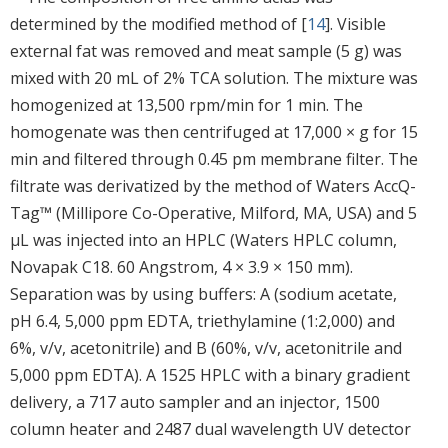
determined by the modified method of [
14
]. Visible
external fat was removed and meat sample (5 g) was
mixed with 20 mL of 2% TCA solution. The mixture was
homogenized at 13,500 rpm/min for 1 min. The
homogenate was then centrifuged at 17,000 × g for 15
min and filtered through 0.45 pm membrane filter. The
filtrate was derivatized by the method of Waters AccQ-
Tag™ (Millipore Co-Operative, Milford, MA, USA) and 5
μL was injected into an HPLC (Waters HPLC column,
Novapak C18. 60 Angstrom, 4 × 3.9 × 150 mm).
Separation was by using buffers: A (sodium acetate,
pH 6.4, 5,000 ppm EDTA, triethylamine (1:2,000) and
6%, v/v, acetonitrile) and B (60%, v/v, acetonitrile and
5,000 ppm EDTA). A 1525 HPLC with a binary gradient
delivery, a 717 auto sampler and an injector, 1500
column heater and 2487 dual wavelength UV detector