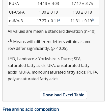
PUFA
14.13 ± 4.03
17.17 ± 3.75
UFA/SFA
1.80 ± 0.19
1.93 ± 0.18
a
b
n-6/n-3
17.27 ± 0.11
11.31 ± 0.19
All values are mean ± standard deviation (n=10)
a,b
Means with different letters within a same
row differ significantly, (
p
< 0.05).
LYD, Landrace × Yorkshire × Duroc; SFA,
saturated fatty acids; UFA, unsaturated fatty
acids; MUFA, monounsaturated fatty acids; PUFA,
polyunsaturated fatty acids.
Download Excel Table
Free amino acid composition