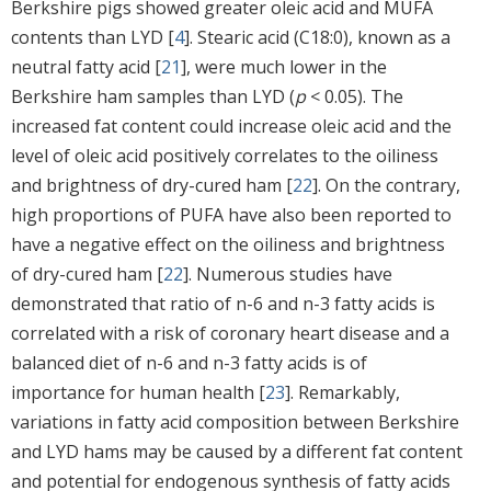
Berkshire pigs showed greater oleic acid and MUFA
contents than LYD [
4
]. Stearic acid (C18:0), known as a
neutral fatty acid [
21
], were much lower in the
Berkshire ham samples than LYD (
p
< 0.05). The
increased fat content could increase oleic acid and the
level of oleic acid positively correlates to the oiliness
and brightness of dry-cured ham [
22
]. On the contrary,
high proportions of PUFA have also been reported to
have a negative effect on the oiliness and brightness
of dry-cured ham [
22
]. Numerous studies have
demonstrated that ratio of n-6 and n-3 fatty acids is
correlated with a risk of coronary heart disease and a
balanced diet of n-6 and n-3 fatty acids is of
importance for human health [
23
]. Remarkably,
variations in fatty acid composition between Berkshire
and LYD hams may be caused by a different fat content
and potential for endogenous synthesis of fatty acids