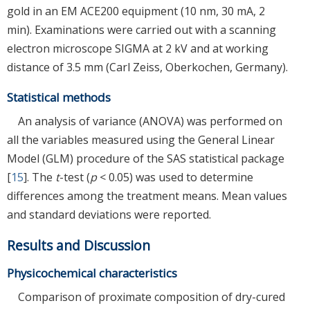
gold in an EM ACE200 equipment (10 nm, 30 mA, 2
min). Examinations were carried out with a scanning
electron microscope SIGMA at 2 kV and at working
distance of 3.5 mm (Carl Zeiss, Oberkochen, Germany).
Statistical methods
An analysis of variance (ANOVA) was performed on
all the variables measured using the General Linear
Model (GLM) procedure of the SAS statistical package
[
15
]. The
t
-test (
p
< 0.05) was used to determine
differences among the treatment means. Mean values
and standard deviations were reported.
Results and Discussion
Physicochemical characteristics
Comparison of proximate composition of dry-cured