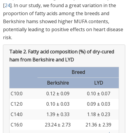
[
24
]. In our study, we found a great variation in the
proportion of fatty acids among the breeds and
Berkshire hams showed higher MUFA contents,
potentially leading to positive effects on heart disease
risk.
Table 2.
Fatty acid composition (%) of dry-cured
ham from Berkshire and LYD
Breed
Berkshire
LYD
C10:0
0.12 ± 0.09
0.10 ± 0.07
C12:0
0.10 ± 0.03
0.09 ± 0.03
C14:0
1.39 ± 0.33
1.18 ± 0.23
C16:0
23.24 ± 2.73
21.36 ± 2.39