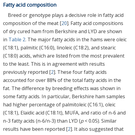
Fatty acid composition
Breed or genotype plays a decisive role in fatty acid
composition of the meat [
20
]. Fatty acid compositions
of dry cured ham from Berkshire and LYD are shown
in
Table 2
. The major fatty acids in the hams were oleic
(C18:1), palmitic (C16:0), linoleic (C18:2), and stearic
(C18:0) acids, which are listed from the most prevalent
to the least. This is in agreement with results
previously reported [
2
]. These four fatty acids
accounted for over 88% of the total fatty acids in the
fat. The difference by breeding effects was shown in
some fatty acids. In particular, Berkshire ham samples
had higher percentage of palmitoleic (C16:1), oleic
(C18:1), Elaidic acid (C18:1t), MUFA, and ratio of n-6 and
n-3 fatty acids (n-6/n-3) than LYD (
p
< 0.05). Similar
results have been reported [
2
]. It also suggested that