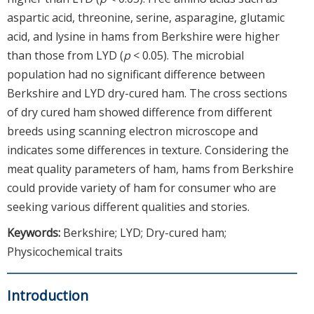
aspartic acid, threonine, serine, asparagine, glutamic
acid, and lysine in hams from Berkshire were higher
than those from LYD (
p
< 0.05). The microbial
population had no significant difference between
Berkshire and LYD dry-cured ham. The cross sections
of dry cured ham showed difference from different
breeds using scanning electron microscope and
indicates some differences in texture. Considering the
meat quality parameters of ham, hams from Berkshire
could provide variety of ham for consumer who are
seeking various different qualities and stories.
Keywords:
Berkshire; LYD; Dry-cured ham;
Physicochemical traits
Introduction