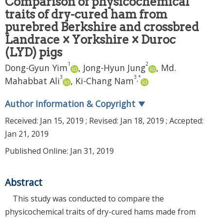
Comparison of physicochemical
traits of dry-cured ham from
purebred Berkshire and crossbred
Landrace × Yorkshire × Duroc
(LYD) pigs
1
2
Dong-Gyun Yim
,
Jong-Hyun Jung
,
Md.
3
3
*
,
Mahabbat Ali
,
Ki-Chang Nam
Author Information & Copyright
▼
Received:
Jan 15, 2019
; Revised:
Jan 18, 2019
; Accepted:
Jan 21, 2019
Published Online: Jan 31, 2019
Abstract
This study was conducted to compare the
physicochemical traits of dry-cured hams made from