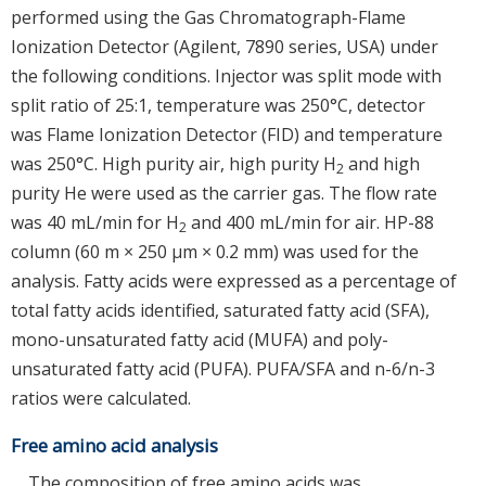
performed using the Gas Chromatograph-Flame
Ionization Detector (Agilent, 7890 series, USA) under
the following conditions. Injector was split mode with
split ratio of 25:1, temperature was 250°C, detector
was Flame Ionization Detector (FID) and temperature
was 250°C. High purity air, high purity H
and high
2
purity He were used as the carrier gas. The flow rate
was 40 mL/min for H
and 400 mL/min for air. HP-88
2
column (60 m × 250 μm × 0.2 mm) was used for the
analysis. Fatty acids were expressed as a percentage of
total fatty acids identified, saturated fatty acid (SFA),
mono-unsaturated fatty acid (MUFA) and poly-
unsaturated fatty acid (PUFA). PUFA/SFA and n-6/n-3
ratios were calculated.
Free amino acid analysis
The composition of free amino acids was