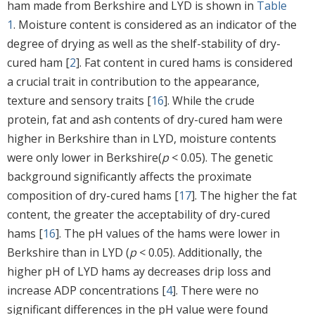
ham made from Berkshire and LYD is shown in
Table
1
. Moisture content is considered as an indicator of the
degree of drying as well as the shelf-stability of dry-
cured ham [
2
]. Fat content in cured hams is considered
a crucial trait in contribution to the appearance,
texture and sensory traits [
16
]. While the crude
protein, fat and ash contents of dry-cured ham were
higher in Berkshire than in LYD, moisture contents
were only lower in Berkshire(
p
< 0.05). The genetic
background significantly affects the proximate
composition of dry-cured hams [
17
]. The higher the fat
content, the greater the acceptability of dry-cured
hams [
16
]. The pH values of the hams were lower in
Berkshire than in LYD (
p
< 0.05). Additionally, the
higher pH of LYD hams ay decreases drip loss and
increase ADP concentrations [
4
]. There were no
significant differences in the pH value were found