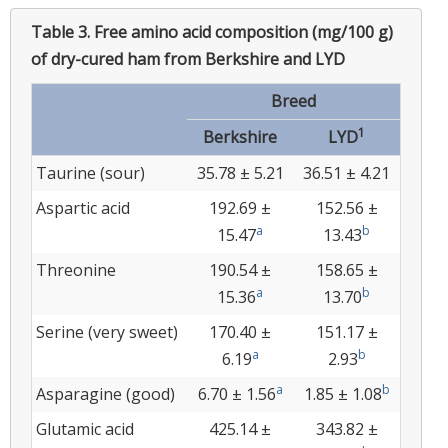
Table 3.
Free amino acid composition (mg/100 g)
of dry-cured ham from Berkshire and LYD
Breed
1
Berkshire
LYD
Taurine (sour)
35.78 ± 5.21
36.51 ± 4.21
Aspartic acid
192.69 ±
152.56 ±
a
b
15.47
13.43
Threonine
190.54 ±
158.65 ±
a
b
15.36
13.70
Serine (very sweet)
170.40 ±
151.17 ±
a
b
6.19
2.93
a
b
Asparagine (good)
6.70 ± 1.56
1.85 ± 1.08
Glutamic acid
425.14 ±
343.82 ±