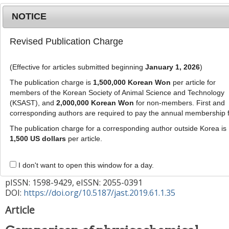
NOTICE
Revised Publication Charge
MENU
T
o
(Effective for articles submitted beginning
January 1, 2026
)
g
g
The publication charge is
1,500,000 Korean Won
per article for
This article has been corrected. See "
Erratum to:
l
members of the Korean Society of Animal Science and Technology
Comparison of physicochemical traits of dry-
e
(KSAST), and
2,000,000 Korean Won
for non-members. First and
cured ham from purebred Berkshire and
corresponding authors are required to pay the annual membership 
n
a
crossbred Landrace × Yorkshire × Duroc (LYD)
The publication charge for a corresponding author outside Korea is
v
1,500 US dollars
per article.
pigs
" (Vol: 61, Issue:2, Page: 109)
i
g
J Anim Sci Technol
2019
;
61
(
1
):
35
-
I don't want to open this window for a day.
a
40
t
pISSN: 1598-9429, eISSN: 2055-0391
DOI:
https://doi.org/10.5187/jast.2019.61.1.35
i
o
Article
n