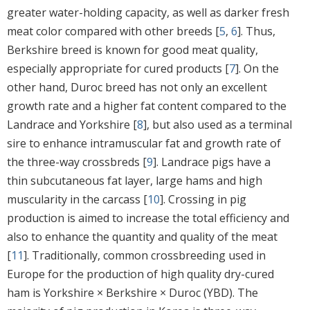
greater water-holding capacity, as well as darker fresh
meat color compared with other breeds [
5
,
6
]. Thus,
Berkshire breed is known for good meat quality,
especially appropriate for cured products [
7
]. On the
other hand, Duroc breed has not only an excellent
growth rate and a higher fat content compared to the
Landrace and Yorkshire [
8
], but also used as a terminal
sire to enhance intramuscular fat and growth rate of
the three-way crossbreds [
9
]. Landrace pigs have a
thin subcutaneous fat layer, large hams and high
muscularity in the carcass [
10
]. Crossing in pig
production is aimed to increase the total efficiency and
also to enhance the quantity and quality of the meat
[
11
]. Traditionally, common crossbreeding used in
Europe for the production of high quality dry-cured
ham is Yorkshire × Berkshire × Duroc (YBD). The