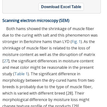
Download Excel Table
Scanning electron microscopy (SEM)
Both hams showed the shrinkage of muscle fiber
due to the curing with salt and this phenomenon was
stronger in Berkshire hams than LYD (
Fig. 1
). As the
shrinkage of muscle fiber is related to the loss of
moisture content as well as the disruption of matrix
[
27
], the significant differences in moisture content
and meat color might be reasonable in the present
study (
Table 1
). The significant difference in
morphology between the dry-cured hams from two
breeds is probably due to the type of muscle fiber,
which is varied with different breed [28]. Their
morphological difference by moisture loss might
change texture profile of the products [29].