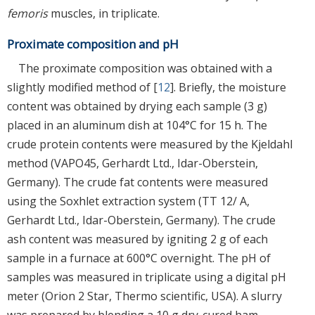
femoris
muscles, in triplicate.
Proximate composition and pH
The proximate composition was obtained with a
slightly modified method of [
12
]. Briefly, the moisture
content was obtained by drying each sample (3 g)
placed in an aluminum dish at 104°C for 15 h. The
crude protein contents were measured by the Kjeldahl
method (VAPO45, Gerhardt Ltd., Idar-Oberstein,
Germany). The crude fat contents were measured
using the Soxhlet extraction system (TT 12/ A,
Gerhardt Ltd., Idar-Oberstein, Germany). The crude
ash content was measured by igniting 2 g of each
sample in a furnace at 600°C overnight. The pH of
samples was measured in triplicate using a digital pH
meter (Orion 2 Star, Thermo scientific, USA). A slurry
was prepared by blending a 10 g dry-cured ham