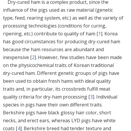
Dry-cured ham is a complex product, since the
influence of the pigs used as raw material (genetic
type, feed, rearing system, etc.) as well as the variety of
processing technologies (conditions for curing,
ripening, etc.) contribute to quality of ham [
1
]. Korea
has good circumstances for producing dry-cured ham
because the ham resources are abundant and
inexpensive [
2
]. However, few studies have been made
on the physicochemical traits of Korean traditional
dry-cured ham. Different genetic groups of pigs have
been used to obtain fresh hams with ideal quality
traits and, in particular, its crossbreds fulfill meat
quality criteria for dry-ham processing [
3
]. Individual
species in pigs have their own different traits.
Berkshire pigs have black glossy hair color, short
necks, and erect ears, whereas LYD pigs have white
coats [
4
]. Berkshire breed had tender texture and