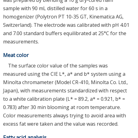
sample with 90 mL distilled water for 60 s in a
homogenizer (Polytron PT 10-35 GT, Kinematica AG,
Switzerland). The electrode was calibrated with pH 4.01
and 7.00 standard buffers equilibrated at 25°C for the
measurements.
Meat color
The surface color value of the samples was
measured using the CIE L*, a* and b* system using a
Minolta chromameter (Model CR-410, Minolta Co. Ltd.,
Japan), with measurements standardized with respect
to a white calibration plate (L* = 89.2, a* = 0.921, b* =
0.783) after 30 min blooming at room temperature.
Color measurements always trying to avoid area with
excess fat were taken and the value was recorded.
Fatty acid analysis