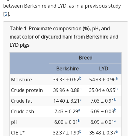
between Berkshire and LYD, as in a previsous study
[
2
].
Table 1.
Proximate composition (%), pH, and
meat color of drycured ham from Berkshire and
LYD pigs
Breed
Berkshire
LYD
b
a
Moisture
39.33 ± 0.62
54.83 ± 0.96
a
b
Crude protein
39.96 ± 0.88
35.04 ± 0.95
a
b
Crude fat
14.40 ± 3.21
7.03 ± 0.91
a
b
Crude ash
7.43 ± 0.29
6.09 ± 0.03
b
a
pH
6.00 ± 0.01
6.09 ± 0.01
b
a
CIE L*
32.37 ± 1.90
35.48 ± 0.37