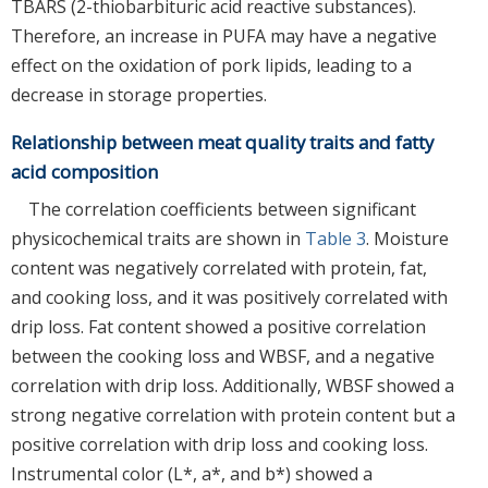
TBARS (2-thiobarbituric acid reactive substances).
Therefore, an increase in PUFA may have a negative
effect on the oxidation of pork lipids, leading to a
decrease in storage properties.
Relationship between meat quality traits and fatty
acid composition
The correlation coefficients between significant
physicochemical traits are shown in
Table 3
. Moisture
content was negatively correlated with protein, fat,
and cooking loss, and it was positively correlated with
drip loss. Fat content showed a positive correlation
between the cooking loss and WBSF, and a negative
correlation with drip loss. Additionally, WBSF showed a
strong negative correlation with protein content but a
positive correlation with drip loss and cooking loss.
Instrumental color (L*, a*, and b*) showed a