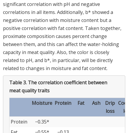
significant correlation with pH and negative
correlations in all items. Additionally, b* showed a
negative correlation with moisture content but a
positive correlation with fat content. Taken together,
proximate composition causes percent change
between them, and this can affect the water-holding
capacity in meat quality. Also, the color is closely
related to pH, and b*, in particular, will be directly
related to changes in moisture and fat content.
Table 3.
The correlation coefficient between
meat quality traits
Moisture
Protein
Fat
Ash
Drip
Cooki
loss
loss
Protein
−0.35*
Fat
−0.55*
−0.13