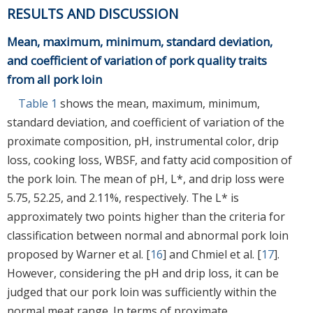
RESULTS AND DISCUSSION
Mean, maximum, minimum, standard deviation,
and coefficient of variation of pork quality traits
from all pork loin
Table 1
shows the mean, maximum, minimum,
standard deviation, and coefficient of variation of the
proximate composition, pH, instrumental color, drip
loss, cooking loss, WBSF, and fatty acid composition of
the pork loin. The mean of pH, L*, and drip loss were
5.75, 52.25, and 2.11%, respectively. The L* is
approximately two points higher than the criteria for
classification between normal and abnormal pork loin
proposed by Warner et al. [
16
] and Chmiel et al. [
17
].
However, considering the pH and drip loss, it can be
judged that our pork loin was sufficiently within the
normal meat range. In terms of proximate