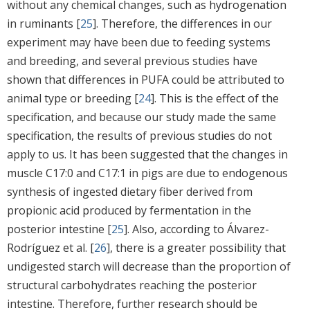
without any chemical changes, such as hydrogenation
in ruminants [
25
]. Therefore, the differences in our
experiment may have been due to feeding systems
and breeding, and several previous studies have
shown that differences in PUFA could be attributed to
animal type or breeding [
24
]. This is the effect of the
specification, and because our study made the same
specification, the results of previous studies do not
apply to us. It has been suggested that the changes in
muscle C17:0 and C17:1 in pigs are due to endogenous
synthesis of ingested dietary fiber derived from
propionic acid produced by fermentation in the
posterior intestine [
25
]. Also, according to Álvarez-
Rodríguez et al. [
26
], there is a greater possibility that
undigested starch will decrease than the proportion of
structural carbohydrates reaching the posterior
intestine. Therefore, further research should be