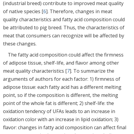
(industrial breed) contribute to improved meat quality
of native species [
6
]. Therefore, changes in meat
quality characteristics and fatty acid composition could
be attributed to pig breed. Thus, the characteristics of
meat that consumers can recognize will be affected by
these changes.
The fatty acid composition could affect the firmness
of adipose tissue, shelf-life, and flavor among other
meat quality characteristics [
7
]. To summarize the
arguments of authors for each factor: 1) firmness of
adipose tissue: each fatty acid has a different melting
point, so if the composition is different, the melting
point of the whole fat is different; 2) shelf-life: the
oxidation tendency of UFAs leads to an increase in
oxidation color with an increase in lipid oxidation; 3)
flavor: changes in fatty acid composition can affect final