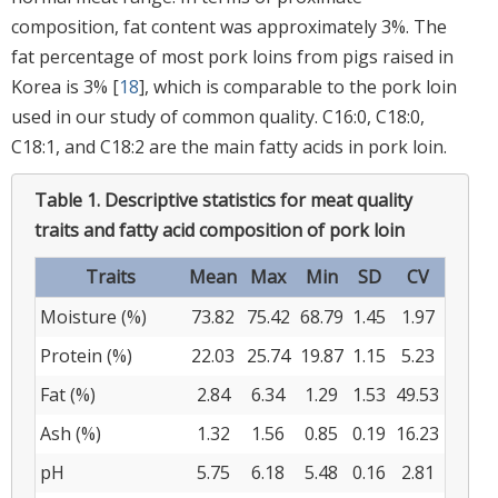
composition, fat content was approximately 3%. The
fat percentage of most pork loins from pigs raised in
Korea is 3% [
18
], which is comparable to the pork loin
used in our study of common quality. C16:0, C18:0,
C18:1, and C18:2 are the main fatty acids in pork loin.
Table 1.
Descriptive statistics for meat quality
traits and fatty acid composition of pork loin
Traits
Mean
Max
Min
SD
CV
Moisture (%)
73.82
75.42
68.79
1.45
1.97
Protein (%)
22.03
25.74
19.87
1.15
5.23
Fat (%)
2.84
6.34
1.29
1.53
49.53
Ash (%)
1.32
1.56
0.85
0.19
16.23
pH
5.75
6.18
5.48
0.16
2.81