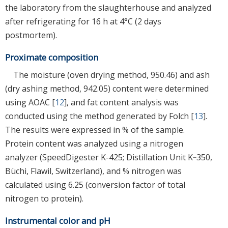
the laboratory from the slaughterhouse and analyzed
after refrigerating for 16 h at 4°C (2 days
postmortem).
Proximate composition
The moisture (oven drying method, 950.46) and ash
(dry ashing method, 942.05) content were determined
using AOAC [
12
], and fat content analysis was
conducted using the method generated by Folch [
13
].
The results were expressed in % of the sample.
Protein content was analyzed using a nitrogen
analyzer (SpeedDigester K-425; Distillation Unit K‐350,
Büchi, Flawil, Switzerland), and % nitrogen was
calculated using 6.25 (conversion factor of total
nitrogen to protein).
Instrumental color and pH