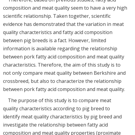
composition and meat quality seem to have a very high
scientific relationship. Taken together, scientific
evidence has demonstrated that the variation in meat
quality characteristics and fatty acid composition
between pig breeds is a fact. However, limited
information is available regarding the relationship
between pork fatty acid composition and meat quality
characteristics. Therefore, the aim of this study is to
not only compare meat quality between Berkshire and
crossbreed, but also to characterize the relationship
between pork fatty acid composition and meat quality.
The purpose of this study is to compare meat
quality characteristics according to pig breed to
identify meat quality characteristics by pig breed and
investigate the relationship between fatty acid
composition and meat quality properties (proximate