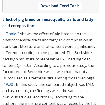
Download Excel Table
Effect of pig breed on meat quality traits and fatty
acid composition
Table 2
shows the effect of pig breeds on the
physicochemical traits and fatty acid composition in
pork loin. Moisture and fat content were significantly
different according to the pig breed. The Berkshire
had high moisture content while LYD had high-fat
content (
p
< 0.05). According to a previous study, the
fat content of Berkshire was lower than that of a
Duroc used as a terminal sire among crossbred pigs
[
19
,
20
]. In this study, the compared subject was LYD,
and as a result, the findings were the same as in
previous studies. Additionally, according to the
authors, the moisture content was affected by the fat