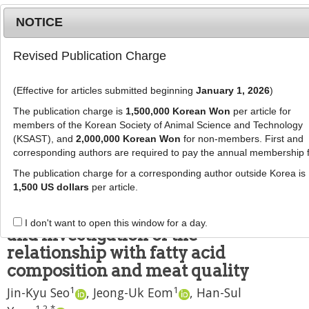
NOTICE
Revised Publication Charge
MENU
T
o
(Effective for articles submitted beginning
January 1, 2026
)
g
J Anim Sci Technol
2023
;
g
The publication charge is
1,500,000 Korean Won
per article for
65
(
5
):
1081
-
1093
l
members of the Korean Society of Animal Science and Technology
pISSN: 2672-0191, eISSN: 2055-0391
e
(KSAST), and
2,000,000 Korean Won
for non-members. First and
DOI:
https://doi.org/10.5187/jast.2023.e21
corresponding authors are required to pay the annual membership 
n
RESEARCH ARTICLE
a
The publication charge for a corresponding author outside Korea is
v
1,500 US dollars
per article.
Comparison between Berkshire
i
and crossbreed on meat quality,
g
I don't want to open this window for a day.
a
and investigation of the
t
relationship with fatty acid
i
composition and meat quality
o
1
1
n
Jin-Kyu Seo
,
Jeong-Uk Eom
,
Han-Sul
1
,
2
,
*