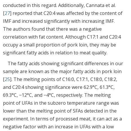
conducted in this regard. Additionally, Cannata et al.
[
27
] reported that C20:4 was affected by the content of
IMF and increased significantly with increasing IMF.
The authors found that there was a negative
correlation with fat content. Although C17:1 and C20:4
occupy a small proportion of pork loin, they may be
significant fatty acids in relation to meat quality.
The fatty acids showing significant differences in our
sample are known as the major fatty acids in pork loin
[
25
]. The melting points of C16:0, C17:1, C18:0, C18:2,
and C20:4 showing significance were 62.9°C, 61.3°C,
69.3°C, −12°C, and −4°C, respectively. The melting
point of UFAs in the subzero temperature range was
lower than the melting point of SFAs detected in the
experiment. In terms of processed meat, it can act as a
negative factor with an increase in UFAs with a low