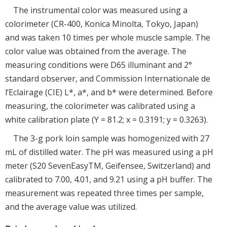
The instrumental color was measured using a
colorimeter (CR-400, Konica Minolta, Tokyo, Japan)
and was taken 10 times per whole muscle sample. The
color value was obtained from the average. The
measuring conditions were D65 illuminant and 2°
standard observer, and Commission Internationale de
l’Eclairage (CIE) L*, a*, and b* were determined. Before
measuring, the colorimeter was calibrated using a
white calibration plate (Y = 81.2; x = 0.3191; y = 0.3263).
The 3-g pork loin sample was homogenized with 27
mL of distilled water. The pH was measured using a pH
meter (S20 SevenEasyTM, Geifensee, Switzerland) and
calibrated to 7.00, 4.01, and 9.21 using a pH buffer. The
measurement was repeated three times per sample,
and the average value was utilized.