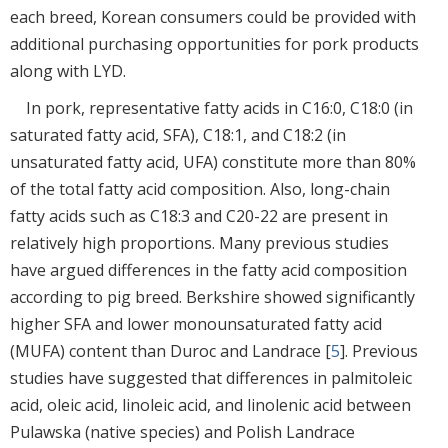
each breed, Korean consumers could be provided with
additional purchasing opportunities for pork products
along with LYD.
In pork, representative fatty acids in C16:0, C18:0 (in
saturated fatty acid, SFA), C18:1, and C18:2 (in
unsaturated fatty acid, UFA) constitute more than 80%
of the total fatty acid composition. Also, long-chain
fatty acids such as C18:3 and C20-22 are present in
relatively high proportions. Many previous studies
have argued differences in the fatty acid composition
according to pig breed. Berkshire showed significantly
higher SFA and lower monounsaturated fatty acid
(MUFA) content than Duroc and Landrace [
5
]. Previous
studies have suggested that differences in palmitoleic
acid, oleic acid, linoleic acid, and linolenic acid between
Pulawska (native species) and Polish Landrace