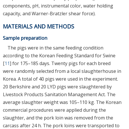
components, pH, instrumental color, water holding
capacity, and Warner-Bratzler shear force).
MATERIALS AND METHODS
Sample preparation
The pigs were in the same feeding condition
according to the Korean Feeding Standard for Swine
[
11
] for 175–185 days. Twenty pigs for each breed
were randomly selected from a local slaughterhouse in
Korea. A total of 40 pigs were used in the experiment.
20 Berkshire and 20 LYD pigs were slaughtered by
Livestock Products Sanitation Management Act. The
average slaughter weight was 105–110 kg. The Korean
commercial procedures were applied during the
slaughter, and the pork loin was removed from the
carcass after 24 h. The pork loins were transported to