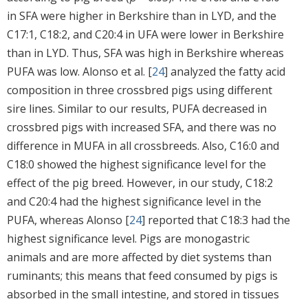
in SFA were higher in Berkshire than in LYD, and the
C17:1, C18:2, and C20:4 in UFA were lower in Berkshire
than in LYD. Thus, SFA was high in Berkshire whereas
PUFA was low. Alonso et al. [
24
] analyzed the fatty acid
composition in three crossbred pigs using different
sire lines. Similar to our results, PUFA decreased in
crossbred pigs with increased SFA, and there was no
difference in MUFA in all crossbreeds. Also, C16:0 and
C18:0 showed the highest significance level for the
effect of the pig breed. However, in our study, C18:2
and C20:4 had the highest significance level in the
PUFA, whereas Alonso [
24
] reported that C18:3 had the
highest significance level. Pigs are monogastric
animals and are more affected by diet systems than
ruminants; this means that feed consumed by pigs is
absorbed in the small intestine, and stored in tissues