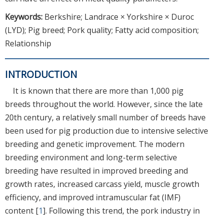
Keywords:
Berkshire; Landrace × Yorkshire × Duroc
(LYD); Pig breed; Pork quality; Fatty acid composition;
Relationship
INTRODUCTION
It is known that there are more than 1,000 pig
breeds throughout the world. However, since the late
20th century, a relatively small number of breeds have
been used for pig production due to intensive selective
breeding and genetic improvement. The modern
breeding environment and long-term selective
breeding have resulted in improved breeding and
growth rates, increased carcass yield, muscle growth
efficiency, and improved intramuscular fat (IMF)
content [
1
]. Following this trend, the pork industry in