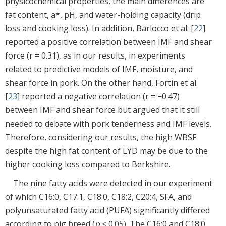
physicochemical properties, the main differences are
fat content, a*, pH, and water-holding capacity (drip
loss and cooking loss). In addition, Barlocco et al. [
22
]
reported a positive correlation between IMF and shear
force (r = 0.31), as in our results, in experiments
related to predictive models of IMF, moisture, and
shear force in pork. On the other hand, Fortin et al.
[
23
] reported a negative correlation (r = −0.47)
between IMF and shear force but argued that it still
needed to debate with pork tenderness and IMF levels.
Therefore, considering our results, the high WBSF
despite the high fat content of LYD may be due to the
higher cooking loss compared to Berkshire.
The nine fatty acids were detected in our experiment
of which C16:0, C17:1, C18:0, C18:2, C20:4, SFA, and
polyunsaturated fatty acid (PUFA) significantly differed
according to pig breed (
p
< 0.05). The C16:0 and C18:0