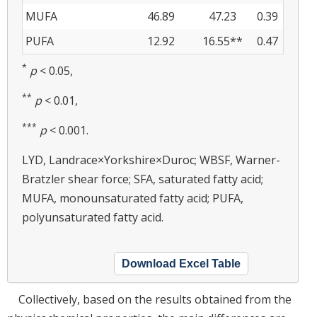
MUFA
46.89
47.23
0.39
PUFA
12.92
16.55**
0.47
*
p
< 0.05,
**
p
< 0.01,
***
p
< 0.001.
LYD, Landrace×Yorkshire×Duroc; WBSF, Warner-
Bratzler shear force; SFA, saturated fatty acid;
MUFA, monounsaturated fatty acid; PUFA,
polyunsaturated fatty acid.
Download Excel Table
Collectively, based on the results obtained from the