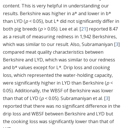
content. This is very helpful in understanding our
results. Berkshire was higher in a* and lower in b*
than LYD (
p
< 0.05), but L* did not significantly differ in
both pig breeds (
p
> 0.05). Lee et al. [
21
] reported 8.47
as a result of measuring redness in 1,942 Berkshires,
which was similar to our result. Also, Subramaniyan [
3
]
compared meat quality characteristics between
Berkshire and LYD, which was similar to our redness
and b* values except for L*. Drip loss and cooking
loss, which represented the water-holding capacity,
were significantly higher in LYD than Berkshire (
p
<
0.05). Additionally, the WBSF of Berkshire was lower
than that of LYD (
p
< 0.05). Subramaniyan et al. [
3
]
reported that there was no significant difference in the
drip loss and WBSF between Berkshire and LYD but
the cooking loss was significantly lower than that of