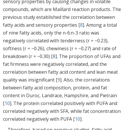
sensory properties by causing changes in volatile
compounds, which are Maillard reaction products. The
previous study established the correlation between
fatty acids and sensory properties [
8
]. Among a total
of nine fatty acids, only the n-6:n-3 ratio was
negatively correlated with tenderness (r = −0.23),
softness (r = −0.26), chewiness (r = −0.27) and rate of
breakdown (r = −0.30) [
8
]. The proportion of UFAs and
fat firmness were negatively correlated, and the
correlation between fatty acid content and lean meat
quality was insignificant [
9
]. Also, the correlations
between fatty acid composition, protein, and fat
content in Duroc, Landrace, Hampshire, and Pietrain
[
10
]. The protein correlated positively with PUFA and
correlated negatively with SFA, while fat concentration
correlated negatively with PUFA [
10
].
Therefore, based on previous studies, fatty acid