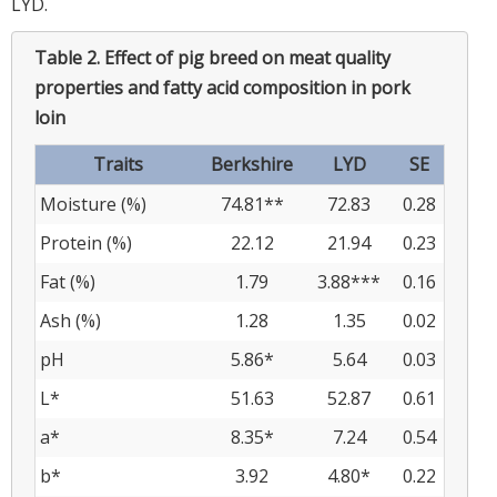
LYD.
Table 2.
Effect of pig breed on meat quality
properties and fatty acid composition in pork
loin
Traits
Berkshire
LYD
SE
Moisture (%)
74.81**
72.83
0.28
Protein (%)
22.12
21.94
0.23
Fat (%)
1.79
3.88***
0.16
Ash (%)
1.28
1.35
0.02
pH
5.86*
5.64
0.03
L*
51.63
52.87
0.61
a*
8.35*
7.24
0.54
b*
3.92
4.80*
0.22