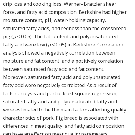
drip loss and cooking loss, Warner–Bratzler shear
force, and fatty acid composition. Berkshire had higher
moisture content, pH, water-holding capacity,
saturated fatty acids, and redness than the crossbreed
pig (
p
< 0.05). The fat content and polyunsaturated
fatty acid were low (
p
< 0.05) in Berkshire. Correlation
analysis showed a negatively correlation between
moisture and fat content, and a positively correlation
between saturated fatty acid and fat content.
Moreover, saturated fatty acid and polyunsaturated
fatty acid were negatively correlated. As a result of
factor analysis and partial least square regression,
saturated fatty acid and polyunsaturated fatty acid
were estimated to be the main factors affecting quality
characteristics of pork. Pig breed is associated with
differences in meat quality, and fatty acid composition
can have an effect on meat quality parameters.