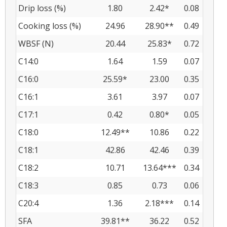
Drip loss (%)
1.80
2.42*
0.08
Cooking loss (%)
24.96
28.90**
0.49
WBSF (N)
20.44
25.83*
0.72
C14:0
1.64
1.59
0.07
C16:0
25.59*
23.00
0.35
C16:1
3.61
3.97
0.07
C17:1
0.42
0.80*
0.05
C18:0
12.49**
10.86
0.22
C18:1
42.86
42.46
0.39
C18:2
10.71
13.64***
0.34
C18:3
0.85
0.73
0.06
C20:4
1.36
2.18***
0.14
SFA
39.81**
36.22
0.52