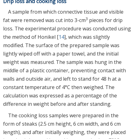
Drip loss and cooking loss
A sample from which connective tissue and visible
3
fat were removed was cut into 3-cm
pieces for drip
loss. The experimental procedure was conducted using
the method of Honikel [
14
], which was slightly
modified. The surface of the prepared sample was
lightly wiped off with a paper towel, and the initial
weight was measured. The sample was hung in the
middle of a plastic container, preventing contact with
walls and outside air, and left to stand for 48 h at a
constant temperature of 4°C then weighed. The
calculation was expressed as a percentage of the
difference in weight before and after standing.
The cooking loss samples were prepared in the
form of steaks (2.5 cm height, 6 cm width, and 6 cm
length), and after initially weighing, they were placed