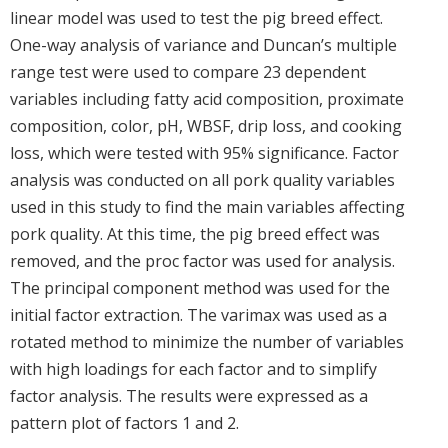
linear model was used to test the pig breed effect.
One-way analysis of variance and Duncan’s multiple
range test were used to compare 23 dependent
variables including fatty acid composition, proximate
composition, color, pH, WBSF, drip loss, and cooking
loss, which were tested with 95% significance. Factor
analysis was conducted on all pork quality variables
used in this study to find the main variables affecting
pork quality. At this time, the pig breed effect was
removed, and the proc factor was used for analysis.
The principal component method was used for the
initial factor extraction. The varimax was used as a
rotated method to minimize the number of variables
with high loadings for each factor and to simplify
factor analysis. The results were expressed as a
pattern plot of factors 1 and 2.