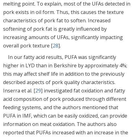
melting point. To explain, most of the UFAs detected in
pork exists in oil form. Thus, this causes the texture
characteristics of pork fat to soften. Increased
softening of pork fat is greatly influenced by
increasing amounts of UFAs, significantly impacting
overall pork texture [
28
].
In our fatty acid results, PUFA was significantly
higher in LYD than in Berkshire by approximately 4%;
this may affect shelf life in addition to the previously
described aspects of pork quality characteristics.
Inserra et al. [
29
] investigated fat oxidation and fatty
acid composition of pork produced through different
feeding systems, and the authors mentioned that
PUFA in IMF, which can be easily oxidized, can provide
information on meat oxidation. The authors also
reported that PUFAs increased with an increase in the