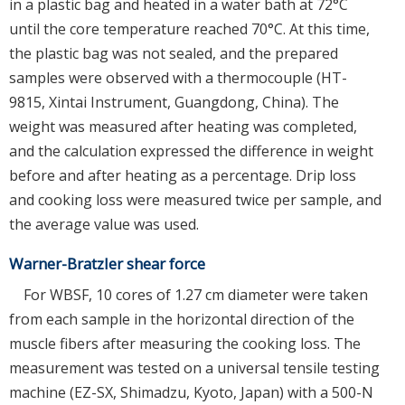
in a plastic bag and heated in a water bath at 72°C
until the core temperature reached 70°C. At this time,
the plastic bag was not sealed, and the prepared
samples were observed with a thermocouple (HT-
9815, Xintai Instrument, Guangdong, China). The
weight was measured after heating was completed,
and the calculation expressed the difference in weight
before and after heating as a percentage. Drip loss
and cooking loss were measured twice per sample, and
the average value was used.
Warner-Bratzler shear force
For WBSF, 10 cores of 1.27 cm diameter were taken
from each sample in the horizontal direction of the
muscle fibers after measuring the cooking loss. The
measurement was tested on a universal tensile testing
machine (EZ-SX, Shimadzu, Kyoto, Japan) with a 500-N