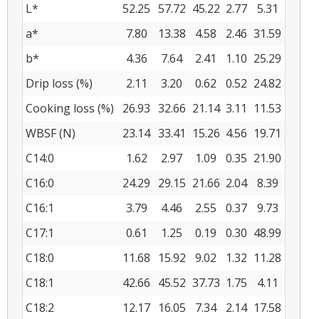
L*
52.25
57.72
45.22
2.77
5.31
a*
7.80
13.38
4.58
2.46
31.59
b*
4.36
7.64
2.41
1.10
25.29
Drip loss (%)
2.11
3.20
0.62
0.52
24.82
Cooking loss (%)
26.93
32.66
21.14
3.11
11.53
WBSF (N)
23.14
33.41
15.26
4.56
19.71
C14:0
1.62
2.97
1.09
0.35
21.90
C16:0
24.29
29.15
21.66
2.04
8.39
C16:1
3.79
4.46
2.55
0.37
9.73
C17:1
0.61
1.25
0.19
0.30
48.99
C18:0
11.68
15.92
9.02
1.32
11.28
C18:1
42.66
45.52
37.73
1.75
4.11
C18:2
12.17
16.05
7.34
2.14
17.58