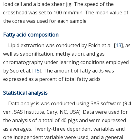
load cell and a blade shear jig. The speed of the
crosshead was set to 100 mm/min. The mean value of
the cores was used for each sample.
Fatty acid composition
Lipid extraction was conducted by Folch et al. [
13
], as
well as saponification, methylation, and gas
chromatography under learning conditions employed
by Seo et al. [
15
]. The amount of fatty acids was
expressed as a percent of total fatty acids.
Statistical analysis
Data analysis was conducted using SAS software (9.4
ver., SAS Institute, Cary, NC, USA). Data were used for
the analysis of a total of 40 pigs and were expressed
as averages. Twenty-three dependent variables and
one independent variable were used, and a general