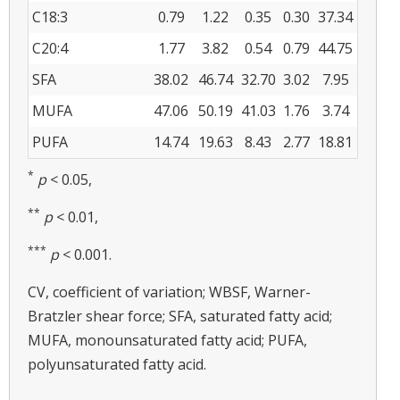
C18:3
0.79
1.22
0.35
0.30
37.34
C20:4
1.77
3.82
0.54
0.79
44.75
SFA
38.02
46.74
32.70
3.02
7.95
MUFA
47.06
50.19
41.03
1.76
3.74
PUFA
14.74
19.63
8.43
2.77
18.81
*
p
< 0.05,
**
p
< 0.01,
***
p
< 0.001.
CV, coefficient of variation; WBSF, Warner-
Bratzler shear force; SFA, saturated fatty acid;
MUFA, monounsaturated fatty acid; PUFA,
polyunsaturated fatty acid.