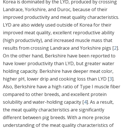
Korea is dominated by the LYD, produced by crossing
Landrace, Yorkshire, and Duroc, because of their
improved productivity and meat quality characteristics.
LYD are also widely used outside of Korea for their
improved meat quality, excellent reproductive ability
(high productivity), and increased muscle mass that
results from crossing Landrace and Yorkshire pigs [
2
].
On the other hand, Berkshire have been reported to
have lower productivity than LYD, but greater water
holding capacity. Berkshire have deeper meat color,
higher pH, lower drip and cooking loss than LYD [
3
].
Also, Berkshire have a high ratio of Type I muscle fiber
compared to other breeds, and excellent protein
solubility and water-holding capacity [
4
]. As a result,
the meat quality characteristics are significantly
different between pig breeds. With a more precise
understanding of the meat quality characteristics of