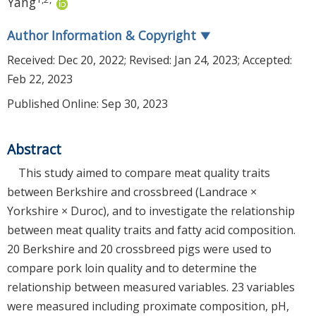
Yang
Author Information & Copyright
▼
Received:
Dec 20, 2022
; Revised:
Jan 24, 2023
; Accepted:
Feb 22, 2023
Published Online: Sep 30, 2023
Abstract
This study aimed to compare meat quality traits
between Berkshire and crossbreed (Landrace ×
Yorkshire × Duroc), and to investigate the relationship
between meat quality traits and fatty acid composition.
20 Berkshire and 20 crossbreed pigs were used to
compare pork loin quality and to determine the
relationship between measured variables. 23 variables
were measured including proximate composition, pH,