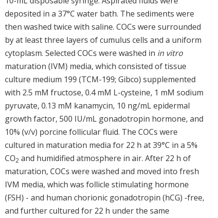
10-mL disposable syringe. Aspirated fluids were
deposited in a 37°C water bath. The sediments were
then washed twice with saline. COCs were surrounded
by at least three layers of cumulus cells and a uniform
cytoplasm. Selected COCs were washed in
in vitro
maturation (IVM) media, which consisted of tissue
culture medium 199 (TCM-199; Gibco) supplemented
with 2.5 mM fructose, 0.4 mM L-cysteine, 1 mM sodium
pyruvate, 0.13 mM kanamycin, 10 ng/mL epidermal
growth factor, 500 IU/mL gonadotropin hormone, and
10% (v/v) porcine follicular fluid. The COCs were
cultured in maturation media for 22 h at 39°C in a 5%
CO
and humidified atmosphere in air. After 22 h of
2
maturation, COCs were washed and moved into fresh
IVM media, which was follicle stimulating hormone
(FSH) - and human chorionic gonadotropin (hCG) -free,
and further cultured for 22 h under the same