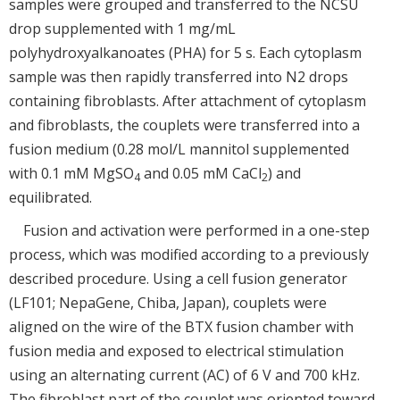
samples were grouped and transferred to the NCSU
drop supplemented with 1 mg/mL
polyhydroxyalkanoates (PHA) for 5 s. Each cytoplasm
sample was then rapidly transferred into N2 drops
containing fibroblasts. After attachment of cytoplasm
and fibroblasts, the couplets were transferred into a
fusion medium (0.28 mol/L mannitol supplemented
with 0.1 mM MgSO
and 0.05 mM CaCl
) and
4
2
equilibrated.
Fusion and activation were performed in a one-step
process, which was modified according to a previously
described procedure. Using a cell fusion generator
(LF101; NepaGene, Chiba, Japan), couplets were
aligned on the wire of the BTX fusion chamber with
fusion media and exposed to electrical stimulation
using an alternating current (AC) of 6 V and 700 kHz.
The fibroblast part of the couplet was oriented toward