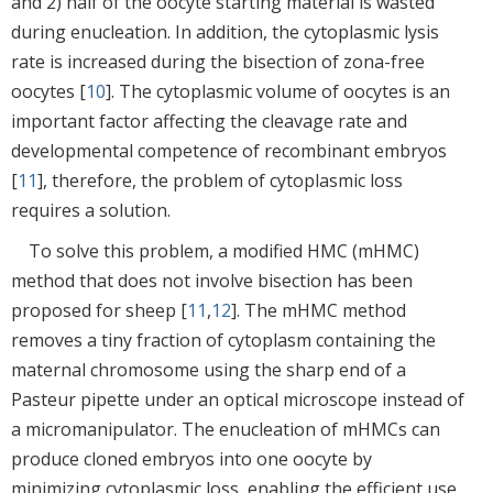
and 2) half of the oocyte starting material is wasted
during enucleation. In addition, the cytoplasmic lysis
rate is increased during the bisection of zona-free
oocytes [
10
]. The cytoplasmic volume of oocytes is an
important factor affecting the cleavage rate and
developmental competence of recombinant embryos
[
11
], therefore, the problem of cytoplasmic loss
requires a solution.
To solve this problem, a modified HMC (mHMC)
method that does not involve bisection has been
proposed for sheep [
11
,
12
]. The mHMC method
removes a tiny fraction of cytoplasm containing the
maternal chromosome using the sharp end of a
Pasteur pipette under an optical microscope instead of
a micromanipulator. The enucleation of mHMCs can
produce cloned embryos into one oocyte by
minimizing cytoplasmic loss, enabling the efficient use