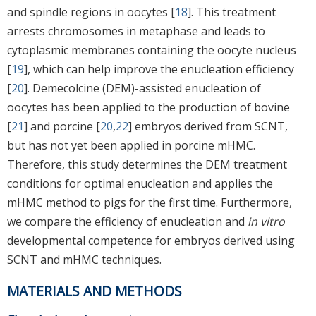
and spindle regions in oocytes [
18
]. This treatment
arrests chromosomes in metaphase and leads to
cytoplasmic membranes containing the oocyte nucleus
[
19
], which can help improve the enucleation efficiency
[
20
]. Demecolcine (DEM)-assisted enucleation of
oocytes has been applied to the production of bovine
[
21
] and porcine [
20
,
22
] embryos derived from SCNT,
but has not yet been applied in porcine mHMC.
Therefore, this study determines the DEM treatment
conditions for optimal enucleation and applies the
mHMC method to pigs for the first time. Furthermore,
we compare the efficiency of enucleation and
in vitro
developmental competence for embryos derived using
SCNT and mHMC techniques.
MATERIALS AND METHODS