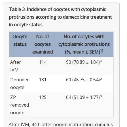
Table 3.
Incidence of oocytes with cytoplasmic
protrusions according to demecolcine treatment
in oocyte status
Oocyte
No. of
No. of oocytes with
status
oocytes
cytoplasmic protrusions
1)
examined
(%, mean ± SEM)
a
After
114
90 (78.89 ± 1.84)
IVM
b
Denuded
131
60 (45.75 ± 0.54)
oocyte
b
ZP
125
64 (51.09 ± 1.77)
removed
oocyte
After IVM, 44 h after oocyte maturation, cumulus