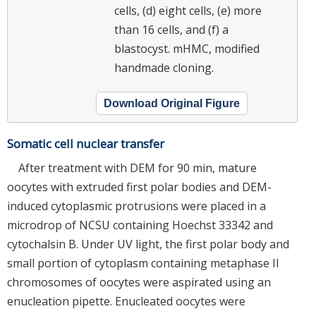
cells, (d) eight cells, (e) more
than 16 cells, and (f) a
blastocyst. mHMC, modified
handmade cloning.
Download Original Figure
Somatic cell nuclear transfer
After treatment with DEM for 90 min, mature
oocytes with extruded first polar bodies and DEM-
induced cytoplasmic protrusions were placed in a
microdrop of NCSU containing Hoechst 33342 and
cytochalsin B. Under UV light, the first polar body and
small portion of cytoplasm containing metaphase II
chromosomes of oocytes were aspirated using an
enucleation pipette. Enucleated oocytes were