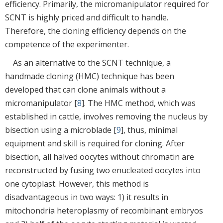
efficiency. Primarily, the micromanipulator required for
SCNT is highly priced and difficult to handle.
Therefore, the cloning efficiency depends on the
competence of the experimenter.
As an alternative to the SCNT technique, a
handmade cloning (HMC) technique has been
developed that can clone animals without a
micromanipulator [
8
]. The HMC method, which was
established in cattle, involves removing the nucleus by
bisection using a microblade [
9
], thus, minimal
equipment and skill is required for cloning. After
bisection, all halved oocytes without chromatin are
reconstructed by fusing two enucleated oocytes into
one cytoplast. However, this method is
disadvantageous in two ways: 1) it results in
mitochondria heteroplasmy of recombinant embryos