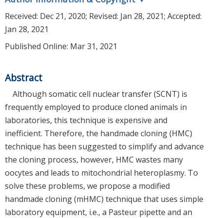
Received:
Dec 21, 2020
; Revised:
Jan 28, 2021
; Accepted:
Jan 28, 2021
Published Online: Mar 31, 2021
Abstract
Although somatic cell nuclear transfer (SCNT) is
frequently employed to produce cloned animals in
laboratories, this technique is expensive and
inefficient. Therefore, the handmade cloning (HMC)
technique has been suggested to simplify and advance
the cloning process, however, HMC wastes many
oocytes and leads to mitochondrial heteroplasmy. To
solve these problems, we propose a modified
handmade cloning (mHMC) technique that uses simple
laboratory equipment, i.e., a Pasteur pipette and an