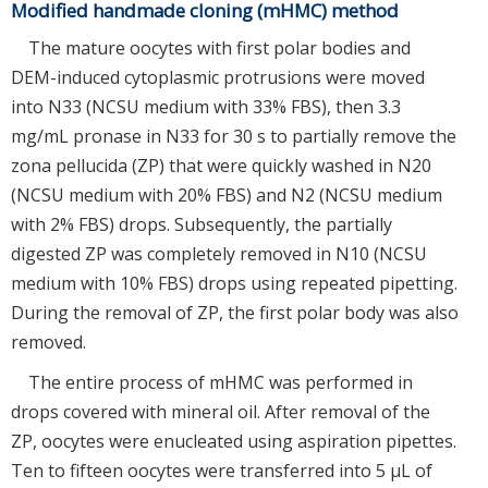
Modified handmade cloning (mHMC) method
The mature oocytes with first polar bodies and
DEM-induced cytoplasmic protrusions were moved
into N33 (NCSU medium with 33% FBS), then 3.3
mg/mL pronase in N33 for 30 s to partially remove the
zona pellucida (ZP) that were quickly washed in N20
(NCSU medium with 20% FBS) and N2 (NCSU medium
with 2% FBS) drops. Subsequently, the partially
digested ZP was completely removed in N10 (NCSU
medium with 10% FBS) drops using repeated pipetting.
During the removal of ZP, the first polar body was also
removed.
The entire process of mHMC was performed in
drops covered with mineral oil. After removal of the
ZP, oocytes were enucleated using aspiration pipettes.
Ten to fifteen oocytes were transferred into 5 μL of