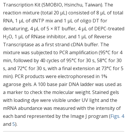
Transcription Kit (SMOBIO, Hsinchu, Taiwan). The
reaction mixture (total 20 μL) consisted of 8 μL of total
RNA, 1 μL of dNTP mix and 1 μL of oligo DT for
denaturing, 4 μL of 5 × RT buffer, 4 μL of DEPC-treated
H
O, 1 μL of RNase inhibitor, and 1 μL of Reverse
2
Transcriptase as a first strand cDNA buffer. The
mixture was subjected to PCR amplification (95°C for 4
min, followed by 40 cycles of 95°C for 30 s, 58°C for 30
s, and 72°C for 30 s, with a final extension at 73°C for 5
min). PCR products were electrophoresed in 1%
agarose gels. A 100 base pair DNA ladder was used as
a marker to check the molecular weight. Stained gels
with loading dye were visible under UV light and the
mRNA abundance was measured with the intensity of
each band represented by the Image J program (
Figs. 4
and
5
).