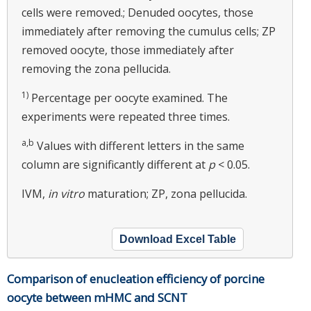
cells were removed.; Denuded oocytes, those
immediately after removing the cumulus cells; ZP
removed oocyte, those immediately after
removing the zona pellucida.
1)
Percentage per oocyte examined. The
experiments were repeated three times.
a,b
Values with different letters in the same
column are significantly different at
p
< 0.05.
IVM,
in vitro
maturation; ZP, zona pellucida.
Download Excel Table
Comparison of enucleation efficiency of porcine
oocyte between mHMC and SCNT