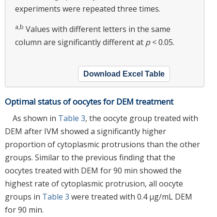
experiments were repeated three times.
a,b
Values with different letters in the same
column are significantly different at
p
< 0.05.
Download Excel Table
Optimal status of oocytes for DEM treatment
As shown in
Table 3
, the oocyte group treated with
DEM after IVM showed a significantly higher
proportion of cytoplasmic protrusions than the other
groups. Similar to the previous finding that the
oocytes treated with DEM for 90 min showed the
highest rate of cytoplasmic protrusion, all oocyte
groups in
Table 3
were treated with 0.4 μg/mL DEM
for 90 min.