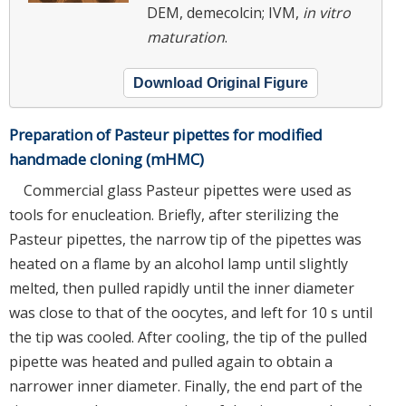
DEM, demecolcin; IVM,
in vitro
maturation
.
Download Original Figure
Preparation of Pasteur pipettes for modified
handmade cloning (mHMC)
Commercial glass Pasteur pipettes were used as
tools for enucleation. Briefly, after sterilizing the
Pasteur pipettes, the narrow tip of the pipettes was
heated on a flame by an alcohol lamp until slightly
melted, then pulled rapidly until the inner diameter
was close to that of the oocytes, and left for 10 s until
the tip was cooled. After cooling, the tip of the pulled
pipette was heated and pulled again to obtain a
narrower inner diameter. Finally, the end part of the