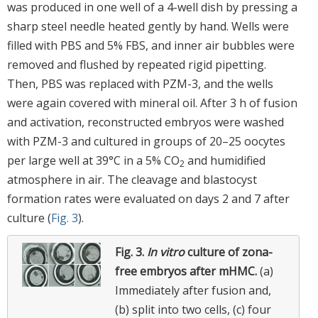
was produced in one well of a 4-well dish by pressing a
sharp steel needle heated gently by hand. Wells were
filled with PBS and 5% FBS, and inner air bubbles were
removed and flushed by repeated rigid pipetting.
Then, PBS was replaced with PZM-3, and the wells
were again covered with mineral oil. After 3 h of fusion
and activation, reconstructed embryos were washed
with PZM-3 and cultured in groups of 20–25 oocytes
per large well at 39°C in a 5% CO
and humidified
2
atmosphere in air. The cleavage and blastocyst
formation rates were evaluated on days 2 and 7 after
culture (
Fig. 3
).
Fig. 3.
In vitro
culture of zona-
free embryos after mHMC.
(a)
Immediately after fusion and,
(b) split into two cells, (c) four