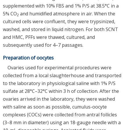
supplemented with 10% FBS and 1% P/S at 38.5°C in a
5% CO
and humidified atmosphere in air. When the
2
cultured cells were confluent, they were trypsinized,
washed, and stored in liquid nitrogen. For both SCNT
and HMC, PFFs were thawed, cultured, and
subsequently used for 4–7 passages.
Preparation of oocytes
Ovaries used for experimental procedures were
collected from a local slaughterhouse and transported
to the laboratory in physiological saline with 1% P/S
sulfate at 28°C–32°C within 3 h of collection. After the
ovaries arrived in the laboratory, they were washed
with saline as soon as possible, cumulus-oocyte
complexes (COCs) were collected from antral follicles
(3–8 mm in diameter) using an 18-gauge needle with a