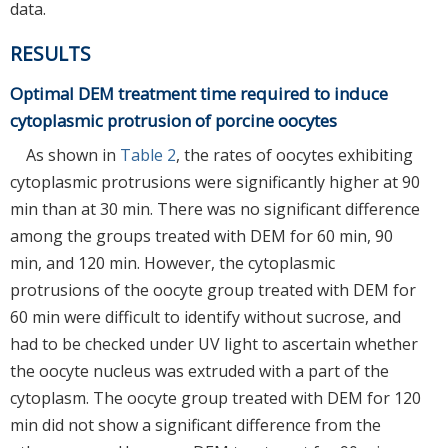
data.
RESULTS
Optimal DEM treatment time required to induce
cytoplasmic protrusion of porcine oocytes
As shown in
Table 2
, the rates of oocytes exhibiting
cytoplasmic protrusions were significantly higher at 90
min than at 30 min. There was no significant difference
among the groups treated with DEM for 60 min, 90
min, and 120 min. However, the cytoplasmic
protrusions of the oocyte group treated with DEM for
60 min were difficult to identify without sucrose, and
had to be checked under UV light to ascertain whether
the oocyte nucleus was extruded with a part of the
cytoplasm. The oocyte group treated with DEM for 120
min did not show a significant difference from the