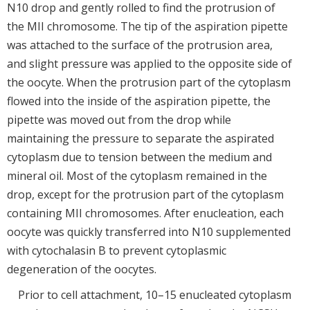
N10 drop and gently rolled to find the protrusion of
the MII chromosome. The tip of the aspiration pipette
was attached to the surface of the protrusion area,
and slight pressure was applied to the opposite side of
the oocyte. When the protrusion part of the cytoplasm
flowed into the inside of the aspiration pipette, the
pipette was moved out from the drop while
maintaining the pressure to separate the aspirated
cytoplasm due to tension between the medium and
mineral oil. Most of the cytoplasm remained in the
drop, except for the protrusion part of the cytoplasm
containing MII chromosomes. After enucleation, each
oocyte was quickly transferred into N10 supplemented
with cytochalasin B to prevent cytoplasmic
degeneration of the oocytes.
Prior to cell attachment, 10–15 enucleated cytoplasm