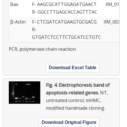
Bax
F- AAGCGCATTGGAGATGAACT
XM_01399
R- GGCCTTGAGCACCAGTTTAC
β-Actin
F- CTCGATCATGAAGTGCGACG
XM_003357
R-
GTGATCTCCTTCTGCATCCTGTC
PCR, polymerase chain reaction.
Download Excel Table
Fig. 4.
Electrophoresis band of
apoptosis-related genes.
NT,
untreated control; mHMC,
modified handmade cloning.
Download Original Figure