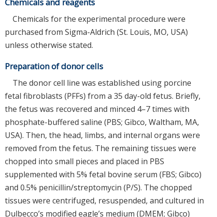
Chemicals and reagents
Chemicals for the experimental procedure were
purchased from Sigma-Aldrich (St. Louis, MO, USA)
unless otherwise stated.
Preparation of donor cells
The donor cell line was established using porcine
fetal fibroblasts (PFFs) from a 35 day-old fetus. Briefly,
the fetus was recovered and minced 4–7 times with
phosphate-buffered saline (PBS; Gibco, Waltham, MA,
USA). Then, the head, limbs, and internal organs were
removed from the fetus. The remaining tissues were
chopped into small pieces and placed in PBS
supplemented with 5% fetal bovine serum (FBS; Gibco)
and 0.5% penicillin/streptomycin (P/S). The chopped
tissues were centrifuged, resuspended, and cultured in
Dulbecco’s modified eagle’s medium (DMEM; Gibco)