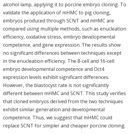
alcohol lamp, applying it to porcine embryo cloning. To
validate the application of mHMC to pig cloning,
embryos produced through SCNT and mHMC are
compared using multiple methods, such as enucleation
efficiency, oxidative stress, embryo developmental
competence, and gene expression. The results show
no significant differences between techniques except
in the enucleation efficiency. The 8-cell and 16-cell
embryo developmental competence and Oct4
expression levels exhibit significant differences.
However, the blastocyst rate is not significantly
different between mHMC and SCNT. This study verifies
that cloned embryos derived from the two techniques
exhibit similar generation and developmental
competence. Thus, we suggest that mHMC could
replace SCNT for simpler and cheaper porcine cloning.