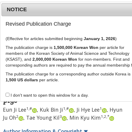
NOTICE
Revised Publication Charge
MENU
T
o
(Effective for articles submitted beginning
January 1, 2026
)
g
J Anim Sci Technol
2021
;
63
(
2
):
281
-
g
The publication charge is
1,500,000 Korean Won
per article for
294
l
members of the Korean Society of Animal Science and Technology
pISSN: 2672-0191, eISSN: 2055-0391
e
(KSAST), and
2,000,000 Korean Won
for non-members. First and
DOI:
https://doi.org/10.5187/jast.2021.e41
corresponding authors are required to pay the annual membership 
n
RESEARCH ARTICLE
a
The publication charge for a corresponding author outside Korea is
v
1,500 US dollars
per article.
Application of the modified
i
handmade cloning technique to
g
I don't want to open this window for a day.
a
pigs
t
1
,
#
1
,
#
1
Eun Ji Lee
,
Kuk Bin Ji
,
Ji Hye Lee
,
Hyun
i
2
3
1
,
2
,
*
Ju Oh
,
Tae Young Kil
,
Min Kyu Kim
o
n
Author Information & Copyright
▼