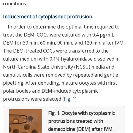
conditions.
Inducement of cytoplasmic protrusion
In order to determine the optimal time required to
treat the DEM, COCs were cultured with 0.4 μg/mL
DEM for 30 min, 60 min, 90 min, and 120 min after IVM.
The DEM-treated COCs were transferred to the
culture medium with 0.1% hyaluronidase dissolved in
North Carolina State University (NCSU) media and
cumulus cells were removed by repeated and gentle
pipetting. After denuding, mature oocytes with first
polar bodies and DEM-induced cytoplasmic
protrusions were selected (
Fig. 1
).
Fig. 1.
Oocyte with cytoplasmic
protrusions treated with
demecolcine (DEM) after IVM.