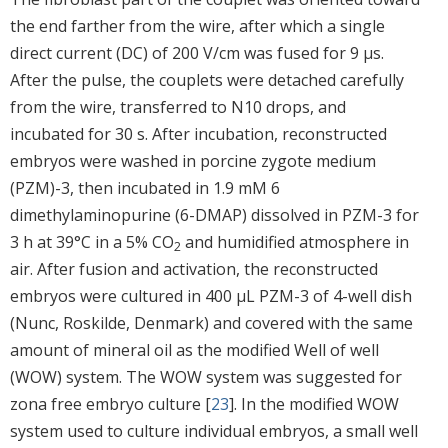
the end farther from the wire, after which a single
direct current (DC) of 200 V/cm was fused for 9 μs.
After the pulse, the couplets were detached carefully
from the wire, transferred to N10 drops, and
incubated for 30 s. After incubation, reconstructed
embryos were washed in porcine zygote medium
(PZM)-3, then incubated in 1.9 mM 6
dimethylaminopurine (6-DMAP) dissolved in PZM-3 for
3 h at 39°C in a 5% CO
and humidified atmosphere in
2
air. After fusion and activation, the reconstructed
embryos were cultured in 400 μL PZM-3 of 4-well dish
(Nunc, Roskilde, Denmark) and covered with the same
amount of mineral oil as the modified Well of well
(WOW) system. The WOW system was suggested for
zona free embryo culture [
23
]. In the modified WOW
system used to culture individual embryos, a small well