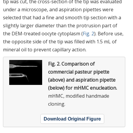
tip was cut, the cross-section of the tip was evaluated
under a microscope, and aspiration pipettes were
selected that had a fine and smooth tip section with a
slightly larger diameter than the protrusion part of
the DEM-treated oocyte cytoplasm (
Fig. 2
). Before use,
the opposite side of the tip was filled with 1.5 mL of
mineral oil to prevent capillary action.
Fig. 2.
Comparison of
commercial pasteur pipette
(above) and aspiration pipette
(below) for mHMC enucleation.
mHMC, modified handmade
cloning.
Download Original Figure