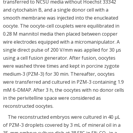
transferred to NCSU media without Hoechst 33342
and cytochalsin B, and a single donor cell with a
smooth membrane was injected into the enucleated
oocyte. The oocyte-cell couplets were equilibrated in
0.28 M mannitol media then placed between copper
wire electrodes equipped with a micromanipulator. A
single direct pulse of 200 V/mm was applied for 30 μs
using a cell fusion generator. After fusion, oocytes
were washed three times and kept in porcine zygote
medium-3 (PZM-3) for 30 min. Thereafter, oocytes
were transferred and cultured in PZM-3 containing 1.9
mM 6-DMAP. After 3 h, the oocytes with no donor cells
in the perivitelline space were considered as
reconstructed oocytes.
The reconstructed embryos were cultured in 40 μL
of PZM-3 droplets covered by 3 mL of mineral oil in a
35-mm embryo culture dish at 38.5°C in 5% CO
in a