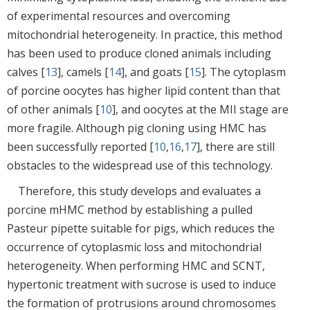
of experimental resources and overcoming
mitochondrial heterogeneity. In practice, this method
has been used to produce cloned animals including
calves [
13
], camels [
14
], and goats [
15
]. The cytoplasm
of porcine oocytes has higher lipid content than that
of other animals [
10
], and oocytes at the MII stage are
more fragile. Although pig cloning using HMC has
been successfully reported [
10
,
16
,
17
], there are still
obstacles to the widespread use of this technology.
Therefore, this study develops and evaluates a
porcine mHMC method by establishing a pulled
Pasteur pipette suitable for pigs, which reduces the
occurrence of cytoplasmic loss and mitochondrial
heterogeneity. When performing HMC and SCNT,
hypertonic treatment with sucrose is used to induce
the formation of protrusions around chromosomes