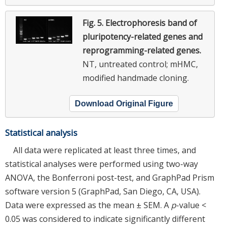
Fig. 5.
Electrophoresis band of
pluripotency-related genes and
reprogramming-related genes.
NT, untreated control; mHMC,
modified handmade cloning.
Download Original Figure
Statistical analysis
All data were replicated at least three times, and
statistical analyses were performed using two-way
ANOVA, the Bonferroni post-test, and GraphPad Prism
software version 5 (GraphPad, San Diego, CA, USA).
Data were expressed as the mean ± SEM. A
p
-value <
0.05 was considered to indicate significantly different