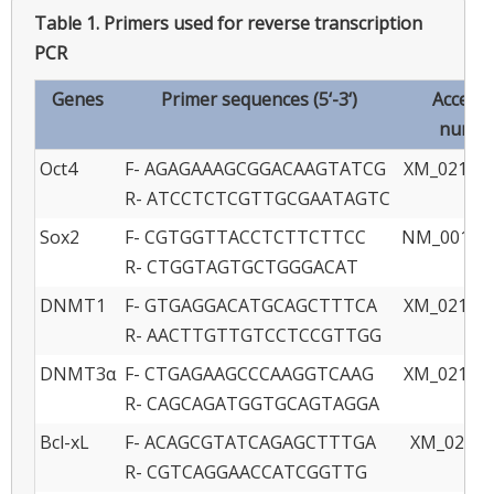
Table 1.
Primers used for reverse transcription
PCR
Genes
Primer sequences (5‘-3‘)
Access
numbe
Oct4
F- AGAGAAAGCGGACAAGTATCG
XM_021097
R- ATCCTCTCGTTGCGAATAGTC
Sox2
F- CGTGGTTACCTCTTCTTCC
NM_001123
R- CTGGTAGTGCTGGGACAT
DNMT1
F- GTGAGGACATGCAGCTTTCA
XM_021082
R- AACTTGTTGTCCTCCGTTGG
DNMT3α
F- CTGAGAAGCCCAAGGTCAAG
XM_021085
R- CAGCAGATGGTGCAGTAGGA
Bcl-xL
F- ACAGCGTATCAGAGCTTTGA
XM_02109
R- CGTCAGGAACCATCGGTTG