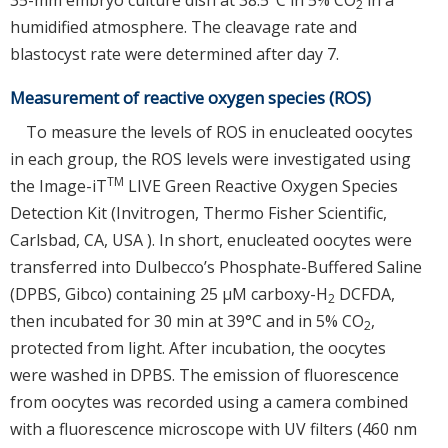
2
humidified atmosphere. The cleavage rate and
blastocyst rate were determined after day 7.
Measurement of reactive oxygen species (ROS)
To measure the levels of ROS in enucleated oocytes
in each group, the ROS levels were investigated using
TM
the Image-iT
LIVE Green Reactive Oxygen Species
Detection Kit (Invitrogen, Thermo Fisher Scientific,
Carlsbad, CA, USA ). In short, enucleated oocytes were
transferred into Dulbecco’s Phosphate-Buffered Saline
(DPBS, Gibco) containing 25 μM carboxy-H
DCFDA,
2
then incubated for 30 min at 39°C and in 5% CO
,
2
protected from light. After incubation, the oocytes
were washed in DPBS. The emission of fluorescence
from oocytes was recorded using a camera combined
with a fluorescence microscope with UV filters (460 nm