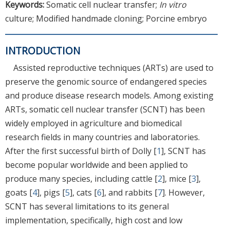
Keywords:
Somatic cell nuclear transfer;
In vitro
culture; Modified handmade cloning; Porcine embryo
INTRODUCTION
Assisted reproductive techniques (ARTs) are used to
preserve the genomic source of endangered species
and produce disease research models. Among existing
ARTs, somatic cell nuclear transfer (SCNT) has been
widely employed in agriculture and biomedical
research fields in many countries and laboratories.
After the first successful birth of Dolly [
1
], SCNT has
become popular worldwide and been applied to
produce many species, including cattle [
2
], mice [
3
],
goats [
4
], pigs [
5
], cats [
6
], and rabbits [
7
]. However,
SCNT has several limitations to its general
implementation, specifically, high cost and low