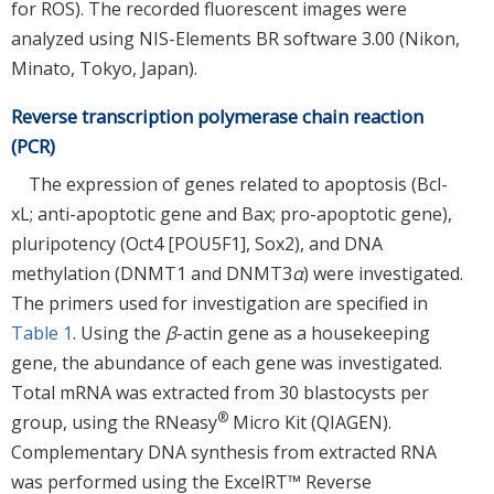
for ROS). The recorded fluorescent images were
analyzed using NIS-Elements BR software 3.00 (Nikon,
Minato, Tokyo, Japan).
Reverse transcription polymerase chain reaction
(PCR)
The expression of genes related to apoptosis (Bcl-
xL; anti-apoptotic gene and Bax; pro-apoptotic gene),
pluripotency (Oct4 [POU5F1], Sox2), and DNA
methylation (DNMT1 and DNMT3
α
) were investigated.
The primers used for investigation are specified in
Table 1
. Using the
β
-actin gene as a housekeeping
gene, the abundance of each gene was investigated.
Total mRNA was extracted from 30 blastocysts per
®
group, using the RNeasy
Micro Kit (QIAGEN).
Complementary DNA synthesis from extracted RNA
was performed using the ExcelRT™ Reverse