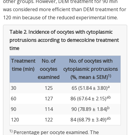
other groups. However, DEM treatment for 90 min
was considered more efficient than DEM treatment for
120 min because of the reduced experimental time.
Table 2.
Incidence of oocytes with cytoplasmic
protrusions according to demecolcine treatment
time
Treatment
No. of
No. of oocytes with
time (min)
oocytes
cytoplasmic protrusions
1)
examined
(%, mean ± SEM)
a
30
125
65 (51.84 ± 3.80)
ab
60
127
86 (67.64 ± 2.15)
b
90
114
90 (78.89 ± 1.84)
ab
120
122
84 (68.79 ± 3.49)
1)
Percentage per oocyte examined. The