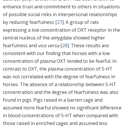
enhance trust and commitment to others in situations
of possible social risks in interpersonal relationships
by reducing fearfulness [
27
]. A group of rats
expressing a low concentration of OXT receptor in the
central nucleus of the amygdala showed higher
fearfulness and
vice versa
[
28
]. These results are
consistent with our finding that horses with a low
concentration of plasma OXT tended to be fearful. In
contrast to OXT, the plasma concentration of 5-HT
was not correlated with the degree of fearfulness in
horses. The absence of a relationship between 5-HT
concentration and the degree of fearfulness was also
found in pigs. Pigs raised in a barren cage and
assumed more fearful showed no significant difference
in blood concentrations of 5-HT when compared with
those raised in enriched cages and assumed less