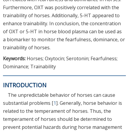
Furthermore, OXT was positively correlated with the
trainability of horses. Additionally, 5-HT appeared to
enhance trainability. In conclusion, the concentration
of OXT or 5-HT in horse blood plasma can be used as
a biomarker to monitor the fearfulness, dominance, or
trainability of horses.
Keywords:
Horses; Oxytocin; Serotonin; Fearfulness;
Dominance; Trainability
INTRODUCTION
The unpredictable behavior of horses can cause
substantial problems [
1
]. Generally, horse behavior is
related to the temperament of horses. Thus, the
temperament of horses should be determined to
prevent potential hazards during horse management