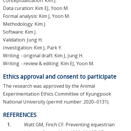
Conceptualization: Kim J.
Data curation: Kim EJ, Yoon M.
Formal analysis: Kim J, Yoon M.
Methodology: Kim J.
Software: Kim J.
Validation: Jung H.
Investigation: Kim J, Park Y.
Writing - original draft: Kim J, Jung H.
Writing - review & editing: Kim EJ, Yoon M.
Ethics approval and consent to participate
The research was approved by the Animal
Experimentation Ethics Committee of Kyungpook
National University (permit number: 2020–0131).
REFERENCES
1.
Watt GM, Finch CF. Preventing equestrian