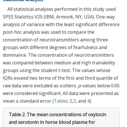
All statistical analyses performed in this study used
SPSS Statistics V25 (IBM, Armonk, NY, USA). One-way
analysis of variance with the least significant difference
post-hoc analysis was used to compare the
concentration of neurotransmitters among three
groups with different degrees of fearfulness and
dominance. The concentration of neurotransmitters
was compared between medium and high trainability
groups using the student t-test. The values whose
IQRs exceed two terms of the first and third quartile of
raw data were excluded as outliers.
p
-values below 0.05
were considered significant. All data were presented as
mean ± standard error (
Tables 2
,
3
, and
4
).
Table 2.
The mean concentrations of oxytocin
and serotonin in horse blood plasma for