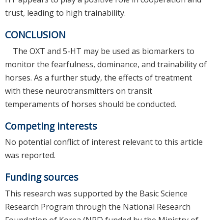
trust, leading to high trainability.
CONCLUSION
The OXT and 5-HT may be used as biomarkers to
monitor the fearfulness, dominance, and trainability of
horses. As a further study, the effects of treatment
with these neurotransmitters on transit
temperaments of horses should be conducted.
Competing interests
No potential conflict of interest relevant to this article
was reported.
Funding sources
This research was supported by the Basic Science
Research Program through the National Research
Foundation of Korea (NRF) funded by the Ministry of