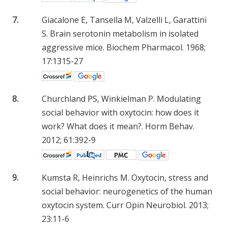
7.
Giacalone E, Tansella M, Valzelli L, Garattini
S. Brain serotonin metabolism in isolated
aggressive mice. Biochem Pharmacol. 1968;
17:1315-27
8.
Churchland PS, Winkielman P. Modulating
social behavior with oxytocin: how does it
work? What does it mean?. Horm Behav.
2012; 61:392-9
9.
Kumsta R, Heinrichs M. Oxytocin, stress and
social behavior: neurogenetics of the human
oxytocin system. Curr Opin Neurobiol. 2013;
23:11-6