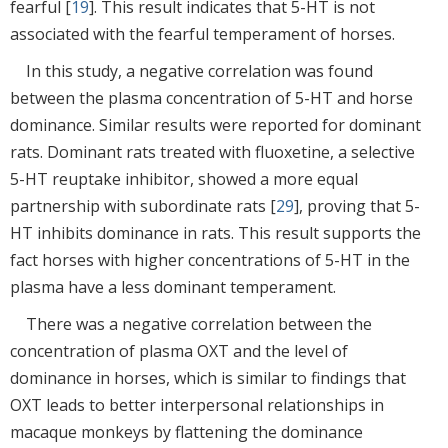
fearful [
19
]. This result indicates that 5-HT is not
associated with the fearful temperament of horses.
In this study, a negative correlation was found
between the plasma concentration of 5-HT and horse
dominance. Similar results were reported for dominant
rats. Dominant rats treated with fluoxetine, a selective
5-HT reuptake inhibitor, showed a more equal
partnership with subordinate rats [
29
], proving that 5-
HT inhibits dominance in rats. This result supports the
fact horses with higher concentrations of 5-HT in the
plasma have a less dominant temperament.
There was a negative correlation between the
concentration of plasma OXT and the level of
dominance in horses, which is similar to findings that
OXT leads to better interpersonal relationships in
macaque monkeys by flattening the dominance