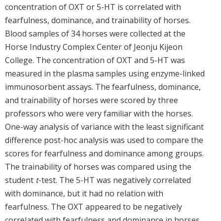
concentration of OXT or 5-HT is correlated with
fearfulness, dominance, and trainability of horses.
Blood samples of 34 horses were collected at the
Horse Industry Complex Center of Jeonju Kijeon
College. The concentration of OXT and 5-HT was
measured in the plasma samples using enzyme-linked
immunosorbent assays. The fearfulness, dominance,
and trainability of horses were scored by three
professors who were very familiar with the horses.
One-way analysis of variance with the least significant
difference post-hoc analysis was used to compare the
scores for fearfulness and dominance among groups.
The trainability of horses was compared using the
student
t
-test. The 5-HT was negatively correlated
with dominance, but it had no relation with
fearfulness. The OXT appeared to be negatively
correlated with fearfulness and dominance in horses.