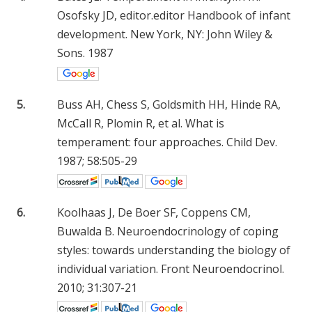
Osofsky JD, editor.editor Handbook of infant
development. New York, NY: John Wiley &
Sons. 1987
5.
Buss AH, Chess S, Goldsmith HH, Hinde RA,
McCall R, Plomin R, et al. What is
temperament: four approaches. Child Dev.
1987; 58:505-29
6.
Koolhaas J, De Boer SF, Coppens CM,
Buwalda B. Neuroendocrinology of coping
styles: towards understanding the biology of
individual variation. Front Neuroendocrinol.
2010; 31:307-21