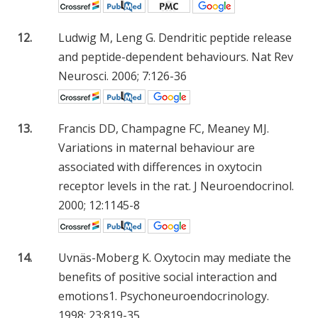
12.
Ludwig M, Leng G. Dendritic peptide release
and peptide-dependent behaviours. Nat Rev
Neurosci. 2006; 7:126-36
13.
Francis DD, Champagne FC, Meaney MJ.
Variations in maternal behaviour are
associated with differences in oxytocin
receptor levels in the rat. J Neuroendocrinol.
2000; 12:1145-8
14.
Uvnäs-Moberg K. Oxytocin may mediate the
benefits of positive social interaction and
emotions1. Psychoneuroendocrinology.
1998; 23:819-35