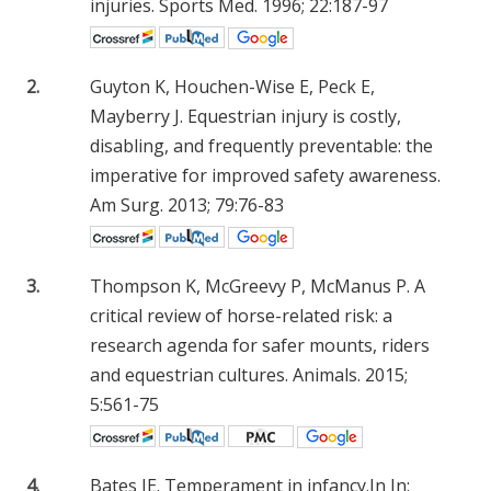
injuries. Sports Med. 1996; 22:187-97
2.
Guyton K, Houchen-Wise E, Peck E,
Mayberry J. Equestrian injury is costly,
disabling, and frequently preventable: the
imperative for improved safety awareness.
Am Surg. 2013; 79:76-83
3.
Thompson K, McGreevy P, McManus P. A
critical review of horse-related risk: a
research agenda for safer mounts, riders
and equestrian cultures. Animals. 2015;
5:561-75
4.
Bates JE. Temperament in infancy.In In: