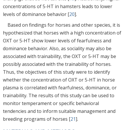
concentrations of 5-HT in hamsters leads to lower
levels of dominance behavior [
20
].
Based on findings for horses and other species, it is
hypothesized that horses with a high concentration of
OXT or 5-HT show lower levels of fearfulness and
dominance behavior. Also, as sociality may also be
associated with trainability, the OXT or 5-HT may be
possibly associated with the trainability of horses.
Thus, the objectives of this study were to identify
whether the concentration of OXT or 5-HT in horse
plasma is correlated with fearfulness, dominance, or
trainability. The results of this study can be used to
monitor temperament or specific behavioral
tendencies and to inform suitable management and
breeding programs of horses [
21
].