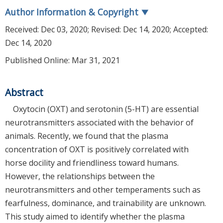
Author Information & Copyright
▼
Received:
Dec 03, 2020
; Revised:
Dec 14, 2020
; Accepted:
Dec 14, 2020
Published Online: Mar 31, 2021
Abstract
Oxytocin (OXT) and serotonin (5-HT) are essential
neurotransmitters associated with the behavior of
animals. Recently, we found that the plasma
concentration of OXT is positively correlated with
horse docility and friendliness toward humans.
However, the relationships between the
neurotransmitters and other temperaments such as
fearfulness, dominance, and trainability are unknown.
This study aimed to identify whether the plasma