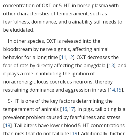
concentration of OXT or 5-HT in horse plasma with
other characteristics of temperament, such as
fearfulness, dominance, and trainability still needs to
be elucidated.
In other species, OXT is released into the
bloodstream by nerve signals, affecting animal
behavior for a long time [
11
,
12
]. OXT decreases the
fear of rats by directly affecting the amygdala [
13
], and
it plays a role in inhibiting the ignition of
noradrenergic locus coeruleus neurons, thereby
restraining dominance and aggression in rats [
14
,
15
].
5-HT is one of the key factors determining the
temperament of animals [
16
,
17
]. In pigs, tail biting is a
prevalent problem caused by fearfulness and stress
[
18
]. Tail biters have lower blood 5-HT concentrations
than pigs that do not tail bite [
19
]. Additionally, higher