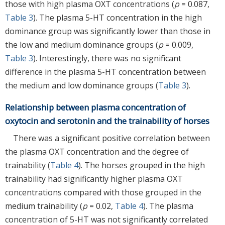
those with high plasma OXT concentrations (
p
= 0.087,
Table 3
). The plasma 5-HT concentration in the high
dominance group was significantly lower than those in
the low and medium dominance groups (
p
= 0.009,
Table 3
). Interestingly, there was no significant
difference in the plasma 5-HT concentration between
the medium and low dominance groups (
Table 3
).
Relationship between plasma concentration of
oxytocin and serotonin and the trainability of horses
There was a significant positive correlation between
the plasma OXT concentration and the degree of
trainability (
Table 4
). The horses grouped in the high
trainability had significantly higher plasma OXT
concentrations compared with those grouped in the
medium trainability (
p
= 0.02,
Table 4
). The plasma
concentration of 5-HT was not significantly correlated