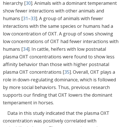
hierarchy [
30
]. Animals with a dominant temperament
show fewer interactions with other animals and
humans [
31
–
33
]. A group of animals with fewer
interactions with the same species or humans had a
low concentration of OXT. A group of sows showing
low concentrations of OXT had fewer interactions with
humans [
34
]. In cattle, heifers with low postnatal
plasma OXT concentrations were found to show less
affinity behavior than those with higher postnatal
plasma OXT concentrations [
35
]. Overall, OXT plays a
role in down-regulating dominance, which is followed
by more social behaviors. Thus, previous research
supports our finding that OXT lowers the dominant
temperament in horses.
Data in this study indicated that the plasma OXT
concentration was positively correlated with