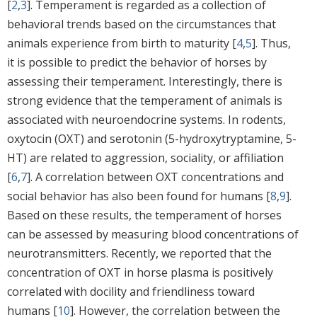
[
2
,
3
]. Temperament is regarded as a collection of
behavioral trends based on the circumstances that
animals experience from birth to maturity [
4
,
5
]. Thus,
it is possible to predict the behavior of horses by
assessing their temperament. Interestingly, there is
strong evidence that the temperament of animals is
associated with neuroendocrine systems. In rodents,
oxytocin (OXT) and serotonin (5-hydroxytryptamine, 5-
HT) are related to aggression, sociality, or affiliation
[
6
,
7
]. A correlation between OXT concentrations and
social behavior has also been found for humans [
8
,
9
].
Based on these results, the temperament of horses
can be assessed by measuring blood concentrations of
neurotransmitters. Recently, we reported that the
concentration of OXT in horse plasma is positively
correlated with docility and friendliness toward
humans [
10
]. However, the correlation between the