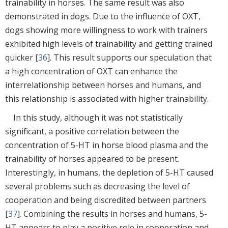
trainability in horses. The same result was also
demonstrated in dogs. Due to the influence of OXT,
dogs showing more willingness to work with trainers
exhibited high levels of trainability and getting trained
quicker [
36
]. This result supports our speculation that
a high concentration of OXT can enhance the
interrelationship between horses and humans, and
this relationship is associated with higher trainability.
In this study, although it was not statistically
significant, a positive correlation between the
concentration of 5-HT in horse blood plasma and the
trainability of horses appeared to be present.
Interestingly, in humans, the depletion of 5-HT caused
several problems such as decreasing the level of
cooperation and being discredited between partners
[
37
]. Combining the results in horses and humans, 5-
HT appears to play a positive role in cooperation and