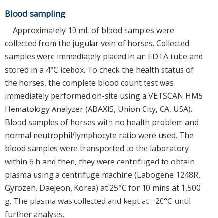
Blood sampling
Approximately 10 mL of blood samples were
collected from the jugular vein of horses. Collected
samples were immediately placed in an EDTA tube and
stored in a 4°C icebox. To check the health status of
the horses, the complete blood count test was
immediately performed on-site using a VETSCAN HM5
Hematology Analyzer (ABAXIS, Union City, CA, USA).
Blood samples of horses with no health problem and
normal neutrophil/lymphocyte ratio were used. The
blood samples were transported to the laboratory
within 6 h and then, they were centrifuged to obtain
plasma using a centrifuge machine (Labogene 1248R,
Gyrozen, Daejeon, Korea) at 25°C for 10 mins at 1,500
g. The plasma was collected and kept at −20°C until
further analysis.