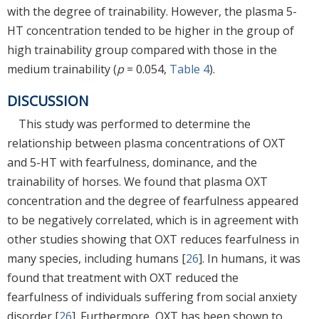
with the degree of trainability. However, the plasma 5-
HT concentration tended to be higher in the group of
high trainability group compared with those in the
medium trainability (
p
= 0.054,
Table 4
).
DISCUSSION
This study was performed to determine the
relationship between plasma concentrations of OXT
and 5-HT with fearfulness, dominance, and the
trainability of horses. We found that plasma OXT
concentration and the degree of fearfulness appeared
to be negatively correlated, which is in agreement with
other studies showing that OXT reduces fearfulness in
many species, including humans [
26
]. In humans, it was
found that treatment with OXT reduced the
fearfulness of individuals suffering from social anxiety
disorder [
26
]. Furthermore, OXT has been shown to