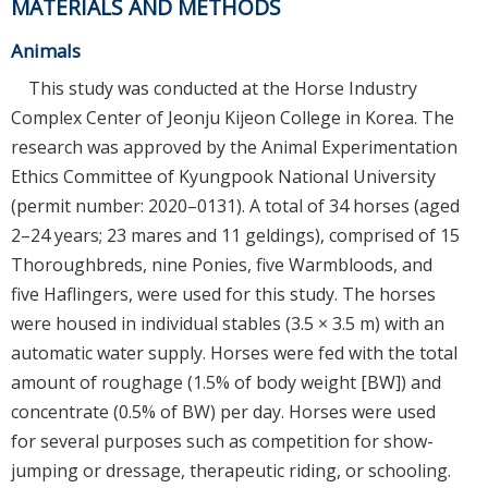
MATERIALS AND METHODS
Animals
This study was conducted at the Horse Industry
Complex Center of Jeonju Kijeon College in Korea. The
research was approved by the Animal Experimentation
Ethics Committee of Kyungpook National University
(permit number: 2020–0131). A total of 34 horses (aged
2–24 years; 23 mares and 11 geldings), comprised of 15
Thoroughbreds, nine Ponies, five Warmbloods, and
five Haflingers, were used for this study. The horses
were housed in individual stables (3.5 × 3.5 m) with an
automatic water supply. Horses were fed with the total
amount of roughage (1.5% of body weight [BW]) and
concentrate (0.5% of BW) per day. Horses were used
for several purposes such as competition for show-
jumping or dressage, therapeutic riding, or schooling.