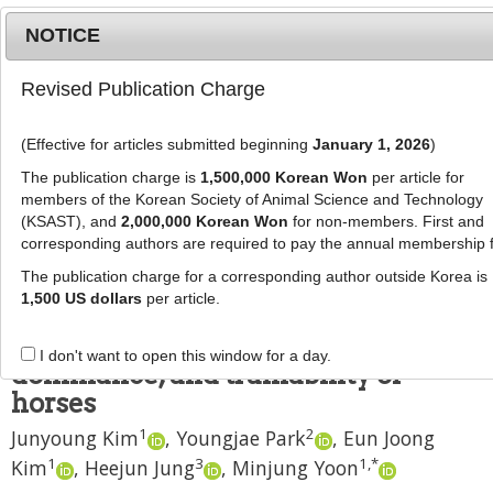
NOTICE
Revised Publication Charge
MENU
T
o
(Effective for articles submitted beginning
January 1, 2026
)
g
J Anim Sci Technol
2021
;
63
(
2
):
453
-
g
The publication charge is
1,500,000 Korean Won
per article for
460
l
members of the Korean Society of Animal Science and Technology
pISSN: 2672-0191, eISSN: 2055-0391
e
(KSAST), and
2,000,000 Korean Won
for non-members. First and
DOI:
https://doi.org/10.5187/jast.2021.e29
corresponding authors are required to pay the annual membership 
n
RESEARCH ARTICLE
a
The publication charge for a corresponding author outside Korea is
v
1,500 US dollars
per article.
Relationship between oxytocin and
i
serotonin and the fearfulness,
g
I don't want to open this window for a day.
a
dominance, and trainability of
t
horses
i
1
2
Junyoung Kim
,
Youngjae Park
,
Eun Joong
o
n
1
3
1
,
*
Kim
,
Heejun Jung
,
Minjung Yoon