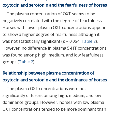
oxytocin and serotonin and the fearfulness of horses
The plasma concentration of OXT seems to be
negatively correlated with the degree of fearfulness.
Horses with lower plasma OXT concentrations appear
to show a higher degree of fearfulness although it
was not statistically significant (
p
= 0.054,
Table 2
).
However, no difference in plasma 5-HT concentrations
was found among high, medium, and low fearfulness
groups (
Table 2
).
Relationship between plasma concentration of
oxytocin and serotonin and the dominance of horses
The plasma OXT concentrations were not
significantly different among high, medium, and low
dominance groups. However, horses with low plasma
OXT concentrations tended to be more dominant than