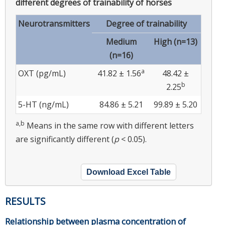
different degrees of trainability of horses
Neurotransmitters
Degree of trainability
Medium
High (n=13)
(n=16)
a
OXT (pg/mL)
41.82 ± 1.56
48.42 ±
b
2.25
5-HT (ng/mL)
84.86 ± 5.21
99.89 ± 5.20
a,b
Means in the same row with different letters
are significantly different (
p
< 0.05).
Download Excel Table
RESULTS
Relationship between plasma concentration of