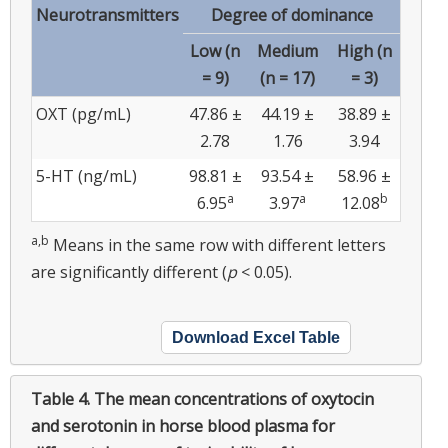
Neurotransmitters
Degree of dominance
Low (n
Medium
High (n
= 9)
(n = 17)
= 3)
OXT (pg/mL)
47.86 ±
44.19 ±
38.89 ±
2.78
1.76
3.94
5-HT (ng/mL)
98.81 ±
93.54 ±
58.96 ±
a
a
b
6.95
3.97
12.08
a,b
Means in the same row with different letters
are significantly different (
p
< 0.05).
Download Excel Table
Table 4.
The mean concentrations of oxytocin
and serotonin in horse blood plasma for