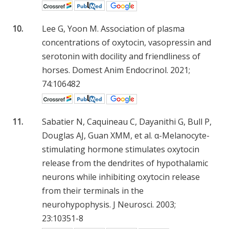
10.
Lee G, Yoon M. Association of plasma
concentrations of oxytocin, vasopressin and
serotonin with docility and friendliness of
horses. Domest Anim Endocrinol. 2021;
74:106482
11.
Sabatier N, Caquineau C, Dayanithi G, Bull P,
Douglas AJ, Guan XMM, et al. α-Melanocyte-
stimulating hormone stimulates oxytocin
release from the dendrites of hypothalamic
neurons while inhibiting oxytocin release
from their terminals in the
neurohypophysis. J Neurosci. 2003;
23:10351-8