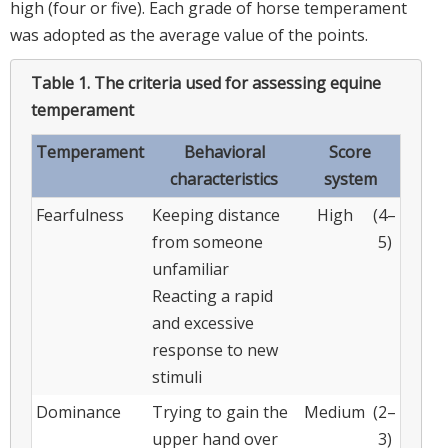
high (four or five). Each grade of horse temperament
was adopted as the average value of the points.
Table 1.
The criteria used for assessing equine
temperament
Temperament
Behavioral
Score
characteristics
system
Fearfulness
Keeping distance
High
(4–
from someone
5)
unfamiliar
Reacting a rapid
and excessive
response to new
stimuli
Dominance
Trying to gain the
Medium
(2–
upper hand over
3)