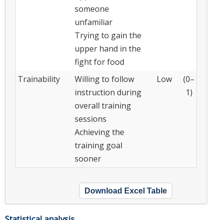
someone
unfamiliar
Trying to gain the
upper hand in the
fight for food
Trainability
Willing to follow
Low
(0–
instruction during
1)
overall training
sessions
Achieving the
training goal
sooner
Download Excel Table
Statistical analysis