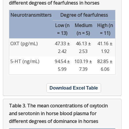
different degrees of fearfulness in horses
Neurotransmitters
Degree of fearfulness
Low (n
Medium
High (n
= 13)
(n = 5)
= 11)
OXT (pg/mL)
47.33 ±
46.13 ±
41.16 ±
2.42
2.53
1.92
5-HT (ng/mL)
94.54 ±
103.19 ±
82.85 ±
5.99
7.39
6.06
Download Excel Table
Table 3.
The mean concentrations of oxytocin
and serotonin in horse blood plasma for
different degrees of dominance in horses