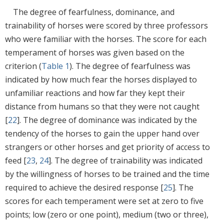
The degree of fearfulness, dominance, and
trainability of horses were scored by three professors
who were familiar with the horses. The score for each
temperament of horses was given based on the
criterion (
Table 1
). The degree of fearfulness was
indicated by how much fear the horses displayed to
unfamiliar reactions and how far they kept their
distance from humans so that they were not caught
[
22
]. The degree of dominance was indicated by the
tendency of the horses to gain the upper hand over
strangers or other horses and get priority of access to
feed [
23
,
24
]. The degree of trainability was indicated
by the willingness of horses to be trained and the time
required to achieve the desired response [
25
]. The
scores for each temperament were set at zero to five
points; low (zero or one point), medium (two or three),