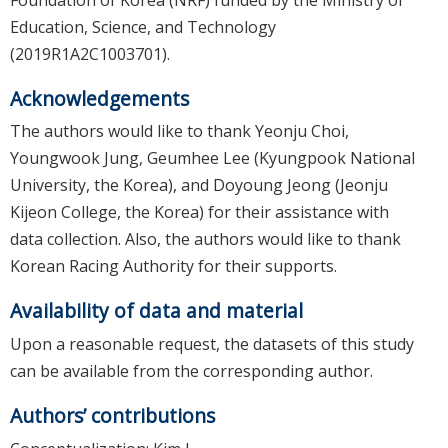
Education, Science, and Technology
(2019R1A2C1003701).
Acknowledgements
The authors would like to thank Yeonju Choi,
Youngwook Jung, Geumhee Lee (Kyungpook National
University, the Korea), and Doyoung Jeong (Jeonju
Kijeon College, the Korea) for their assistance with
data collection. Also, the authors would like to thank
Korean Racing Authority for their supports.
Availability of data and material
Upon a reasonable request, the datasets of this study
can be available from the corresponding author.
Authors’ contributions