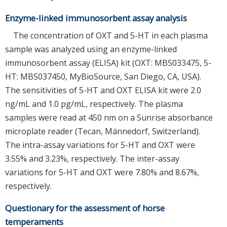
Enzyme-linked immunosorbent assay analysis
The concentration of OXT and 5-HT in each plasma
sample was analyzed using an enzyme-linked
immunosorbent assay (ELISA) kit (OXT: MBS033475, 5-
HT: MBS037450, MyBioSource, San Diego, CA, USA).
The sensitivities of 5-HT and OXT ELISA kit were 2.0
ng/mL and 1.0 pg/mL, respectively. The plasma
samples were read at 450 nm on a Sunrise absorbance
microplate reader (Tecan, Männedorf, Switzerland).
The intra-assay variations for 5-HT and OXT were
3.55% and 3.23%, respectively. The inter-assay
variations for 5-HT and OXT were 7.80% and 8.67%,
respectively.
Questionary for the assessment of horse
temperaments