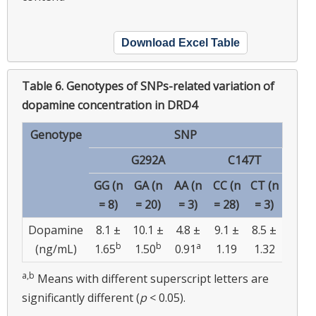
Download Excel Table
Table 6.
Genotypes of SNPs-related variation of
dopamine concentration in DRD4
Genotype
SNP
G292A
C147T
GG (n
GA (n
AA (n
CC (n
CT (n
= 8)
= 20)
= 3)
= 28)
= 3)
Dopamine
8.1 ±
10.1 ±
4.8 ±
9.1 ±
8.5 ±
b
b
a
(ng/mL)
1.65
1.50
0.91
1.19
1.32
a,b
Means with different superscript letters are
significantly different (
p
< 0.05).