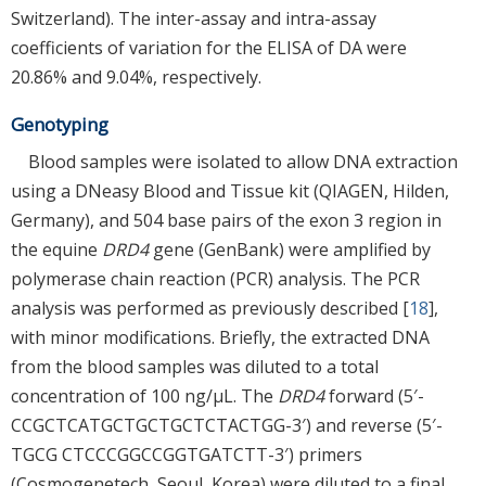
Switzerland). The inter-assay and intra-assay
coefficients of variation for the ELISA of DA were
20.86% and 9.04%, respectively.
Genotyping
Blood samples were isolated to allow DNA extraction
using a DNeasy Blood and Tissue kit (QIAGEN, Hilden,
Germany), and 504 base pairs of the exon 3 region in
the equine
DRD4
gene (GenBank) were amplified by
polymerase chain reaction (PCR) analysis. The PCR
analysis was performed as previously described [
18
],
with minor modifications. Briefly, the extracted DNA
from the blood samples was diluted to a total
concentration of 100 ng/μL. The
DRD4
forward (5′-
CCGCTCATGCTGCTGCTCTACTGG-3′) and reverse (5′-
TGCG CTCCCGGCCGGTGATCTT-3′) primers
(Cosmogenetech, Seoul, Korea) were diluted to a final