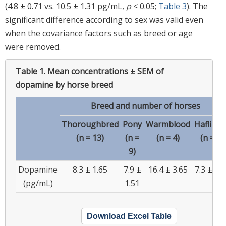
(4.8 ± 0.71 vs. 10.5 ± 1.31 pg/mL,
p
< 0.05;
Table 3
). The
significant difference according to sex was valid even
when the covariance factors such as breed or age
were removed.
Table 1.
Mean concentrations ± SEM of
dopamine by horse breed
Breed and number of horses
Thoroughbred
Pony
Warmblood
Haflinge
(n = 13)
(n =
(n = 4)
(n = 5)
9)
Dopamine
8.3 ± 1.65
7.9 ±
16.4 ± 3.65
7.3 ± 2.1
(pg/mL)
1.51
Download Excel Table