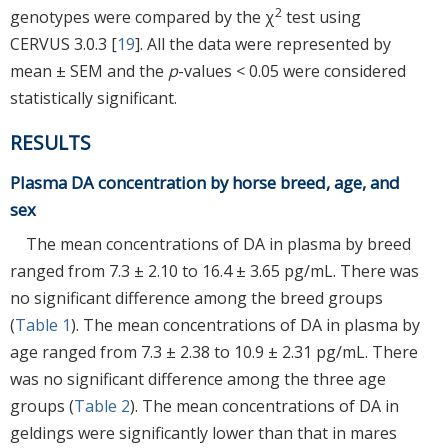
2
genotypes were compared by the χ
test using
CERVUS 3.0.3 [
19
]. All the data were represented by
mean ± SEM and the
p
-values < 0.05 were considered
statistically significant.
RESULTS
Plasma DA concentration by horse breed, age, and
sex
The mean concentrations of DA in plasma by breed
ranged from 7.3 ± 2.10 to 16.4 ± 3.65 pg/mL. There was
no significant difference among the breed groups
(
Table 1
). The mean concentrations of DA in plasma by
age ranged from 7.3 ± 2.38 to 10.9 ± 2.31 pg/mL. There
was no significant difference among the three age
groups (
Table 2
). The mean concentrations of DA in
geldings were significantly lower than that in mares