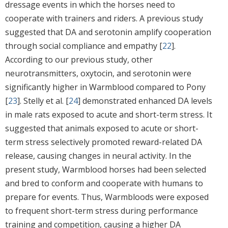
dressage events in which the horses need to
cooperate with trainers and riders. A previous study
suggested that DA and serotonin amplify cooperation
through social compliance and empathy [
22
].
According to our previous study, other
neurotransmitters, oxytocin, and serotonin were
significantly higher in Warmblood compared to Pony
[
23
]. Stelly et al. [
24
] demonstrated enhanced DA levels
in male rats exposed to acute and short-term stress. It
suggested that animals exposed to acute or short-
term stress selectively promoted reward-related DA
release, causing changes in neural activity. In the
present study, Warmblood horses had been selected
and bred to conform and cooperate with humans to
prepare for events. Thus, Warmbloods were exposed
to frequent short-term stress during performance
training and competition, causing a higher DA