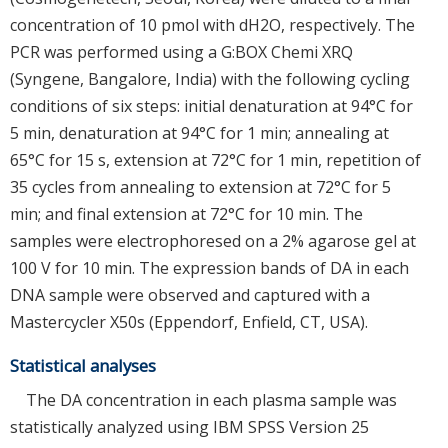
concentration of 10 pmol with dH2O, respectively. The
PCR was performed using a G:BOX Chemi XRQ
(Syngene, Bangalore, India) with the following cycling
conditions of six steps: initial denaturation at 94°C for
5 min, denaturation at 94°C for 1 min; annealing at
65°C for 15 s, extension at 72°C for 1 min, repetition of
35 cycles from annealing to extension at 72°C for 5
min; and final extension at 72°C for 10 min. The
samples were electrophoresed on a 2% agarose gel at
100 V for 10 min. The expression bands of DA in each
DNA sample were observed and captured with a
Mastercycler X50s (Eppendorf, Enfield, CT, USA).
Statistical analyses
The DA concentration in each plasma sample was
statistically analyzed using IBM SPSS Version 25