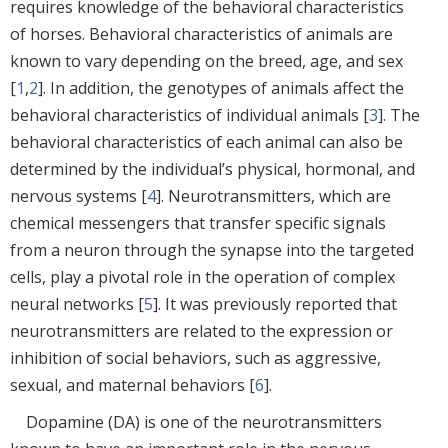
requires knowledge of the behavioral characteristics
of horses. Behavioral characteristics of animals are
known to vary depending on the breed, age, and sex
[
1
,
2
]. In addition, the genotypes of animals affect the
behavioral characteristics of individual animals [
3
]. The
behavioral characteristics of each animal can also be
determined by the individual’s physical, hormonal, and
nervous systems [
4
]. Neurotransmitters, which are
chemical messengers that transfer specific signals
from a neuron through the synapse into the targeted
cells, play a pivotal role in the operation of complex
neural networks [
5
]. It was previously reported that
neurotransmitters are related to the expression or
inhibition of social behaviors, such as aggressive,
sexual, and maternal behaviors [
6
].
Dopamine (DA) is one of the neurotransmitters