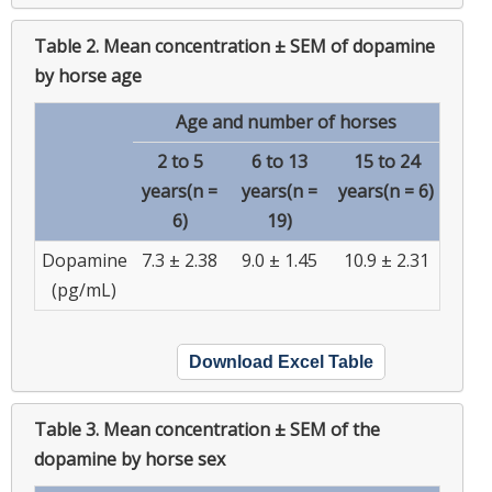
Table 2.
Mean concentration ± SEM of dopamine
by horse age
Age and number of horses
2 to 5
6 to 13
15 to 24
years(n =
years(n =
years(n = 6)
6)
19)
Dopamine
7.3 ± 2.38
9.0 ± 1.45
10.9 ± 2.31
(pg/mL)
Download Excel Table
Table 3.
Mean concentration ± SEM of the
dopamine by horse sex