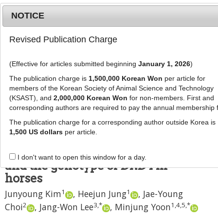
NOTICE
Revised Publication Charge
MENU
T
o
(Effective for articles submitted beginning
January 1, 2026
)
g
J Anim Sci Technol
2022
;
64
(
4
):
792
-
g
The publication charge is
1,500,000 Korean Won
per article for
799
l
members of the Korean Society of Animal Science and Technology
pISSN: 2672-0191, eISSN: 2055-0391
e
(KSAST), and
2,000,000 Korean Won
for non-members. First and
DOI:
https://doi.org/10.5187/jast.2022.e44
corresponding authors are required to pay the annual membership 
n
RESEARCH ARTICLE
a
The publication charge for a corresponding author outside Korea is
v
1,500 US dollars
per article.
Plasma concentration of dopamine
i
varies depending on breed, sex,
g
I don't want to open this window for a day.
a
and the genotype of
DRD4
in
t
horses
i
1
1
Junyoung Kim
,
Heejun Jung
,
Jae-Young
o
n
2
3
,
*
1
,
4
,
5
,
*
Choi
,
Jang-Won Lee
,
Minjung Yoon