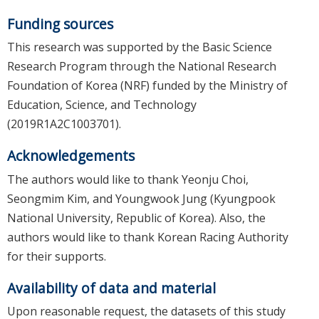
Funding sources
This research was supported by the Basic Science
Research Program through the National Research
Foundation of Korea (NRF) funded by the Ministry of
Education, Science, and Technology
(2019R1A2C1003701).
Acknowledgements
The authors would like to thank Yeonju Choi,
Seongmim Kim, and Youngwook Jung (Kyungpook
National University, Republic of Korea). Also, the
authors would like to thank Korean Racing Authority
for their supports.
Availability of data and material
Upon reasonable request, the datasets of this study