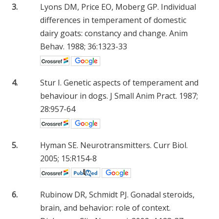
3.
Lyons DM, Price EO, Moberg GP. Individual
differences in temperament of domestic
dairy goats: constancy and change. Anim
Behav. 1988; 36:1323-33
4.
Stur I. Genetic aspects of temperament and
behaviour in dogs. J Small Anim Pract. 1987;
28:957-64
5.
Hyman SE. Neurotransmitters. Curr Biol.
2005; 15:R154-8
6.
Rubinow DR, Schmidt PJ. Gonadal steroids,
brain, and behavior: role of context.