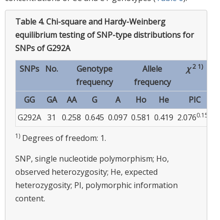
Table 4.
Chi-square and Hardy-Weinberg
equilibrium testing of SNP-type distributions for
SNPs of G292A
2
1)
SNPs
No.
Genotype
Allele
χ
frequency
frequency
GG
GA
AA
G
A
Ho
He
PIC
0.150
0
G292A
31
0.258
0.645
0.097
0.581
0.419
2.076
1)
Degrees of freedom: 1.
SNP, single nucleotide polymorphism; Ho,
observed heterozygosity; He, expected
heterozygosity; PI, polymorphic information
content.