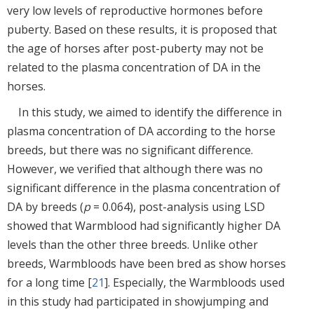
very low levels of reproductive hormones before
puberty. Based on these results, it is proposed that
the age of horses after post-puberty may not be
related to the plasma concentration of DA in the
horses.
In this study, we aimed to identify the difference in
plasma concentration of DA according to the horse
breeds, but there was no significant difference.
However, we verified that although there was no
significant difference in the plasma concentration of
DA by breeds (
p
= 0.064), post-analysis using LSD
showed that Warmblood had significantly higher DA
levels than the other three breeds. Unlike other
breeds, Warmbloods have been bred as show horses
for a long time [
21
]. Especially, the Warmbloods used
in this study had participated in showjumping and