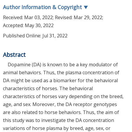
Author Information & Copyright
▼
Received:
Mar 03, 2022
; Revised:
Mar 29, 2022
;
Accepted:
May 30, 2022
Published Online: Jul 31, 2022
Abstract
Dopamine (DA) is known to be a key modulator of
animal behaviors. Thus, the plasma concentration of
DA might be used as a biomarker for the behavioral
characteristics of horses. The behavioral
characteristics of horses vary depending on the breed,
age, and sex. Moreover, the DA receptor genotypes
are also related to horse behaviors. Thus, the aim of
this study was to investigate the DA concentration
variations of horse plasma by breed, age, sex, or