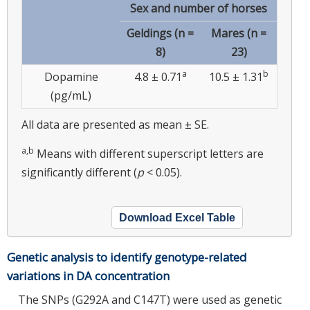
Sex and number of horses
Geldings (n =
Mares (n =
8)
23)
a
b
Dopamine
4.8 ± 0.71
10.5 ± 1.31
(pg/mL)
All data are presented as mean ± SE.
a,b
Means with different superscript letters are
significantly different (
p
< 0.05).
Download Excel Table
Genetic analysis to identify genotype-related
variations in DA concentration
The SNPs (G292A and C147T) were used as genetic