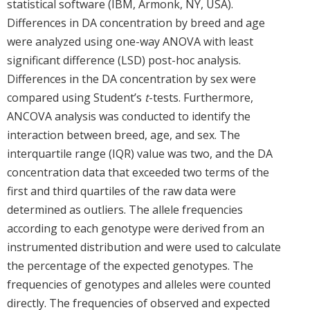
statistical software (IBM, Armonk, NY, USA).
Differences in DA concentration by breed and age
were analyzed using one-way ANOVA with least
significant difference (LSD) post-hoc analysis.
Differences in the DA concentration by sex were
compared using Student’s
t
-tests. Furthermore,
ANCOVA analysis was conducted to identify the
interaction between breed, age, and sex. The
interquartile range (IQR) value was two, and the DA
concentration data that exceeded two terms of the
first and third quartiles of the raw data were
determined as outliers. The allele frequencies
according to each genotype were derived from an
instrumented distribution and were used to calculate
the percentage of the expected genotypes. The
frequencies of genotypes and alleles were counted
directly. The frequencies of observed and expected