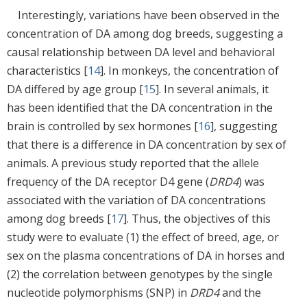
Interestingly, variations have been observed in the
concentration of DA among dog breeds, suggesting a
causal relationship between DA level and behavioral
characteristics [
14
]. In monkeys, the concentration of
DA differed by age group [
15
]. In several animals, it
has been identified that the DA concentration in the
brain is controlled by sex hormones [
16
], suggesting
that there is a difference in DA concentration by sex of
animals. A previous study reported that the allele
frequency of the DA receptor D4 gene (
DRD4
) was
associated with the variation of DA concentrations
among dog breeds [
17
]. Thus, the objectives of this
study were to evaluate (1) the effect of breed, age, or
sex on the plasma concentrations of DA in horses and
(2) the correlation between genotypes by the single
nucleotide polymorphisms (SNP) in
DRD4
and the