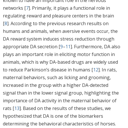
known to have an important role in the nervous
networks [
7
]. Primarily, it plays a functional role in
regulating reward and pleasure centers in the brain
[
8
]. According to the previous research results on
humans and animals, when aversive events occur, the
DA reward system induces stress reduction through
appropriate DA secretion [
9
–
11
]. Furthermore, DA also
plays an important role in eliciting motor function in
animals, which is why DA-based drugs are widely used
to reduce Parkinson’s disease in humans [
12
]. In rats,
maternal behaviors, such as licking and grooming,
increased in the group with a higher DA-detected
signal than in the lower signal group, highlighting the
importance of DA activity in the maternal behavior of
rats [
13
]. Based on the results of these studies, we
hypothesized that DA is one of the biomarkers
determining the behavioral characteristics of horses.