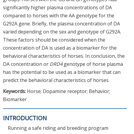
significantly higher plasma concentrations of DA
compared to horses with the AA genotype for the
G292A gene. Briefly, the plasma concentration of DA
varied depending on the sex and genotype of G292A.
These factors should be considered when the
concentration of DA is used as a biomarker for the
behavioral characteristics of horses. In conclusion, the
DA concentration or
DRD4
genotype of horse plasma
has the potential to be used as a biomarker that can
predict the behavioral characteristics of horses.
Keywords:
Horse; Dopamine receptor; Behavior;
Biomarker
INTRODUCTION
Running a safe riding and breeding program