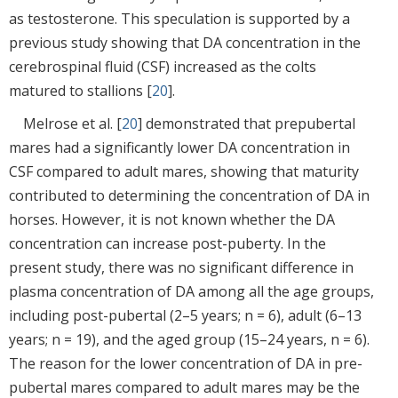
as testosterone. This speculation is supported by a
previous study showing that DA concentration in the
cerebrospinal fluid (CSF) increased as the colts
matured to stallions [
20
].
Melrose et al. [
20
] demonstrated that prepubertal
mares had a significantly lower DA concentration in
CSF compared to adult mares, showing that maturity
contributed to determining the concentration of DA in
horses. However, it is not known whether the DA
concentration can increase post-puberty. In the
present study, there was no significant difference in
plasma concentration of DA among all the age groups,
including post-pubertal (2–5 years; n = 6), adult (6–13
years; n = 19), and the aged group (15–24 years, n = 6).
The reason for the lower concentration of DA in pre-
pubertal mares compared to adult mares may be the