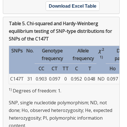
Download Excel Table
Table 5.
Chi-squared and Hardy-Weinberg
equilibrium testing of SNP-type distributions for
SNPs of the C147T
2
SNPs
No.
Genotype
Allele
χ
Diver
1)
frequency
frequency
param
CC
CT
TT
C
T
Ho
H
C147T
31
0.903
0.097
0
0.952
0.048
ND
0.097
0.0
1)
Degrees of freedom: 1.
SNP, single nucleotide polymorphism; ND, not
done; Ho, observed heterozygosity; He, expected
heterozygosity; PI, polymorphic information
content.