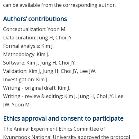
can be available from the corresponding author.
Authors’ contributions
Conceptualization: Yoon M.
Data curation: Jung H, Choi JY.
Formal analysis: Kim J.
Methodology: Kim J.
Software: Kim J, Jung H, Choi JY.
Validation: Kim J, Jung H, Choi JY, Lee JW.
Investigation: Kim J.
Writing - original draft: Kim J.
Writing - review & editing: Kim J, Jung H, Choi JY, Lee
JW, Yoon M.
Ethics approval and consent to participate
The Animal Experiment Ethics Committee of
Kyungpook National University approved the protocol