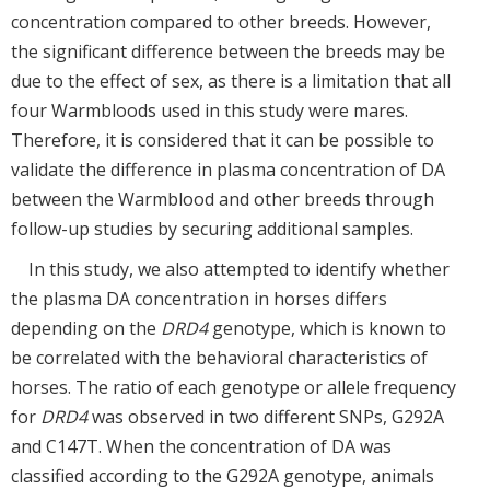
concentration compared to other breeds. However,
the significant difference between the breeds may be
due to the effect of sex, as there is a limitation that all
four Warmbloods used in this study were mares.
Therefore, it is considered that it can be possible to
validate the difference in plasma concentration of DA
between the Warmblood and other breeds through
follow-up studies by securing additional samples.
In this study, we also attempted to identify whether
the plasma DA concentration in horses differs
depending on the
DRD4
genotype, which is known to
be correlated with the behavioral characteristics of
horses. The ratio of each genotype or allele frequency
for
DRD4
was observed in two different SNPs, G292A
and C147T. When the concentration of DA was
classified according to the G292A genotype, animals