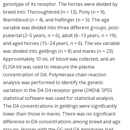
genotype of its receptor. The horses were divided by
breed into Thoroughbred (n = 13), Pony (n = 9),
Warmblood (n = 4), and Haflinger (n = 5). The age
variable was divided into three different groups: post-
pubertal (2–5 years, n = 6), adult (6–13 years, n = 19),
and aged horses (15–24 years, n = 6). The sex variable
was divided into geldings (n = 8) and mares (n = 23).
Approximately 10 mL of blood was collected, and an
ELISA kit was used to measure the plasma
concentration of DA. Polymerase chain reaction
analysis was performed to identify the genetic
variation in the DA D4 receptor gene (
DRD4
). SPSS
statistical software was used for statistical analysis.
The DA concentrations in geldings were significantly
lower than those in mares. There was no significant
difference in DA concentrations among breed and age
groups. Horses with the GG and GA genotypes had