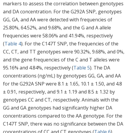
markers to assess the correlation between genotypes
and DA concentration. For the G292A SNP, genotypes
GG, GA, and AA were detected with frequencies of
25.80%, 64.52%, and 9.68%, and the G and A allele
frequencies were 58.06% and 41.94%, respectively
(
Table 4
). For the C147T SNP, the frequencies of the
CC, CT, and TT genotypes were 90.32%, 9.68%, and 0%,
and the gene frequencies of the C and T alleles were
95.16% and 4.84%, respectively (
Table 5
). The DA
concentrations (ng/mL) by genotypes GG, GA, and AA
for the G292A SNP were 8.1 ± 1.65, 10.1 ± 1.50, and 4.8
± 0.91, respectively, and 9.1 ± 1.19 and 8.5 ± 1.32 by
genotypes CC and CT, respectively. Animals with the
GG and GA genotypes had significantly higher DA
concentrations compared to the AA genotype. For the
C147T SNP, there was no significance between the DA
concentrations of CC and CT genotypes (
Table 6
).