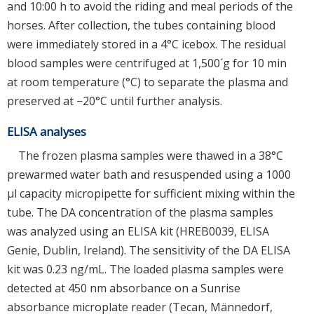
and 10:00 h to avoid the riding and meal periods of the
horses. After collection, the tubes containing blood
were immediately stored in a 4°C icebox. The residual
blood samples were centrifuged at 1,500´g for 10 min
at room temperature (°C) to separate the plasma and
preserved at −20°C until further analysis.
ELISA analyses
The frozen plasma samples were thawed in a 38°C
prewarmed water bath and resuspended using a 1000
μl capacity micropipette for sufficient mixing within the
tube. The DA concentration of the plasma samples
was analyzed using an ELISA kit (HREB0039, ELISA
Genie, Dublin, Ireland). The sensitivity of the DA ELISA
kit was 0.23 ng/mL. The loaded plasma samples were
detected at 450 nm absorbance on a Sunrise
absorbance microplate reader (Tecan, Männedorf,