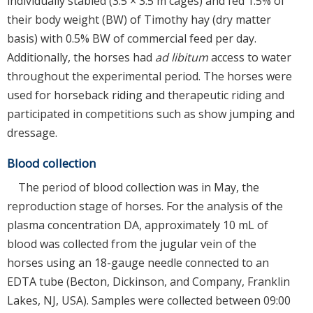
individually stabled (3.5 × 3.5 m cages) and fed 1.5% of
their body weight (BW) of Timothy hay (dry matter
basis) with 0.5% BW of commercial feed per day.
Additionally, the horses had
ad libitum
access to water
throughout the experimental period. The horses were
used for horseback riding and therapeutic riding and
participated in competitions such as show jumping and
dressage.
Blood collection
The period of blood collection was in May, the
reproduction stage of horses. For the analysis of the
plasma concentration DA, approximately 10 mL of
blood was collected from the jugular vein of the
horses using an 18-gauge needle connected to an
EDTA tube (Becton, Dickinson, and Company, Franklin
Lakes, NJ, USA). Samples were collected between 09:00