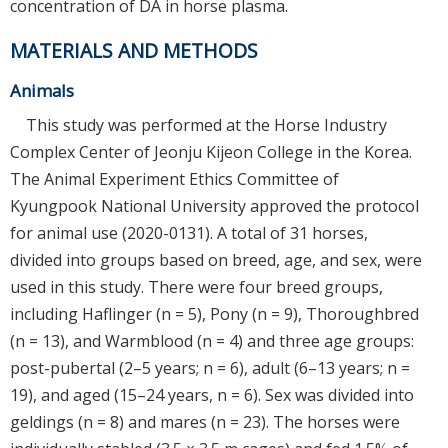
concentration of DA in horse plasma.
MATERIALS AND METHODS
Animals
This study was performed at the Horse Industry
Complex Center of Jeonju Kijeon College in the Korea.
The Animal Experiment Ethics Committee of
Kyungpook National University approved the protocol
for animal use (2020-0131). A total of 31 horses,
divided into groups based on breed, age, and sex, were
used in this study. There were four breed groups,
including Haflinger (n = 5), Pony (n = 9), Thoroughbred
(n = 13), and Warmblood (n = 4) and three age groups:
post-pubertal (2–5 years; n = 6), adult (6–13 years; n =
19), and aged (15–24 years, n = 6). Sex was divided into
geldings (n = 8) and mares (n = 23). The horses were