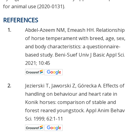
for animal use (2020-0131).
REFERENCES
1.
Abdel-Azeem NM, Emeash HH. Relationship
of horse temperament with breed, age, sex,
and body characteristics: a questionnaire-
based study. Beni-Suef Univ J Basic Appl Sci.
2021; 10:45
2.
Jezierski T, Jaworski Z, Górecka A. Effects of
handling on behaviour and heart rate in
Konik horses: comparison of stable and
forest reared youngstock. Appl Anim Behav
Sci. 1999; 62:1-11