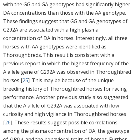
with the GG and GA genotypes had significantly higher
DA concentrations than those with the AA genotype.
These findings suggest that GG and GA genotypes of
G292A are associated with a high plasma
concentration of DA in horses. Interestingly, all three
horses with AA genotypes were identified as
Thoroughbreds. This result is consistent with a
previous report in which the highest frequency of the
A allele gene of G292A was observed in Thoroughbred
horses [
25
]. This may be because of the unique
breeding history of Thoroughbred horses for racing
performance. Another previous study also suggested
that the A allele of G292A was associated with low
curiosity and high vigilance in Thoroughbred horses
[
26
]. These results suggest possible correlations
among the plasma concentration of DA, the genotype
of
DRD4
, and the behavioral traits of horses. Further