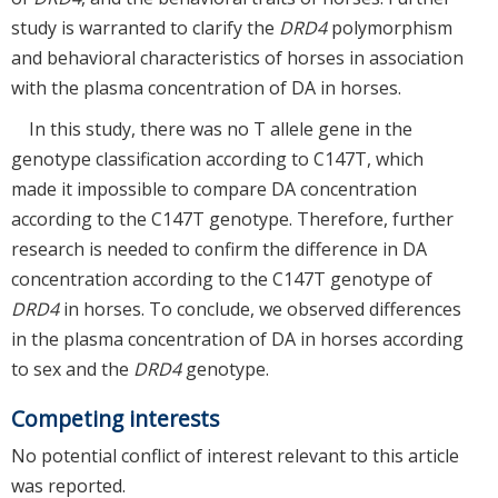
study is warranted to clarify the
DRD4
polymorphism
and behavioral characteristics of horses in association
with the plasma concentration of DA in horses.
In this study, there was no T allele gene in the
genotype classification according to C147T, which
made it impossible to compare DA concentration
according to the C147T genotype. Therefore, further
research is needed to confirm the difference in DA
concentration according to the C147T genotype of
DRD4
in horses. To conclude, we observed differences
in the plasma concentration of DA in horses according
to sex and the
DRD4
genotype.
Competing interests
No potential conflict of interest relevant to this article
was reported.