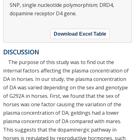
SNP, single nucleotide polymorphism; DRD4,
dopamine receptor D4 gene.
Download Excel Table
DISCUSSION
The purpose of this study was to find out the
internal factors affecting the plasma concentration of
DA in horses. In our study, the plasma concentration
of DA was varied depending on the sex and genotype
of G292A in horses. First, we found that the sex of
horses was one factor causing the variation of the
plasma concentration of DA; geldings had a lower
plasma concentration of DA compared with mares.
This suggests that the dopaminergic pathway in
horses is regulated by reproductive hormones, such