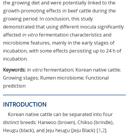
the growing diet and were potentially linked to the
growth-promoting effects in beef cattle during the
growing period. In conclusion, this study
demonstrated that using different inocula significantly
affected
in vitro
fermentation characteristics and
microbiome features, mainly in the early stages of
incubation, with some effects persisting up to 24 h of
incubation.
Keywords:
In vitro
fermentation; Korean native cattle;
Growing stages; Rumen microbiome; Functional
prediction
INTRODUCTION
Korean native cattle can be separated into four
distinct breeds: Hanwoo (brown), Chikso (brindle),
Heugu (black), and Jeju heugu (Jeju Black) [
1
,
2
].