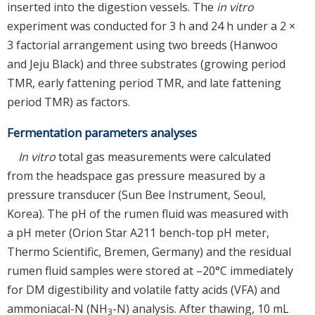
inserted into the digestion vessels. The
in vitro
experiment was conducted for 3 h and 24 h under a 2 ×
3 factorial arrangement using two breeds (Hanwoo
and Jeju Black) and three substrates (growing period
TMR, early fattening period TMR, and late fattening
period TMR) as factors.
Fermentation parameters analyses
In vitro
total gas measurements were calculated
from the headspace gas pressure measured by a
pressure transducer (Sun Bee Instrument, Seoul,
Korea). The pH of the rumen fluid was measured with
a pH meter (Orion Star A211 bench-top pH meter,
Thermo Scientific, Bremen, Germany) and the residual
rumen fluid samples were stored at –20°C immediately
for DM digestibility and volatile fatty acids (VFA) and
ammoniacal-N (NH
-N) analysis. After thawing, 10 mL
3