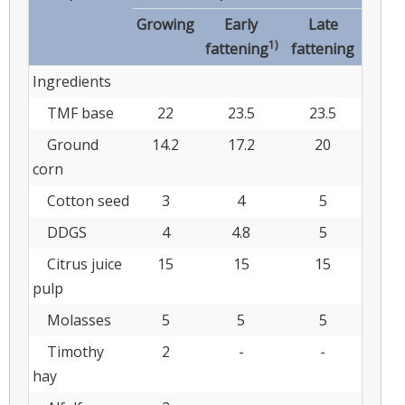
Growing
Early
Late
1)
fattening
fattening
Ingredients
TMF base
22
23.5
23.5
Ground
14.2
17.2
20
corn
Cotton seed
3
4
5
DDGS
4
4.8
5
Citrus juice
15
15
15
pulp
Molasses
5
5
5
Timothy
2
-
-
hay