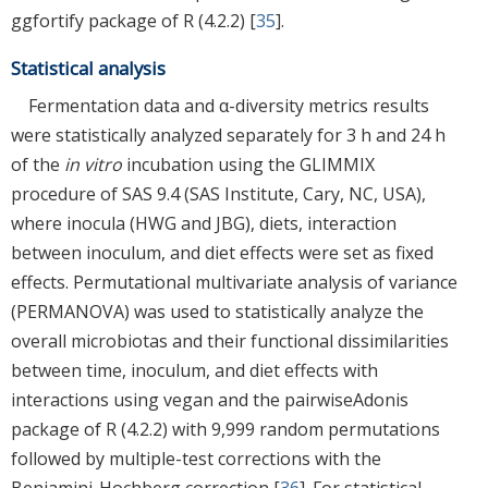
ggfortify package of R (4.2.2) [
35
].
Statistical analysis
Fermentation data and α-diversity metrics results
were statistically analyzed separately for 3 h and 24 h
of the
in vitro
incubation using the GLIMMIX
procedure of SAS 9.4 (SAS Institute, Cary, NC, USA),
where inocula (HWG and JBG), diets, interaction
between inoculum, and diet effects were set as fixed
effects. Permutational multivariate analysis of variance
(PERMANOVA) was used to statistically analyze the
overall microbiotas and their functional dissimilarities
between time, inoculum, and diet effects with
interactions using vegan and the pairwiseAdonis
package of R (4.2.2) with 9,999 random permutations
followed by multiple-test corrections with the
Benjamini-Hochberg correction [
36
]. For statistical