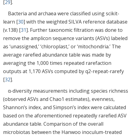
[
29
].
Bacteria and archaea were classified using scikit-
learn [
30
] with the weighted SILVA reference database
(v.138) [
31
]. Further taxonomic filtration was done to
remove the amplicon sequence variants (ASVs) labeled
as ‘unassigned,’ ‘chloroplast,’ or ‘mitochondria.’ The
average rarefied abundance table was made by
averaging the 1,000 times repeated rarefaction
outputs at 1,170 ASVs computed by q2-repeat-rarefy
[
32
].
α-diversity measurements including species richness
(observed ASVs and Chao1 estimates), evenness,
Shannon’s index, and Simpson’s index were calculated
based on the aforementioned repeatedly rarefied ASV
abundance table. Comparison of the overall
microbiotas between the Hanwoo inoculum-treated