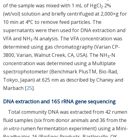
of the sample was mixed with 1 mL of HgCl
2%
2
(wt/vol) solution and briefly centrifuged at 2,000×g for
10 min at 4°C to remove feed particles. The
supernatants were then used for DNA extraction and
VFA and NH
-N analysis. The VFA concentration was
3
determined using gas chromatography (Varian CP-
3800, Varian, Walnut Creek, CA, USA). The NH
-N
3
concentration was determined using a Multiplate
spectrophotometer (Benchmark PlusTM, Bio-Rad,
Tokyo, Japan) at 625 nm as described by Chaney and
Marbach [
25
].
DNA extraction and 16S rRNA gene sequencing
Total community DNA was extracted from 42 rumen
fluid samples (six from donor animals and 36 from the
in vitro
rumen fermentation experiment) using a Mini-
Beadbeater-16 (BioSpec Products, Bartlesville, OK,