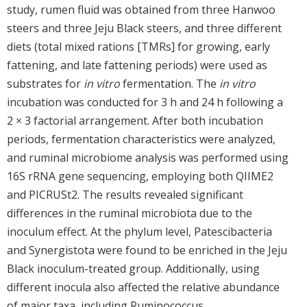
study, rumen fluid was obtained from three Hanwoo
steers and three Jeju Black steers, and three different
diets (total mixed rations [TMRs] for growing, early
fattening, and late fattening periods) were used as
substrates for
in vitro
fermentation. The
in vitro
incubation was conducted for 3 h and 24 h following a
2 × 3 factorial arrangement. After both incubation
periods, fermentation characteristics were analyzed,
and ruminal microbiome analysis was performed using
16S rRNA gene sequencing, employing both QIIME2
and PICRUSt2. The results revealed significant
differences in the ruminal microbiota due to the
inoculum effect. At the phylum level, Patescibacteria
and Synergistota were found to be enriched in the Jeju
Black inoculum-treated group. Additionally, using
different inocula also affected the relative abundance
of major taxa, including Ruminococcus,