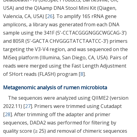
USA) and the QIAamp DNA Stool Mini Kit (Qiagen,
Valencia, CA, USA) [
26
]. To amplify 16S rRNA gene
amplicons, a library was generated from each DNA
sample using the 341F (5’-CCTACGGGNGGCWGCAG-3’)
and 805R (5’-GACTA CHVGGGTATCTAATCC-3’) primers
targeting the V3-V4 region, and was sequenced on the
MiSeq platform (Illumina, San Diego, CA, USA). Pairs of
reads were merged using the Fast Length Adjustment
of SHort reads (FLASH) program [
8
].
Metagenomic analysis of rumen microbiota
The sequences were analyzed using QIIME2 (version
2022.11) [
27
]. Primers were trimmed using Cutadapt
[
28
]. After trimming off the adapter and primer
sequences, DADA2 was performed for filtering by
quality score (≥ 25) and removal of chimeric sequences