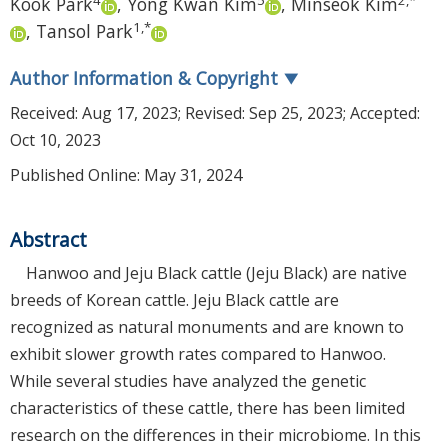
Kook Park
,
Yong Kwan Kim
,
Minseok Kim
1
,
*
,
Tansol Park
Author Information & Copyright
▼
Received:
Aug 17, 2023
; Revised:
Sep 25, 2023
; Accepted:
Oct 10, 2023
Published Online: May 31, 2024
Abstract
Hanwoo and Jeju Black cattle (Jeju Black) are native
breeds of Korean cattle. Jeju Black cattle are
recognized as natural monuments and are known to
exhibit slower growth rates compared to Hanwoo.
While several studies have analyzed the genetic
characteristics of these cattle, there has been limited
research on the differences in their microbiome. In this