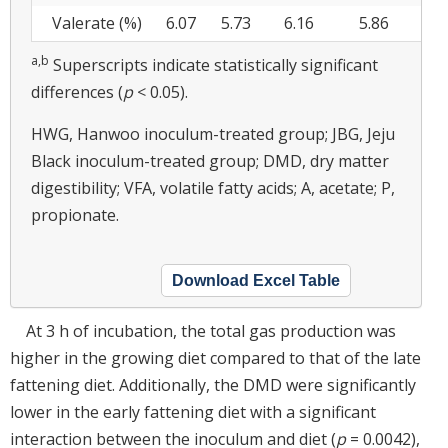
Valerate (%)
6.07
5.73
6.16
5.86
5
a,b
Superscripts indicate statistically significant
differences (
p
< 0.05).
HWG, Hanwoo inoculum-treated group; JBG, Jeju
Black inoculum-treated group; DMD, dry matter
digestibility; VFA, volatile fatty acids; A, acetate; P,
propionate.
Download Excel Table
At 3 h of incubation, the total gas production was
higher in the growing diet compared to that of the late
fattening diet. Additionally, the DMD were significantly
lower in the early fattening diet with a significant
interaction between the inoculum and diet (
p
= 0.0042),