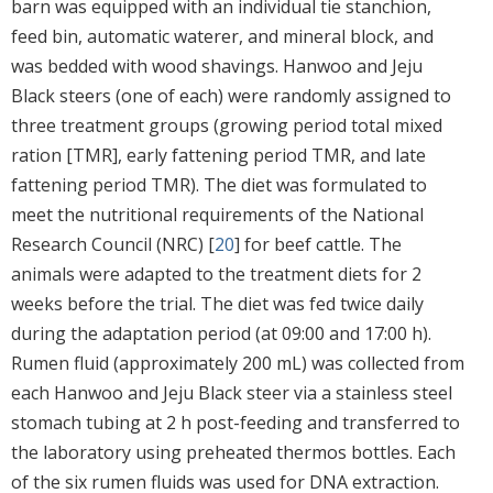
barn was equipped with an individual tie stanchion,
feed bin, automatic waterer, and mineral block, and
was bedded with wood shavings. Hanwoo and Jeju
Black steers (one of each) were randomly assigned to
three treatment groups (growing period total mixed
ration [TMR], early fattening period TMR, and late
fattening period TMR). The diet was formulated to
meet the nutritional requirements of the National
Research Council (NRC) [
20
] for beef cattle. The
animals were adapted to the treatment diets for 2
weeks before the trial. The diet was fed twice daily
during the adaptation period (at 09:00 and 17:00 h).
Rumen fluid (approximately 200 mL) was collected from
each Hanwoo and Jeju Black steer via a stainless steel
stomach tubing at 2 h post-feeding and transferred to
the laboratory using preheated thermos bottles. Each
of the six rumen fluids was used for DNA extraction.