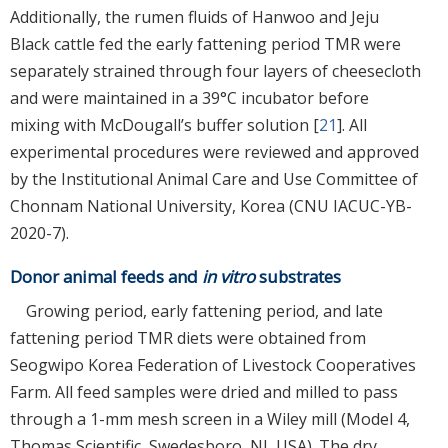
Additionally, the rumen fluids of Hanwoo and Jeju
Black cattle fed the early fattening period TMR were
separately strained through four layers of cheesecloth
and were maintained in a 39°C incubator before
mixing with McDougall’s buffer solution [
21
]. All
experimental procedures were reviewed and approved
by the Institutional Animal Care and Use Committee of
Chonnam National University, Korea (CNU IACUC-YB-
2020-7).
Donor animal feeds and
in vitro
substrates
Growing period, early fattening period, and late
fattening period TMR diets were obtained from
Seogwipo Korea Federation of Livestock Cooperatives
Farm. All feed samples were dried and milled to pass
through a 1-mm mesh screen in a Wiley mill (Model 4,
Thomas Scientific, Swedesboro, NJ, USA). The dry