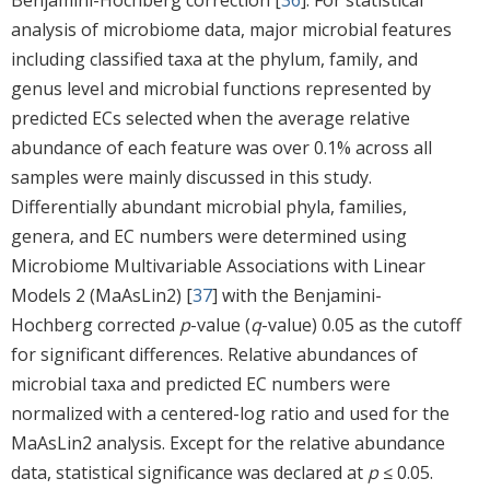
analysis of microbiome data, major microbial features
including classified taxa at the phylum, family, and
genus level and microbial functions represented by
predicted ECs selected when the average relative
abundance of each feature was over 0.1% across all
samples were mainly discussed in this study.
Differentially abundant microbial phyla, families,
genera, and EC numbers were determined using
Microbiome Multivariable Associations with Linear
Models 2 (MaAsLin2) [
37
] with the Benjamini-
Hochberg corrected
p
-value (
q
-value) 0.05 as the cutoff
for significant differences. Relative abundances of
microbial taxa and predicted EC numbers were
normalized with a centered-log ratio and used for the
MaAsLin2 analysis. Except for the relative abundance
data, statistical significance was declared at
p
≤ 0.05.