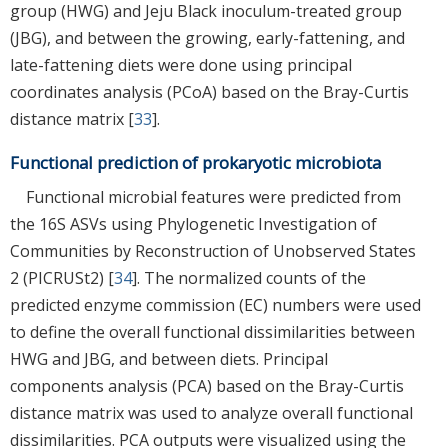
group (HWG) and Jeju Black inoculum-treated group
(JBG), and between the growing, early-fattening, and
late-fattening diets were done using principal
coordinates analysis (PCoA) based on the Bray-Curtis
distance matrix [
33
].
Functional prediction of prokaryotic microbiota
Functional microbial features were predicted from
the 16S ASVs using Phylogenetic Investigation of
Communities by Reconstruction of Unobserved States
2 (PICRUSt2) [
34
]. The normalized counts of the
predicted enzyme commission (EC) numbers were used
to define the overall functional dissimilarities between
HWG and JBG, and between diets. Principal
components analysis (PCA) based on the Bray-Curtis
distance matrix was used to analyze overall functional
dissimilarities. PCA outputs were visualized using the