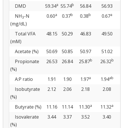
a
b
DMD
59.34
55.74
56.84
56.93
5
a
b
b
a
NH
-N
0.60
0.37
0.38
0.67
0.
3
(mg/dL)
Total VFA
48.15
50.29
46.83
49.50
5
(mM)
Acetate (%)
50.69
50.85
50.97
51.02
5
b
b
Propionate
26.53
26.84
25.87
26.32
27
(%)
a
ab
A:P ratio
1.91
1.90
1.97
1.94
1.
Isobutyrate
2.12
2.06
2.18
2.08
2
(%)
a
a
Butyrate (%)
11.16
11.14
11.30
11.32
10
Isovalerate
3.44
3.37
3.52
3.40
3
(%)