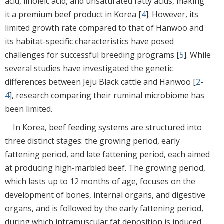
acid, linoleic acid, and unsaturated fatty acids, making
it a premium beef product in Korea [
4
]. However, its
limited growth rate compared to that of Hanwoo and
its habitat-specific characteristics have posed
challenges for successful breeding programs [
5
]. While
several studies have investigated the genetic
differences between Jeju Black cattle and Hanwoo [
2
-
4
], research comparing their ruminal microbiome has
been limited.
In Korea, beef feeding systems are structured into
three distinct stages: the growing period, early
fattening period, and late fattening period, each aimed
at producing high-marbled beef. The growing period,
which lasts up to 12 months of age, focuses on the
development of bones, internal organs, and digestive
organs, and is followed by the early fattening period,
during which intramuscular fat deposition is induced