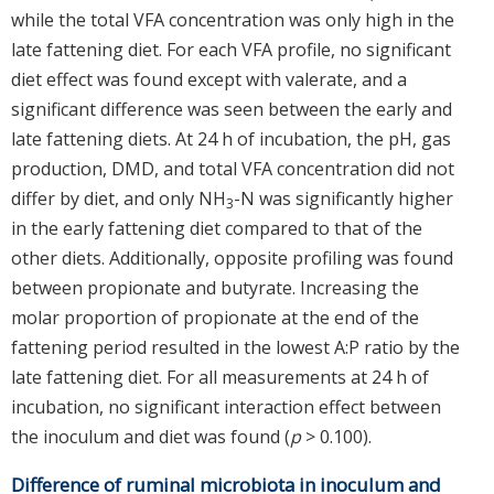
while the total VFA concentration was only high in the
late fattening diet. For each VFA profile, no significant
diet effect was found except with valerate, and a
significant difference was seen between the early and
late fattening diets. At 24 h of incubation, the pH, gas
production, DMD, and total VFA concentration did not
differ by diet, and only NH
-N was significantly higher
3
in the early fattening diet compared to that of the
other diets. Additionally, opposite profiling was found
between propionate and butyrate. Increasing the
molar proportion of propionate at the end of the
fattening period resulted in the lowest A:P ratio by the
late fattening diet. For all measurements at 24 h of
incubation, no significant interaction effect between
the inoculum and diet was found (
p
> 0.100).
Difference of ruminal microbiota in inoculum and