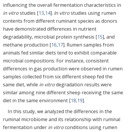
influencing the overall fermentation characteristics in
in vitro
studies [
13
,
14
].
In vitro
studies using rumen
contents from different ruminant species as donors
have demonstrated differences in nutrient
degradability, microbial protein synthesis [
15
], and
methane production [
16
,
17
]. Rumen samples from
animals fed similar diets tend to exhibit comparable
microbial compositions. For instance, consistent
differences in gas production were observed in rumen
samples collected from six different sheep fed the
same diet, while
in vitro
degradation results were
similar among nine different sheep receiving the same
diet in the same environment [
18
,
19
].
In this study, we analyzed the differences in the
ruminal microbiome and its relationship with ruminal
fermentation under
in vitro
conditions using rumen