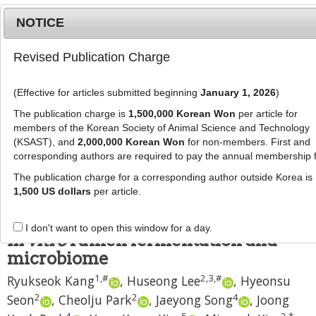
NOTICE
Revised Publication Charge
MENU
T
o
(Effective for articles submitted beginning
January 1, 2026
)
g
J Anim Sci Technol
2024
;
66
(
3
):
523
-
g
The publication charge is
1,500,000 Korean Won
per article for
542
l
members of the Korean Society of Animal Science and Technology
pISSN: 2672-0191, eISSN: 2055-0391
e
(KSAST), and
2,000,000 Korean Won
for non-members. First and
DOI:
https://doi.org/10.5187/jast.2023.e109
corresponding authors are required to pay the annual membership 
n
RESEARCH ARTICLE
a
The publication charge for a corresponding author outside Korea is
v
1,500 US dollars
per article.
Effects of diets for three growing
i
stages by rumen inocula donors on
g
I don't want to open this window for a day.
a
in vitro
rumen fermentation and
t
microbiome
i
1
,
#
2
,
3
,
#
Ryukseok Kang
,
Huseong Lee
,
Hyeonsu
o
n
2
2
4
Seon
,
Cheolju Park
,
Jaeyong Song
,
Joong
4
5
2
,
*