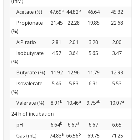
(mM)
a
b
Acetate (%)
47.69
44.82
46.64
45.32
4
Propionate
21.45
22.28
19.85
22.68
2
(%)
A:P ratio
2.81
2.01
3.20
2.00
2
Isobutyrate
4.57
3.64
5.65
3.47
3
(%)
Butyrate (%)
11.92
12.96
11.79
12.93
1
Isovalerate
5.46
5.83
6.31
5.53
5
(%)
b
a
ab
a
Valerate (%)
8.91
10.46
9.75
10.07
9.
24 h of incubation
b
a
pH
6.64
6.67
6.67
6.65
6
a
b
Gas (mL)
74.83
66.56
69.75
71.25
7