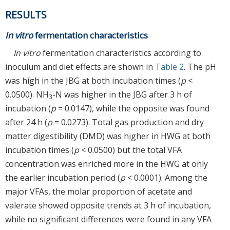
RESULTS
In vitro
fermentation characteristics
In vitro
fermentation characteristics according to
inoculum and diet effects are shown in
Table 2
. The pH
was high in the JBG at both incubation times (
p
<
0.0500). NH
-N was higher in the JBG after 3 h of
3
incubation (
p
= 0.0147), while the opposite was found
after 24 h (
p
= 0.0273). Total gas production and dry
matter digestibility (DMD) was higher in HWG at both
incubation times (
p
< 0.0500) but the total VFA
concentration was enriched more in the HWG at only
the earlier incubation period (
p
< 0.0001). Among the
major VFAs, the molar proportion of acetate and
valerate showed opposite trends at 3 h of incubation,
while no significant differences were found in any VFA