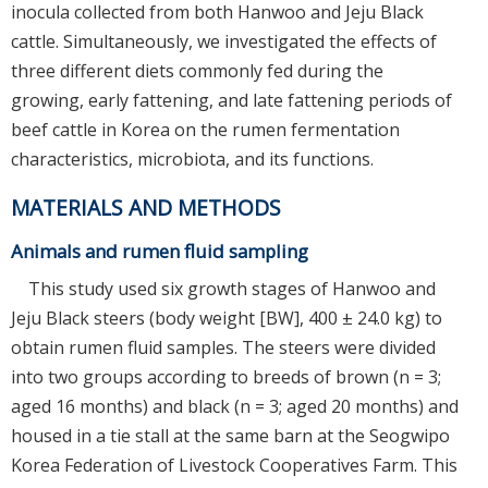
inocula collected from both Hanwoo and Jeju Black
cattle. Simultaneously, we investigated the effects of
three different diets commonly fed during the
growing, early fattening, and late fattening periods of
beef cattle in Korea on the rumen fermentation
characteristics, microbiota, and its functions.
MATERIALS AND METHODS
Animals and rumen fluid sampling
This study used six growth stages of Hanwoo and
Jeju Black steers (body weight [BW], 400 ± 24.0 kg) to
obtain rumen fluid samples. The steers were divided
into two groups according to breeds of brown (n = 3;
aged 16 months) and black (n = 3; aged 20 months) and
housed in a tie stall at the same barn at the Seogwipo
Korea Federation of Livestock Cooperatives Farm. This