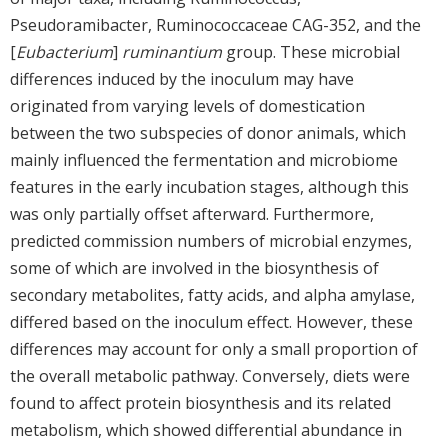
Pseudoramibacter, Ruminococcaceae CAG-352, and the
[
Eubacterium
]
ruminantium
group. These microbial
differences induced by the inoculum may have
originated from varying levels of domestication
between the two subspecies of donor animals, which
mainly influenced the fermentation and microbiome
features in the early incubation stages, although this
was only partially offset afterward. Furthermore,
predicted commission numbers of microbial enzymes,
some of which are involved in the biosynthesis of
secondary metabolites, fatty acids, and alpha amylase,
differed based on the inoculum effect. However, these
differences may account for only a small proportion of
the overall metabolic pathway. Conversely, diets were
found to affect protein biosynthesis and its related
metabolism, which showed differential abundance in