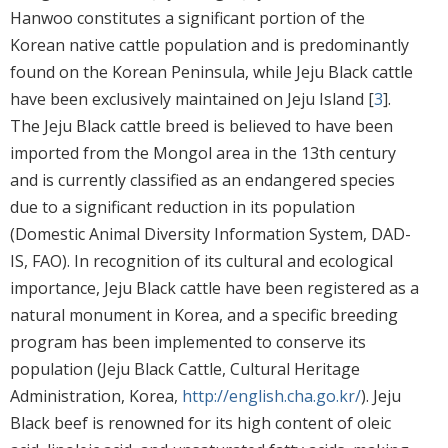
Hanwoo constitutes a significant portion of the
Korean native cattle population and is predominantly
found on the Korean Peninsula, while Jeju Black cattle
have been exclusively maintained on Jeju Island [
3
].
The Jeju Black cattle breed is believed to have been
imported from the Mongol area in the 13th century
and is currently classified as an endangered species
due to a significant reduction in its population
(Domestic Animal Diversity Information System, DAD-
IS, FAO). In recognition of its cultural and ecological
importance, Jeju Black cattle have been registered as a
natural monument in Korea, and a specific breeding
program has been implemented to conserve its
population (Jeju Black Cattle, Cultural Heritage
Administration, Korea,
http://english.cha.go.kr/
). Jeju
Black beef is renowned for its high content of oleic