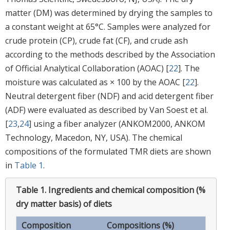
matter (DM) was determined by drying the samples to
a constant weight at 65°C. Samples were analyzed for
crude protein (CP), crude fat (CF), and crude ash
according to the methods described by the Association
of Official Analytical Collaboration (AOAC) [
22
]. The
moisture was calculated as × 100 by the AOAC [
22
].
Neutral detergent fiber (NDF) and acid detergent fiber
(ADF) were evaluated as described by Van Soest et al.
[
23
,
24
] using a fiber analyzer (ANKOM2000, ANKOM
Technology, Macedon, NY, USA). The chemical
compositions of the formulated TMR diets are shown
in
Table 1
.
Table 1.
Ingredients and chemical composition (%
dry matter basis) of diets
Composition
Compositions (%)