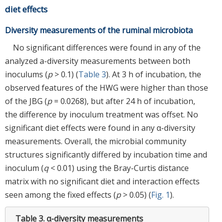
diet effects
Diversity measurements of the ruminal microbiota
No significant differences were found in any of the
analyzed a-diversity measurements between both
inoculums (
p
> 0.1) (
Table 3
). At 3 h of incubation, the
observed features of the HWG were higher than those
of the JBG (
p
= 0.0268), but after 24 h of incubation,
the difference by inoculum treatment was offset. No
significant diet effects were found in any α-diversity
measurements. Overall, the microbial community
structures significantly differed by incubation time and
inoculum (
q
< 0.01) using the Bray-Curtis distance
matrix with no significant diet and interaction effects
seen among the fixed effects (
p
> 0.05) (
Fig. 1
).
Table 3.
α-diversity measurements