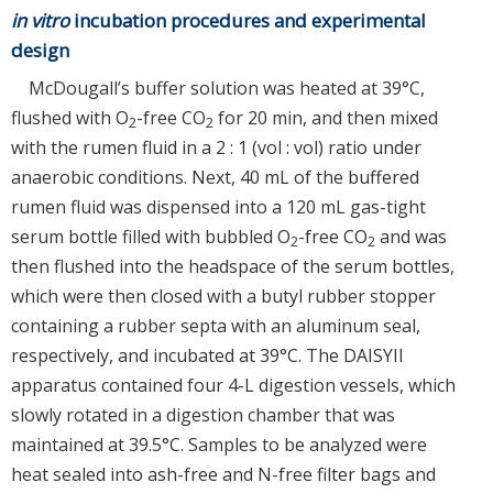
in vitro
incubation procedures and experimental
design
McDougall’s buffer solution was heated at 39°C,
flushed with O
-free CO
for 20 min, and then mixed
2
2
with the rumen fluid in a 2 : 1 (vol : vol) ratio under
anaerobic conditions. Next, 40 mL of the buffered
rumen fluid was dispensed into a 120 mL gas-tight
serum bottle filled with bubbled O
-free CO
and was
2
2
then flushed into the headspace of the serum bottles,
which were then closed with a butyl rubber stopper
containing a rubber septa with an aluminum seal,
respectively, and incubated at 39°C. The DAISYII
apparatus contained four 4-L digestion vessels, which
slowly rotated in a digestion chamber that was
maintained at 39.5°C. Samples to be analyzed were
heat sealed into ash-free and N-free filter bags and