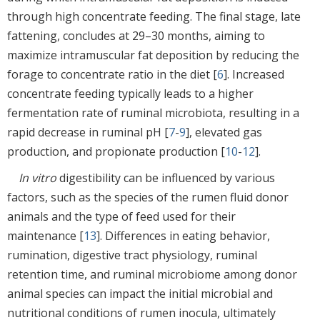
through high concentrate feeding. The final stage, late
fattening, concludes at 29–30 months, aiming to
maximize intramuscular fat deposition by reducing the
forage to concentrate ratio in the diet [
6
]. Increased
concentrate feeding typically leads to a higher
fermentation rate of ruminal microbiota, resulting in a
rapid decrease in ruminal pH [
7
-
9
], elevated gas
production, and propionate production [
10
-
12
].
In vitro
digestibility can be influenced by various
factors, such as the species of the rumen fluid donor
animals and the type of feed used for their
maintenance [
13
]. Differences in eating behavior,
rumination, digestive tract physiology, ruminal
retention time, and ruminal microbiome among donor
animal species can impact the initial microbial and
nutritional conditions of rumen inocula, ultimately