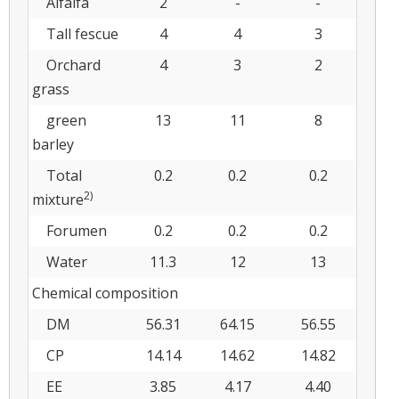
Alfalfa
2
-
-
Tall fescue
4
4
3
Orchard
4
3
2
grass
green
13
11
8
barley
Total
0.2
0.2
0.2
2)
mixture
Forumen
0.2
0.2
0.2
Water
11.3
12
13
Chemical composition
DM
56.31
64.15
56.55
CP
14.14
14.62
14.82
EE
3.85
4.17
4.40