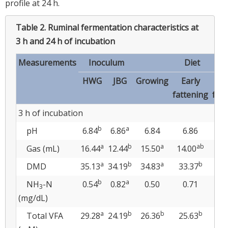
profile at 24 h.
Table 2.
Ruminal fermentation characteristics at
3 h and 24 h of incubation
Measurements
Inoculum
Diet
HWG
JBG
Growing
Early
L
fattening
fat
3 h of incubation
b
a
pH
6.84
6.86
6.84
6.86
6
a
b
a
ab
Gas (mL)
16.44
12.44
15.50
14.00
13
a
b
a
b
DMD
35.13
34.19
34.83
33.37
35
b
a
NH
-N
0.54
0.82
0.50
0.71
0
3
(mg/dL)
a
b
b
b
Total VFA
29.28
24.19
26.36
25.63
28