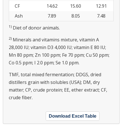
CF
14.62
15.60
12.91
Ash
7.89
8.05
7.48
1)
Diet of donor animals.
2)
Minerals and vitamins mixture, vitamin A
28,000 IU; vitamin D3 4,000 IU; vitamin E 80 IU;
Mn 80 ppm; Zn 100 ppm; Fe 70 ppm; Cu 50 ppm;
Co 0.5 ppm; I 2.0 ppm; Se 1.0 ppm.
TMF, total mixed fermentation; DDGS, dried
distillers grain with solubles (USA); DM, dry
matter; CP, crude protein; EE, ether extract; CF,
crude fiber.
Download Excel Table