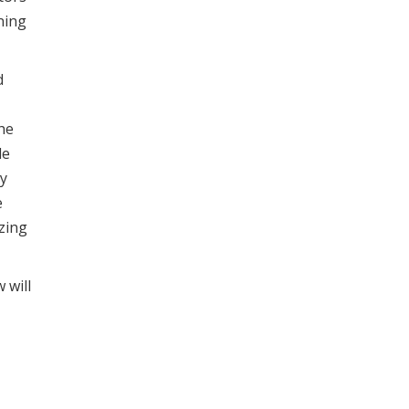
ning
d
he
le
gy
e
izing
 will