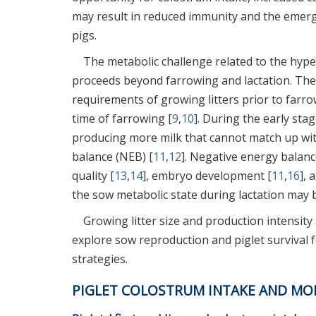
may result in reduced immunity and the emerg
pigs.
The metabolic challenge related to the hype
proceeds beyond farrowing and lactation. The
requirements of growing litters prior to far
time of farrowing [
9
,
10
]. During the early sta
producing more milk that cannot match up wit
balance (NEB) [
11
,
12
]. Negative energy balanc
quality [
13
,
14
], embryo development [
11
,
16
], 
the sow metabolic state during lactation may 
Growing litter size and production intensit
explore sow reproduction and piglet survival
strategies.
PIGLET COLOSTRUM INTAKE AND MO