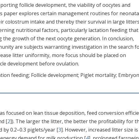
pporting follicle development, the viability of oocytes and
This paper explores certain management routines for neonata
ir colostrum intake and thereby their survival in large litters
rning nutritional factors, particularly lactation feeding tha
g the growth of the next oocyte generation. In conclusion,
nity are subjects warranting investigation in the search f
ase litter uniformity, more focus should be placed on
llicle development before ovulation.
ation feeding; Follicle development; Piglet mortality; Embryon
s focused on lean tissue deposition, feed conversion efficie
nd [
2
]). The larger the litter, the better the profitability for t
 by 0.2–0.3 piglets/year [
3
]. However, increased litter size is
h energy demand for milk production [
4
], prolonged farrowi