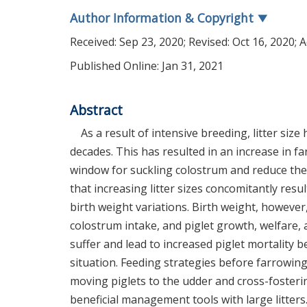
Author Information & Copyright
▼
Received:
Sep 23, 2020
; Revised:
Oct 16, 2020
; 
Published Online: Jan 31, 2021
Abstract
As a result of intensive breeding, litter siz
decades. This has resulted in an increase in f
window for suckling colostrum and reduce the 
that increasing litter sizes concomitantly resu
birth weight variations. Birth weight, however, 
colostrum intake, and piglet growth, welfare, a
suffer and lead to increased piglet mortality
situation. Feeding strategies before farrowin
moving piglets to the udder and cross-fosteri
beneficial management tools with large litters