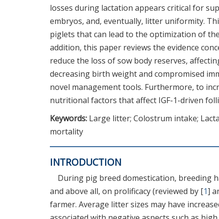
losses during lactation appears critical for su
embryos, and, eventually, litter uniformity. 
piglets that can lead to the optimization of the
addition, this paper reviews the evidence conce
reduce the loss of sow body reserves, affectin
decreasing birth weight and compromised immu
novel management tools. Furthermore, to incre
nutritional factors that affect IGF-1-driven fo
Keywords:
Large litter; Colostrum intake; Lact
mortality
INTRODUCTION
During pig breed domestication, breeding ha
and above all, on prolificacy (reviewed by [
1
] a
farmer. Average litter sizes may have increased
associated with negative aspects such as hig