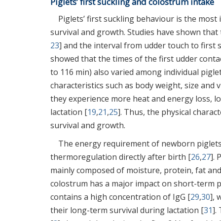
Piglets’ first suckling and colostrum intake
Piglets’ first suckling behaviour is the most 
survival and growth. Studies have shown that t
23
] and the interval from udder touch to first
showed that the times of the first udder cont
to 116 min) also varied among individual piglet
characteristics such as body weight, size and vi
they experience more heat and energy loss, lo
lactation [
19
,
21
,
25
]. Thus, the physical characte
survival and growth.
The energy requirement of newborn piglets i
thermoregulation directly after birth [
26
,
27
].
mainly composed of moisture, protein, fat and
colostrum has a major impact on short-term pig
contains a high concentration of IgG [
29
,
30
],
their long-term survival during lactation [
31
].