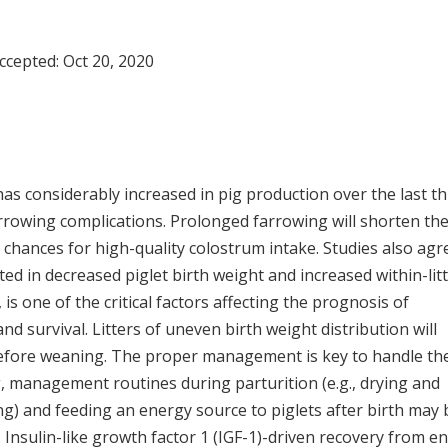
Accepted:
Oct 20, 2020
e has considerably increased in pig production over the last t
arrowing complications. Prolonged farrowing will shorten th
chances for high-quality colostrum intake. Studies also agr
lted in decreased piglet birth weight and increased within-lit
is one of the critical factors affecting the prognosis of
nd survival. Litters of uneven birth weight distribution will
 before weaning. The proper management is key to handle th
g, management routines during parturition (e.g., drying and
ng) and feeding an energy source to piglets after birth may 
. Insulin-like growth factor 1 (IGF-1)-driven recovery from e