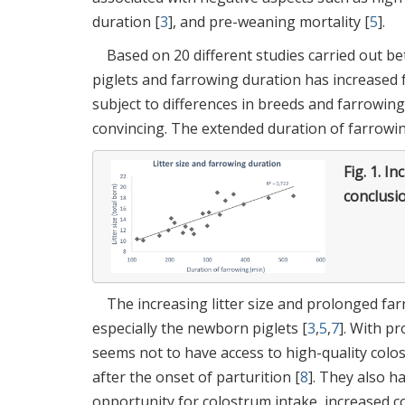
duration [
3
], and pre-weaning mortality [
5
].
Based on 20 different studies carried out be
piglets and farrowing duration has increased f
subject to differences in breeds and farrowin
convincing. The extended duration of farrowing
Fig. 1.
Inc
conclusi
The increasing litter size and prolonged fa
especially the newborn piglets [
3
,
5
,
7
]. With p
seems not to have access to high-quality colost
after the onset of parturition [
8
]. They also h
opportunity for colostrum intake, increased co