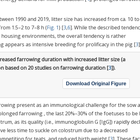
tween 1990 and 2019, litter size has increased from ca. 10 to
rom 1.5–2 to 7–8 h (
Fig. 1
) [
3
,
6
]. While the described tendenc
g housing environments, the overall tendency is rather
 appears as intensive breeding for prolificacy in the pig [
3
]
reased farrowing duration with increased litter size (a
on based on 20 studies on farrowing duration [
3
]).
Download Original Figure
rrowing present as an immunological challenge for the sow 
rolonged farrowing , the last 20%–30% of the foetuses to be
rum, as its quality (i.e., immunoglobulin G [IgG]) rapidly dec
ave less time to suckle on colostrum due to a decreased
mpetition for teats, and reduced birth weight [
3
]. These fac