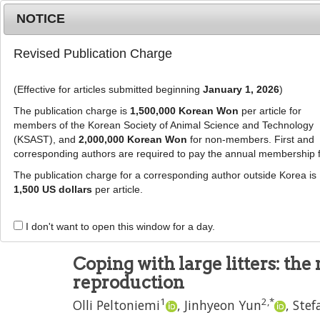
Metrics
E-alert
Online submission
NOTICE
Revised Publication Charge
(Effective for articles submitted beginning
January 1, 2026
)
The publication charge is
1,500,000 Korean Won
per article for
members of the Korean Society of Animal Science and Technology
(KSAST), and
2,000,000 Korean Won
for non-members. First and
Journal Info
Browse A
corresponding authors are required to pay the annual membership 
The publication charge for a corresponding author outside Korea is
J Anim Sci Technol
2021
;
63
(
1
):
1
-
15
1,500 US dollars
per article.
pISSN: 2672-0191, eISSN: 2055-0391
DOI:
https://doi.org/10.5187/jast.2021.e3
I don't want to open this window for a day.
REVIEW
Coping with large litters: th
reproduction
1
2
,
*
Olli Peltoniemi
,
Jinhyeon Yun
,
Stef