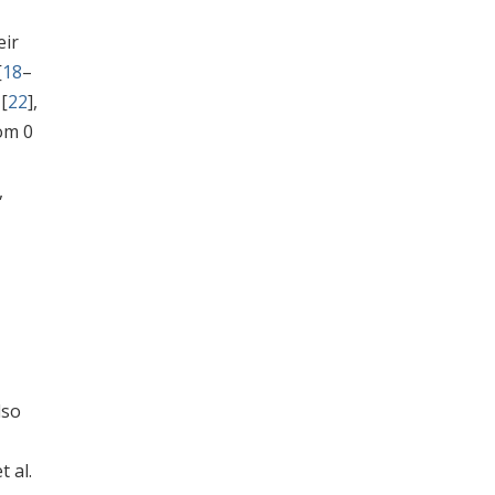
eir
[
18
–
 [
22
],
om 0
,
lso
 al.