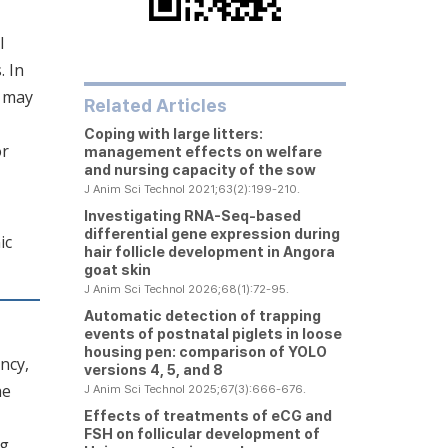
l
. In
t may
Related Articles
Coping with large litters:
or
management effects on welfare
and nursing capacity of the sow
J Anim Sci Technol 2021;63(2):199-210.
Investigating RNA-Seq-based
differential gene expression during
ic
hair follicle development in Angora
goat skin
J Anim Sci Technol 2026;68(1):72-95.
Automatic detection of trapping
events of postnatal piglets in loose
housing pen: comparison of YOLO
ncy,
versions 4, 5, and 8
he
J Anim Sci Technol 2025;67(3):666-676.
Effects of treatments of eCG and
FSH on follicular development of
ng