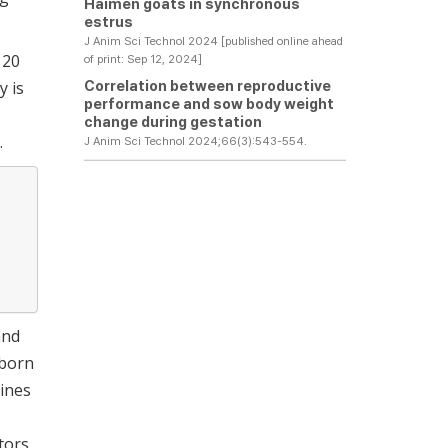
Haimen goats in synchronous
estrus
J Anim Sci Technol 2024 [published online ahead
 20
of print: Sep 12, 2024]
Correlation between reproductive
y is
performance and sow body weight
change during gestation
.
J Anim Sci Technol 2024;66(3):543-554.
and
 born
lines
tors