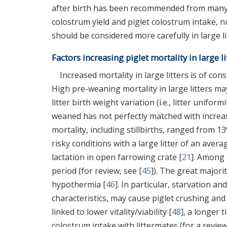
after birth has been recommended from many s
colostrum yield and piglet colostrum intake, 
should be considered more carefully in large li
Factors increasing piglet mortality in large li
Increased mortality in large litters is of c
High pre-weaning mortality in large litters ma
litter birth weight variation (i.e., litter uniformi
weaned has not perfectly matched with increas
mortality, including stillbirths, ranged from 13
risky conditions with a large litter of an avera
lactation in open farrowing crate [
21
]. Among 
period (for review, see [
45
]). The great majori
hypothermia [
46
]. In particular, starvation a
characteristics, may cause piglet crushing and
linked to lower vitality/viability [
48
], a longer t
colostrum intake with littermates (for a review