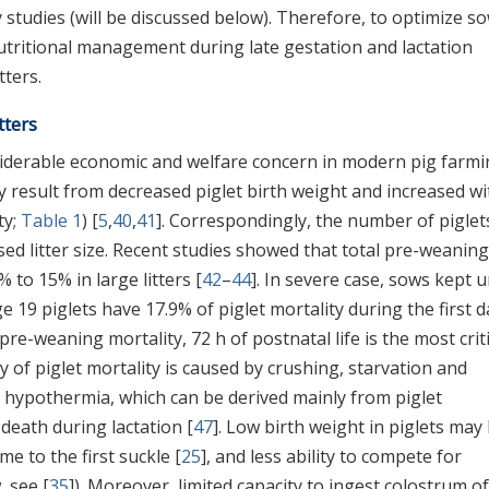
tudies (will be discussed below). Therefore, to optimize s
nutritional management during late gestation and lactation
tters.
tters
onsiderable economic and welfare concern in modern pig farmi
y result from decreased piglet birth weight and increased wi
ty;
Table 1
) [
5
,
40
,
41
]. Correspondingly, the number of piglet
ed litter size. Recent studies showed that total pre-weaning
% to 15% in large litters [
42
–
44
]. In severe case, sows kept 
ge 19 piglets have 17.9% of piglet mortality during the first d
pre-weaning mortality, 72 h of postnatal life is the most criti
ty of piglet mortality is caused by crushing, starvation and
nd hypothermia, which can be derived mainly from piglet
 death during lactation [
47
]. Low birth weight in piglets may
ime to the first suckle [
25
], and less ability to compete for
, see [
35
]). Moreover, limited capacity to ingest colostrum of