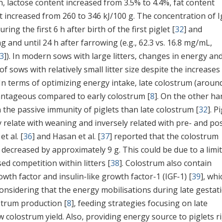
th, lactose content increased from 3.5% to 4.4%, fat content
t increased from 260 to 346 kJ/100 g. The concentration of I
ng the first 6 h after birth of the first piglet [
32
] and
 and until 24 h after farrowing (e.g., 62.3 vs. 16.8 mg/mL,
3
]). In modern sows with large litters, changes in energy an
f sows with relatively small litter size despite the increases 
 In terms of optimizing energy intake, late colostrum (aroun
antageous compared to early colostrum [
8
]. On the other ha
n the passive immunity of piglets than late colostrum [
32
]. P
 relate with weaning and inversely related with pre- and pos
et al. [
36
] and Hasan et al. [
37
] reported that the colostrum
er decreased by approximately 9 g. This could be due to a limi
sed competition within litters [
38
]. Colostrum also contain
owth factor and insulin-like growth factor-1 (IGF-1) [
39
], whi
 Considering that the energy mobilisations during late gestat
strum production [
8
], feeding strategies focusing on late
colostrum yield. Also, providing energy source to piglets r