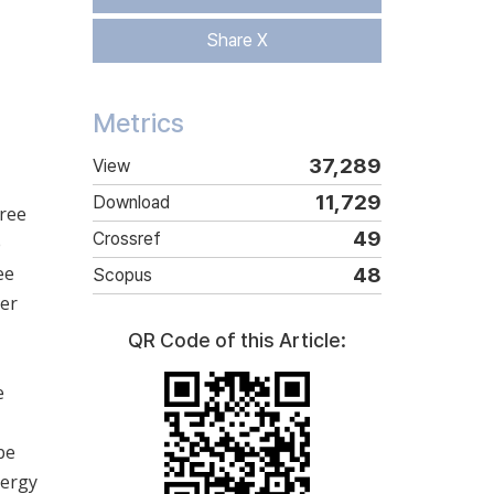
Share X
Metrics
37,289
View
11,729
Download
hree
49
Crossref
e
ee
48
Scopus
ter
QR Code of this Article:
e
be
nergy