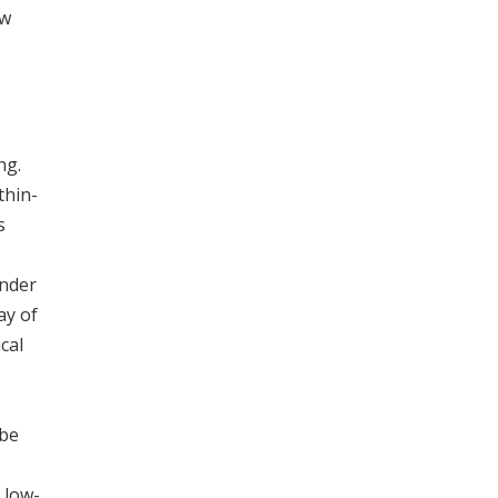
ow
ng.
thin-
s
under
ay of
cal
 be
 low-