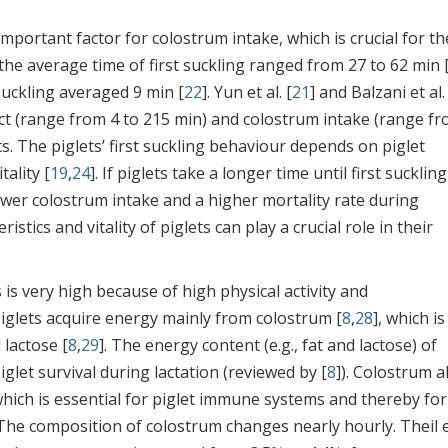
important factor for colostrum intake, which is crucial for th
he average time of first suckling ranged from 27 to 62 min 
 suckling averaged 9 min [
22
]. Yun et al. [
21
] and Balzani et al.
act (range from 4 to 215 min) and colostrum intake (range fr
s. The piglets’ first suckling behaviour depends on piglet
tality [
19
,
24
]. If piglets take a longer time until first suckling
wer colostrum intake and a higher mortality rate during
ristics and vitality of piglets can play a crucial role in their
s very high because of high physical activity and
 Piglets acquire energy mainly from colostrum [
8
,
28
], which is
 lactose [
8
,
29
]. The energy content (e.g., fat and lactose) of
let survival during lactation (reviewed by [
8
]). Colostrum a
 which is essential for piglet immune systems and thereby for
 The composition of colostrum changes nearly hourly. Theil et