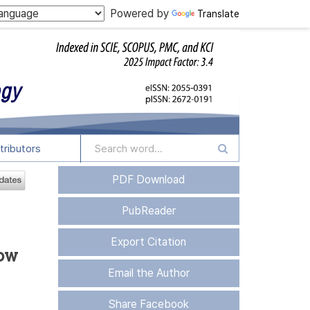
Powered by
Translate
tributors
PDF Download
PubReader
Export Citation
sow
Email the Author
Share Facebook