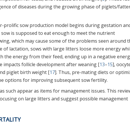
ence of diseases during the growing phase of piglets/fatte
r-prolific sow production model begins during gestation an
 sow is supposed to eat enough to meet the nutrient
rowing, which may cause some of the problems seen around t
ge of lactation, sows with large litters loose more energy whi
h the energy from their feed, ending up in a negative ener
e impacts follicle development after weaning [
13
–
15
], oocyt
and piglet birth weight [
17
]. Thus, pre-mating diets or optim
be options for improving subsequent sow fertility.
y as such appear as items for management issues. This review
 focusing on large litters and suggest possible management
RTALITY