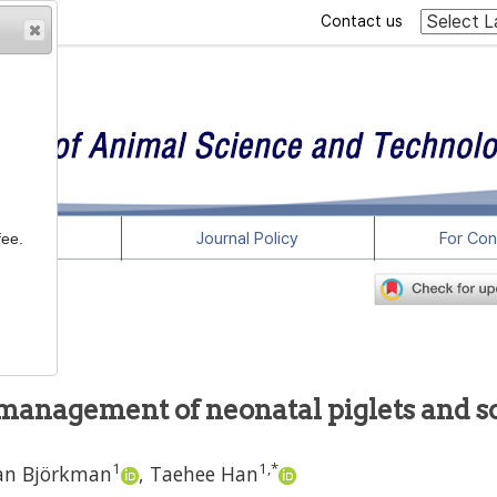
Contact us
rticles
Journal Policy
For Con
fee.
e management of neonatal piglets and 
1
1
,
*
an Björkman
,
Taehee Han