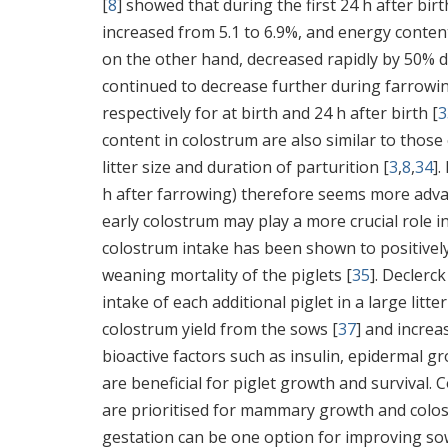
[
8
] showed that during the first 24 h after bir
increased from 5.1 to 6.9%, and energy conten
on the other hand, decreased rapidly by 50% duri
continued to decrease further during farrowing
respectively for at birth and 24 h after birth [
3
content in colostrum are also similar to those o
litter size and duration of parturition [
3
,
8
,
34
].
h after farrowing) therefore seems more adv
early colostrum may play a more crucial role i
colostrum intake has been shown to positively
weaning mortality of the piglets [
35
]. Declerck 
intake of each additional piglet in a large litt
colostrum yield from the sows [
37
] and increa
bioactive factors such as insulin, epidermal gr
are beneficial for piglet growth and survival.
are prioritised for mammary growth and colo
gestation can be one option for improving sow 