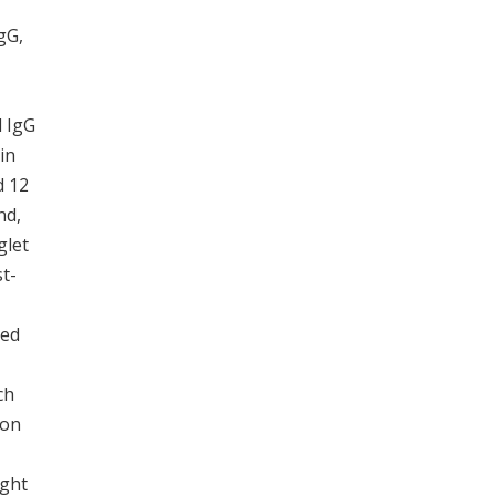
gG,
d IgG
in
d 12
nd,
iglet
t-
ted
ch
ion
ight