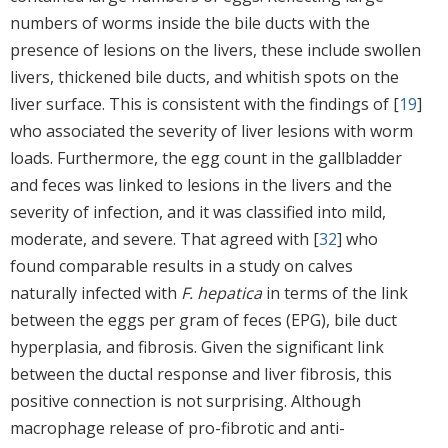
numbers of worms inside the bile ducts with the
presence of lesions on the livers, these include swollen
livers, thickened bile ducts, and whitish spots on the
liver surface. This is consistent with the findings of [
19
]
who associated the severity of liver lesions with worm
loads. Furthermore, the egg count in the gallbladder
and feces was linked to lesions in the livers and the
severity of infection, and it was classified into mild,
moderate, and severe. That agreed with [
32
] who
found comparable results in a study on calves
naturally infected with
F. hepatica
in terms of the link
between the eggs per gram of feces (EPG), bile duct
hyperplasia, and fibrosis. Given the significant link
between the ductal response and liver fibrosis, this
positive connection is not surprising. Although
macrophage release of pro-fibrotic and anti-