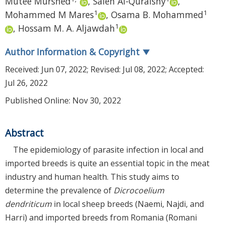
Mutee Murshed
,
Saleh Al-Quraishy
,
1
1
Mohammed M Mares
,
Osama B. Mohammed
1
,
Hossam M. A. Aljawdah
Author Information & Copyright
▼
Received:
Jun 07, 2022
; Revised:
Jul 08, 2022
; Accepted:
Jul 26, 2022
Published Online: Nov 30, 2022
Abstract
The epidemiology of parasite infection in local and
imported breeds is quite an essential topic in the meat
industry and human health. This study aims to
determine the prevalence of
Dicrocoelium
dendriticum
in local sheep breeds (Naemi, Najdi, and
Harri) and imported breeds from Romania (Romani