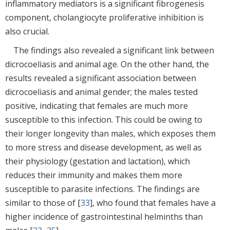
inflammatory mediators is a significant fibrogenesis
component, cholangiocyte proliferative inhibition is
also crucial.
The findings also revealed a significant link between
dicrocoeliasis and animal age. On the other hand, the
results revealed a significant association between
dicrocoeliasis and animal gender; the males tested
positive, indicating that females are much more
susceptible to this infection. This could be owing to
their longer longevity than males, which exposes them
to more stress and disease development, as well as
their physiology (gestation and lactation), which
reduces their immunity and makes them more
susceptible to parasite infections. The findings are
similar to those of [
33
], who found that females have a
higher incidence of gastrointestinal helminths than