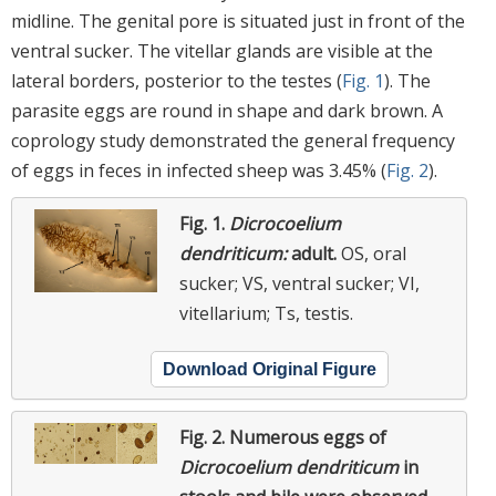
midline. The genital pore is situated just in front of the
ventral sucker. The vitellar glands are visible at the
lateral borders, posterior to the testes (
Fig. 1
). The
parasite eggs are round in shape and dark brown. A
coprology study demonstrated the general frequency
of eggs in feces in infected sheep was 3.45% (
Fig. 2
).
Fig. 1.
Dicrocoelium
dendriticum:
adult.
OS, oral
sucker; VS, ventral sucker; VI,
vitellarium; Ts, testis.
Download Original Figure
Fig. 2.
Numerous eggs of
Dicrocoelium dendriticum
in