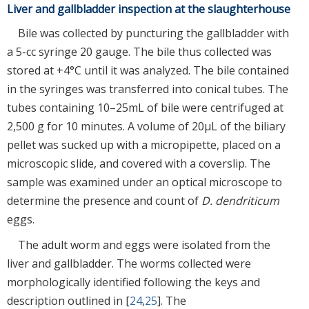
Liver and gallbladder inspection at the slaughterhouse
Bile was collected by puncturing the gallbladder with
a 5-cc syringe 20 gauge. The bile thus collected was
stored at +4°C until it was analyzed. The bile contained
in the syringes was transferred into conical tubes. The
tubes containing 10–25mL of bile were centrifuged at
2,500 g for 10 minutes. A volume of 20µL of the biliary
pellet was sucked up with a micropipette, placed on a
microscopic slide, and covered with a coverslip. The
sample was examined under an optical microscope to
determine the presence and count of
D. dendriticum
eggs.
The adult worm and eggs were isolated from the
liver and gallbladder. The worms collected were
morphologically identified following the keys and
description outlined in [
24
,
25
]. The