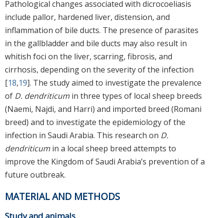
Pathological changes associated with dicrocoeliasis
include pallor, hardened liver, distension, and
inflammation of bile ducts. The presence of parasites
in the gallbladder and bile ducts may also result in
whitish foci on the liver, scarring, fibrosis, and
cirrhosis, depending on the severity of the infection
[
18
,
19
]. The study aimed to investigate the prevalence
of
D. dendriticum
in three types of local sheep breeds
(Naemi, Najdi, and Harri) and imported breed (Romani
breed) and to investigate the epidemiology of the
infection in Saudi Arabia. This research on
D.
dendriticum
in a local sheep breed attempts to
improve the Kingdom of Saudi Arabia’s prevention of a
future outbreak.
MATERIAL AND METHODS
Study and animals