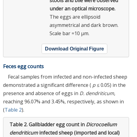
stools and bile were observed
under an optical microscope.
The eggs are ellipsoid
asymmetrical and dark brown.
Scale bar =10 µm.
Download Original Figure
Feces egg counts
Fecal samples from infected and non-infected sheep
demonstrated a significant difference (
p
≤ 0.05) in the
presence and absence of eggs in
D. dendriticum
,
reaching 96.07% and 3.45%, respectively, as shown in
(
Table 2
).
Table 2.
Gallbladder egg count in
Dicrocoelium
dendriticum
infected sheep (imported and local)