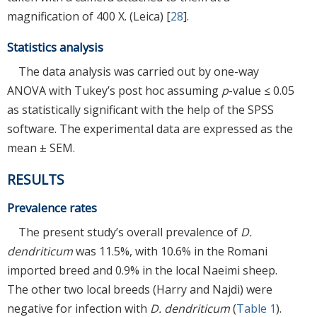
magnification of 400 X. (Leica) [
28
].
Statistics analysis
The data analysis was carried out by one-way
ANOVA with Tukey’s post hoc assuming
p
-value ≤ 0.05
as statistically significant with the help of the SPSS
software. The experimental data are expressed as the
mean ± SEM.
RESULTS
Prevalence rates
The present study’s overall prevalence of
D.
dendriticum
was 11.5%, with 10.6% in the Romani
imported breed and 0.9% in the local Naeimi sheep.
The other two local breeds (Harry and Najdi) were
negative for infection with
D. dendriticum
(
Table 1
).