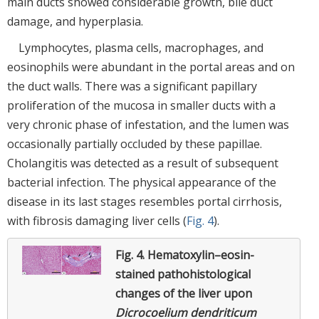
main ducts showed considerable growth, bile duct
damage, and hyperplasia.
Lymphocytes, plasma cells, macrophages, and
eosinophils were abundant in the portal areas and on
the duct walls. There was a significant papillary
proliferation of the mucosa in smaller ducts with a
very chronic phase of infestation, and the lumen was
occasionally partially occluded by these papillae.
Cholangitis was detected as a result of subsequent
bacterial infection. The physical appearance of the
disease in its last stages resembles portal cirrhosis,
with fibrosis damaging liver cells (
Fig. 4
).
Fig. 4.
Hematoxylin–eosin-
stained pathohistological
changes of the liver upon
Dicrocoelium dendriticum