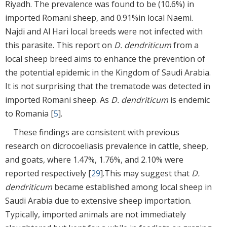
Riyadh. The prevalence was found to be (10.6%) in
imported Romani sheep, and 0.91%in local Naemi.
Najdi and Al Hari local breeds were not infected with
this parasite. This report on
D. dendriticum
from a
local sheep breed aims to enhance the prevention of
the potential epidemic in the Kingdom of Saudi Arabia.
It is not surprising that the trematode was detected in
imported Romani sheep. As
D. dendriticum
is endemic
to Romania [
5
].
These findings are consistent with previous
research on dicrocoeliasis prevalence in cattle, sheep,
and goats, where 1.47%, 1.76%, and 2.10% were
reported respectively [
29
].This may suggest that
D.
dendriticum
became established among local sheep in
Saudi Arabia due to extensive sheep importation.
Typically, imported animals are not immediately