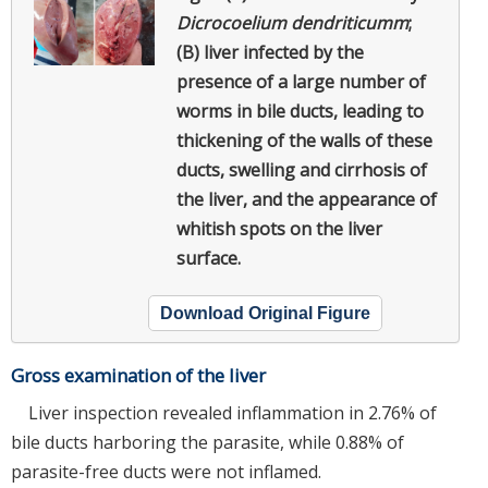
Dicrocoelium dendriticumm
;
(B) liver infected by the
presence of a large number of
worms in bile ducts, leading to
thickening of the walls of these
ducts, swelling and cirrhosis of
the liver, and the appearance of
whitish spots on the liver
surface.
Download Original Figure
Gross examination of the liver
Liver inspection revealed inflammation in 2.76% of
bile ducts harboring the parasite, while 0.88% of
parasite-free ducts were not inflamed.