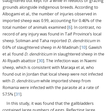
slaughtered but kept for a while in feedlots or grazing
grounds alongside indigenous breeds. According to
Albogami et al., the number of injuries observed in
imported sheep was 0.99, accounting for 0.46% of the
total number of animals examined [
6
]. In contrast, no
record of any injury was found in Taif Province’s local
sheep. Soliman and Taha reported
D. dendriticum
in
0.6% of slaughtered sheep in Al-Madinah [
10
]. Gawish
et al. found
D. dendriticum
in slaughtered sheep in the
Al-Riyadh abattoir [
30
]. The infection was in Naemi
sheep, which is consistent with Maraqa et al, who
found out in Jordan that local sheep were not infected
with
D. dendriticum
while imported sheep from
Romania were infected with the parasite at a rate of
57.5% [
31
].
In this study, it was found that the gallbladders
contained large numbers of eggs. Reflecting large