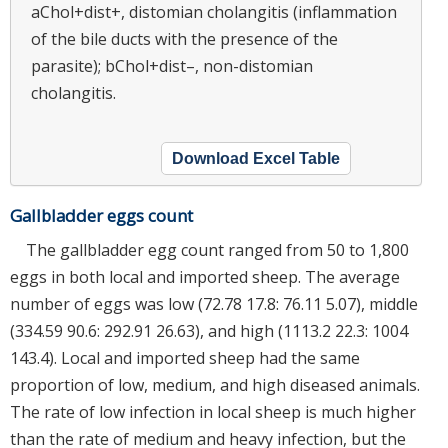
aChol+dist+, distomian cholangitis (inflammation
of the bile ducts with the presence of the
parasite); bChol+dist–, non-distomian
cholangitis.
Download Excel Table
Gallbladder eggs count
The gallbladder egg count ranged from 50 to 1,800
eggs in both local and imported sheep. The average
number of eggs was low (72.78 17.8: 76.11 5.07), middle
(334.59 90.6: 292.91 26.63), and high (1113.2 22.3: 1004
143.4). Local and imported sheep had the same
proportion of low, medium, and high diseased animals.
The rate of low infection in local sheep is much higher
than the rate of medium and heavy infection, but the