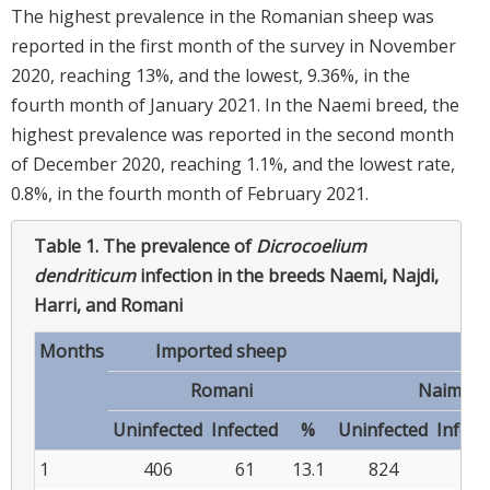
The highest prevalence in the Romanian sheep was
reported in the first month of the survey in November
2020, reaching 13%, and the lowest, 9.36%, in the
fourth month of January 2021. In the Naemi breed, the
highest prevalence was reported in the second month
of December 2020, reaching 1.1%, and the lowest rate,
0.8%, in the fourth month of February 2021.
Table 1.
The prevalence of
Dicrocoelium
dendriticum
infection in the breeds Naemi, Najdi,
Harri, and Romani
Months
Imported sheep
Romani
Naimi
Uninfected
Infected
%
Uninfected
Infect
1
406
61
13.1
824
8