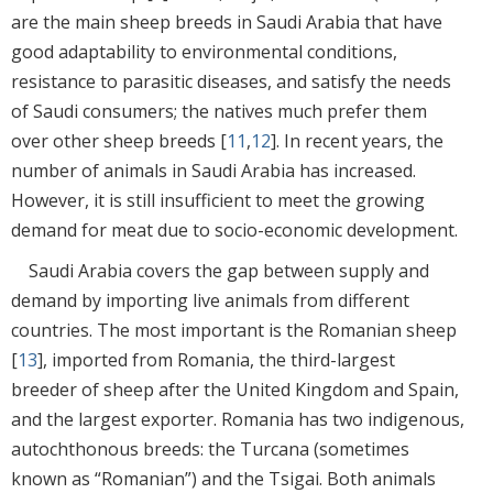
are the main sheep breeds in Saudi Arabia that have
good adaptability to environmental conditions,
resistance to parasitic diseases, and satisfy the needs
of Saudi consumers; the natives much prefer them
over other sheep breeds [
11
,
12
]. In recent years, the
number of animals in Saudi Arabia has increased.
However, it is still insufficient to meet the growing
demand for meat due to socio-economic development.
Saudi Arabia covers the gap between supply and
demand by importing live animals from different
countries. The most important is the Romanian sheep
[
13
], imported from Romania, the third-largest
breeder of sheep after the United Kingdom and Spain,
and the largest exporter. Romania has two indigenous,
autochthonous breeds: the Turcana (sometimes
known as “Romanian”) and the Tsigai. Both animals