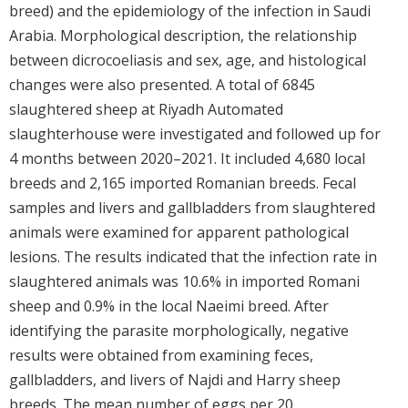
breed) and the epidemiology of the infection in Saudi
Arabia. Morphological description, the relationship
between dicrocoeliasis and sex, age, and histological
changes were also presented. A total of 6845
slaughtered sheep at Riyadh Automated
slaughterhouse were investigated and followed up for
4 months between 2020–2021. It included 4,680 local
breeds and 2,165 imported Romanian breeds. Fecal
samples and livers and gallbladders from slaughtered
animals were examined for apparent pathological
lesions. The results indicated that the infection rate in
slaughtered animals was 10.6% in imported Romani
sheep and 0.9% in the local Naeimi breed. After
identifying the parasite morphologically, negative
results were obtained from examining feces,
gallbladders, and livers of Najdi and Harry sheep
breeds. The mean number of eggs per 20