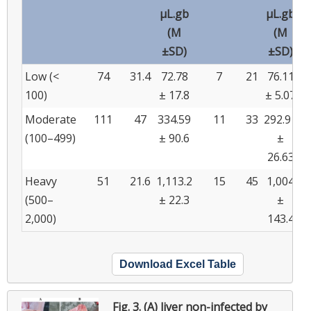
µL.gb
µL.gb
(M
(M
±SD)
±SD)
Low (<
74
31.4
72.78
7
21
76.11
100)
± 17.8
± 5.07
Moderate
111
47
334.59
11
33
292.91
(100–499)
± 90.6
±
26.63
Heavy
51
21.6
1,113.2
15
45
1,004
(500–
± 22.3
±
2,000)
143.4
Download Excel Table
Fig. 3.
(A) liver non-infected by