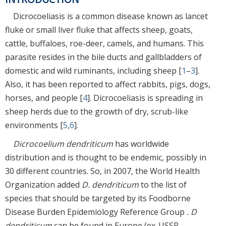
Dicrocoeliasis is a common disease known as lancet
fluke or small liver fluke that affects sheep, goats,
cattle, buffaloes, roe-deer, camels, and humans. This
parasite resides in the bile ducts and gallbladders of
domestic and wild ruminants, including sheep [
1
–
3
].
Also, it has been reported to affect rabbits, pigs, dogs,
horses, and people [
4
]. Dicrocoeliasis is spreading in
sheep herds due to the growth of dry, scrub-like
environments [
5
,
6
].
Dicrocoelium dendriticum
has worldwide
distribution and is thought to be endemic, possibly in
30 different countries. So, in 2007, the World Health
Organization added
D. dendriticum
to the list of
species that should be targeted by its Foodborne
Disease Burden Epidemiology Reference Group
. D
dendriticum
can be found in Europe (ex-USSR,