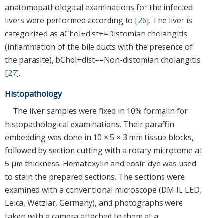
anatomopathological examinations for the infected
livers were performed according to [
26
]. The liver is
categorized as aChol+dist+=Distomian cholangitis
(inflammation of the bile ducts with the presence of
the parasite), bChol+dist–=Non-distomian cholangitis
[
27
].
Histopathology
The liver samples were fixed in 10% formalin for
histopathological examinations. Their paraffin
embedding was done in 10 × 5 × 3 mm tissue blocks,
followed by section cutting with a rotary microtome at
5 µm thickness. Hematoxylin and eosin dye was used
to stain the prepared sections. The sections were
examined with a conventional microscope (DM IL LED,
Leica, Wetzlar, Germany), and photographs were
taken with a camera attached to them at a