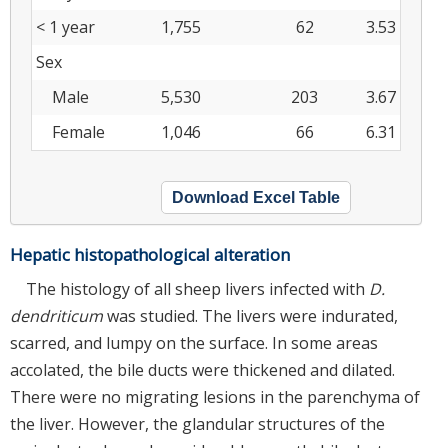
< 1 year
1,755
62
3.53
Sex
Male
5,530
203
3.67
Female
1,046
66
6.31
Download Excel Table
Hepatic histopathological alteration
The histology of all sheep livers infected with
D.
dendriticum
was studied. The livers were indurated,
scarred, and lumpy on the surface. In some areas
accolated, the bile ducts were thickened and dilated.
There were no migrating lesions in the parenchyma of
the liver. However, the glandular structures of the