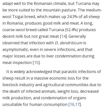
adapt well to the Romanian climate, but Turcana may
be more suited to the mountain pasture. The medium-
wool Tsigai breed, which makes up 24.3% of all sheep
in Romania, produces good milk and meat. A long,
coarse-wool breed called Turcana (52.4%) produces
decent milk but not great meat [
14
]. Generally
observed that infection with
D. dendriticum
is
asymptomatic, even in severe infections, and that
major losses are due to liver condemnation during
meat inspection [
15
].
It is widely acknowledged that parasitic infections of
sheep result in a massive economic loss for the
livestock industry and agricultural communities due to
the death of infected animals, weight loss, decreased
milk production, and condemnation of organs
unsuitable for human consumption [
16
,
17
].