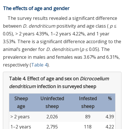
The effects of age and gender
The survey results revealed a significant difference
between
D. dendriticum
positivity and age class (
p
≤
0.05), > 2 years 4.39%, 1–2 years 4.22%, and 1 year
3.53%. There is a significant difference according to the
animal’s gender for
D. dendriticum
(
p
≤ 0.05). The
prevalence in males and females was 3.67% and 6.31%,
respectively (
Table 4
).
Table 4.
Effect of age and sex on
Dicrocoelium
dendriticum
infection in surveyed sheep
Sheep
Uninfected
Infested
%
age
sheep
sheep
> 2 years
2,026
89
4.39
1–2 years
2,795
118
4.22