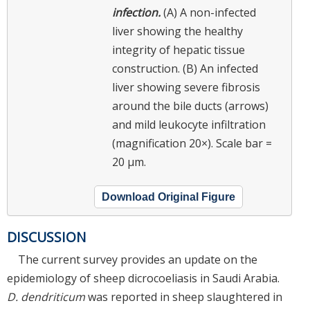
infection.
(A) A non-infected
liver showing the healthy
integrity of hepatic tissue
construction. (B) An infected
liver showing severe fibrosis
around the bile ducts (arrows)
and mild leukocyte infiltration
(magnification 20×). Scale bar =
20 µm.
Download Original Figure
DISCUSSION
The current survey provides an update on the
epidemiology of sheep dicrocoeliasis in Saudi Arabia.
D. dendriticum
was reported in sheep slaughtered in