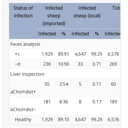
Status of
Infected
Infected
Total 
infection
sheep
sheep (local)
(imported)
Infected
%
Infected
%
Infected
Feces analysis
+c
1,929
89.91
4,647
99.29
6,576
9
−d
236
10.90
33
0.71
269
3
Liver inspection
55
2.54
5
0.11
60
0
aChol+dist+
181
8.36
8
0.17
189
2
bChol+dist−
Healthy
1,929
89.10
4,647
99.29
6,576
9