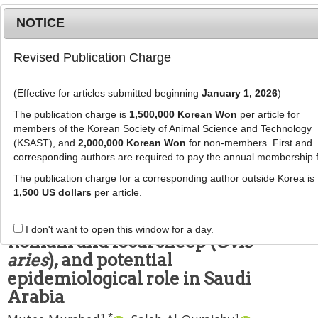
NOTICE
Revised Publication Charge
MENU
T
o
(Effective for articles submitted beginning
January 1, 2026
)
g
J Anim Sci Technol
2022
;
g
The publication charge is
1,500,000 Korean Won
per article for
64
(
6
):
1215
-
1225
l
members of the Korean Society of Animal Science and Technology
pISSN: 2672-0191, eISSN: 2055-0391
e
(KSAST), and
2,000,000 Korean Won
for non-members. First and
DOI:
https://doi.org/10.5187/jast.2022.e63
corresponding authors are required to pay the annual membership 
n
RESEARCH ARTICLE
a
The publication charge for a corresponding author outside Korea is
v
1,500 US dollars
per article.
Survey of
Dicrocoelium
i
dendriticum
infection in imported
g
I don't want to open this window for a day.
a
Romani and local sheep (
Ovis
t
aries
), and potential
i
epidemiological role in Saudi
o
Arabia
n
1
,
*
1