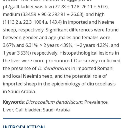
µL/gallbladder was low (72.78 ± 17.8: 76.11 ± 5.07),
medium (334.59 ± 90.6: 292.91 ± 26.63), and high
(1113.2 ± 22.3: 1004 ± 143.4) in imported and Naeime
sheep, respectively. Significant differences were found
between gender and age (males and females were
3.67% and 6.31%; > 2 years 4.39%, 1–2 years 4.22%, and
1 year 3.53%) respectively. Histopathological lesions in
the liver were more pronounced. Our survey confirmed
the presence of
D. dendriticum
in imported Romani
and local Naeimi sheep, and the potential role of
imported sheep in the epidemiology of dicrocoeliasis
in Saudi Arabia.
Keywords:
Dicrocoelium dendriticum
; Prevalence;
Liver; Gall bladder; Saudi Arabia
INTRODUCTION