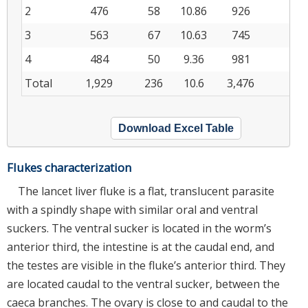
2
476
58
10.86
926
10
3
563
67
10.63
745
8
4
484
50
9.36
981
7
Total
1,929
236
10.6
3,476
33
Download Excel Table
Flukes characterization
The lancet liver fluke is a flat, translucent parasite
with a spindly shape with similar oral and ventral
suckers. The ventral sucker is located in the worm’s
anterior third, the intestine is at the caudal end, and
the testes are visible in the fluke’s anterior third. They
are located caudal to the ventral sucker, between the
caeca branches. The ovary is close to and caudal to the