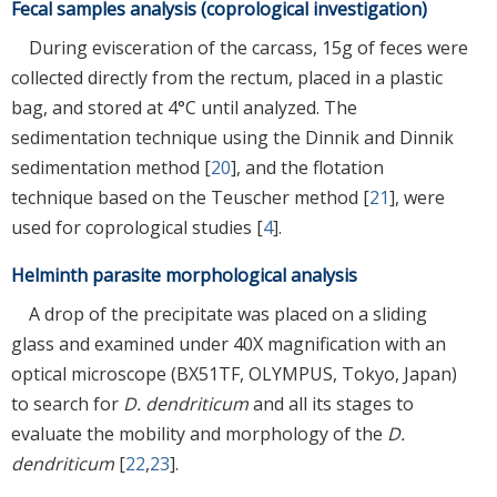
Fecal samples analysis (coprological investigation)
During evisceration of the carcass, 15g of feces were
collected directly from the rectum, placed in a plastic
bag, and stored at 4°C until analyzed. The
sedimentation technique using the Dinnik and Dinnik
sedimentation method [
20
], and the flotation
technique based on the Teuscher method [
21
], were
used for coprological studies [
4
].
Helminth parasite morphological analysis
A drop of the precipitate was placed on a sliding
glass and examined under 40X magnification with an
optical microscope (BX51TF, OLYMPUS, Tokyo, Japan)
to search for
D. dendriticum
and all its stages to
evaluate the mobility and morphology of the
D.
dendriticum
[
22
,
23
].