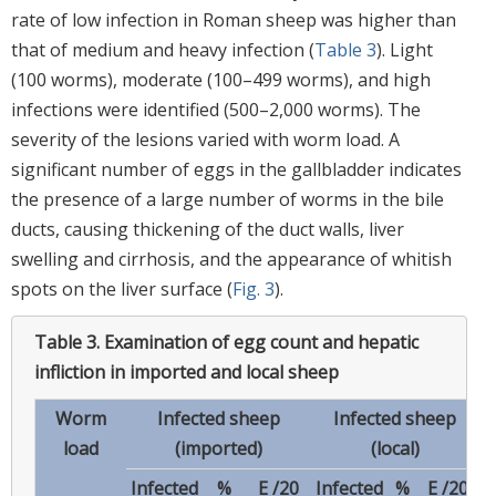
rate of low infection in Roman sheep was higher than
that of medium and heavy infection (
Table 3
). Light
(100 worms), moderate (100–499 worms), and high
infections were identified (500–2,000 worms). The
severity of the lesions varied with worm load. A
significant number of eggs in the gallbladder indicates
the presence of a large number of worms in the bile
ducts, causing thickening of the duct walls, liver
swelling and cirrhosis, and the appearance of whitish
spots on the liver surface (
Fig. 3
).
Table 3.
Examination of egg count and hepatic
infliction in imported and local sheep
Worm
Infected sheep
Infected sheep
load
(imported)
(local)
Infected
%
E /20
Infected
%
E /20