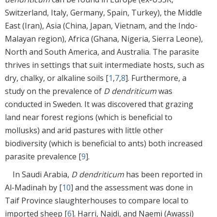
Switzerland, Italy, Germany, Spain, Turkey), the Middle
East (Iran), Asia (China, Japan, Vietnam, and the Indo-
Malayan region), Africa (Ghana, Nigeria, Sierra Leone),
North and South America, and Australia. The parasite
thrives in settings that suit intermediate hosts, such as
dry, chalky, or alkaline soils [
1
,
7
,
8
]. Furthermore, a
study on the prevalence of
D dendriticum
was
conducted in Sweden. It was discovered that grazing
land near forest regions (which is beneficial to
mollusks) and arid pastures with little other
biodiversity (which is beneficial to ants) both increased
parasite prevalence [
9
].
In Saudi Arabia,
D dendriticum
has been reported in
Al-Madinah by [
10
] and the assessment was done in
Taif Province slaughterhouses to compare local to
imported sheep [
6
]. Harri, Najdi, and Naemi (Awassi)