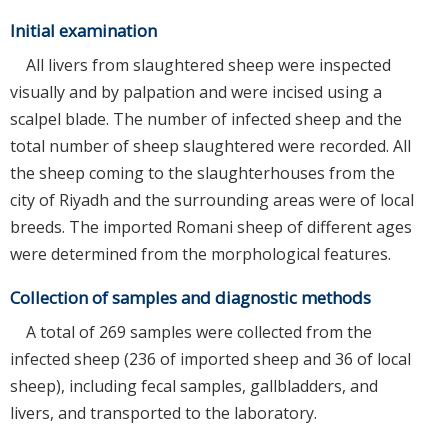
Initial examination
All livers from slaughtered sheep were inspected
visually and by palpation and were incised using a
scalpel blade. The number of infected sheep and the
total number of sheep slaughtered were recorded. All
the sheep coming to the slaughterhouses from the
city of Riyadh and the surrounding areas were of local
breeds. The imported Romani sheep of different ages
were determined from the morphological features.
Collection of samples and diagnostic methods
A total of 269 samples were collected from the
infected sheep (236 of imported sheep and 36 of local
sheep), including fecal samples, gallbladders, and
livers, and transported to the laboratory.