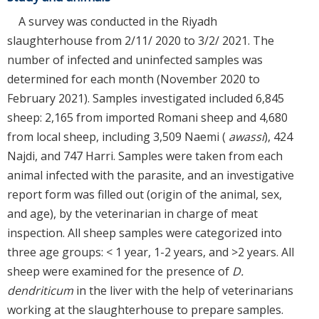
A survey was conducted in the Riyadh
slaughterhouse from 2/11/ 2020 to 3/2/ 2021. The
number of infected and uninfected samples was
determined for each month (November 2020 to
February 2021). Samples investigated included 6,845
sheep: 2,165 from imported Romani sheep and 4,680
from local sheep, including 3,509 Naemi (
awassi
), 424
Najdi, and 747 Harri. Samples were taken from each
animal infected with the parasite, and an investigative
report form was filled out (origin of the animal, sex,
and age), by the veterinarian in charge of meat
inspection. All sheep samples were categorized into
three age groups: < 1 year, 1-2 years, and >2 years. All
sheep were examined for the presence of
D.
dendriticum
in the liver with the help of veterinarians
working at the slaughterhouse to prepare samples.