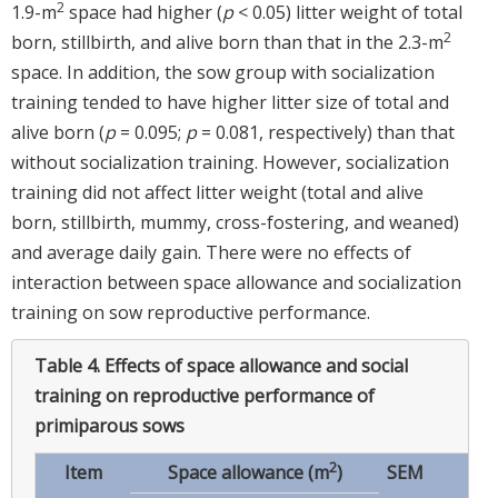
2
1.9-m
space had higher (
p
< 0.05) litter weight of total
2
born, stillbirth, and alive born than that in the 2.3-m
space. In addition, the sow group with socialization
training tended to have higher litter size of total and
alive born (
p
= 0.095;
p
= 0.081, respectively) than that
without socialization training. However, socialization
training did not affect litter weight (total and alive
born, stillbirth, mummy, cross-fostering, and weaned)
and average daily gain. There were no effects of
interaction between space allowance and socialization
training on sow reproductive performance.
Table 4.
Effects of space allowance and social
training on reproductive performance of
primiparous sows
2
Item
Space allowance (m
)
SEM
p