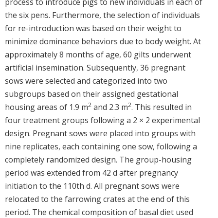
process to introduce pigs to new individuals in each of
the six pens. Furthermore, the selection of individuals
for re-introduction was based on their weight to
minimize dominance behaviors due to body weight. At
approximately 8 months of age, 60 gilts underwent
artificial insemination. Subsequently, 36 pregnant
sows were selected and categorized into two
subgroups based on their assigned gestational
2
2
housing areas of 1.9 m
and 2.3 m
. This resulted in
four treatment groups following a 2 × 2 experimental
design. Pregnant sows were placed into groups with
nine replicates, each containing one sow, following a
completely randomized design. The group-housing
period was extended from 42 d after pregnancy
initiation to the 110th d. All pregnant sows were
relocated to the farrowing crates at the end of this
period. The chemical composition of basal diet used