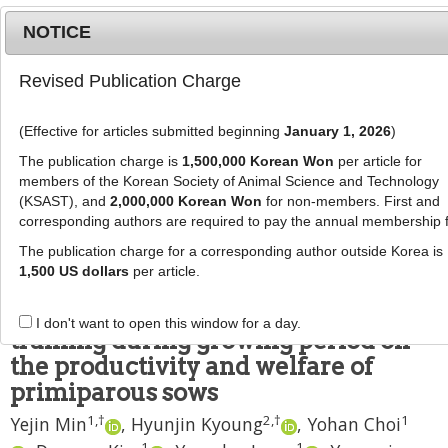
NOTICE
Revised Publication Charge
MENU
T
o
(Effective for articles submitted beginning
January 1, 2026
)
g
J Anim Sci Technol
2025
;
g
The publication charge is
1,500,000 Korean Won
per article for
67
(
5
):
1139
-
1151
l
members of the Korean Society of Animal Science and Technology
pISSN: 2672-0191, eISSN: 2055-0391
e
(KSAST), and
2,000,000 Korean Won
for non-members. First and
DOI:
https://doi.org/10.5187/jast.2024.e61
corresponding authors are required to pay the annual membership 
n
RESEARCH ARTICLE
a
The publication charge for a corresponding author outside Korea is
v
1,500 US dollars
per article.
Effects of space allowance during
i
gestation and socialization
g
I don't want to open this window for a day.
a
training during growing period on
t
the productivity and welfare of
i
primiparous sows
o
1
,
†
2
,
†
1
n
Yejin Min
,
Hyunjin Kyoung
,
Yohan Choi
1
1