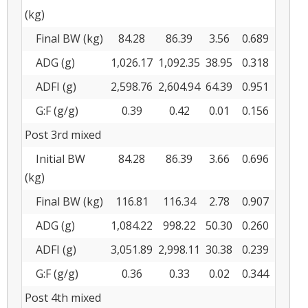
(kg)
Final BW (kg)
84.28
86.39
3.56
0.689
ADG (g)
1,026.17
1,092.35
38.95
0.318
ADFI (g)
2,598.76
2,604.94
64.39
0.951
G:F (g/g)
0.39
0.42
0.01
0.156
Post 3rd mixed
Initial BW
84.28
86.39
3.66
0.696
(kg)
Final BW (kg)
116.81
116.34
2.78
0.907
ADG (g)
1,084.22
998.22
50.30
0.260
ADFI (g)
3,051.89
2,998.11
30.38
0.239
G:F (g/g)
0.36
0.33
0.02
0.344
Post 4th mixed