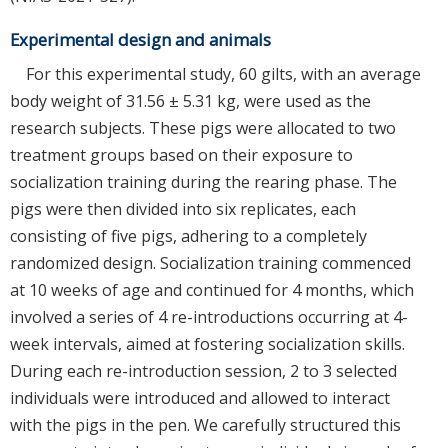
Experimental design and animals
For this experimental study, 60 gilts, with an average
body weight of 31.56 ± 5.31 kg, were used as the
research subjects. These pigs were allocated to two
treatment groups based on their exposure to
socialization training during the rearing phase. The
pigs were then divided into six replicates, each
consisting of five pigs, adhering to a completely
randomized design. Socialization training commenced
at 10 weeks of age and continued for 4 months, which
involved a series of 4 re-introductions occurring at 4-
week intervals, aimed at fostering socialization skills.
During each re-introduction session, 2 to 3 selected
individuals were introduced and allowed to interact
with the pigs in the pen. We carefully structured this