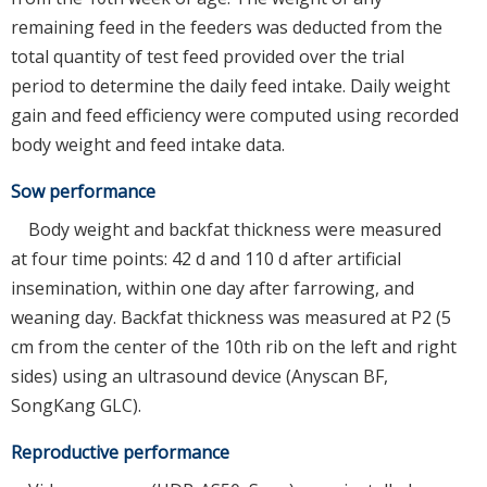
remaining feed in the feeders was deducted from the
total quantity of test feed provided over the trial
period to determine the daily feed intake. Daily weight
gain and feed efficiency were computed using recorded
body weight and feed intake data.
Sow performance
Body weight and backfat thickness were measured
at four time points: 42 d and 110 d after artificial
insemination, within one day after farrowing, and
weaning day. Backfat thickness was measured at P2 (5
cm from the center of the 10th rib on the left and right
sides) using an ultrasound device (Anyscan BF,
SongKang GLC).
Reproductive performance