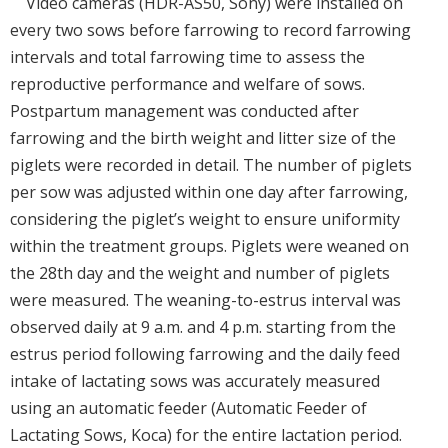
Video cameras (HDR-AS50, Sony) were installed on
every two sows before farrowing to record farrowing
intervals and total farrowing time to assess the
reproductive performance and welfare of sows.
Postpartum management was conducted after
farrowing and the birth weight and litter size of the
piglets were recorded in detail. The number of piglets
per sow was adjusted within one day after farrowing,
considering the piglet’s weight to ensure uniformity
within the treatment groups. Piglets were weaned on
the 28th day and the weight and number of piglets
were measured. The weaning-to-estrus interval was
observed daily at 9 a.m. and 4 p.m. starting from the
estrus period following farrowing and the daily feed
intake of lactating sows was accurately measured
using an automatic feeder (Automatic Feeder of
Lactating Sows, Koca) for the entire lactation period.