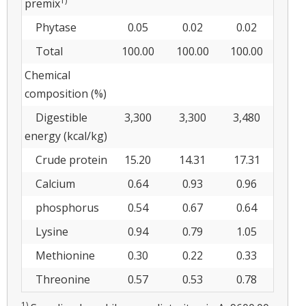
1)
premix
Phytase
0.05
0.02
0.02
Total
100.00
100.00
100.00
Chemical
composition (%)
Digestible
3,300
3,300
3,480
energy (kcal/kg)
Crude protein
15.20
14.31
17.31
Calcium
0.64
0.93
0.96
phosphorus
0.54
0.67
0.64
Lysine
0.94
0.79
1.05
Methionine
0.30
0.22
0.33
Threonine
0.57
0.53
0.78
1)