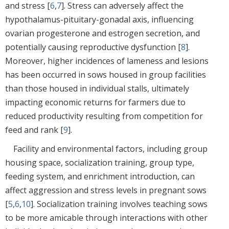
and stress [
6
,
7
]. Stress can adversely affect the
hypothalamus-pituitary-gonadal axis, influencing
ovarian progesterone and estrogen secretion, and
potentially causing reproductive dysfunction [
8
].
Moreover, higher incidences of lameness and lesions
has been occurred in sows housed in group facilities
than those housed in individual stalls, ultimately
impacting economic returns for farmers due to
reduced productivity resulting from competition for
feed and rank [
9
].
Facility and environmental factors, including group
housing space, socialization training, group type,
feeding system, and enrichment introduction, can
affect aggression and stress levels in pregnant sows
[
5
,
6
,
10
]. Socialization training involves teaching sows
to be more amicable through interactions with other