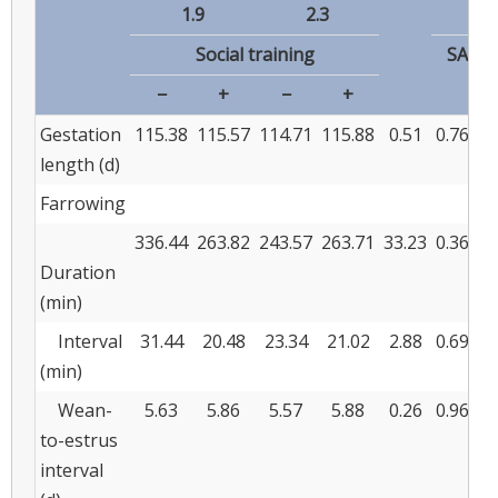
1.9
2.3
Social training
SA
−
+
−
+
Gestation
115.38
115.57
114.71
115.88
0.51
0.762
0
length (d)
Farrowing
336.44
263.82
243.57
263.71
33.23
0.362
0
Duration
(min)
Interval
31.44
20.48
23.34
21.02
2.88
0.693
0
(min)
Wean-
5.63
5.86
5.57
5.88
0.26
0.968
0
to-estrus
interval