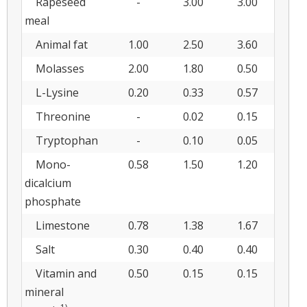
Rapeseed
-
3.00
3.00
meal
Animal fat
1.00
2.50
3.60
Molasses
2.00
1.80
0.50
L-Lysine
0.20
0.33
0.57
Threonine
-
0.02
0.15
Tryptophan
-
0.10
0.05
Mono-
0.58
1.50
1.20
dicalcium
phosphate
Limestone
0.78
1.38
1.67
Salt
0.30
0.40
0.40
Vitamin and
0.50
0.15
0.15
mineral