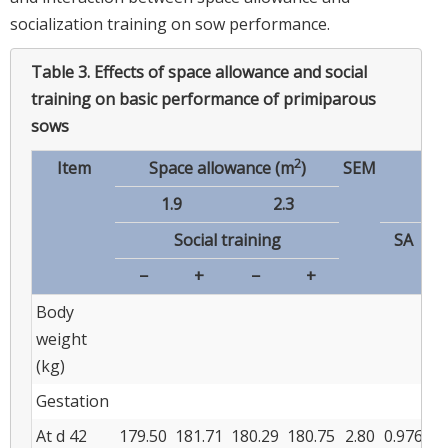
socialization training on sow performance.
Table 3.
Effects of space allowance and social
training on basic performance of primiparous
sows
2
Item
Space allowance (m
)
SEM
p
-v
1.9
2.3
Social training
SA
−
+
−
+
Body
weight
(kg)
Gestation
At d 42
179.50
181.71
180.29
180.75
2.80
0.976
0.