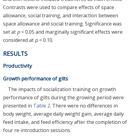
Contrasts were used to compare effects of space
allowance, social training, and interaction between
space allowance and social training. Significance was
set at
p
< 0.05 and marginally significant effects were
considered at
p
< 0.10.
RESULTS
Productivity
Growth performance of gilts
The impacts of socialization training on growth
performance of gilts during the growing period were
presented in
Table 2
. There were no differences in
body weight, average daily weight gain, average daily
feed intake, and feed efficiency after the completion of
four re-introduction sessions.