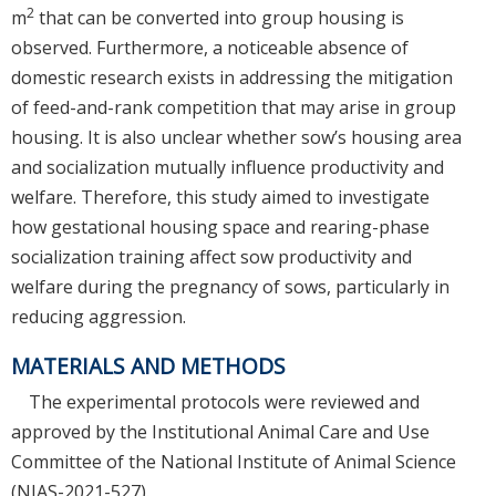
2
m
that can be converted into group housing is
observed. Furthermore, a noticeable absence of
domestic research exists in addressing the mitigation
of feed-and-rank competition that may arise in group
housing. It is also unclear whether sow’s housing area
and socialization mutually influence productivity and
welfare. Therefore, this study aimed to investigate
how gestational housing space and rearing-phase
socialization training affect sow productivity and
welfare during the pregnancy of sows, particularly in
reducing aggression.
MATERIALS AND METHODS
The experimental protocols were reviewed and
approved by the Institutional Animal Care and Use
Committee of the National Institute of Animal Science
(NIAS-2021-527).