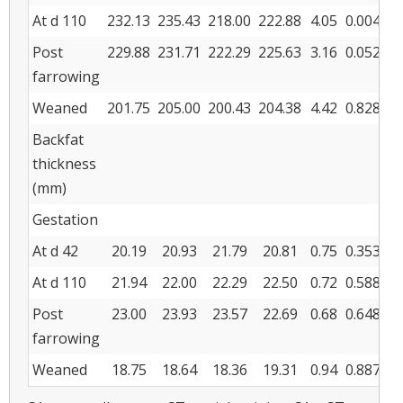
At d 110
232.13
235.43
218.00
222.88
4.05
0.004
0.
Post
229.88
231.71
222.29
225.63
3.16
0.052
0.
farrowing
Weaned
201.75
205.00
200.43
204.38
4.42
0.828
0.
Backfat
thickness
(mm)
Gestation
At d 42
20.19
20.93
21.79
20.81
0.75
0.353
0.
At d 110
21.94
22.00
22.29
22.50
0.72
0.588
0.
Post
23.00
23.93
23.57
22.69
0.68
0.648
0.
farrowing
Weaned
18.75
18.64
18.36
19.31
0.94
0.887
0.