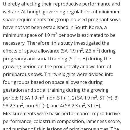
thereby affecting their reproductive performance and
welfare. Although governing regulations of minimum
space requirements for group-housed pregnant sows
have not yet been established in South Korea, a
2
minimum space of 1.9 m
per sow is estimated to be
necessary. Therefore, this study investigated the
2
2
effects of space allowance (SA; 1.9 m
, 2.3 m
) during
pregnancy and social training (ST; −, +) during the
growing period on the productivity and welfare of
primiparous sows. Thirty-six gilts were divided into
four groups based on space allowance during
gestation and social training during the growing
2
2
period: 1) SA 1.9 m
, non-ST (−), 2) SA 1.9 m
, ST (+), 3)
2
2
SA 2.3 m
, non-ST (−), and 4) SA 2.3 m
, ST (+).
Measurements were basic performance, reproductive
performance, colostrum composition, lameness score,
and number of skin lesions of primiparous sows. The