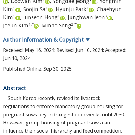
,
Doowan Kim
,
Yongdae Jeong
,
Yongmin
1
1
1
Kim
,
Soojin Sa
,
Hyunju Park
,
Chaehyun
1
1
3
Kim
,
Junseon Hong
,
Junghwan Jeon
,
1
,
*
2
,
*
Joeun Kim
,
Minho Song
Author Information & Copyright
▼
Received:
May 16, 2024
; Revised:
Jun 10, 2024
; Accepted:
Jun 10, 2024
Published Online: Sep 30, 2025
Abstract
South Korea recently revised its livestock
regulations to enforce mandatory group housing for
pregnant sows beyond six gestation weeks until 2030.
However, group housing of pregnant sows can
influence their social hierarchy and feed competition,