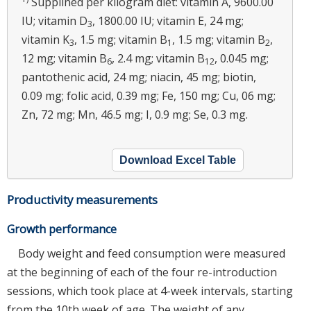
Supplined per kilogram diet: vitamin A, 9600.00
IU; vitamin D
, 1800.00 IU; vitamin E, 24 mg;
3
vitamin K
, 1.5 mg; vitamin B
, 1.5 mg; vitamin B
,
3
1
2
12 mg; vitamin B
, 2.4 mg; vitamin B
, 0.045 mg;
6
12
pantothenic acid, 24 mg; niacin, 45 mg; biotin,
0.09 mg; folic acid, 0.39 mg; Fe, 150 mg; Cu, 06 mg;
Zn, 72 mg; Mn, 46.5 mg; I, 0.9 mg; Se, 0.3 mg.
Download Excel Table
Productivity measurements
Growth performance
Body weight and feed consumption were measured
at the beginning of each of the four re-introduction
sessions, which took place at 4-week intervals, starting
from the 10th week of age. The weight of any