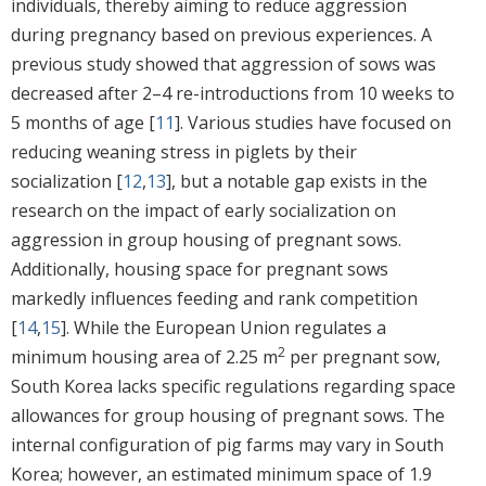
individuals, thereby aiming to reduce aggression
during pregnancy based on previous experiences. A
previous study showed that aggression of sows was
decreased after 2–4 re-introductions from 10 weeks to
5 months of age [
11
]. Various studies have focused on
reducing weaning stress in piglets by their
socialization [
12
,
13
], but a notable gap exists in the
research on the impact of early socialization on
aggression in group housing of pregnant sows.
Additionally, housing space for pregnant sows
markedly influences feeding and rank competition
[
14
,
15
]. While the European Union regulates a
2
minimum housing area of 2.25 m
per pregnant sow,
South Korea lacks specific regulations regarding space
allowances for group housing of pregnant sows. The
internal configuration of pig farms may vary in South
Korea; however, an estimated minimum space of 1.9