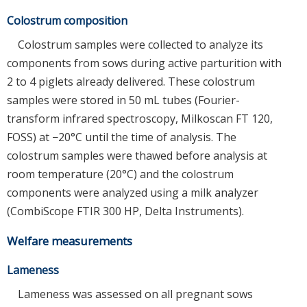
Colostrum composition
Colostrum samples were collected to analyze its
components from sows during active parturition with
2 to 4 piglets already delivered. These colostrum
samples were stored in 50 mL tubes (Fourier-
transform infrared spectroscopy, Milkoscan FT 120,
FOSS) at −20°C until the time of analysis. The
colostrum samples were thawed before analysis at
room temperature (20°C) and the colostrum
components were analyzed using a milk analyzer
(CombiScope FTIR 300 HP, Delta Instruments).
Welfare measurements
Lameness
Lameness was assessed on all pregnant sows