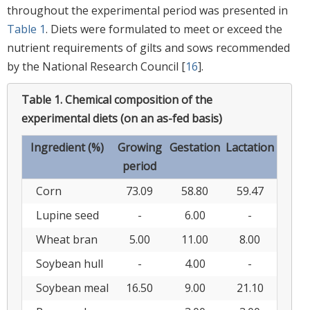
throughout the experimental period was presented in
Table 1
. Diets were formulated to meet or exceed the
nutrient requirements of gilts and sows recommended
by the National Research Council [
16
].
Table 1.
Chemical composition of the
experimental diets (on an as-fed basis)
Ingredient (%)
Growing
Gestation
Lactation
period
Corn
73.09
58.80
59.47
Lupine seed
-
6.00
-
Wheat bran
5.00
11.00
8.00
Soybean hull
-
4.00
-
Soybean meal
16.50
9.00
21.10