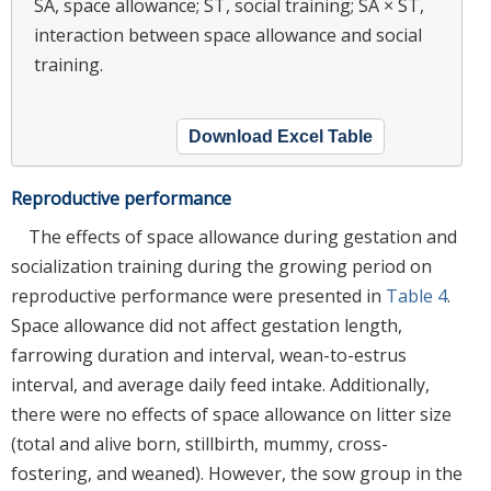
SA, space allowance; ST, social training; SA × ST,
interaction between space allowance and social
training.
Download Excel Table
Reproductive performance
The effects of space allowance during gestation and
socialization training during the growing period on
reproductive performance were presented in
Table 4
.
Space allowance did not affect gestation length,
farrowing duration and interval, wean-to-estrus
interval, and average daily feed intake. Additionally,
there were no effects of space allowance on litter size
(total and alive born, stillbirth, mummy, cross-
fostering, and weaned). However, the sow group in the