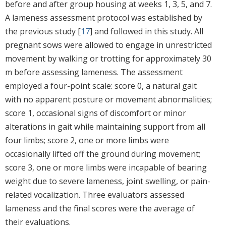
before and after group housing at weeks 1, 3, 5, and 7.
A lameness assessment protocol was established by
the previous study [
17
] and followed in this study. All
pregnant sows were allowed to engage in unrestricted
movement by walking or trotting for approximately 30
m before assessing lameness. The assessment
employed a four-point scale: score 0, a natural gait
with no apparent posture or movement abnormalities;
score 1, occasional signs of discomfort or minor
alterations in gait while maintaining support from all
four limbs; score 2, one or more limbs were
occasionally lifted off the ground during movement;
score 3, one or more limbs were incapable of bearing
weight due to severe lameness, joint swelling, or pain-
related vocalization. Three evaluators assessed
lameness and the final scores were the average of
their evaluations.