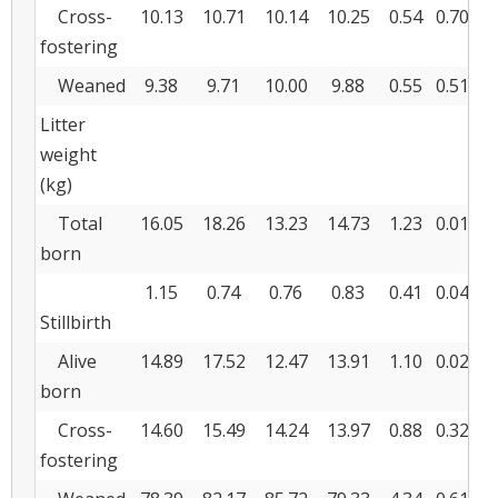
Cross-
10.13
10.71
10.14
10.25
0.54
0.706
0
fostering
Weaned
9.38
9.71
10.00
9.88
0.55
0.513
0
Litter
weight
(kg)
Total
16.05
18.26
13.23
14.73
1.23
0.015
0
born
1.15
0.74
0.76
0.83
0.41
0.043
0
Stillbirth
Alive
14.89
17.52
12.47
13.91
1.10
0.024
0
born
Cross-
14.60
15.49
14.24
13.97
0.88
0.322
0
fostering