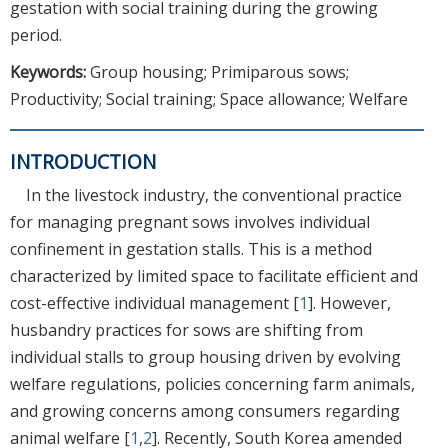
gestation with social training during the growing
period.
Keywords:
Group housing; Primiparous sows;
Productivity; Social training; Space allowance; Welfare
INTRODUCTION
In the livestock industry, the conventional practice
for managing pregnant sows involves individual
confinement in gestation stalls. This is a method
characterized by limited space to facilitate efficient and
cost-effective individual management [
1
]. However,
husbandry practices for sows are shifting from
individual stalls to group housing driven by evolving
welfare regulations, policies concerning farm animals,
and growing concerns among consumers regarding
animal welfare [
1
,
2
]. Recently, South Korea amended