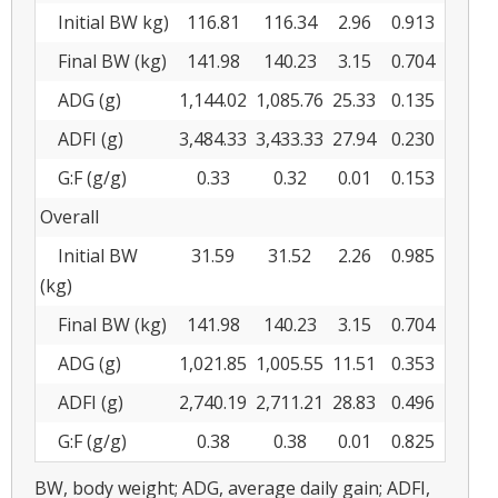
Initial BW kg)
116.81
116.34
2.96
0.913
Final BW (kg)
141.98
140.23
3.15
0.704
ADG (g)
1,144.02
1,085.76
25.33
0.135
ADFI (g)
3,484.33
3,433.33
27.94
0.230
G:F (g/g)
0.33
0.32
0.01
0.153
Overall
Initial BW
31.59
31.52
2.26
0.985
(kg)
Final BW (kg)
141.98
140.23
3.15
0.704
ADG (g)
1,021.85
1,005.55
11.51
0.353
ADFI (g)
2,740.19
2,711.21
28.83
0.496
G:F (g/g)
0.38
0.38
0.01
0.825
BW, body weight; ADG, average daily gain; ADFI,