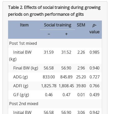
Table 2.
Effects of social training during growing
periods on growth performance of gilts
Item
Social training
SEM
p
-
value
−
+
Post 1st mixed
Initial BW
31.59
31.52
2.26
0.985
(kg)
Final BW (kg)
56.58
56.90
2.96
0.940
ADG (g)
833.00
845.89
25.20
0.727
ADFI (g)
1,825.78
1,808.45
39.80
0.766
G:F (g/g)
0.46
0.47
0.01
0.439
Post 2nd mixed
Initial BW
56.58
56.90
3.06
0.942