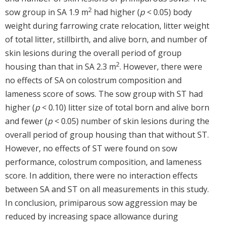
2
sow group in SA 1.9 m
had higher (
p
< 0.05) body
weight during farrowing crate relocation, litter weight
of total litter, stillbirth, and alive born, and number of
skin lesions during the overall period of group
2
housing than that in SA 2.3 m
. However, there were
no effects of SA on colostrum composition and
lameness score of sows. The sow group with ST had
higher (
p
< 0.10) litter size of total born and alive born
and fewer (
p
< 0.05) number of skin lesions during the
overall period of group housing than that without ST.
However, no effects of ST were found on sow
performance, colostrum composition, and lameness
score. In addition, there were no interaction effects
between SA and ST on all measurements in this study.
In conclusion, primiparous sow aggression may be
reduced by increasing space allowance during