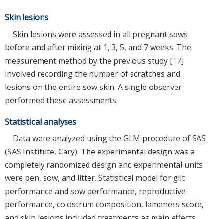
Skin lesions
Skin lesions were assessed in all pregnant sows
before and after mixing at 1, 3, 5, and 7 weeks. The
measurement method by the previous study [
17
]
involved recording the number of scratches and
lesions on the entire sow skin. A single observer
performed these assessments.
Statistical analyses
Data were analyzed using the GLM procedure of SAS
(SAS Institute, Cary). The experimental design was a
completely randomized design and experimental units
were pen, sow, and litter. Statistical model for gilt
performance and sow performance, reproductive
performance, colostrum composition, lameness score,
and skin lesions included treatments as main effects.