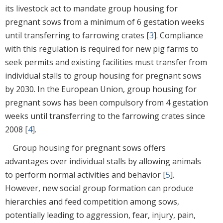
its livestock act to mandate group housing for
pregnant sows from a minimum of 6 gestation weeks
until transferring to farrowing crates [
3
]. Compliance
with this regulation is required for new pig farms to
seek permits and existing facilities must transfer from
individual stalls to group housing for pregnant sows
by 2030. In the European Union, group housing for
pregnant sows has been compulsory from 4 gestation
weeks until transferring to the farrowing crates since
2008 [
4
].
Group housing for pregnant sows offers
advantages over individual stalls by allowing animals
to perform normal activities and behavior [
5
].
However, new social group formation can produce
hierarchies and feed competition among sows,
potentially leading to aggression, fear, injury, pain,