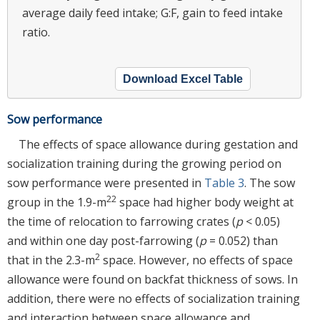
average daily feed intake; G:F, gain to feed intake
ratio.
Download Excel Table
Sow performance
The effects of space allowance during gestation and
socialization training during the growing period on
sow performance were presented in
Table 3
. The sow
22
group in the 1.9-m
space had higher body weight at
the time of relocation to farrowing crates (
p
< 0.05)
and within one day post-farrowing (
p
= 0.052) than
2
that in the 2.3-m
space. However, no effects of space
allowance were found on backfat thickness of sows. In
addition, there were no effects of socialization training
and interaction between space allowance and