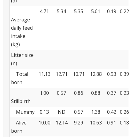
(d)
4.71
5.34
5.35
5.61
0.19
0.228
0
Average
daily feed
intake
(kg)
Litter size
(n)
Total
11.13
12.71
10.71
12.88
0.93
0.390
0
born
1.00
0.57
0.86
0.88
0.37
0.234
0
Stillbirth
Mummy
0.13
ND
0.57
1.38
0.42
0.260
0
Alive
10.00
12.14
9.29
10.63
0.91
0.185
0
born