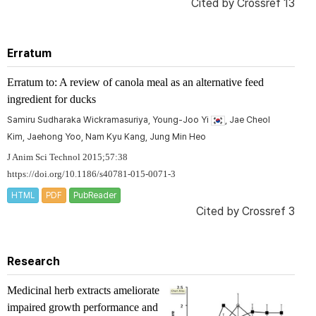
Cited by
Crossref 13
Erratum
Erratum to: A review of canola meal as an alternative feed
ingredient for ducks
Samiru Sudharaka Wickramasuriya, Young-Joo Yi
, Jae Cheol
Kim, Jaehong Yoo, Nam Kyu Kang, Jung Min Heo
J Anim Sci Technol 2015;57:38
https://doi.org/10.1186/s40781-015-0071-3
HTML
PDF
PubReader
Cited by
Crossref 3
Research
Medicinal herb extracts ameliorate
impaired growth performance and