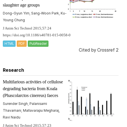
slaughter age groups
Dong-Gyun Yim, Sang-Woon Park, Ku-
Young Chung
J Anim Sci Technol 2015;57:24
https://doi.org/10.1186/s40781-015-0058-0
HTML
PDF
PubReader
Cited by
Crossref 2
Research
Multifarious activities of cellulose
degrading bacteria from Koala
(
Phascolarctos cinereus
) faeces
Surender Singh, Palanisami
Thavamani, Mallavarapu Megharaj,
Ravi Naidu
J Anim Sci Technol 2015;57:23