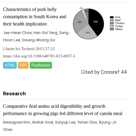
Characteristics of pork belly
consumption in South Korea and
their health implication
Jee-Hwan Choe, Han-Sul Yang, Sang-
Hoon Lee, Gwang-Woong Go
J Anim Sci Technol 2015;57:22
https://doi.org/10.1186/s40781-015-0057-1
HTML
PDF
PubReader
Cited by
Crossref 44
Research
Comparative ileal amino acid digestibility and growth
performance in growing pigs fed different level of canola meal
Kwangyeol Kim, Akshat Goel, Suhyup Lee, Yohan Choi, Byung-Jo
Chae