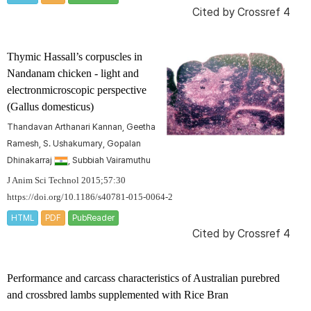
Cited by
Crossref 4
Thymic Hassall’s corpuscles in
Nandanam chicken - light and
electronmicroscopic perspective
(
Gallus domesticus
)
Thandavan Arthanari Kannan, Geetha
Ramesh, S. Ushakumary, Gopalan
Dhinakarraj
, Subbiah Vairamuthu
J Anim Sci Technol 2015;57:30
https://doi.org/10.1186/s40781-015-0064-2
HTML
PDF
PubReader
Cited by
Crossref 4
Performance and carcass characteristics of Australian purebred
and crossbred lambs supplemented with Rice Bran