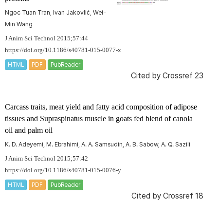
Ngoc Tuan Tran, Ivan Jakovlić, Wei-
Min Wang
J Anim Sci Technol 2015;57:44
https://doi.org/10.1186/s40781-015-0077-x
HTML
PDF
PubReader
Cited by
Crossref 23
Carcass traits, meat yield and fatty acid composition of adipose
tissues and
Supraspinatus
muscle in goats fed blend of canola
oil and palm oil
K. D. Adeyemi, M. Ebrahimi, A. A. Samsudin, A. B. Sabow, A. Q. Sazili
J Anim Sci Technol 2015;57:42
https://doi.org/10.1186/s40781-015-0076-y
HTML
PDF
PubReader
Cited by
Crossref 18