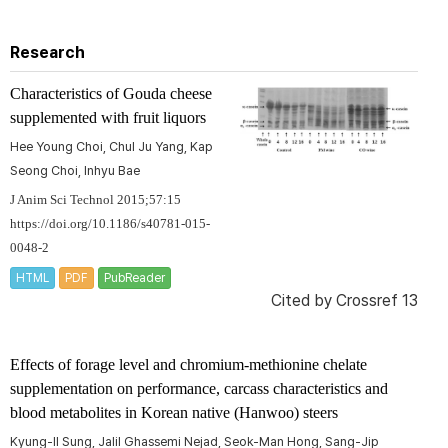
Research
Characteristics of Gouda cheese
supplemented with fruit liquors
Hee Young Choi, Chul Ju Yang, Kap
Seong Choi, Inhyu Bae
J Anim Sci Technol 2015;57:15
https://doi.org/10.1186/s40781-015-
0048-2
HTML
PDF
PubReader
Cited by
Crossref 13
Effects of forage level and chromium-methionine chelate
supplementation on performance, carcass characteristics and
blood metabolites in Korean native (Hanwoo) steers
Kyung-Il Sung, Jalil Ghassemi Nejad, Seok-Man Hong, Sang-Jip