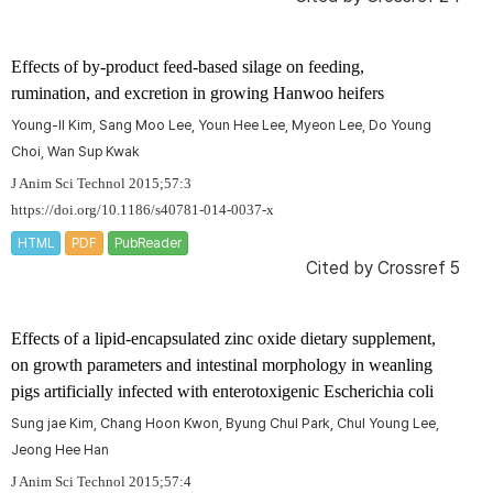
Effects of by-product feed-based silage on feeding,
rumination, and excretion in growing Hanwoo heifers
Young-Il Kim, Sang Moo Lee, Youn Hee Lee, Myeon Lee, Do Young
Choi, Wan Sup Kwak
J Anim Sci Technol 2015;57:3
https://doi.org/10.1186/s40781-014-0037-x
HTML
PDF
PubReader
Cited by
Crossref 5
Effects of a lipid-encapsulated zinc oxide dietary supplement,
on growth parameters and intestinal morphology in weanling
pigs artificially infected with enterotoxigenic
Escherichia coli
Sung jae Kim, Chang Hoon Kwon, Byung Chul Park, Chul Young Lee,
Jeong Hee Han
J Anim Sci Technol 2015;57:4