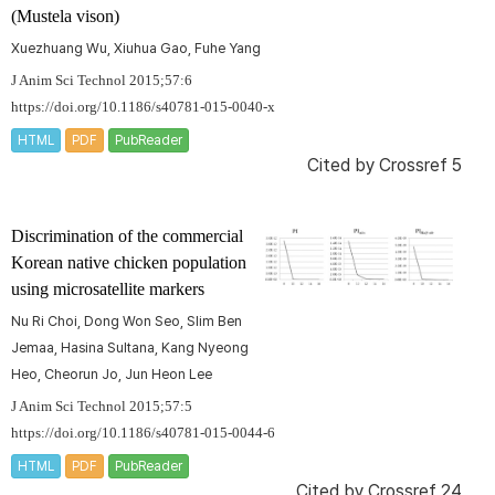
(
Mustela vison
)
Xuezhuang Wu, Xiuhua Gao, Fuhe Yang
J Anim Sci Technol 2015;57:6
https://doi.org/10.1186/s40781-015-0040-x
HTML
PDF
PubReader
Cited by
Crossref 5
Discrimination of the commercial
Korean native chicken population
using microsatellite markers
Nu Ri Choi, Dong Won Seo, Slim Ben
Jemaa, Hasina Sultana, Kang Nyeong
Heo, Cheorun Jo, Jun Heon Lee
J Anim Sci Technol 2015;57:5
https://doi.org/10.1186/s40781-015-0044-6
HTML
PDF
PubReader
Cited by
Crossref 24