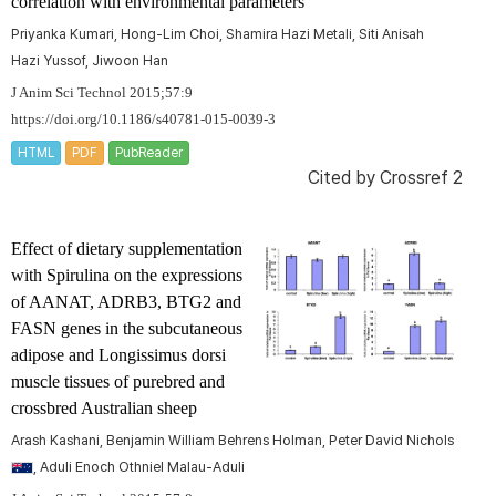
correlation with environmental parameters
Priyanka Kumari, Hong-Lim Choi, Shamira Hazi Metali, Siti Anisah
Hazi Yussof, Jiwoon Han
J Anim Sci Technol 2015;57:9
https://doi.org/10.1186/s40781-015-0039-3
HTML
PDF
PubReader
Cited by
Crossref 2
Effect of dietary supplementation
with
Spirulina on
the expressions
of
AANAT
,
ADRB3
,
BTG2 and
FASN
genes in the subcutaneous
adipose and
Longissimus dorsi
muscle tissues of purebred and
crossbred Australian sheep
Arash Kashani, Benjamin William Behrens Holman, Peter David Nichols
, Aduli Enoch Othniel Malau-Aduli