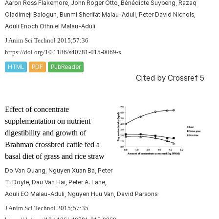
Aaron Ross Flakemore, John Roger Otto, Bénédicte Suybeng, Razaq
Oladimeji Balogun, Bunmi Sherifat Malau-Aduli, Peter David Nichols,
Aduli Enoch Othniel Malau-Aduli
J Anim Sci Technol 2015;57:36
https://doi.org/10.1186/s40781-015-0069-x
HTML
PDF
PubReader
Cited by
Crossref 5
Effect of concentrate
supplementation on nutrient
digestibility and growth of
Brahman crossbred cattle fed a
basal diet of grass and rice straw
Do Van Quang, Nguyen Xuan Ba, Peter
T. Doyle, Dau Van Hai, Peter A. Lane,
Aduli EO Malau-Aduli, Nguyen Huu Van, David Parsons
J Anim Sci Technol 2015;57:35