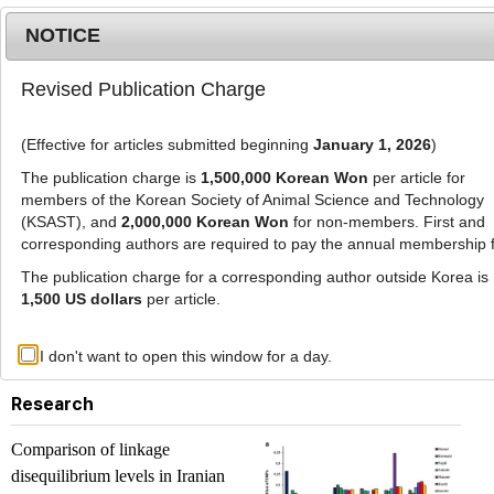
NOTICE
Revised Publication Charge
MENU
T
o
(Effective for articles submitted beginning
January 1, 2026
)
g
g
The publication charge is
1,500,000 Korean Won
per article for
l
members of the Korean Society of Animal Science and Technology
List of Articles
e
(KSAST), and
2,000,000 Korean Won
for non-members. First and
corresponding authors are required to pay the annual membership 
n
a
The publication charge for a corresponding author outside Korea is
Journal of Animal Science and Technology. Vol.
v
1,500 US dollars
per article.
57, 2015
i
g
Previous issue
Next issue
I don't want to open this window for a day.
a
t
Research
i
o
Comparison of linkage
n
disequilibrium levels in Iranian