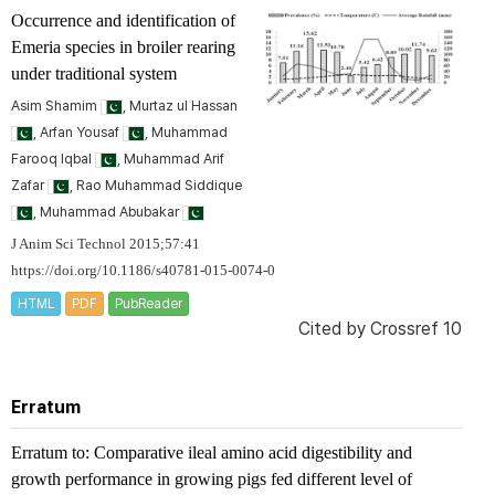
Occurrence and identification of
Emeria species in broiler rearing
under traditional system
Asim Shamim
, Murtaz ul Hassan
, Arfan Yousaf
, Muhammad
Farooq Iqbal
, Muhammad Arif
Zafar
, Rao Muhammad Siddique
, Muhammad Abubakar
J Anim Sci Technol 2015;57:41
https://doi.org/10.1186/s40781-015-0074-0
HTML
PDF
PubReader
Cited by
Crossref 10
Erratum
Erratum to: Comparative ileal amino acid digestibility and
growth performance in growing pigs fed different level of