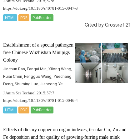
J Anim Sci Technol 2015;57:8
https://doi.org/10.1186/s40781-015-0047-3
HTML
PDF
PubReader
Cited by
Crossref 21
Establishment of a special pathogen
free Chinese Wuzhishan Minipigs
Colony
Jinchun Pan, Fangui Min, Xilong Wang,
Ruiai Chen, Fengguo Wang, Yuechang
Deng, Shuming Luo, Jiancong Ye
J Anim Sci Technol 2015;57:7
https://doi.org/10.1186/s40781-015-0046-4
HTML
PDF
PubReader
Effects of dietary copper on organ indexes, tissular Cu, Zn and
Fe deposition and fur quality of growing-furring male mink