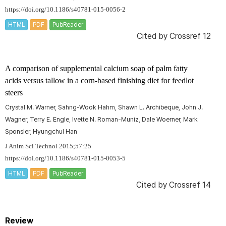
https://doi.org/10.1186/s40781-015-0056-2
HTML
PDF
PubReader
Cited by
Crossref 12
A comparison of supplemental calcium soap of palm fatty
acids versus tallow in a corn-based finishing diet for feedlot
steers
Crystal M. Warner, Sahng-Wook Hahm, Shawn L. Archibeque, John J.
Wagner, Terry E. Engle, Ivette N. Roman-Muniz, Dale Woerner, Mark
Sponsler, Hyungchul Han
J Anim Sci Technol 2015;57:25
https://doi.org/10.1186/s40781-015-0053-5
HTML
PDF
PubReader
Cited by
Crossref 14
Review