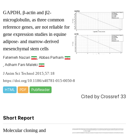
GAPDH, β-actin and β2-
microglobulin, as three common
reference genes, are not reliable for
gene expression studies in equine
adipose- and marrow-derived
mesenchymal stem cells
Fatemeh Nazari
, Abbas Parham
, Adham Fani Maleki
J Anim Sci Technol 2015;57:18
https://doi.org/10.1186/s40781-015-0050-8
HTML
PDF
PubReader
Cited by
Crossref 33
Short Report
Molecular cloning and