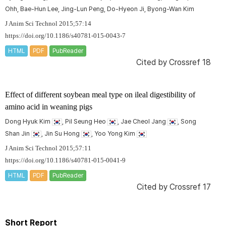
Ohh, Bae-Hun Lee, Jing-Lun Peng, Do-Hyeon Ji, Byong-Wan Kim
J Anim Sci Technol 2015;57:14
https://doi.org/10.1186/s40781-015-0043-7
HTML
PDF
PubReader
Cited by
Crossref 18
Effect of different soybean meal type on ileal digestibility of
amino acid in weaning pigs
Dong Hyuk Kim
, Pil Seung Heo
, Jae Cheol Jang
, Song
Shan Jin
, Jin Su Hong
, Yoo Yong Kim
J Anim Sci Technol 2015;57:11
https://doi.org/10.1186/s40781-015-0041-9
HTML
PDF
PubReader
Cited by
Crossref 17
Short Report