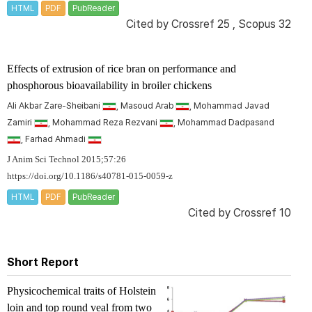
HTML
PDF
PubReader
Cited by
Crossref 25
,
Scopus 32
Effects of extrusion of rice bran on performance and
phosphorous bioavailability in broiler chickens
Ali Akbar Zare-Sheibani
, Masoud Arab
, Mohammad Javad
Zamiri
, Mohammad Reza Rezvani
, Mohammad Dadpasand
, Farhad Ahmadi
J Anim Sci Technol 2015;57:26
https://doi.org/10.1186/s40781-015-0059-z
HTML
PDF
PubReader
Cited by
Crossref 10
Short Report
Physicochemical traits of Holstein
loin and top round veal from two