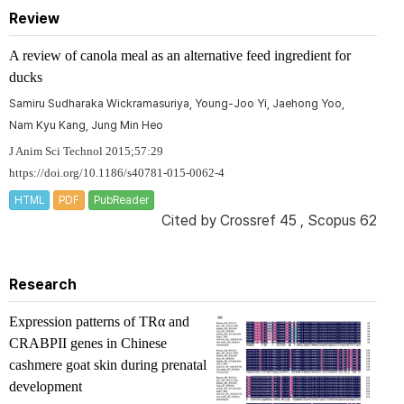
Review
A review of canola meal as an alternative feed ingredient for
ducks
Samiru Sudharaka Wickramasuriya, Young-Joo Yi, Jaehong Yoo,
Nam Kyu Kang, Jung Min Heo
J Anim Sci Technol 2015;57:29
https://doi.org/10.1186/s40781-015-0062-4
HTML
PDF
PubReader
Cited by
Crossref 45
,
Scopus 62
Research
Expression patterns of
TRα
and
CRABPII
genes in Chinese
cashmere goat skin during prenatal
development