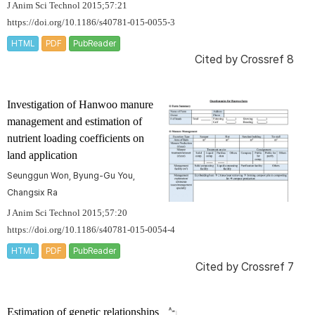
J Anim Sci Technol 2015;57:21
https://doi.org/10.1186/s40781-015-0055-3
HTML
PDF
PubReader
Cited by
Crossref 8
Investigation of Hanwoo manure
management and estimation of
nutrient loading coefficients on
land application
Seunggun Won, Byung-Gu You,
Changsix Ra
J Anim Sci Technol 2015;57:20
https://doi.org/10.1186/s40781-015-0054-4
HTML
PDF
PubReader
Cited by
Crossref 7
Estimation of genetic relationships