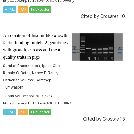
https://doi.org/10.1186/s40781-015-0068-y
HTML
PDF
PubReader
Cited by
Crossref 10
Association of Insulin-like growth
factor binding protein 2 genotypes
with growth, carcass and meat
quality traits in pigs
Sombat Prasongsook, Igseo Choi,
Ronald O. Bates, Nancy E. Raney,
Catherine W. Ernst, Sornthep
Tumwasorn
J Anim Sci Technol 2015;57:31
https://doi.org/10.1186/s40781-015-0063-3
HTML
PDF
PubReader
Cited by
Crossref 5