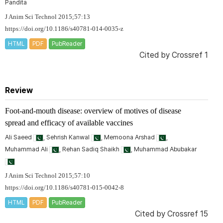
Pandita
J Anim Sci Technol 2015;57:13
https://doi.org/10.1186/s40781-014-0035-z
HTML
PDF
PubReader
Cited by
Crossref 1
Review
Foot-and-mouth disease: overview of motives of disease
spread and efficacy of available vaccines
Ali Saeed
, Sehrish Kanwal
, Memoona Arshad
,
Muhammad Ali
, Rehan Sadiq Shaikh
, Muhammad Abubakar
J Anim Sci Technol 2015;57:10
https://doi.org/10.1186/s40781-015-0042-8
HTML
PDF
PubReader
Cited by
Crossref 15