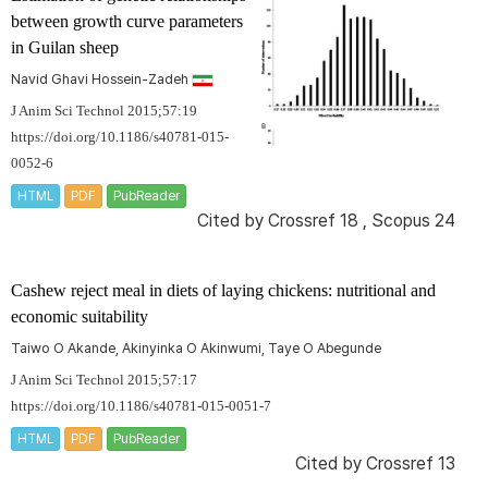
between growth curve parameters
in Guilan sheep
Navid Ghavi Hossein-Zadeh
J Anim Sci Technol 2015;57:19
https://doi.org/10.1186/s40781-015-
0052-6
HTML
PDF
PubReader
Cited by
Crossref 18
,
Scopus 24
Cashew reject meal in diets of laying chickens: nutritional and
economic suitability
Taiwo O Akande, Akinyinka O Akinwumi, Taye O Abegunde
J Anim Sci Technol 2015;57:17
https://doi.org/10.1186/s40781-015-0051-7
HTML
PDF
PubReader
Cited by
Crossref 13