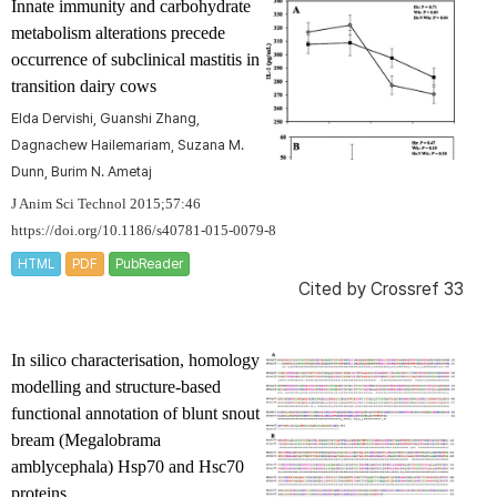
Innate immunity and carbohydrate
metabolism alterations precede
occurrence of subclinical mastitis in
transition dairy cows
Elda Dervishi, Guanshi Zhang,
Dagnachew Hailemariam, Suzana M.
Dunn, Burim N. Ametaj
J Anim Sci Technol 2015;57:46
https://doi.org/10.1186/s40781-015-0079-8
HTML
PDF
PubReader
Cited by
Crossref 33
In silico
characterisation, homology
modelling and structure-based
functional annotation of blunt snout
bream (
Megalobrama
amblycephala
) Hsp70 and Hsc70
proteins