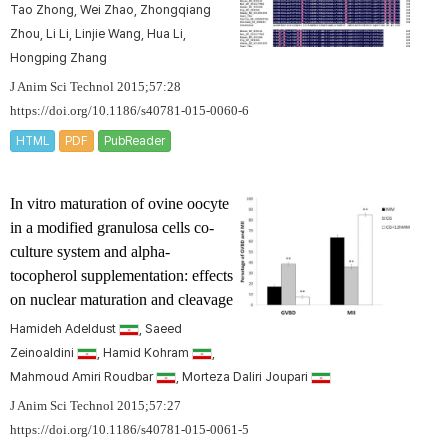
Tao Zhong, Wei Zhao, Zhongqiang
Zhou, Li Li, Linjie Wang, Hua Li,
Hongping Zhang
J Anim Sci Technol 2015;57:28
https://doi.org/10.1186/s40781-015-0060-6
HTML
PDF
PubReader
In vitro maturation of ovine oocyte
in a modified granulosa cells co-
culture system and alpha-
tocopherol supplementation: effects
on nuclear maturation and cleavage
Hamideh Adeldust
, Saeed
Zeinoaldini
, Hamid Kohram
,
Mahmoud Amiri Roudbar
, Morteza Daliri Joupari
J Anim Sci Technol 2015;57:27
https://doi.org/10.1186/s40781-015-0061-5