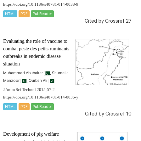
https://doi.org/10.1186/s40781-014-0038-9
HTML
PDF
PubReader
Cited by
Crossref 27
Evaluating the role of vaccine to
combat peste des petits ruminants
outbreaks in endemic disease
situation
Muhammad Abubakar
, Shumaila
Manzoor
, Qurban Ali
J Anim Sci Technol 2015;57:2
https://doi.org/10.1186/s40781-014-0036-y
HTML
PDF
PubReader
Cited by
Crossref 10
Development of pig welfare