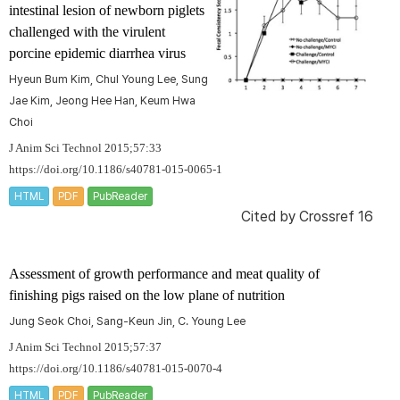
intestinal lesion of newborn piglets
challenged with the virulent
porcine epidemic diarrhea virus
Hyeun Bum Kim, Chul Young Lee, Sung
Jae Kim, Jeong Hee Han, Keum Hwa
Choi
J Anim Sci Technol 2015;57:33
https://doi.org/10.1186/s40781-015-0065-1
HTML
PDF
PubReader
Cited by
Crossref 16
Assessment of growth performance and meat quality of
finishing pigs raised on the low plane of nutrition
Jung Seok Choi, Sang-Keun Jin, C. Young Lee
J Anim Sci Technol 2015;57:37
https://doi.org/10.1186/s40781-015-0070-4
HTML
PDF
PubReader