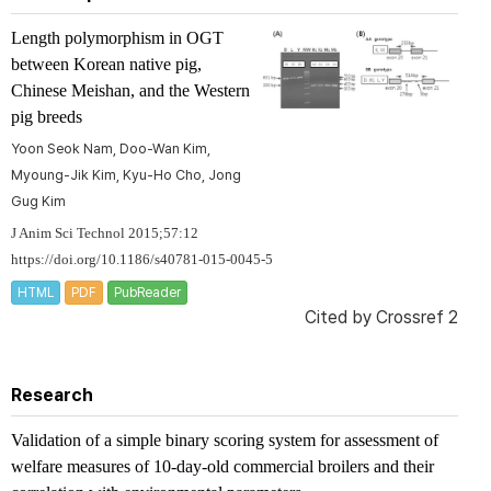
Length polymorphism in
OGT
between Korean native pig,
Chinese Meishan, and the Western
pig breeds
Yoon Seok Nam, Doo-Wan Kim,
Myoung-Jik Kim, Kyu-Ho Cho, Jong
Gug Kim
J Anim Sci Technol 2015;57:12
https://doi.org/10.1186/s40781-015-0045-5
HTML
PDF
PubReader
Cited by
Crossref 2
Research
Validation of a simple binary scoring system for assessment of
welfare measures of 10-day-old commercial broilers and their