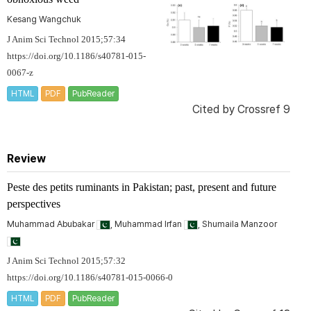
Kesang Wangchuk
J Anim Sci Technol 2015;57:34
https://doi.org/10.1186/s40781-015-
0067-z
HTML
PDF
PubReader
Cited by
Crossref 9
Review
Peste des petits ruminants in Pakistan; past, present and future
perspectives
Muhammad Abubakar
, Muhammad Irfan
, Shumaila Manzoor
J Anim Sci Technol 2015;57:32
https://doi.org/10.1186/s40781-015-0066-0
HTML
PDF
PubReader