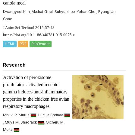
canola meal
Kwangyeol Kim, Akshat Goel, Suhyup Lee, Yohan Choi, Byung-Jo
Chae
J Anim Sci Technol 2015;57:43
https://doi.org/10.1186/s40781-015-0075-z
HTML
PDF
PubReader
Research
Activation of peroxisome
proliferator–activated receptor
gamma induces anti-inflammatory
properties in the chicken free avian
respiratory macrophages
Mbuvi P. Mutua
, Lucilla Steinaa
, Muya M. Shadrack
, Gicheru M.
Muita