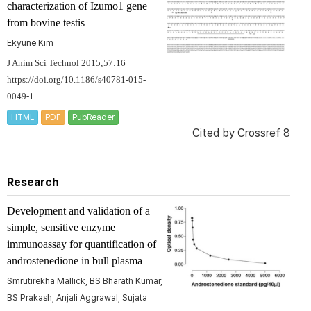
characterization of Izumo1 gene
from bovine testis
Ekyune Kim
J Anim Sci Technol 2015;57:16
https://doi.org/10.1186/s40781-015-
0049-1
HTML
PDF
PubReader
Cited by
Crossref 8
Research
Development and validation of a
simple, sensitive enzyme
immunoassay for quantification of
androstenedione in bull plasma
Smrutirekha Mallick, BS Bharath Kumar,
BS Prakash, Anjali Aggrawal, Sujata