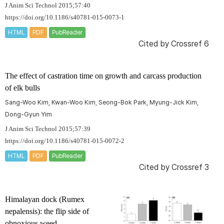
J Anim Sci Technol 2015;57:40
https://doi.org/10.1186/s40781-015-0073-1
HTML
PDF
PubReader
Cited by
Crossref 6
The effect of castration time on growth and carcass production
of elk bulls
Sang-Woo Kim, Kwan-Woo Kim, Seong-Bok Park, Myung-Jick Kim,
Dong-Gyun Yim
J Anim Sci Technol 2015;57:39
https://doi.org/10.1186/s40781-015-0072-2
HTML
PDF
PubReader
Cited by
Crossref 3
Himalayan dock (
Rumex
nepalensis
): the flip side of
obnoxious weed