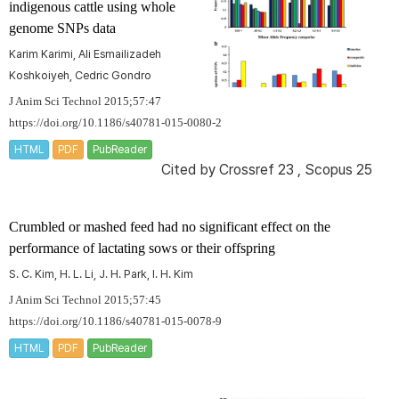
indigenous cattle using whole
genome SNPs data
Karim Karimi, Ali Esmailizadeh
Koshkoiyeh, Cedric Gondro
J Anim Sci Technol 2015;57:47
https://doi.org/10.1186/s40781-015-0080-2
HTML
PDF
PubReader
Cited by
Crossref 23
,
Scopus 25
Crumbled or mashed feed had no significant effect on the
performance of lactating sows or their offspring
S. C. Kim, H. L. Li, J. H. Park, I. H. Kim
J Anim Sci Technol 2015;57:45
https://doi.org/10.1186/s40781-015-0078-9
HTML
PDF
PubReader